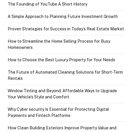
The Founding of YouTube A Short History
A Simple Approach to Planning Future Investment Growth
Proven Strategies for Success in Today’s Real Estate Market
How to Streamline the Home Selling Process for Busy
Homeowners
How to Choose the Best Luxury Property for Your Needs
The Future of Automated Cleaning Solutions for Short-Term
Rentals
Window Tinting and Beyond: Affordable Ways to Upgrade
Your Vehicle’s Style and Comfort
Why Cyber security Is Essential for Protecting Digital
Payments and Fintech Platforms
How Clean Building Exteriors Improve Property Value and