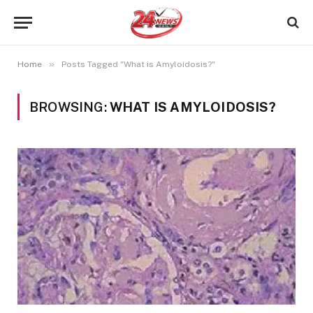
»
Home
Posts Tagged "What is Amyloidosis?"
BROWSING:
WHAT IS AMYLOIDOSIS?