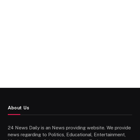
About Us
24 News Daily is an News providing website. We provide
news regarding to Politics, Educational, Entertainment,