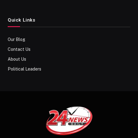
Quick Links
Our Blog
Contact Us
About Us
Political Leaders