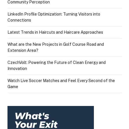
Community Perception
LinkedIn Profile Optimization: Turning Visitors into
Connections
Latest Trends in Haircuts and Haircare Approaches
What are the New Projects in Golf Course Road and
Extension Area?
CzechVolt: Powering the Future of Clean Energy and
Innovation
Watch Live Soccer Matches and Feel Every Second of the
Game