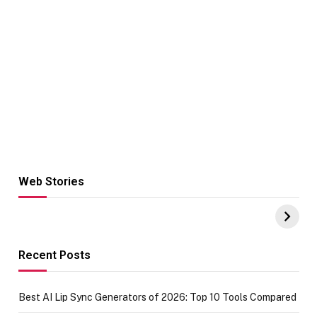
Web Stories
Hacks for Making
From the office
UPI Payments on
of IGR
Amazon with No
Celebrating
funds or Cards
73.49 target
achievement
Recent Posts
Best AI Lip Sync Generators of 2026: Top 10 Tools Compared