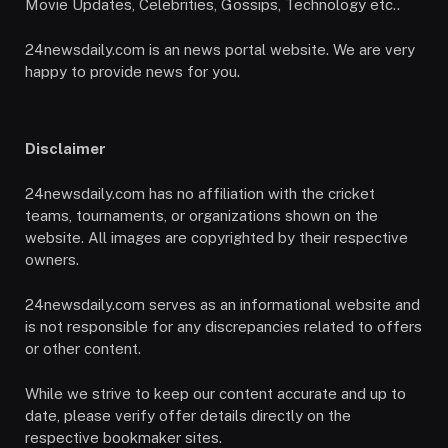
Movie Updates, Celebrities, Gossips, Technology etc..
24newsdaily.com is an news portal website. We are very
happy to provide news for you.
Disclaimer
24newsdaily.com has no affiliation with the cricket
teams, tournaments, or organizations shown on the
website. All images are copyrighted by their respective
owners.
24newsdaily.com serves as an informational website and
is not responsible for any discrepancies related to offers
or other content.
While we strive to keep our content accurate and up to
date, please verify offer details directly on the
respective bookmaker sites.