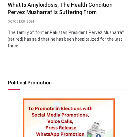
What Is Amyloidosis, The Health Condition
Pervez Musharraf Is Suffering From
OCTOBER 8, 2024
The family of former Pakistan President Pervez Musharraf
(retired) has said that he has been hospitalized for the last
three…
Political Promotion