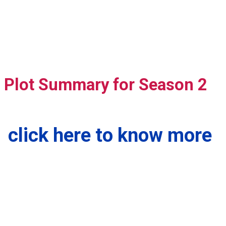
Plot Summary for Season 2
click here to know more