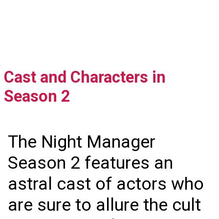
Cast and Characters in
Season 2
The Night Manager
Season 2 features an
astral cast of actors who
are sure to allure the cult