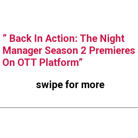
” Back In Action: The Night
Manager Season 2 Premieres
On OTT Platform”
swipe for more