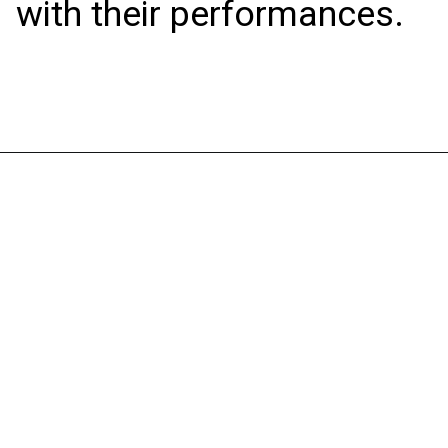
with their performances.