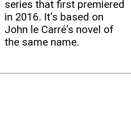
series that first premiered
in 2016. It’s based on
John le Carré’s novel of
the same name.