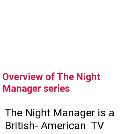
Overview of The Night
Manager series
The Night Manager is a
British- American TV