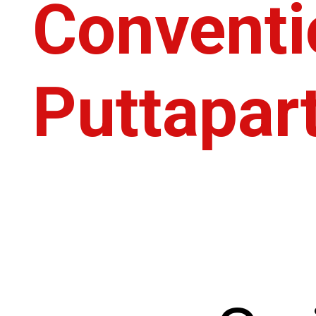
Conventi
Puttapart