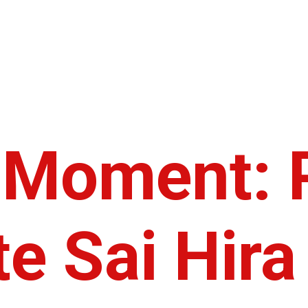
c Moment: 
e Sai Hira