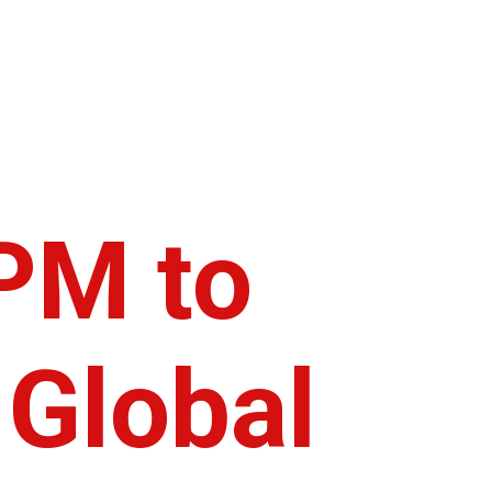
PM to
 Global