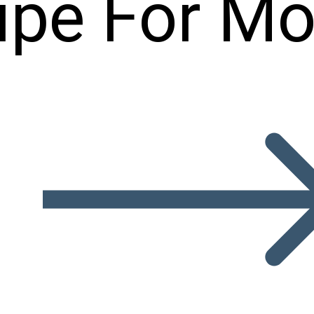
ipe For Mo