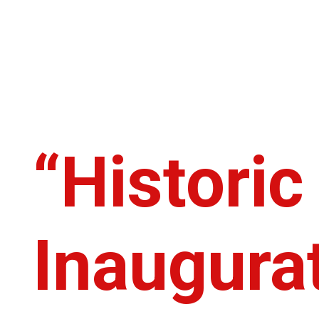
“Histori
Inaugurat