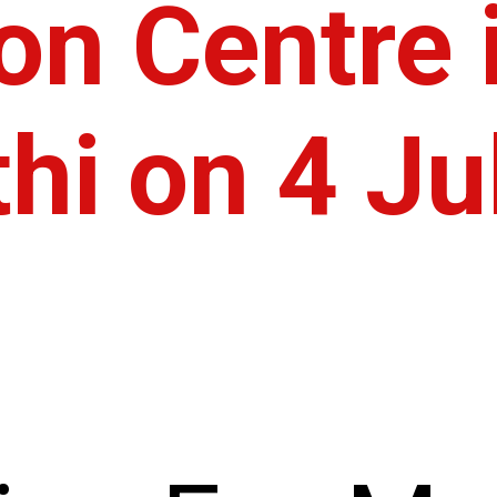
on Centre 
hi on 4 Ju