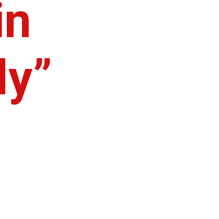
in
ly”