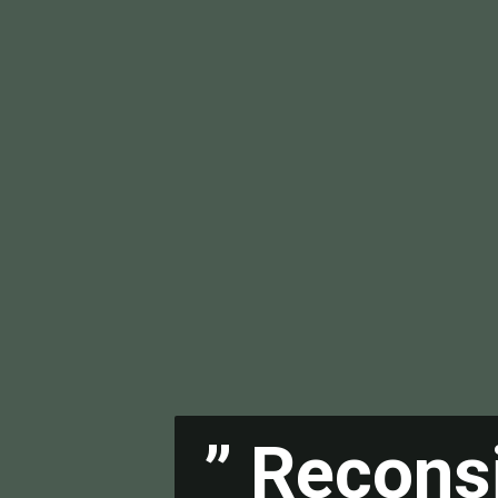
” Recons
” Recons