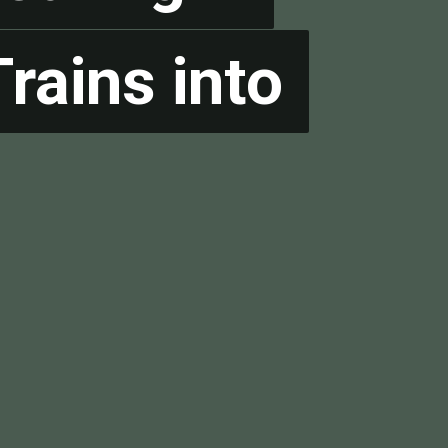
rains into
rains into