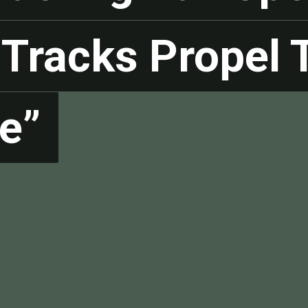
Tracks Propel T
Tracks Propel T
e”
e”