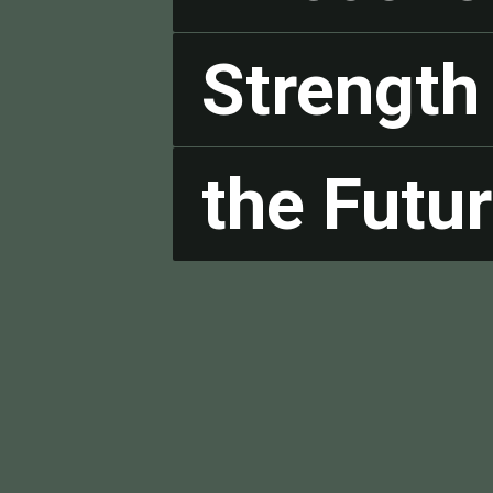
Strength 
Strength 
the Futur
the Futur