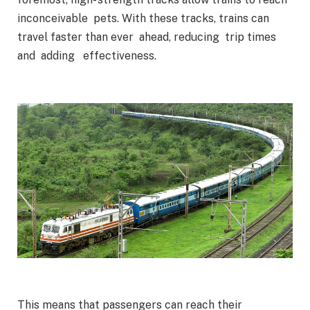
inconceivable pets. With these tracks, trains can
travel faster than ever ahead, reducing trip times
and adding effectiveness.
This means that passengers can reach their