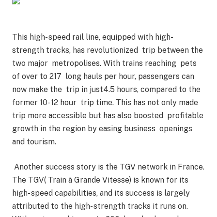
This high- speed rail line, equipped with high-
strength tracks, has revolutionized trip between the
two major metropolises. With trains reaching pets
of over to 217 long hauls per hour, passengers can
now make the trip in just4.5 hours, compared to the
former 10- 12 hour trip time. This has not only made
trip more accessible but has also boosted profitable
growth in the region by easing business openings
and tourism.
Another success story is the TGV network in France.
The TGV( Train à Grande Vitesse) is known for its
high- speed capabilities, and its success is largely
attributed to the high- strength tracks it runs on.