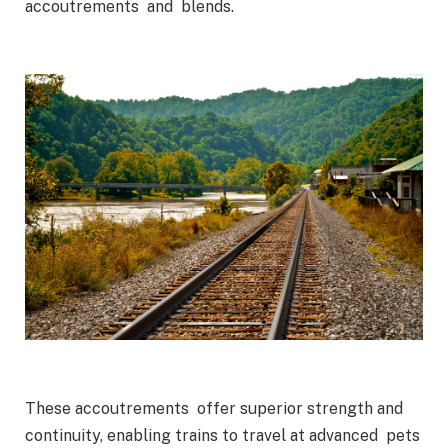
accoutrements and blends.
These accoutrements offer superior strength and
continuity, enabling trains to travel at advanced pets