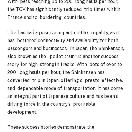
With pets reaching up to 200 long hauls per hour,
the TGV has significantly reduced trip times within
France and to bordering countries.
This has had a positive impact on the frugality, as it
has bettered connectivity and availability for both
passengers and businesses. In Japan, the Shinkansen,
also known as the” pellet train,” is another success
story for high- strength tracks. With pets of over to
200 long hauls per hour, the Shinkansen has
converted trip in Japan, offering a presto, effective,
and dependable mode of transportation. It has come
an integral part of Japanese culture and has been a
driving force in the country’s profitable
development.
These success stories demonstrate the