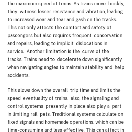
the maximum speed of trains. As trains move briskly,
they witness lesser resistance and vibration, leading
to increased wear and tear and gash on the tracks.
This not only affects the comfort and safety of
passengers but also requires frequent conservation
and repairs, leading to implicit dislocations in
service. Another limitation is the curve of the
tracks. Trains need to decelerate down significantly
when navigating angles to maintain stability and help
accidents.
This slows down the overall trip time and limits the
speed eventuality of trains. also, the signaling and
control systems presently in place also play a part
in limiting rail pets. Traditional systems calculate on
fixed signals and homemade operations, which can be
time- consuming and less effective. This can affect in