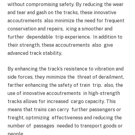
without compromising safety. By reducing the wear
and tear and gash on the tracks, these innovative
accoutrements also minimize the need for frequent
conservation and repairs, icing a smoother and
further dependable trip experience. In addition to
their strength, these accoutrements also give
advanced track stability.
By enhancing the track’s resistance to vibration and
side forces, they minimize the threat of derailment,
farther enhancing the safety of train trip. also, the
use of innovative accoutrements in high- strength
tracks allows for increased cargo capacity. This
means that trains can carry further passengers or
freight, optimizing effectiveness and reducing the
number of passages needed to transport goods or
people.