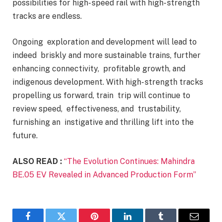
possibilities for high- speed rail with high- strength
tracks are endless.
Ongoing exploration and development will lead to
indeed briskly and more sustainable trains, further
enhancing connectivity, profitable growth, and
indigenous development. With high- strength tracks
propelling us forward, train trip will continue to
review speed, effectiveness, and trustability,
furnishing an instigative and thrilling lift into the
future.
ALSO READ :
“The Evolution Continues: Mahindra
BE.05 EV Revealed in Advanced Production Form”