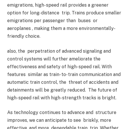
emigrations, high- speed rail provides a greener
option for long- distance trip. Trains produce smaller
emigrations per passenger than buses or
aeroplanes , making them a more environmentally-
friendly choice.
also, the perpetration of advanced signaling and
control systems will further ameliorate the
effectiveness and safety of high- speed rail. With
features similar as train- to- train communication and
automatic train control, the threat of accidents and
detainments will be greatly reduced. The future of
high- speed rail with high- strength tracks is bright.
As technology continues to advance and structure
improves, we can anticipate to see briskly, more
effective, and more dependable train trip. Whether