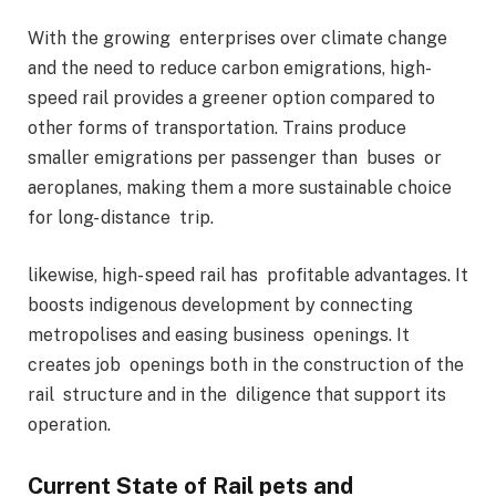
With the growing enterprises over climate change
and the need to reduce carbon emigrations, high-
speed rail provides a greener option compared to
other forms of transportation. Trains produce
smaller emigrations per passenger than buses or
aeroplanes, making them a more sustainable choice
for long- distance trip.
likewise, high- speed rail has profitable advantages. It
boosts indigenous development by connecting
metropolises and easing business openings. It
creates job openings both in the construction of the
rail structure and in the diligence that support its
operation.
Current State of Rail pets and