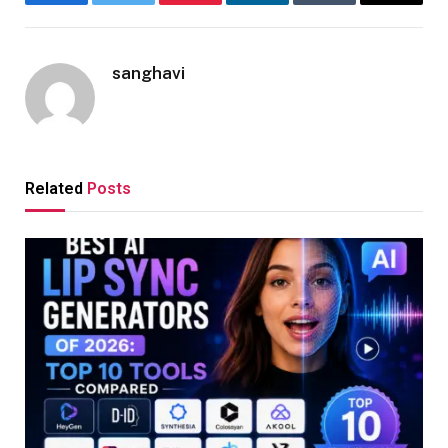
Facebook
Twitter
Pinterest
LinkedIn
Tumblr
Email
sanghavi
Related
Posts