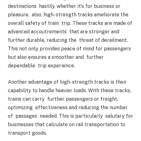
destinations hastily, whether it’s for business or
pleasure. also, high- strength tracks ameliorate the
overall safety of train trip. These tracks are made of
advanced accoutrements that are stronger and
further durable, reducing the threat of derailment.
This not only provides peace of mind for passengers
but also ensures a smoother and further
dependable trip experience.
Another advantage of high- strength tracks is their
capability to handle heavier loads. With these tracks,
trains can carry further passengers or freight,
optimizing effectiveness and reducing the number
of passages needed. This is particularly salutary for
businesses that calculate on rail transportation to
transport goods.