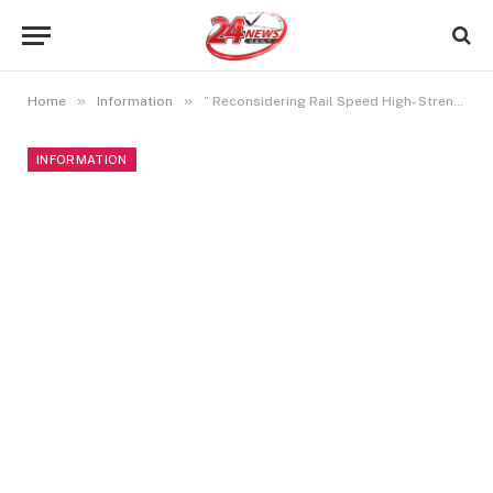
»
»
Home
Information
” Reconsidering Rail Speed High- Strength Tracks Propel Trains into the Future”
INFORMATION