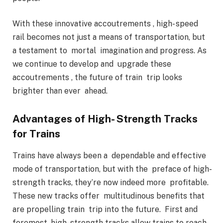
With these innovative accoutrements , high- speed
rail becomes not just a means of transportation, but
a testament to mortal imagination and progress. As
we continue to develop and upgrade these
accoutrements , the future of train trip looks
brighter than ever ahead.
Advantages of High- Strength Tracks
for Trains
Trains have always been a dependable and effective
mode of transportation, but with the preface of high-
strength tracks, they’re now indeed more profitable.
These new tracks offer multitudinous benefits that
are propelling train trip into the future. First and
foremost, high- strength tracks allow trains to reach