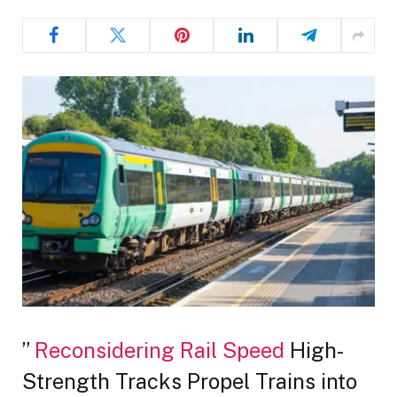
”
Reconsidering Rail Speed
High-
Strength Tracks Propel Trains into