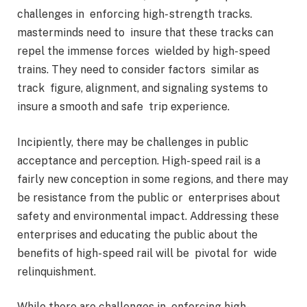
challenges in enforcing high- strength tracks.
masterminds need to insure that these tracks can
repel the immense forces wielded by high- speed
trains. They need to consider factors similar as
track figure, alignment, and signaling systems to
insure a smooth and safe trip experience.
Incipiently, there may be challenges in public
acceptance and perception. High- speed rail is a
fairly new conception in some regions, and there may
be resistance from the public or enterprises about
safety and environmental impact. Addressing these
enterprises and educating the public about the
benefits of high- speed rail will be pivotal for wide
relinquishment.
While there are challenges in enforcing high-