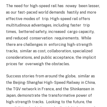
The need for high- speed rail has noway been lesser,
as our fast- paced world demands hastily and more
effective modes of trip. High- speed rail offers
multitudinous advantages, including faster trip
times, bettered safety, increased cargo capacity,
and reduced conservation requirements. While
there are challenges in enforcing high- strength
tracks, similar as cost, collaboration, specialized
considerations, and public acceptance, the implicit
prices far overweigh the obstacles.
Success stories from around the globe, similar as
the Beijing- Shanghai High- Speed Railway in China,
the TGV network in France, and the Shinkansen in
Japan, demonstrate the transformative power of
high- strength tracks. Looking to the future, the