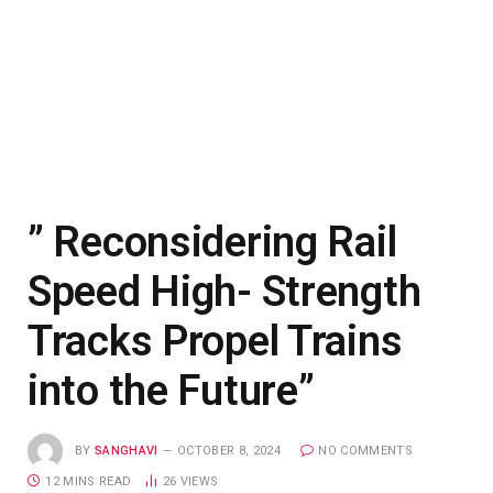
” Reconsidering Rail
Speed High- Strength
Tracks Propel Trains
into the Future”
BY
SANGHAVI
OCTOBER 8, 2024
NO COMMENTS
12 MINS READ
26
VIEWS