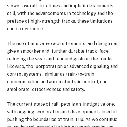
slower overall trip times and implicit detainments.
still, with the advancements in technology and the
preface of high- strength tracks, these limitations
can be overcome.
The use of innovative accoutrements and design can
give a smoother and further durable track face,
reducing the wear and tear and gash on the tracks.
likewise, the perpetration of advanced signaling and
control systems, similar as train- to- train
communication and automatic train control, can
ameliorate effectiveness and safety.
The current state of rail pets is an instigative one,
with ongoing exploration and development aimed at
pushing the boundaries of train trip. As we continue