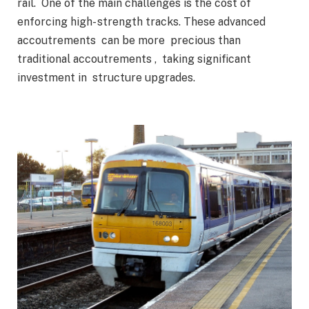
rail. One of the main challenges is the cost of
enforcing high- strength tracks. These advanced
accoutrements can be more precious than
traditional accoutrements , taking significant
investment in structure upgrades.