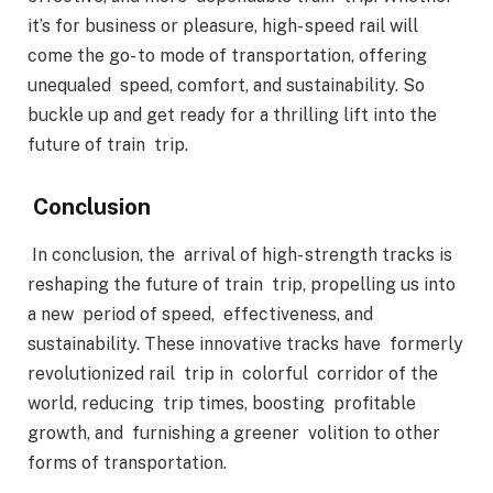
it’s for business or pleasure, high- speed rail will
come the go- to mode of transportation, offering
unequaled speed, comfort, and sustainability. So
buckle up and get ready for a thrilling lift into the
future of train trip.
Conclusion
In conclusion, the arrival of high- strength tracks is
reshaping the future of train trip, propelling us into
a new period of speed, effectiveness, and
sustainability. These innovative tracks have formerly
revolutionized rail trip in colorful corridor of the
world, reducing trip times, boosting profitable
growth, and furnishing a greener volition to other
forms of transportation.