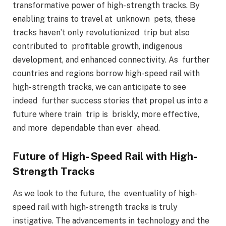
transformative power of high- strength tracks. By
enabling trains to travel at unknown pets, these
tracks haven’t only revolutionized trip but also
contributed to profitable growth, indigenous
development, and enhanced connectivity. As further
countries and regions borrow high- speed rail with
high- strength tracks, we can anticipate to see
indeed further success stories that propel us into a
future where train trip is briskly, more effective,
and more dependable than ever ahead.
Future of High- Speed Rail with High-
Strength Tracks
As we look to the future, the eventuality of high-
speed rail with high- strength tracks is truly
instigative. The advancements in technology and the