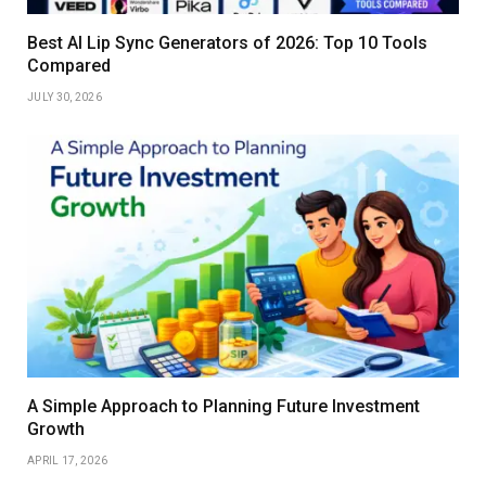
Best AI Lip Sync Generators of 2026: Top 10 Tools
Compared
JULY 30, 2026
A Simple Approach to Planning Future Investment
Growth
APRIL 17, 2026