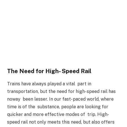
The Need for High- Speed Rail
Trains have always played a vital part in
transportation, but the need for high- speed rail has
noway been lesser. In our fast- paced world, where
time is of the substance, people are looking for
quicker and more effective modes of trip. High-
speed rail not only meets this need, but also offers