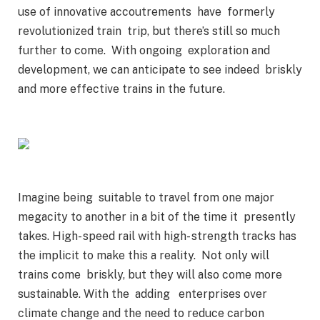
use of innovative accoutrements have formerly
revolutionized train trip, but there’s still so much
further to come. With ongoing exploration and
development, we can anticipate to see indeed briskly
and more effective trains in the future.
Imagine being suitable to travel from one major
megacity to another in a bit of the time it presently
takes. High- speed rail with high- strength tracks has
the implicit to make this a reality. Not only will
trains come briskly, but they will also come more
sustainable. With the adding enterprises over
climate change and the need to reduce carbon