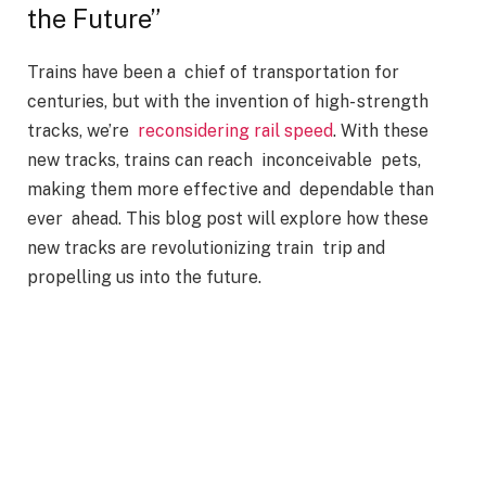
the Future”
Trains have been a chief of transportation for
centuries, but with the invention of high- strength
tracks, we’re
reconsidering rail speed
. With these
new tracks, trains can reach inconceivable pets,
making them more effective and dependable than
ever ahead. This blog post will explore how these
new tracks are revolutionizing train trip and
propelling us into the future.