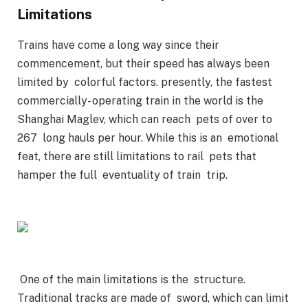
Limitations
Trains have come a long way since their
commencement, but their speed has always been
limited by colorful factors. presently, the fastest
commercially- operating train in the world is the
Shanghai Maglev, which can reach pets of over to
267 long hauls per hour. While this is an emotional
feat, there are still limitations to rail pets that
hamper the full eventuality of train trip.
One of the main limitations is the structure.
Traditional tracks are made of sword, which can limit