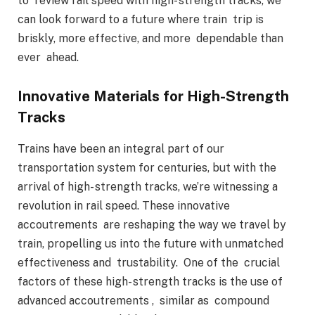
to review rail speed with high- strength tracks, we
can look forward to a future where train trip is
briskly, more effective, and more dependable than
ever ahead.
Innovative Materials for High-Strength
Tracks
Trains have been an integral part of our
transportation system for centuries, but with the
arrival of high- strength tracks, we’re witnessing a
revolution in rail speed. These innovative
accoutrements are reshaping the way we travel by
train, propelling us into the future with unmatched
effectiveness and trustability. One of the crucial
factors of these high- strength tracks is the use of
advanced accoutrements , similar as compound