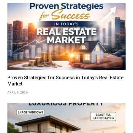
Proven Strategies for Success in Today’s Real Estate
Market
APRIL 9, 2026