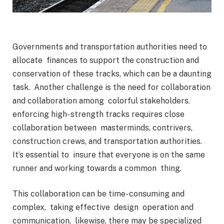
Governments and transportation authorities need to
allocate finances to support the construction and
conservation of these tracks, which can be a daunting
task. Another challenge is the need for collaboration
and collaboration among colorful stakeholders.
enforcing high- strength tracks requires close
collaboration between masterminds, contrivers,
construction crews, and transportation authorities.
It’s essential to insure that everyone is on the same
runner and working towards a common thing.
This collaboration can be time- consuming and
complex, taking effective design operation and
communication. likewise, there may be specialized