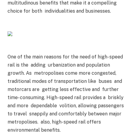
multitudinous benefits that make it a compelling
choice for both individualities and businesses.
One of the main reasons for the need of high- speed
rail is the adding urbanization and population
growth. As metropolises come more congested,
traditional modes of transportation like buses and
motorcars are getting less effective and further
time- consuming. High- speed rail provides a briskly
and more dependable volition, allowing passengers
to travel snappily and comfortably between major
metropolises. also, high- speed rail offers
environmental benefits.