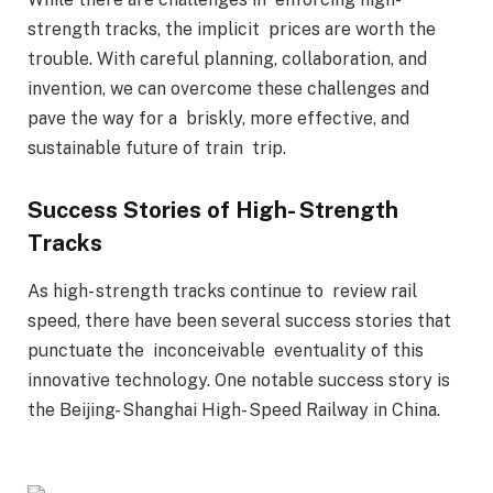
strength tracks, the implicit prices are worth the
trouble. With careful planning, collaboration, and
invention, we can overcome these challenges and
pave the way for a briskly, more effective, and
sustainable future of train trip.
Success Stories of High- Strength
Tracks
As high- strength tracks continue to review rail
speed, there have been several success stories that
punctuate the inconceivable eventuality of this
innovative technology. One notable success story is
the Beijing- Shanghai High- Speed Railway in China.