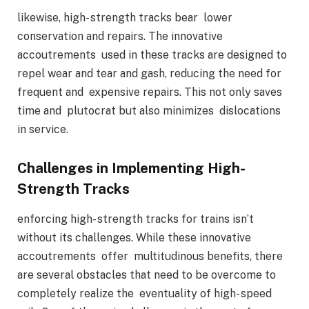
likewise, high- strength tracks bear lower
conservation and repairs. The innovative
accoutrements used in these tracks are designed to
repel wear and tear and gash, reducing the need for
frequent and expensive repairs. This not only saves
time and plutocrat but also minimizes dislocations
in service.
Challenges in Implementing High-
Strength Tracks
enforcing high- strength tracks for trains isn’t
without its challenges. While these innovative
accoutrements offer multitudinous benefits, there
are several obstacles that need to be overcome to
completely realize the eventuality of high- speed