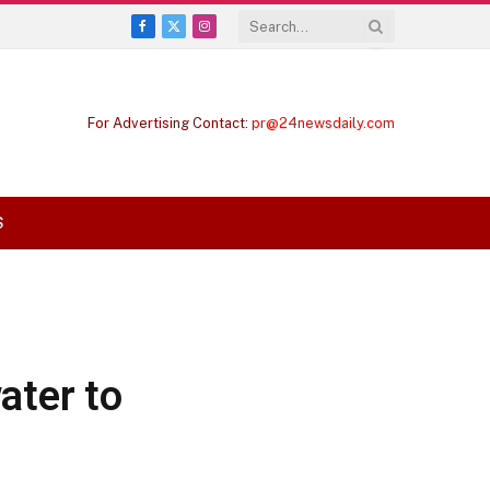
Facebook
X
Instagram
(Twitter)
For Advertising Contact:
pr@24newsdaily.com
S
ater to