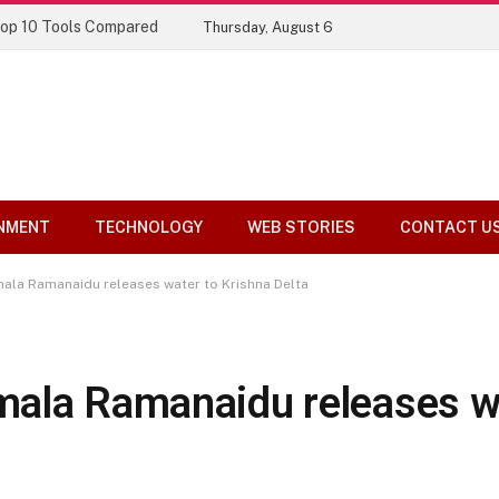
Top 10 Tools Compared
Thursday, August 6
NMENT
TECHNOLOGY
WEB STORIES
CONTACT U
ala Ramanaidu releases water to Krishna Delta
ala Ramanaidu releases w