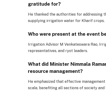
gratitude for?
He thanked the authorities for addressing t
supplying irrigation water for Kharif crops.
Who were present at the event be
Irrigation Advisor M Venkateswara Rao, Irri
representatives, and ryot leaders.
What did Minister Nimmala Raman
resource management?
He emphasized that effective management o
scale, benefiting all sections of society and