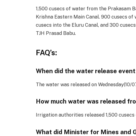
1,500 cusecs of water from the Prakasam Bar
Krishna Eastern Main Canal. 900 cusecs of 
cusecs into the Eluru Canal, and 300 cusecs 
TJH Prasad Babu.
FAQ’s:
When did the water release event
The water was released on Wednesday(10/0
How much water was released fr
Irrigation authorities released 1,500 cusecs 
What did Minister for Mines and 