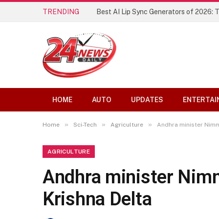
TRENDING
Best AI Lip Sync Generators of 2026: 
HOME
AUTO
UPDATES
ENTERTAI
»
»
»
Home
Sci-Tech
Agriculture
Andhra minister Nimm
AGRICULTURE
Andhra minister Nimm
Krishna Delta