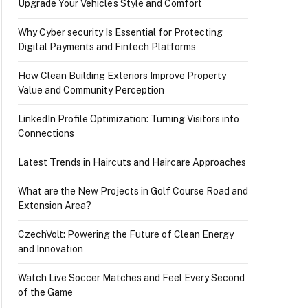
Upgrade Your Vehicle’s Style and Comfort
Why Cyber security Is Essential for Protecting
Digital Payments and Fintech Platforms
How Clean Building Exteriors Improve Property
Value and Community Perception
LinkedIn Profile Optimization: Turning Visitors into
Connections
Latest Trends in Haircuts and Haircare Approaches
What are the New Projects in Golf Course Road and
Extension Area?
CzechVolt: Powering the Future of Clean Energy
and Innovation
Watch Live Soccer Matches and Feel Every Second
of the Game