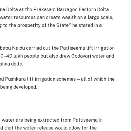
a Delta at the Prakasam Barrage’s Eastern Delta
ater resources can create wealth on a large scale,
g to the prosperity of the State,” he stated in a
abu Naidu carried out the Pattiseema lift irrigation
f 30–40 lakh people but also drew Godavari water and
shna delta.
d Pushkara lift irrigation schemes—all of which the
being developed.
f water are being extracted from Pattiseema.In
ed that the water release would allow for the