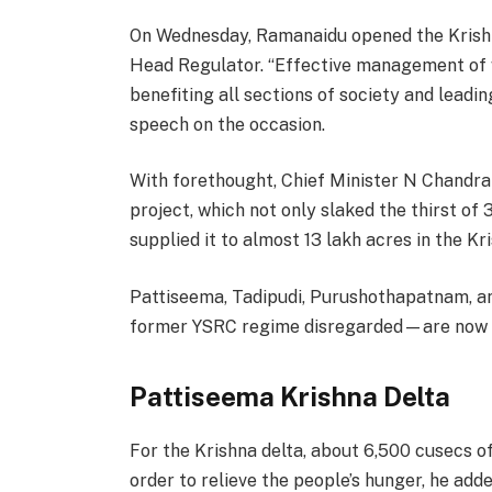
On Wednesday, Ramanaidu opened the Krishn
Head Regulator. “Effective management of w
benefiting all sections of society and leadin
speech on the occasion.
With forethought, Chief Minister N Chandrab
project, which not only slaked the thirst o
supplied it to almost 13 lakh acres in the Kri
Pattiseema, Tadipudi, Purushothapatnam, an
former YSRC regime disregarded—are now 
Pattiseema Krishna Delta
For the Krishna delta, about 6,500 cusecs o
order to relieve the people’s hunger, he add