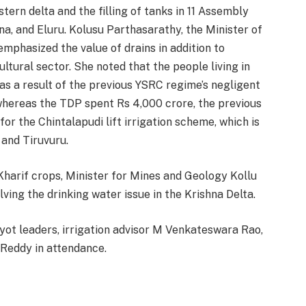
stern delta and the filling of tanks in 11 Assembly
hna, and Eluru. Kolusu Parthasarathy, the Minister of
emphasized the value of drains in addition to
ultural sector. She noted that the people living in
as a result of the previous YSRC regime’s negligent
whereas the TDP spent Rs 4,000 crore, the previous
or the Chintalapudi lift irrigation scheme, which is
 and Tiruvuru.
r Kharif crops, Minister for Mines and Geology Kollu
ving the drinking water issue in the Krishna Delta.
yot leaders, irrigation advisor M Venkateswara Rao,
 Reddy in attendance.