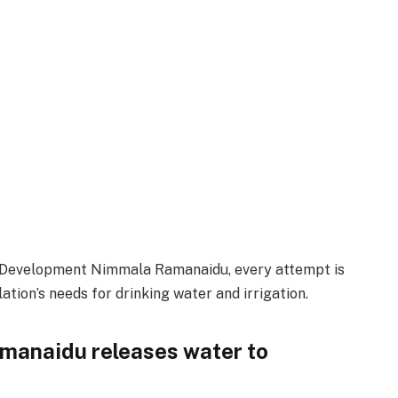
s Development Nimmala Ramanaidu, every attempt is
tion’s needs for drinking water and irrigation.
manaidu releases water to