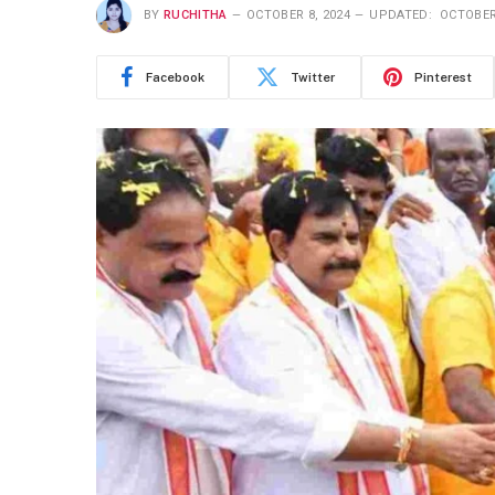
BY
RUCHITHA
OCTOBER 8, 2024
UPDATED:
OCTOBER
Facebook
Twitter
Pinterest