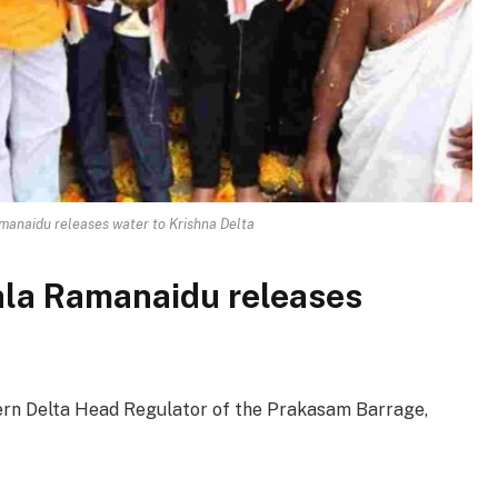
anaidu releases water to Krishna Delta
la Ramanaidu releases
rn Delta Head Regulator of the Prakasam Barrage,