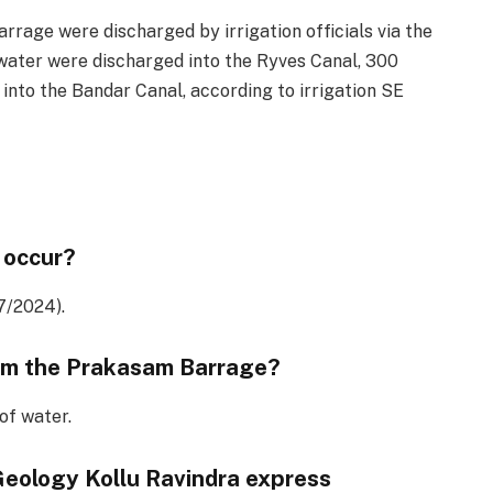
rage were discharged by irrigation officials via the
water were discharged into the Ryves Canal, 300
into the Bandar Canal, according to irrigation SE
 occur?
7/2024).
om the Prakasam Barrage?
of water.
Geology Kollu Ravindra express