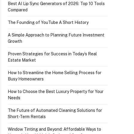
Best AI Lip Sync Generators of 2026: Top 10 Tools
Compared
The Founding of YouTube A Short History
A Simple Approach to Planning Future Investment
Growth
Proven Strategies for Success in Today’s Real
Estate Market
How to Streamline the Home Selling Process for
Busy Homeowners
How to Choose the Best Luxury Property for Your
Needs
The Future of Automated Cleaning Solutions for
Short-Term Rentals
Window Tinting and Beyond: Affordable Ways to