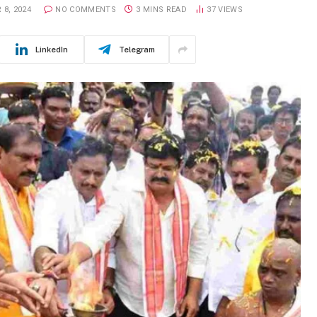
 8, 2024
NO COMMENTS
3 MINS READ
37
VIEWS
LinkedIn
Telegram