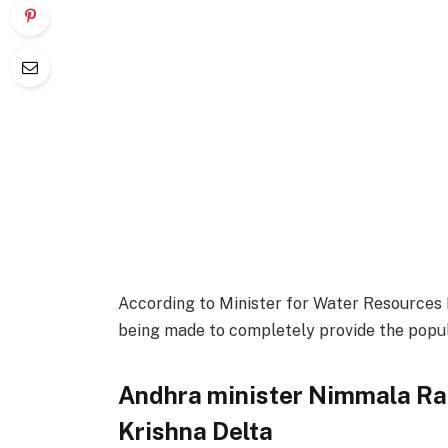
According to Minister for Water Resource
being made to completely provide the popula
Andhra minister Nimmala Ra
Krishna Delta