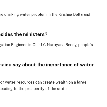
he drinking water problem in the Krishna Delta and
sides the ministers?
gation Engineer-in-Chief C Narayana Reddy, people's
aidu say about the importance of water
f water resources can create wealth on a large
 leading to the prosperity of the state.