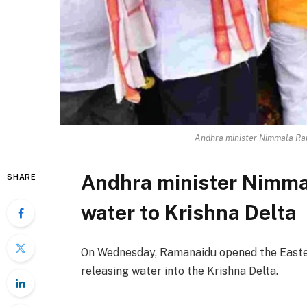
Andhra minister Nimmala Ram
Andhra minister Nimma
SHARE
water to Krishna Delta
On Wednesday, Ramanaidu opened the Easte
releasing water into the Krishna Delta.