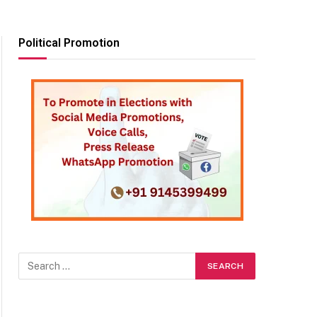
Political Promotion