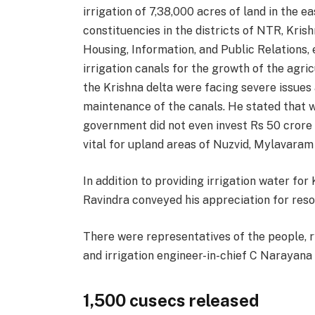
irrigation of 7,38,000 acres of land in the ea
constituencies in the districts of NTR, Kris
Housing, Information, and Public Relations, 
irrigation canals for the growth of the agric
the Krishna delta were facing severe issues 
maintenance of the canals. He stated that 
government did not even invest Rs 50 crore f
vital for upland areas of Nuzvid, Mylavaram
In addition to providing irrigation water fo
Ravindra conveyed his appreciation for resol
There were representatives of the people, r
and irrigation engineer-in-chief C Narayana
1,500 cusecs released