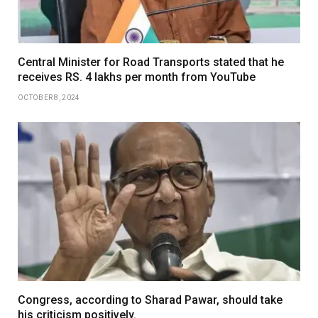
Central Minister for Road Transports stated that he
receives RS. 4 lakhs per month from YouTube
OCTOBER 8, 2024
Congress, according to Sharad Pawar, should take
his criticism positively.