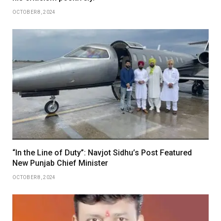
OCTOBER 8, 2024
“In the Line of Duty”: Navjot Sidhu’s Post Featured
New Punjab Chief Minister
OCTOBER 8, 2024