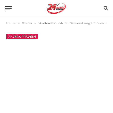
»
»
»
Home
States
Andhra Pradesh
Decade-Long Rift Ends: Telangana and Andhra CMs Embrace
ANDHRA PRADESH