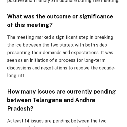
positive and friendly atmosphere during the meeting.
What was the outcome or significance
of this meeting?
The meeting marked a significant step in breaking
the ice between the two states, with both sides
presenting their demands and expectations. It was
seen as an initiation of a process for long-term
discussions and negotiations to resolve the decade-
long rift.
How many issues are currently pending
between Telangana and Andhra
Pradesh?
At least 14 issues are pending between the two