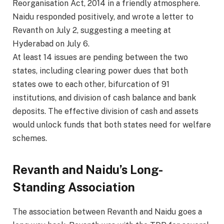
Reorganisation Act, 2014 in a friendly atmosphere.
Naidu responded positively, and wrote a letter to
Revanth on July 2, suggesting a meeting at
Hyderabad on July 6.
At least 14 issues are pending between the two
states, including clearing power dues that both
states owe to each other, bifurcation of 91
institutions, and division of cash balance and bank
deposits. The effective division of cash and assets
would unlock funds that both states need for welfare
schemes.
Revanth and Naidu’s Long-
Standing Association
The association between Revanth and Naidu goes a