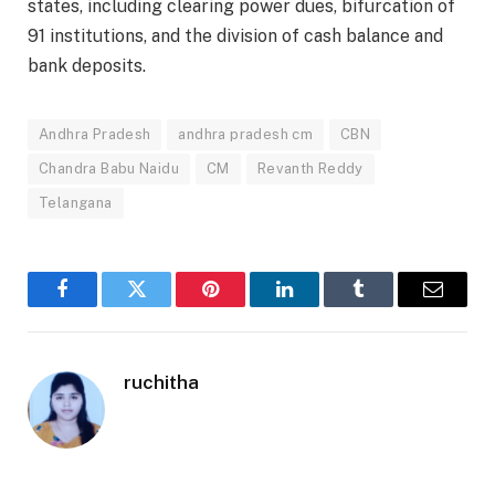
states, including clearing power dues, bifurcation of
91 institutions, and the division of cash balance and
bank deposits.
Andhra Pradesh
andhra pradesh cm
CBN
Chandra Babu Naidu
CM
Revanth Reddy
Telangana
Facebook
Twitter
Pinterest
LinkedIn
Tumblr
Email
ruchitha