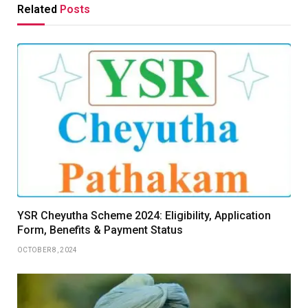
Related
Posts
YSR Cheyutha Scheme 2024: Eligibility, Application
Form, Benefits & Payment Status
OCTOBER 8, 2024