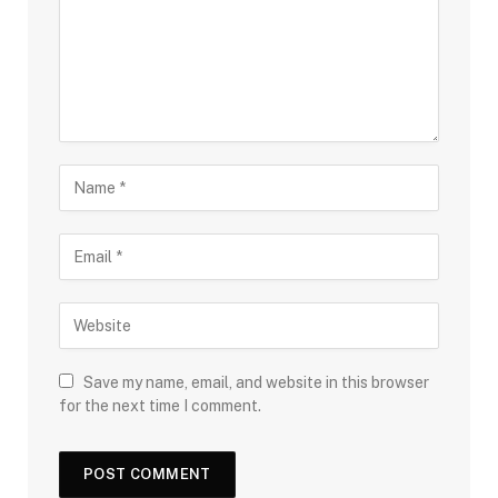
Save my name, email, and website in this browser
for the next time I comment.