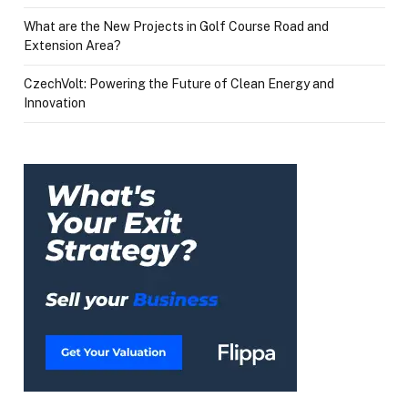
What are the New Projects in Golf Course Road and
Extension Area?
CzechVolt: Powering the Future of Clean Energy and
Innovation