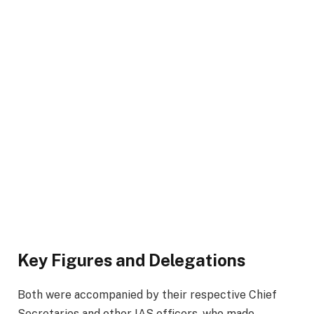
Key Figures and Delegations
Both were accompanied by their respective Chief
Secretaries and other IAS officers, who made