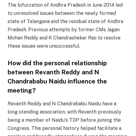
The bifurcation of Andhra Pradesh in June 2014 led
to unresolved issues between the newly formed
state of Telangana and the residual state of Andhra
Pradesh. Previous attempts by former CMs Jagan
Mohan Reddy and K Chandrashekar Rao to resolve
these issues were unsuccessful.
How did the personal relationship
between Revanth Reddy and N
Chandrababu Naidu influence the
meeting?
Revanth Reddy and N Chandrababu Naidu have a
long-standing association, with Revanth previously
being a member of Naidu's TDP before joining the
Congress. This personal history helped facilitate a