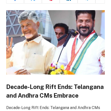
Decade-Long Rift Ends: Telangana
and Andhra CMs Embrace
Decade-Long Rift Ends: Telangana and Andhra CMs