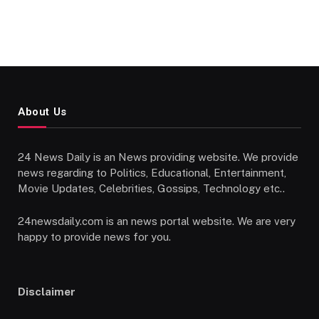
About Us
24 News Daily is an News providing website. We provide
news regarding to Politics, Educational, Entertainment,
Movie Updates, Celebrities, Gossips, Technology etc..
24newsdaily.com is an news portal website. We are very
happy to provide news for you.
Disclaimer