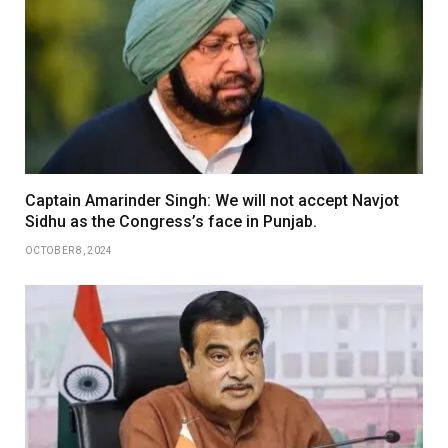
Captain Amarinder Singh: We will not accept Navjot
Sidhu as the Congress’s face in Punjab.
OCTOBER 8, 2024