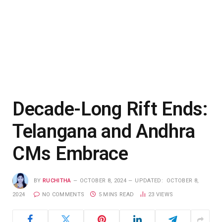
Decade-Long Rift Ends:
Telangana and Andhra
CMs Embrace
BY
RUCHITHA
OCTOBER 8, 2024
UPDATED:
OCTOBER 8,
2024
NO COMMENTS
5 MINS READ
23
VIEWS