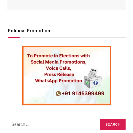
Political Promotion