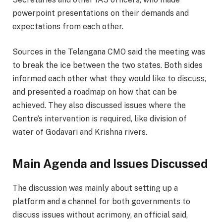
powerpoint presentations on their demands and
expectations from each other.
Sources in the Telangana CMO said the meeting was
to break the ice between the two states. Both sides
informed each other what they would like to discuss,
and presented a roadmap on how that can be
achieved. They also discussed issues where the
Centre’s intervention is required, like division of
water of Godavari and Krishna rivers.
Main Agenda and Issues Discussed
The discussion was mainly about setting up a
platform and a channel for both governments to
discuss issues without acrimony, an official said,