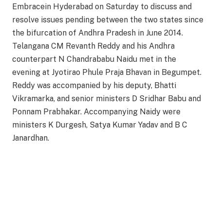
Embracein Hyderabad on Saturday to discuss and
resolve issues pending between the two states since
the bifurcation of Andhra Pradesh in June 2014.
Telangana CM Revanth Reddy and his Andhra
counterpart N Chandrababu Naidu met in the
evening at Jyotirao Phule Praja Bhavan in Begumpet.
Reddy was accompanied by his deputy, Bhatti
Vikramarka, and senior ministers D Sridhar Babu and
Ponnam Prabhakar. Accompanying Naidy were
ministers K Durgesh, Satya Kumar Yadav and B C
Janardhan.