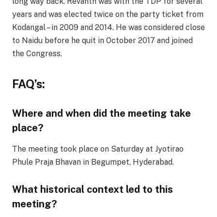
long way back. Revanth was with the TDP for several
years and was elected twice on the party ticket from
Kodangal – in 2009 and 2014. He was considered close
to Naidu before he quit in October 2017 and joined
the Congress.
FAQ’s:
Where and when did the meeting take
place?
The meeting took place on Saturday at Jyotirao
Phule Praja Bhavan in Begumpet, Hyderabad.
What historical context led to this
meeting?