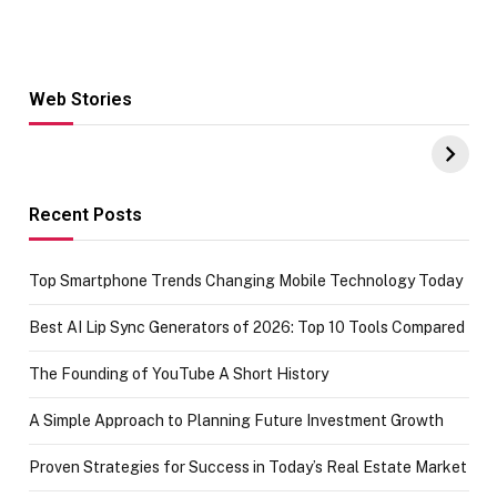
Web Stories
Hacks for Making
From the office
UPI Payments on
of IGR
Amazon with No
Celebrating
funds or Cards
73.49 target
achievement
Recent Posts
Top Smartphone Trends Changing Mobile Technology Today
Best AI Lip Sync Generators of 2026: Top 10 Tools Compared
The Founding of YouTube A Short History
A Simple Approach to Planning Future Investment Growth
Proven Strategies for Success in Today’s Real Estate Market