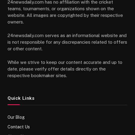
24newsdaily.com has no affiliation with the cricket
teams, tournaments, or organizations shown on the
website. All images are copyrighted by their respective
owners.
24newsdaily.com serves as an informational website and
is not responsible for any discrepancies related to offers
or other content.
While we strive to keep our content accurate and up to
date, please verify offer details directly on the
respective bookmaker sites.
Quick Links
Our Blog
Contact Us