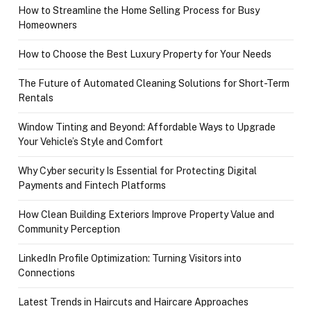
How to Streamline the Home Selling Process for Busy
Homeowners
How to Choose the Best Luxury Property for Your Needs
The Future of Automated Cleaning Solutions for Short-Term
Rentals
Window Tinting and Beyond: Affordable Ways to Upgrade
Your Vehicle’s Style and Comfort
Why Cyber security Is Essential for Protecting Digital
Payments and Fintech Platforms
How Clean Building Exteriors Improve Property Value and
Community Perception
LinkedIn Profile Optimization: Turning Visitors into
Connections
Latest Trends in Haircuts and Haircare Approaches