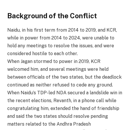
Background of the Conflict
Naidu, in his first term from 2014 to 2019, and KCR,
while in power from 2014 to 2024, were unable to
hold any meetings to resolve the issues, and were
considered hostile to each other.
When Jagan stormed to power in 2019, KCR
welcomed him, and several meetings were held
between officials of the two states, but the deadlock
continued as neither refused to cede any ground.
When Naidu’s TDP-led NDA secured a landslide win in
the recent elections, Revanth, in a phone call while
congratulating him, extended the hand of friendship
and said the two states should resolve pending
matters related to the Andhra Pradesh