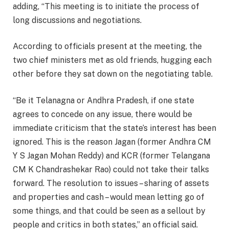
adding, “This meeting is to initiate the process of
long discussions and negotiations.
According to officials present at the meeting, the
two chief ministers met as old friends, hugging each
other before they sat down on the negotiating table.
“Be it Telanagna or Andhra Pradesh, if one state
agrees to concede on any issue, there would be
immediate criticism that the state’s interest has been
ignored. This is the reason Jagan (former Andhra CM
Y S Jagan Mohan Reddy) and KCR (former Telangana
CM K Chandrashekar Rao) could not take their talks
forward. The resolution to issues – sharing of assets
and properties and cash – would mean letting go of
some things, and that could be seen as a sellout by
people and critics in both states,” an official said.