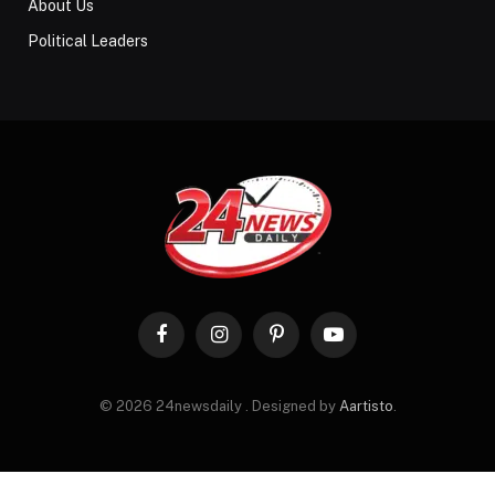
About Us
Political Leaders
Facebook
Instagram
Pinterest
YouTube
© 2026 24newsdaily . Designed by
Aartisto
.