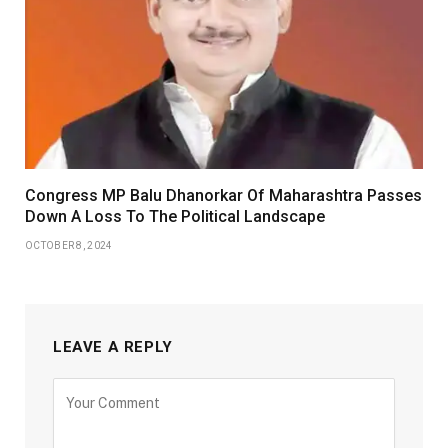
Congress MP Balu Dhanorkar Of Maharashtra Passes
Down A Loss To The Political Landscape
OCTOBER 8, 2024
LEAVE A REPLY