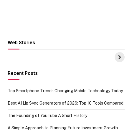
Web Stories
Hacks for Making
From the office
UPI Payments on
of IGR
Amazon with No
Celebrating
funds or Cards
73.49 target
achievement
Recent Posts
Top Smartphone Trends Changing Mobile Technology Today
Best AI Lip Sync Generators of 2026: Top 10 Tools Compared
The Founding of YouTube A Short History
A Simple Approach to Planning Future Investment Growth