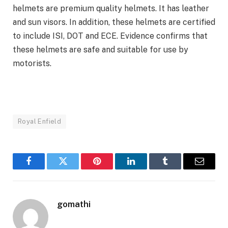
helmets are premium quality helmets. It has leather
and sun visors. In addition, these helmets are certified
to include ISI, DOT and ECE. Evidence confirms that
these helmets are safe and suitable for use by
motorists.
Royal Enfield
Facebook
Twitter
Pinterest
LinkedIn
Tumblr
Email
gomathi