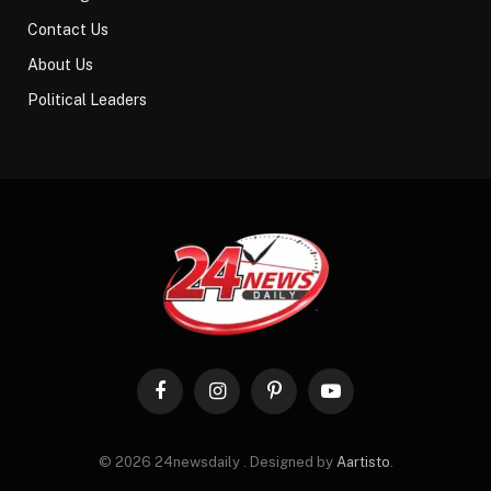
Contact Us
About Us
Political Leaders
Facebook
Instagram
Pinterest
YouTube
© 2026 24newsdaily . Designed by
Aartisto
.