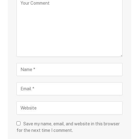
Save my name, email, and website in this browser
for the next time I comment.