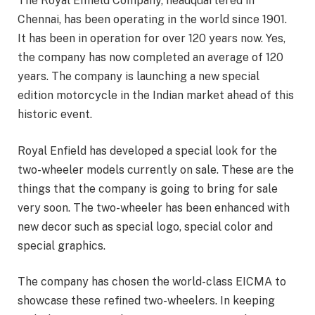
The Royal Enfield Company, headquartered in
Chennai, has been operating in the world since 1901.
It has been in operation for over 120 years now. Yes,
the company has now completed an average of 120
years. The company is launching a new special
edition motorcycle in the Indian market ahead of this
historic event.
Royal Enfield has developed a special look for the
two-wheeler models currently on sale. These are the
things that the company is going to bring for sale
very soon. The two-wheeler has been enhanced with
new decor such as special logo, special color and
special graphics.
The company has chosen the world-class EICMA to
showcase these refined two-wheelers. In keeping