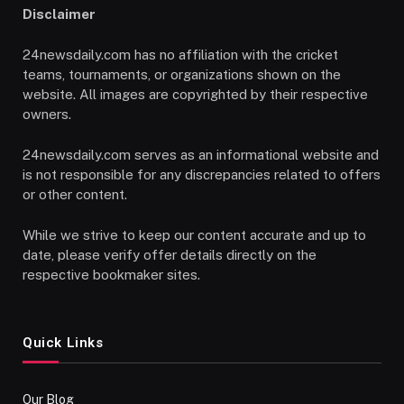
Disclaimer
24newsdaily.com has no affiliation with the cricket
teams, tournaments, or organizations shown on the
website. All images are copyrighted by their respective
owners.
24newsdaily.com serves as an informational website and
is not responsible for any discrepancies related to offers
or other content.
While we strive to keep our content accurate and up to
date, please verify offer details directly on the
respective bookmaker sites.
Quick Links
Our Blog