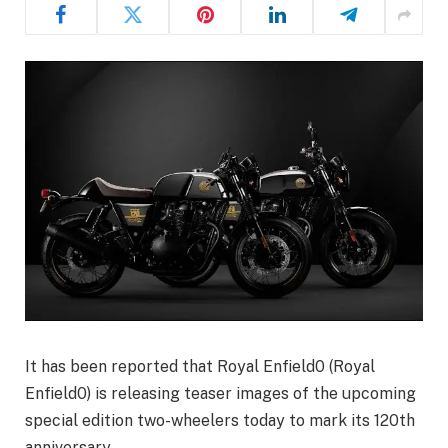
It has been reported that Royal Enfield0 (Royal
Enfield0) is releasing teaser images of the upcoming
special edition two-wheelers today to mark its 120th
anniversary.