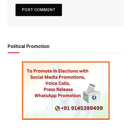
Political Promotion