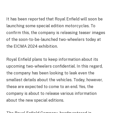
It has been reported that Royal Enfield will soon be
launching some special edition motorcycles. To
confirm this, the company is releasing teaser images
of the soon-to-be-launched two-wheelers today at
the EICMA 2024 exhibition.
Royal Enfield plans to keep information about its
upcoming two-wheelers confidential. In this regard,
the company has been looking to leak even the
smallest details about the vehicles. Today, however,
these are expected to come to an end. Yes, the
company is about to release various information
about the new special editions.