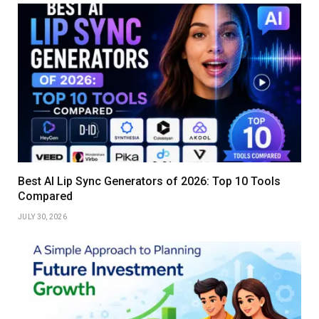
Best AI Lip Sync Generators of 2026: Top 10 Tools
Compared
JULY 30, 2026