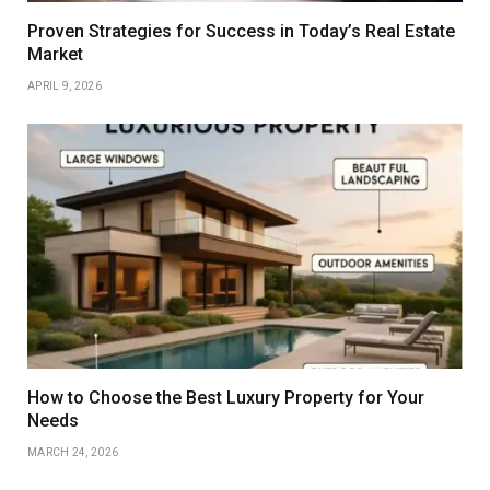
Proven Strategies for Success in Today’s Real Estate
Market
APRIL 9, 2026
How to Choose the Best Luxury Property for Your
Needs
MARCH 24, 2026