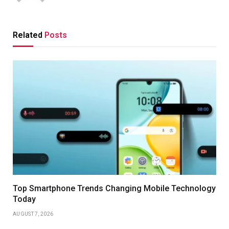
Related
Posts
Top Smartphone Trends Changing Mobile Technology
Today
AUGUST 7, 2026