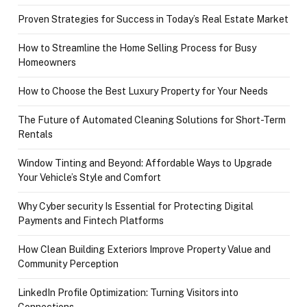
Proven Strategies for Success in Today’s Real Estate Market
How to Streamline the Home Selling Process for Busy
Homeowners
How to Choose the Best Luxury Property for Your Needs
The Future of Automated Cleaning Solutions for Short-Term
Rentals
Window Tinting and Beyond: Affordable Ways to Upgrade
Your Vehicle’s Style and Comfort
Why Cyber security Is Essential for Protecting Digital
Payments and Fintech Platforms
How Clean Building Exteriors Improve Property Value and
Community Perception
LinkedIn Profile Optimization: Turning Visitors into
Connections