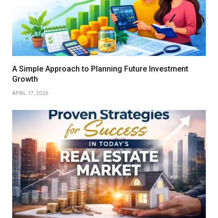
A Simple Approach to Planning Future Investment
Growth
APRIL 17, 2026