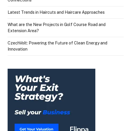
Latest Trends in Haircuts and Haircare Approaches
What are the New Projects in Golf Course Road and
Extension Area?
CzechVolt: Powering the Future of Clean Energy and
Innovation