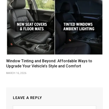
Window Tinting and Beyond: Affordable Ways to
Upgrade Your Vehicle’s Style and Comfort
MARCH 16, 2026
LEAVE A REPLY