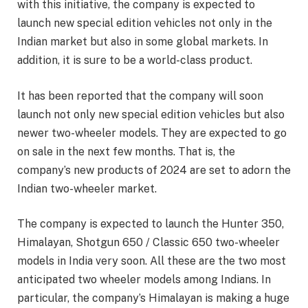
with this initiative, the company is expected to
launch new special edition vehicles not only in the
Indian market but also in some global markets. In
addition, it is sure to be a world-class product.
It has been reported that the company will soon
launch not only new special edition vehicles but also
newer two-wheeler models. They are expected to go
on sale in the next few months. That is, the
company’s new products of 2024 are set to adorn the
Indian two-wheeler market.
The company is expected to launch the Hunter 350,
Himalayan, Shotgun 650 / Classic 650 two-wheeler
models in India very soon. All these are the two most
anticipated two wheeler models among Indians. In
particular, the company’s Himalayan is making a huge