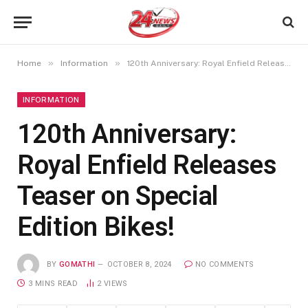
»
»
Home
Information
120th Anniversary: Royal Enfield Releases Teaser on Special Edition Bikes!
INFORMATION
120th Anniversary:
Royal Enfield Releases
Teaser on Special
Edition Bikes!
BY
GOMATHI
OCTOBER 8, 2024
NO COMMENTS
3 MINS READ
2
VIEWS