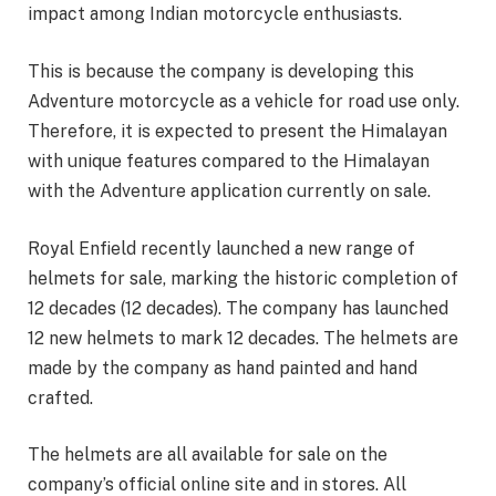
impact among Indian motorcycle enthusiasts.
This is because the company is developing this
Adventure motorcycle as a vehicle for road use only.
Therefore, it is expected to present the Himalayan
with unique features compared to the Himalayan
with the Adventure application currently on sale.
Royal Enfield recently launched a new range of
helmets for sale, marking the historic completion of
12 decades (12 decades). The company has launched
12 new helmets to mark 12 decades. The helmets are
made by the company as hand painted and hand
crafted.
The helmets are all available for sale on the
company’s official online site and in stores. All