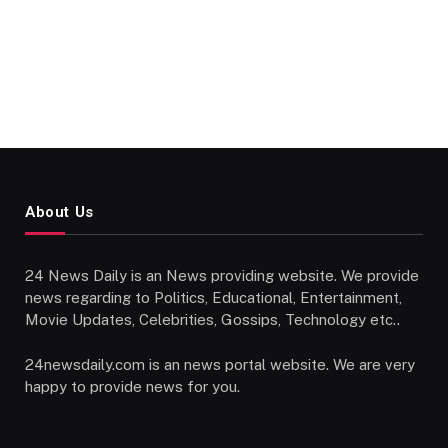
About Us
24 News Daily is an News providing website. We provide
news regarding to Politics, Educational, Entertainment,
Movie Updates, Celebrities, Gossips, Technology etc..
24newsdaily.com is an news portal website. We are very
happy to provide news for you.