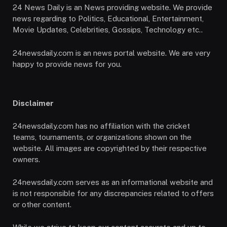
24 News Daily is an News providing website. We provide
news regarding to Politics, Educational, Entertainment,
Movie Updates, Celebrities, Gossips, Technology etc..
24newsdaily.com is an news portal website. We are very
happy to provide news for you.
Disclaimer
24newsdaily.com has no affiliation with the cricket
teams, tournaments, or organizations shown on the
website. All images are copyrighted by their respective
owners.
24newsdaily.com serves as an informational website and
is not responsible for any discrepancies related to offers
or other content.