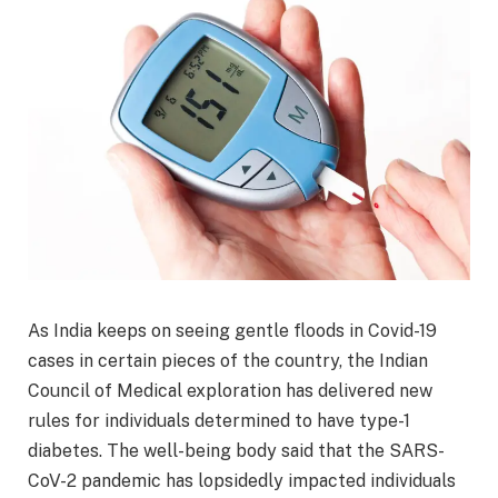
As India keeps on seeing gentle floods in Covid-19
cases in certain pieces of the country, the Indian
Council of Medical exploration has delivered new
rules for individuals determined to have type-1
diabetes. The well-being body said that the SARS-
CoV-2 pandemic has lopsidedly impacted individuals