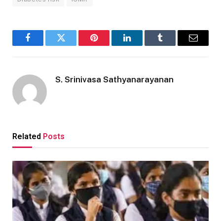
Facebook
Twitter
Pinterest
LinkedIn
Tumblr
Email
S. Srinivasa Sathyanarayanan
Related
Posts