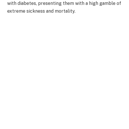
with diabetes, presenting them with a high gamble of
extreme sickness and mortality.