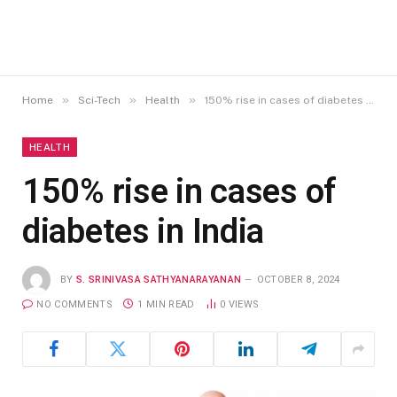
»
»
»
Home
Sci-Tech
Health
150% rise in cases of diabetes in India
HEALTH
150% rise in cases of
diabetes in India
BY
S. SRINIVASA SATHYANARAYANAN
OCTOBER 8, 2024
NO COMMENTS
1 MIN READ
0
VIEWS