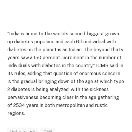
“India is home to the world’s second-biggest grown-
up diabetes populace and each 6th individual with
diabetes on the planet is an Indian. The beyond thirty
years saw a 150 percent increment in the number of
individuals with diabetes in the country,” ICMR said in
its rules, adding that question of enormous concern
is the gradual bringing down of the age at which type
2 diabetes is being analyzed, with the sickness
pervasiveness becoming clear in the age gathering
of 2534 years in both metropolitan and rustic
regions.
Diabetes risk
ICMR