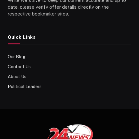
While we strive to keep our content accurate and up to
date, please verify offer details directly on the
respective bookmaker sites.
Quick Links
Our Blog
Contact Us
About Us
Political Leaders