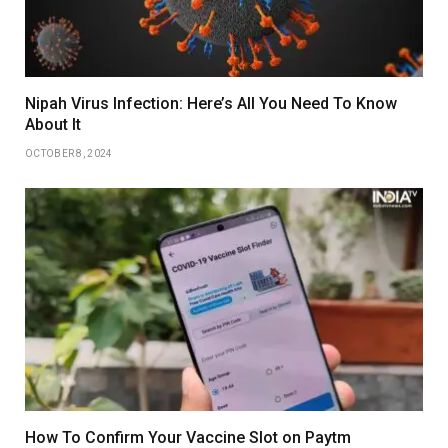
Nipah Virus Infection: Here’s All You Need To Know
About It
OCTOBER 8, 2024
How To Confirm Your Vaccine Slot on Paytm