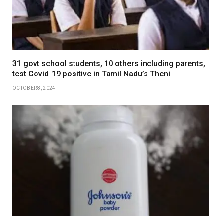
31 govt school students, 10 others including parents,
test Covid-19 positive in Tamil Nadu’s Theni
OCTOBER 8, 2024