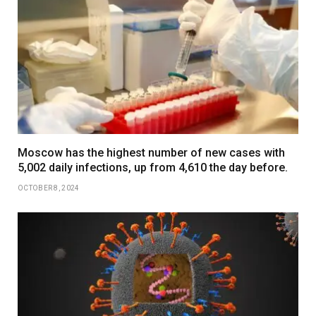
Moscow has the highest number of new cases with
5,002 daily infections, up from 4,610 the day before.
OCTOBER 8, 2024