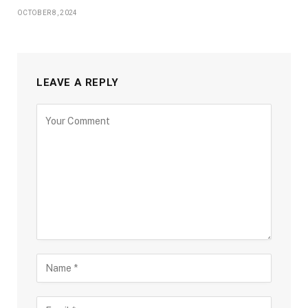
OCTOBER 8, 2024
LEAVE A REPLY