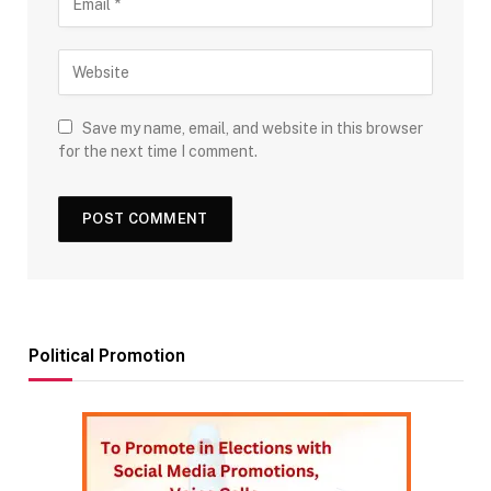
Save my name, email, and website in this browser
for the next time I comment.
Political Promotion