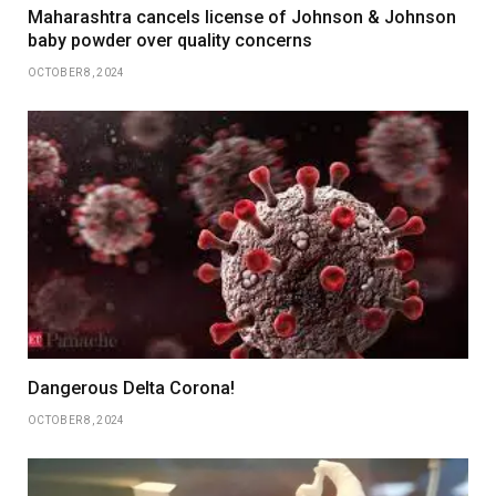
Maharashtra cancels license of Johnson & Johnson
baby powder over quality concerns
OCTOBER 8, 2024
Dangerous Delta Corona!
OCTOBER 8, 2024