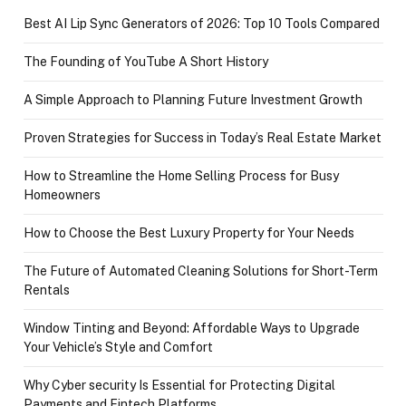
Best AI Lip Sync Generators of 2026: Top 10 Tools Compared
The Founding of YouTube A Short History
A Simple Approach to Planning Future Investment Growth
Proven Strategies for Success in Today’s Real Estate Market
How to Streamline the Home Selling Process for Busy
Homeowners
How to Choose the Best Luxury Property for Your Needs
The Future of Automated Cleaning Solutions for Short-Term
Rentals
Window Tinting and Beyond: Affordable Ways to Upgrade
Your Vehicle’s Style and Comfort
Why Cyber security Is Essential for Protecting Digital
Payments and Fintech Platforms