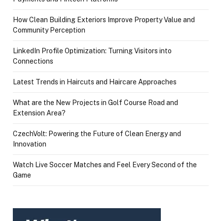
How Clean Building Exteriors Improve Property Value and
Community Perception
LinkedIn Profile Optimization: Turning Visitors into
Connections
Latest Trends in Haircuts and Haircare Approaches
What are the New Projects in Golf Course Road and
Extension Area?
CzechVolt: Powering the Future of Clean Energy and
Innovation
Watch Live Soccer Matches and Feel Every Second of the
Game