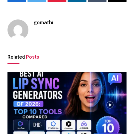
Facebook
Twitter
Pinterest
LinkedIn
Tumblr
Email
gomathi
Related
Posts