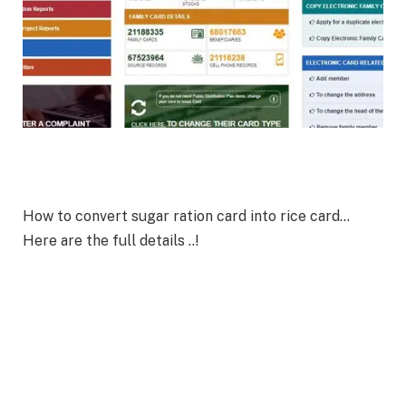
How to convert sugar ration card into rice card…
Here are the full details ..!