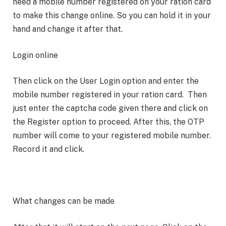
need a mobile number registered on your ration card
to make this change online. So you can hold it in your
hand and change it after that.
Login online
Then click on the User Login option and enter the
mobile number registered in your ration card. Then
just enter the captcha code given there and click on
the Register option to proceed. After this, the OTP
number will come to your registered mobile number.
Record it and click.
What changes can be made