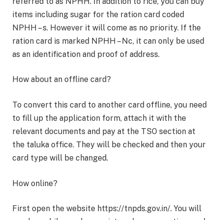
referred to as NPHH. In addition to rice, you can buy
items including sugar for the ration card coded
NPHH – s. However it will come as no priority. If the
ration card is marked NPHH – Nc, it can only be used
as an identification and proof of address.
How about an offline card?
To convert this card to another card offline, you need
to fill up the application form, attach it with the
relevant documents and pay at the TSO section at
the taluka office. They will be checked and then your
card type will be changed.
How online?
First open the website https://tnpds.gov.in/. You will