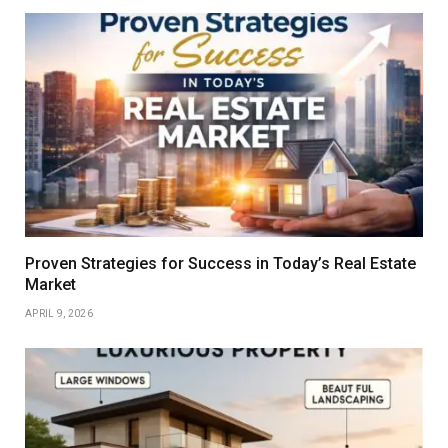
Proven Strategies for Success in Today’s Real Estate
Market
APRIL 9, 2026