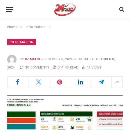
»
»
Home
Information
INFORMATION
BY
GOMATHI
OCTOBER 8, 2024
UPDATED:
OCTOBER 8,
2024
NO COMMENTS
3 MINS READ
12
VIEWS