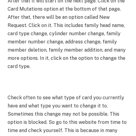
After that it will start on the next page. Click on the
Card Mutations option at the bottom of that page.
After that, there will be an option called New
Request. Click on it. This includes family head name,
card type change, cylinder number change, family
member number change, address change, family
member deletion, family member addition, and many
more options. In it, click on the option to change the
card type.
Check often to see what type of card you currently
have and what type you want to change it to.
Sometimes this change may not be possible. This
option is blocked. So go to this website from time to
time and check yourself. This is because in many