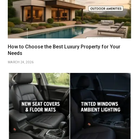
How to Choose the Best Luxury Property for Your
Needs
MARCH 24, 2026