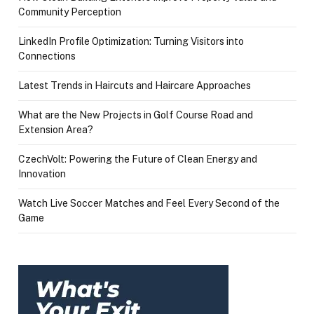
Community Perception
LinkedIn Profile Optimization: Turning Visitors into
Connections
Latest Trends in Haircuts and Haircare Approaches
What are the New Projects in Golf Course Road and
Extension Area?
CzechVolt: Powering the Future of Clean Energy and
Innovation
Watch Live Soccer Matches and Feel Every Second of the
Game