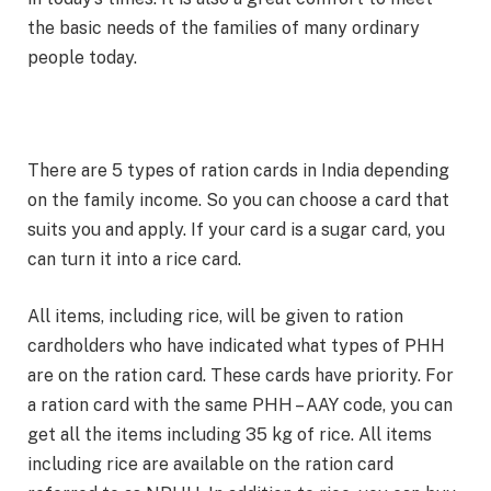
the basic needs of the families of many ordinary
people today.
There are 5 types of ration cards in India depending
on the family income. So you can choose a card that
suits you and apply. If your card is a sugar card, you
can turn it into a rice card.
All items, including rice, will be given to ration
cardholders who have indicated what types of PHH
are on the ration card. These cards have priority. For
a ration card with the same PHH – AAY code, you can
get all the items including 35 kg of rice. All items
including rice are available on the ration card