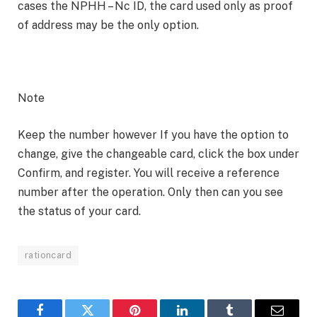
cases the NPHH – Nc ID, the card used only as proof
of address may be the only option.
Note
Keep the number however If you have the option to
change, give the changeable card, click the box under
Confirm, and register. You will receive a reference
number after the operation. Only then can you see
the status of your card.
rationcard