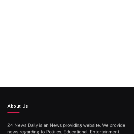
About Us
24 News Daily is an News providing website. We provide
news regarding to Politics, Educational, Entertainment,