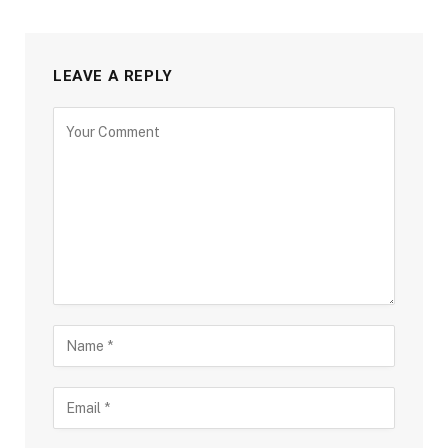
LEAVE A REPLY