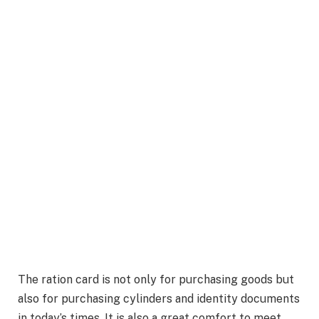
The ration card is not only for purchasing goods but
also for purchasing cylinders and identity documents
in today’s times. It is also a great comfort to meet