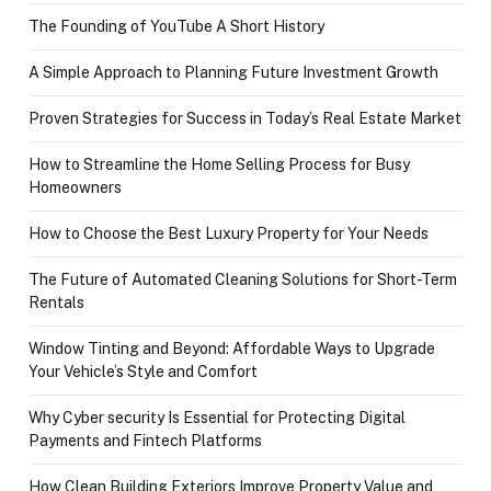
The Founding of YouTube A Short History
A Simple Approach to Planning Future Investment Growth
Proven Strategies for Success in Today’s Real Estate Market
How to Streamline the Home Selling Process for Busy
Homeowners
How to Choose the Best Luxury Property for Your Needs
The Future of Automated Cleaning Solutions for Short-Term
Rentals
Window Tinting and Beyond: Affordable Ways to Upgrade
Your Vehicle’s Style and Comfort
Why Cyber security Is Essential for Protecting Digital
Payments and Fintech Platforms
How Clean Building Exteriors Improve Property Value and