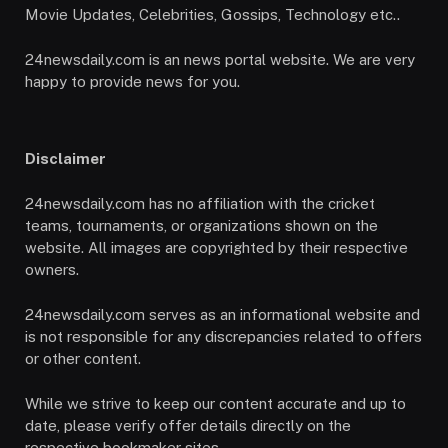
Movie Updates, Celebrities, Gossips, Technology etc..
24newsdaily.com is an news portal website. We are very
happy to provide news for you.
Disclaimer
24newsdaily.com has no affiliation with the cricket
teams, tournaments, or organizations shown on the
website. All images are copyrighted by their respective
owners.
24newsdaily.com serves as an informational website and
is not responsible for any discrepancies related to offers
or other content.
While we strive to keep our content accurate and up to
date, please verify offer details directly on the
respective bookmaker sites.