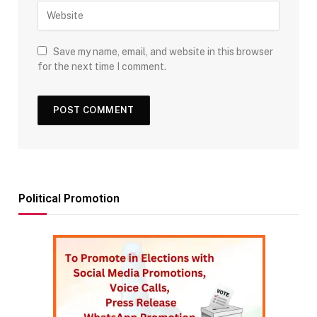
Save my name, email, and website in this browser
for the next time I comment.
Political Promotion