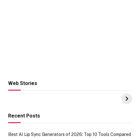
Web Stories
Hacks for Making
From the office
UPI Payments on
of IGR
Amazon with No
Celebrating
funds or Cards
73.49 target
achievement
Recent Posts
Best AI Lip Sync Generators of 2026: Top 10 Tools Compared