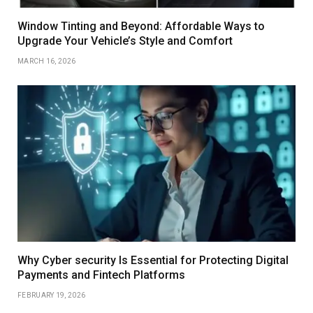
Window Tinting and Beyond: Affordable Ways to
Upgrade Your Vehicle’s Style and Comfort
MARCH 16, 2026
Why Cyber security Is Essential for Protecting Digital
Payments and Fintech Platforms
FEBRUARY 19, 2026