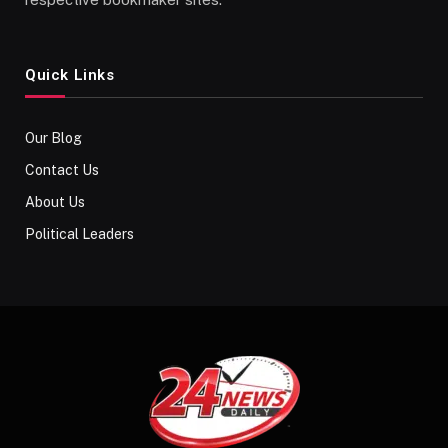
Quick Links
Our Blog
Contact Us
About Us
Political Leaders