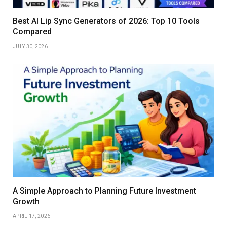
Best AI Lip Sync Generators of 2026: Top 10 Tools
Compared
JULY 30, 2026
A Simple Approach to Planning Future Investment
Growth
APRIL 17, 2026