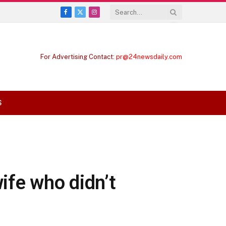
Facebook
X
Instagram
(Twitter)
For Advertising Contact:
pr@24newsdaily.com
S
wife who didn’t