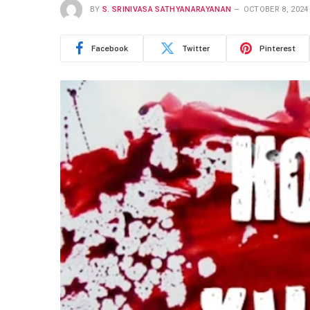
BY
S. SRINIVASA SATHYANARAYANAN
OCTOBER 8, 2024
Facebook
Twitter
Pinterest