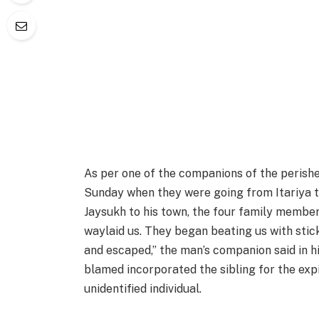
As per one of the companions of the perishe
Sunday when they were going from Itariya to
Jaysukh to his town, the four family members 
waylaid us. They began beating us with stic
and escaped,” the man’s companion said in hi
blamed incorporated the sibling for the expi
unidentified individual.