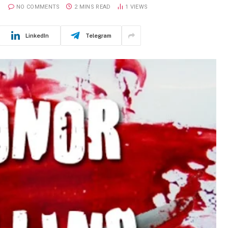
NO COMMENTS
2 MINS READ
1
VIEWS
LinkedIn
Telegram