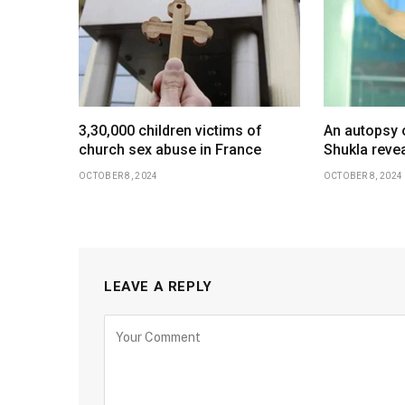
3,30,000 children victims of
An autopsy 
church sex abuse in France
Shukla revea
OCTOBER 8, 2024
OCTOBER 8, 2024
LEAVE A REPLY