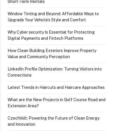
Short-Term Rentals
Window Tinting and Beyond: Affordable Ways to
Upgrade Your Vehicle’s Style and Comfort
Why Cyber security Is Essential for Protecting
Digital Payments and Fintech Platforms
How Clean Building Exteriors Improve Property
Value and Community Perception
LinkedIn Profile Optimization: Turning Visitors into
Connections
Latest Trends in Haircuts and Haircare Approaches
What are the New Projects in Golf Course Road and
Extension Area?
CzechVolt: Powering the Future of Clean Energy
and Innovation