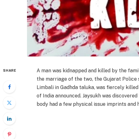
A man was kidnapped and killed by the fami
SHARE
the marriage of the two, the Gujarat Police 
Limbali in Gadhda taluka, was fiercely kille
of India announced. Jaysukh was discovered
body had a few physical issue imprints and h