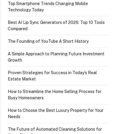
Top Smartphone Trends Changing Mobile
Technology Today
Best AI Lip Sync Generators of 2026: Top 10 Tools
Compared
The Founding of YouTube A Short History
A Simple Approach to Planning Future Investment
Growth
Proven Strategies for Success in Today’s Real
Estate Market
How to Streamline the Home Selling Process for
Busy Homeowners
How to Choose the Best Luxury Property for Your
Needs
The Future of Automated Cleaning Solutions for