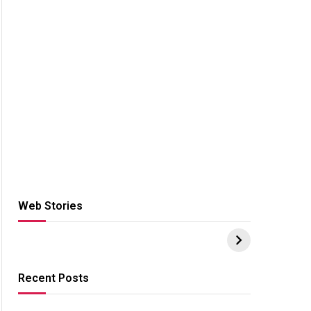
Web Stories
Hacks for Making
From the office of
S
UPI Payments on
IGR Celebrating
W
Amazon with No
73.49 target
Y
funds or Cards
achievement
E
E
Recent Posts