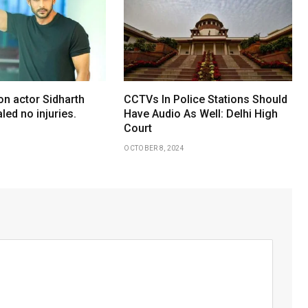
on actor Sidharth
CCTVs In Police Stations Should
led no injuries.
Have Audio As Well: Delhi High
Court
OCTOBER 8, 2024