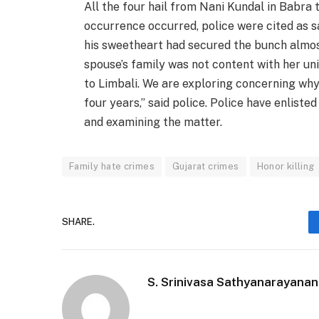
All the four hail from Nani Kundal in Babra 
occurrence occurred, police were cited as s
his sweetheart had secured the bunch almos
spouse’s family was not content with her un
to Limbali. We are exploring concerning why
four years,” said police. Police have enlist
and examining the matter.
Family hate crimes
Gujarat crimes
Honor killing
SHARE.
S. Srinivasa Sathyanarayanan