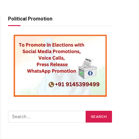
Political Promotion