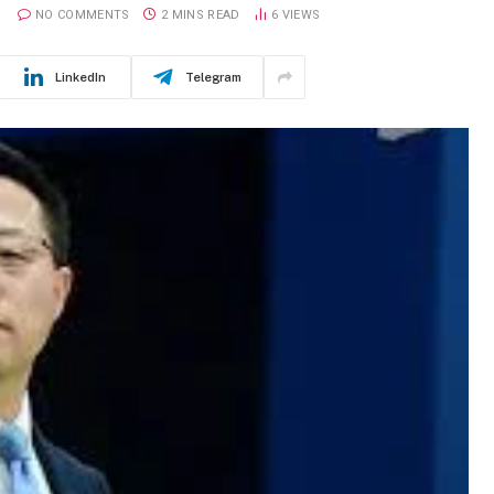
NO COMMENTS
2 MINS READ
6
VIEWS
LinkedIn
Telegram