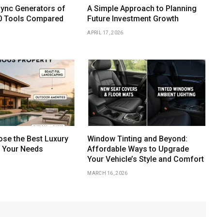
Sync Generators of
A Simple Approach to Planning
0 Tools Compared
Future Investment Growth
APRIL 17, 2026
se the Best Luxury
Window Tinting and Beyond:
r Your Needs
Affordable Ways to Upgrade
Your Vehicle’s Style and Comfort
MARCH 16, 2026