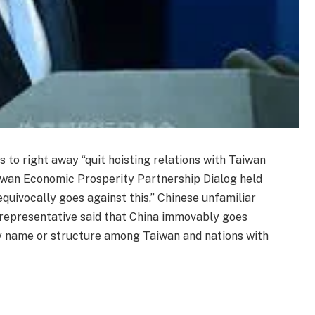
to right away “quit hoisting relations with Taiwan
iwan Economic Prosperity Partnership Dialog held
quivocally goes against this,” Chinese unfamiliar
e representative said that China immovably goes
ny name or structure among Taiwan and nations with