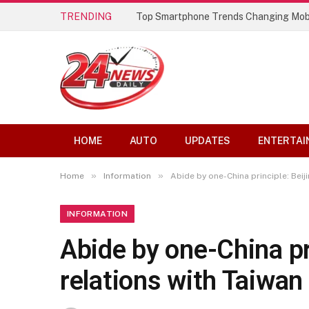
TRENDING
Top Smartphone Trends Changing Mob
HOME
AUTO
UPDATES
ENTERTAI
»
»
Home
Information
Abide by one-China principle: Beij
INFORMATION
Abide by one-China pr
relations with Taiwan