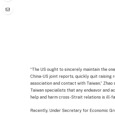
“The US ought to sincerely maintain the one
China-US joint reports, quickly quit raising 
association and contact with Taiwan,” Zhao s
Taiwan specialists that any endeavor and ac
help and harm cross-Strait relations is ill-fa
Recently, Under Secretary for Economic Gro