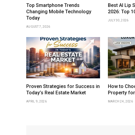
Top Smartphone Trends
Best AI Lip 
Changing Mobile Technology
2026: Top 1
Today
JULY 30, 2026
AUGUST 7, 2026
Proven Strategies for Success in
How to Choo
Today’s Real Estate Market
Property fo
APRIL 9, 2026
MARCH 24, 2026