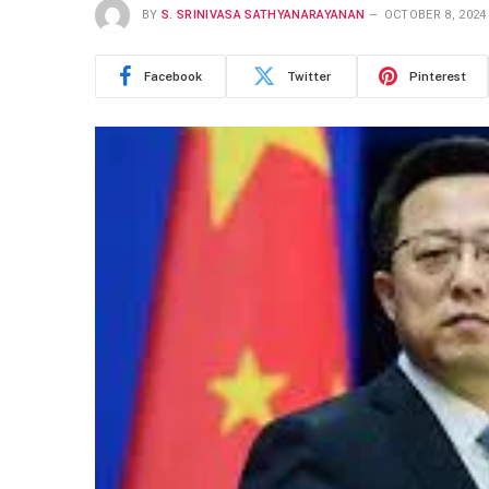
BY
S. SRINIVASA SATHYANARAYANAN
OCTOBER 8, 2024
Facebook
Twitter
Pinterest