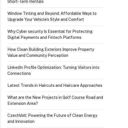
Short-Term Rentals
Window Tinting and Beyond: Affordable Ways to
Upgrade Your Vehicle’s Style and Comfort
Why Cyber security Is Essential for Protecting
Digital Payments and Fintech Platforms
How Clean Building Exteriors Improve Property
Value and Community Perception
LinkedIn Profile Optimization: Turning Visitors into
Connections
Latest Trends in Haircuts and Haircare Approaches
What are the New Projects in Golf Course Road and
Extension Area?
CzechVolt: Powering the Future of Clean Energy
and Innovation