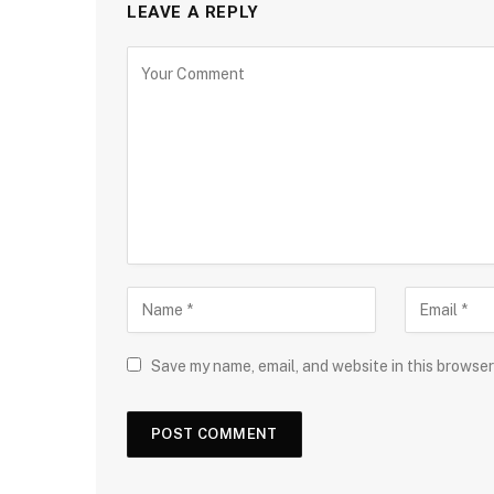
LEAVE A REPLY
Save my name, email, and website in this browser