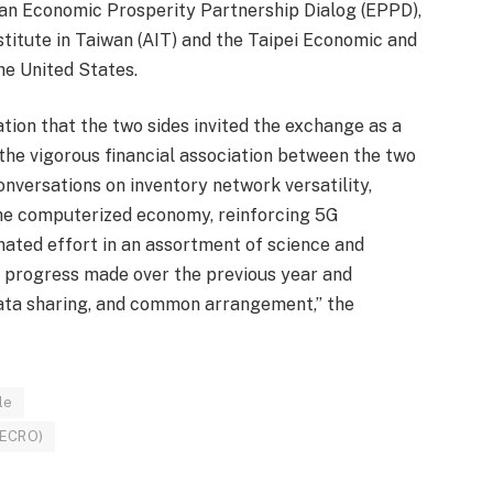
an Economic Prosperity Partnership Dialog (EPPD),
stitute in Taiwan (AIT) and the Taipei Economic and
he United States.
ion that the two sides invited the exchange as a
 the vigorous financial association between the two
nversations on inventory network versatility,
he computerized economy, reinforcing 5G
inated effort in an assortment of science and
on progress made over the previous year and
data sharing, and common arrangement,” the
le
TECRO)