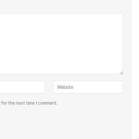
 for the next time I comment.