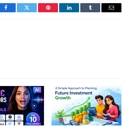
Facebook
Twitter
Pinterest
LinkedIn
Tumblr
Email