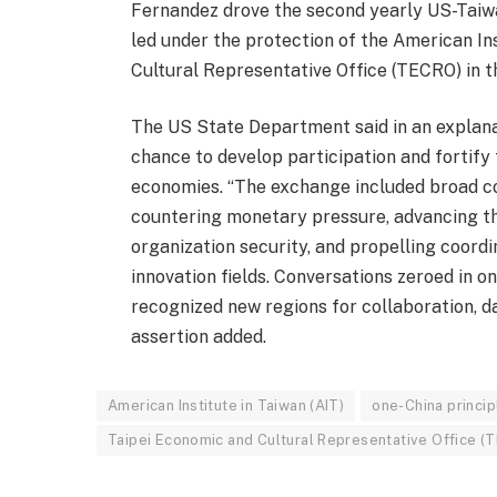
Fernandez drove the second yearly US-Taiw
led under the protection of the American In
Cultural Representative Office (TECRO) in t
The US State Department said in an explanat
chance to develop participation and fortify
economies. “The exchange included broad co
countering monetary pressure, advancing t
organization security, and propelling coord
innovation fields. Conversations zeroed in 
recognized new regions for collaboration, 
assertion added.
American Institute in Taiwan (AIT)
one-China princip
Taipei Economic and Cultural Representative Office (