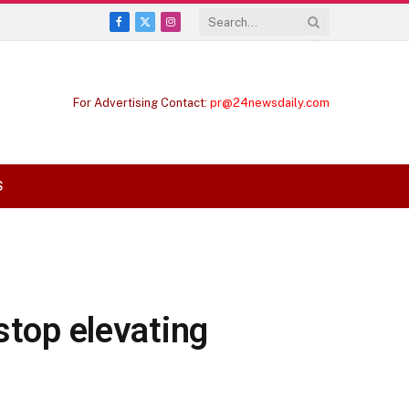
Facebook
X
Instagram
(Twitter)
For Advertising Contact:
pr@24newsdaily.com
S
stop elevating