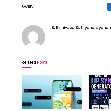
SHARE.
S. Srinivasa Sathyanarayanan
Related
Posts