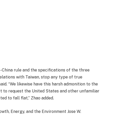
-China rule and the specifications of the three
relations with Taiwan, stop any type of true
aid. “We likewise have this harsh admonition to the
t to request the United States and other unfamiliar
ted to fall flat,” Zhao added.
wth, Energy, and the Environment Jose W.