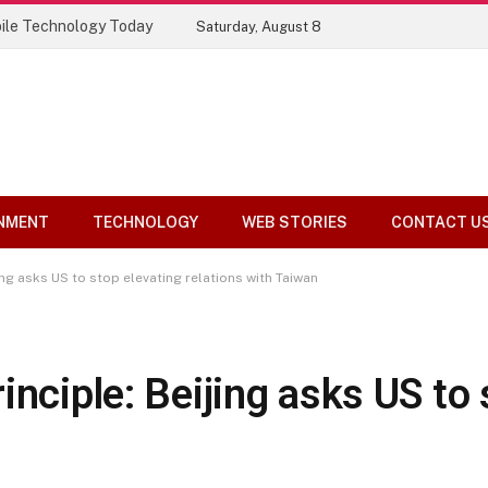
ile Technology Today
Saturday, August 8
NMENT
TECHNOLOGY
WEB STORIES
CONTACT U
ing asks US to stop elevating relations with Taiwan
inciple: Beijing asks US to 