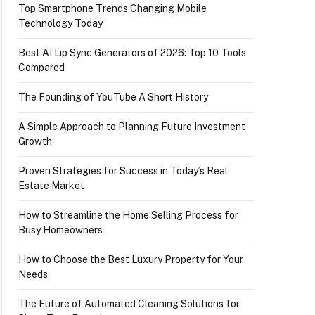
Top Smartphone Trends Changing Mobile
Technology Today
Best AI Lip Sync Generators of 2026: Top 10 Tools
Compared
The Founding of YouTube A Short History
A Simple Approach to Planning Future Investment
Growth
Proven Strategies for Success in Today’s Real
Estate Market
How to Streamline the Home Selling Process for
Busy Homeowners
How to Choose the Best Luxury Property for Your
Needs
The Future of Automated Cleaning Solutions for