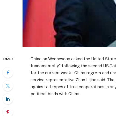
China on Wednesday asked the United States 
SHARE
fundamentally” following the second US-Ta
for the current week. “China regrets and une
service representative Zhao Lijian said. Th
against all types of true cooperations in a
political binds with China.