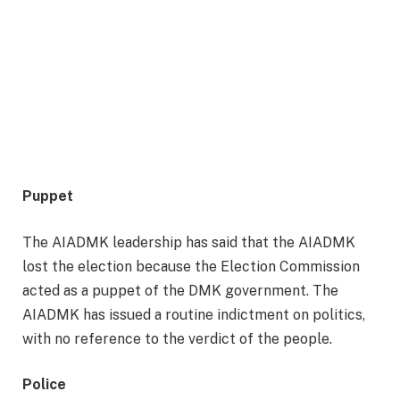
Puppet
The AIADMK leadership has said that the AIADMK
lost the election because the Election Commission
acted as a puppet of the DMK government. The
AIADMK has issued a routine indictment on politics,
with no reference to the verdict of the people.
Police