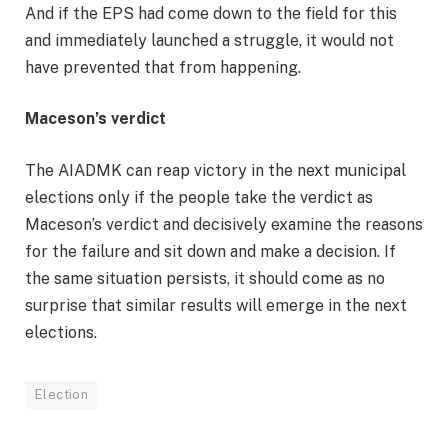
And if the EPS had come down to the field for this
and immediately launched a struggle, it would not
have prevented that from happening.
Maceson’s verdict
The AIADMK can reap victory in the next municipal
elections only if the people take the verdict as
Maceson’s verdict and decisively examine the reasons
for the failure and sit down and make a decision. If
the same situation persists, it should come as no
surprise that similar results will emerge in the next
elections.
Election