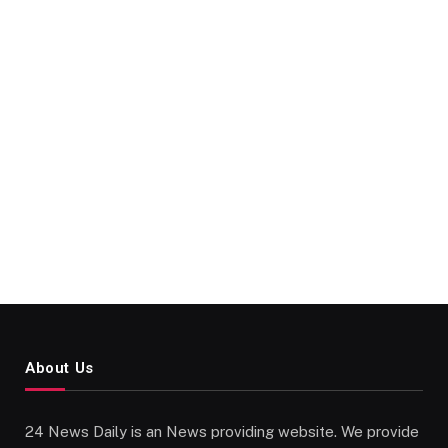
About Us
24 News Daily is an News providing website. We provide