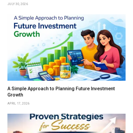
JULY 30, 2026
A Simple Approach to Planning Future Investment
Growth
APRIL 17, 2026