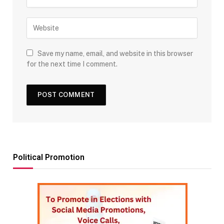
Save my name, email, and website in this browser
for the next time I comment.
Political Promotion