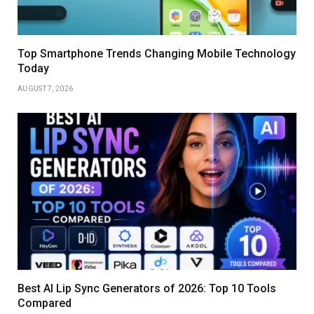
Top Smartphone Trends Changing Mobile Technology
Today
AUGUST 7, 2026
Best AI Lip Sync Generators of 2026: Top 10 Tools
Compared