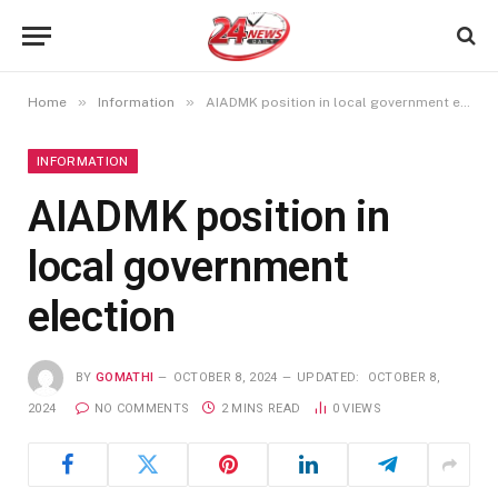
»
»
Home
Information
AIADMK position in local government election
INFORMATION
AIADMK position in
local government
election
BY
GOMATHI
OCTOBER 8, 2024
UPDATED:
OCTOBER 8,
2024
NO COMMENTS
2 MINS READ
0
VIEWS