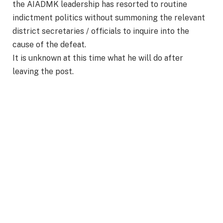
the AIADMK leadership has resorted to routine
indictment politics without summoning the relevant
district secretaries / officials to inquire into the
cause of the defeat.
It is unknown at this time what he will do after
leaving the post.