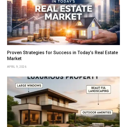
Proven Strategies for Success in Today’s Real Estate
Market
APRIL 9, 2026