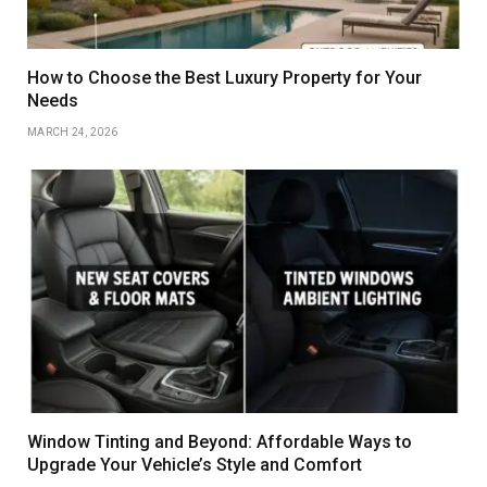
How to Choose the Best Luxury Property for Your
Needs
MARCH 24, 2026
Window Tinting and Beyond: Affordable Ways to
Upgrade Your Vehicle’s Style and Comfort