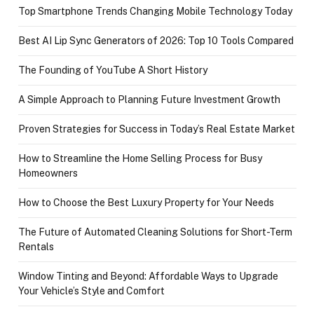
Top Smartphone Trends Changing Mobile Technology Today
Best AI Lip Sync Generators of 2026: Top 10 Tools Compared
The Founding of YouTube A Short History
A Simple Approach to Planning Future Investment Growth
Proven Strategies for Success in Today’s Real Estate Market
How to Streamline the Home Selling Process for Busy
Homeowners
How to Choose the Best Luxury Property for Your Needs
The Future of Automated Cleaning Solutions for Short-Term
Rentals
Window Tinting and Beyond: Affordable Ways to Upgrade
Your Vehicle’s Style and Comfort