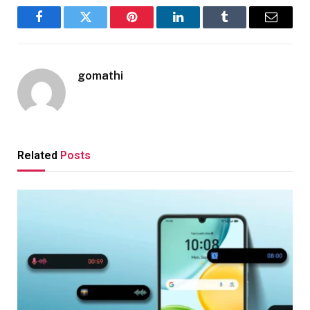
Facebook
Twitter
Pinterest
LinkedIn
Tumblr
Email
gomathi
Related
Posts