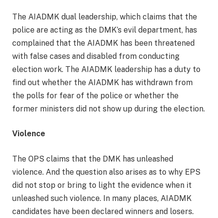
The AIADMK dual leadership, which claims that the
police are acting as the DMK’s evil department, has
complained that the AIADMK has been threatened
with false cases and disabled from conducting
election work. The AIADMK leadership has a duty to
find out whether the AIADMK has withdrawn from
the polls for fear of the police or whether the
former ministers did not show up during the election.
Violence
The OPS claims that the DMK has unleashed
violence. And the question also arises as to why EPS
did not stop or bring to light the evidence when it
unleashed such violence. In many places, AIADMK
candidates have been declared winners and losers.