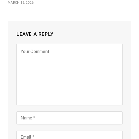
MARCH 16, 2026
LEAVE A REPLY