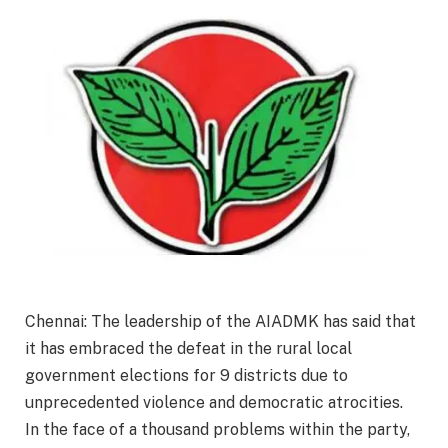
Chennai: The leadership of the AIADMK has said that
it has embraced the defeat in the rural local
government elections for 9 districts due to
unprecedented violence and democratic atrocities.
In the face of a thousand problems within the party,