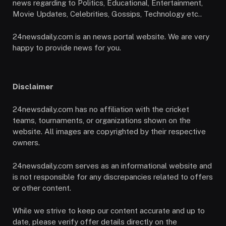
news regarding to Politics, Educational, Entertainment,
Movie Updates, Celebrities, Gossips, Technology etc..
24newsdaily.com is an news portal website. We are very
happy to provide news for you.
Disclaimer
24newsdaily.com has no affiliation with the cricket
teams, tournaments, or organizations shown on the
website. All images are copyrighted by their respective
owners.
24newsdaily.com serves as an informational website and
is not responsible for any discrepancies related to offers
or other content.
While we strive to keep our content accurate and up to
date, please verify offer details directly on the