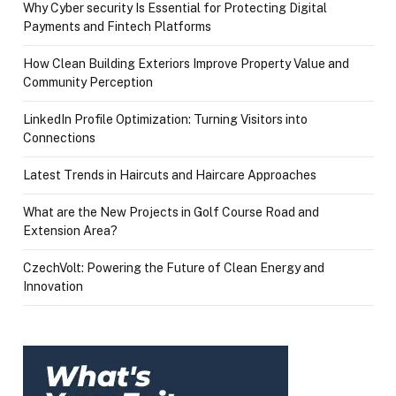
Why Cyber security Is Essential for Protecting Digital
Payments and Fintech Platforms
How Clean Building Exteriors Improve Property Value and
Community Perception
LinkedIn Profile Optimization: Turning Visitors into
Connections
Latest Trends in Haircuts and Haircare Approaches
What are the New Projects in Golf Course Road and
Extension Area?
CzechVolt: Powering the Future of Clean Energy and
Innovation