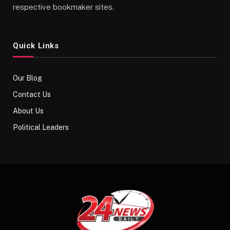
respective bookmaker sites.
Quick Links
Our Blog
Contact Us
About Us
Political Leaders