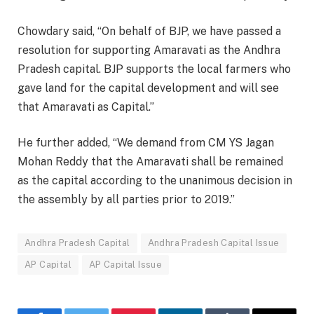
Chowdary said, “On behalf of BJP, we have passed a
resolution for supporting Amaravati as the Andhra
Pradesh capital. BJP supports the local farmers who
gave land for the capital development and will see
that Amaravati as Capital.”
He further added, “We demand from CM YS Jagan
Mohan Reddy that the Amaravati shall be remained
as the capital according to the unanimous decision in
the assembly by all parties prior to 2019.”
Andhra Pradesh Capital
Andhra Pradesh Capital Issue
AP Capital
AP Capital Issue