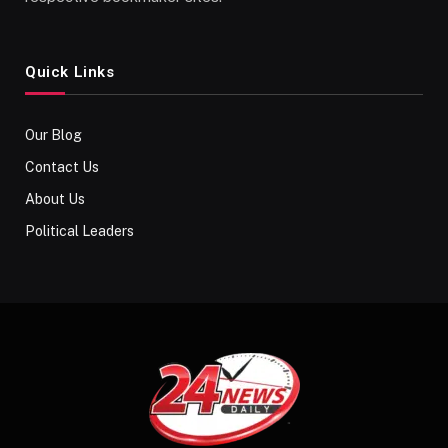
Quick Links
Our Blog
Contact Us
About Us
Political Leaders