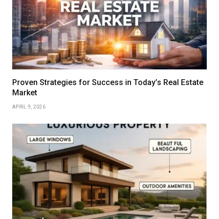
Proven Strategies for Success in Today’s Real Estate
Market
APRIL 9, 2026