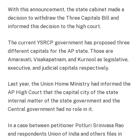
With this announcement, the state cabinet made a
decision to withdraw the Three Capitals Bill and
informed this decision to the high court.
The current YSRCP government has proposed three
different capitals for the AP state. Those are
Amaravati, Visakapatnam, and Kurnool as legislative,
executive, and judicial capitals respectively.
Last year, the Union Home Ministry had informed the
AP High Court that the capital city of the state
internal matter of the state government and the
Central government had no role in it.
In a case between petitioner Potluri Srinivasa Rao
and respondents Union of India and others files in