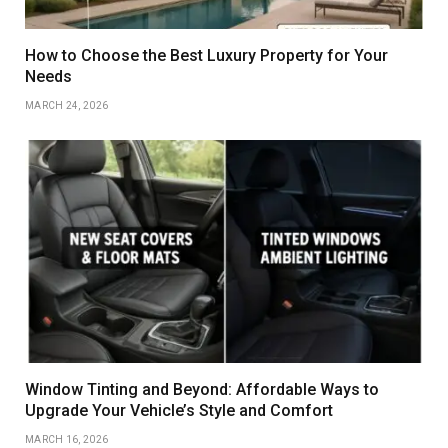
How to Choose the Best Luxury Property for Your
Needs
MARCH 24, 2026
Window Tinting and Beyond: Affordable Ways to
Upgrade Your Vehicle’s Style and Comfort
MARCH 16, 2026