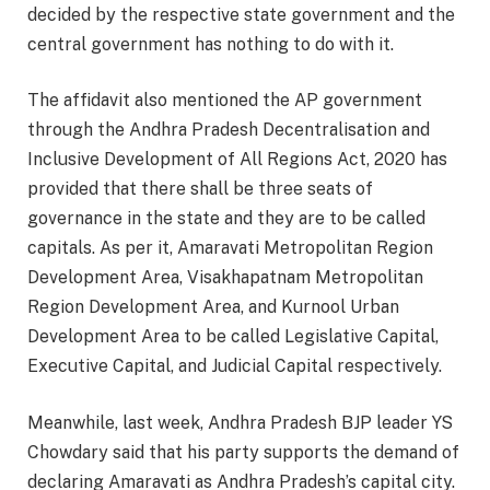
decided by the respective state government and the
central government has nothing to do with it.
The affidavit also mentioned the AP government
through the Andhra Pradesh Decentralisation and
Inclusive Development of All Regions Act, 2020 has
provided that there shall be three seats of
governance in the state and they are to be called
capitals. As per it, Amaravati Metropolitan Region
Development Area, Visakhapatnam Metropolitan
Region Development Area, and Kurnool Urban
Development Area to be called Legislative Capital,
Executive Capital, and Judicial Capital respectively.
Meanwhile, last week, Andhra Pradesh BJP leader YS
Chowdary said that his party supports the demand of
declaring Amaravati as Andhra Pradesh’s capital city.