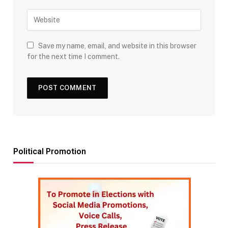
Save my name, email, and website in this browser
for the next time I comment.
Political Promotion