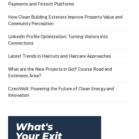
Payments and Fintech Platforms
How Clean Building Exteriors Improve Property Value and
Community Perception
LinkedIn Profile Optimization: Turning Visitors into
Connections
Latest Trends in Haircuts and Haircare Approaches
What are the New Projects in Golf Course Road and
Extension Area?
CzechVolt: Powering the Future of Clean Energy and
Innovation