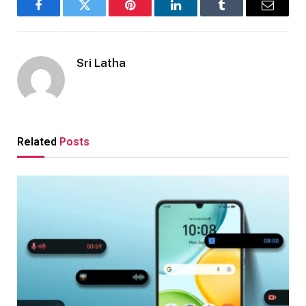
Facebook
Twitter
Pinterest
LinkedIn
Tumblr
Email
Sri Latha
Related
Posts