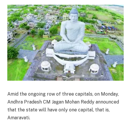
Amid the ongoing row of three capitals, on Monday,
Andhra Pradesh CM Jagan Mohan Reddy announced
that the state will have only one capital, that is,
Amaravati.