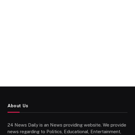
About Us
24 News Daily is an News providing website. We provide
news regarding to Politics, Educational, Entertainment,