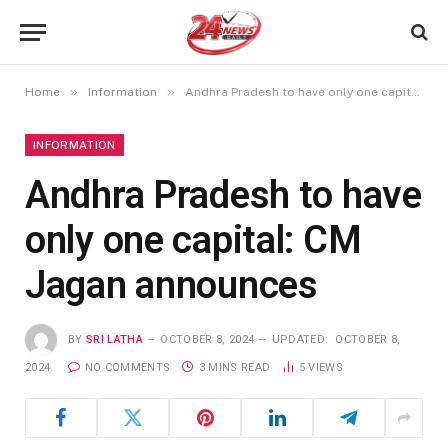
»
»
Home
Information
Andhra Pradesh to have only one capital: CM Jagan announces
INFORMATION
Andhra Pradesh to have
only one capital: CM
Jagan announces
BY
SRI LATHA
OCTOBER 8, 2024
UPDATED:
OCTOBER 8,
2024
NO COMMENTS
3 MINS READ
5
VIEWS