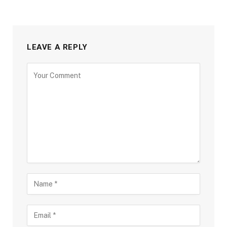
LEAVE A REPLY