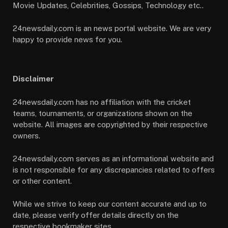
Movie Updates, Celebrities, Gossips, Technology etc..
24newsdaily.com is an news portal website. We are very
happy to provide news for you.
Disclaimer
24newsdaily.com has no affiliation with the cricket
teams, tournaments, or organizations shown on the
website. All images are copyrighted by their respective
owners.
24newsdaily.com serves as an informational website and
is not responsible for any discrepancies related to offers
or other content.
While we strive to keep our content accurate and up to
date, please verify offer details directly on the
respective bookmaker sites.