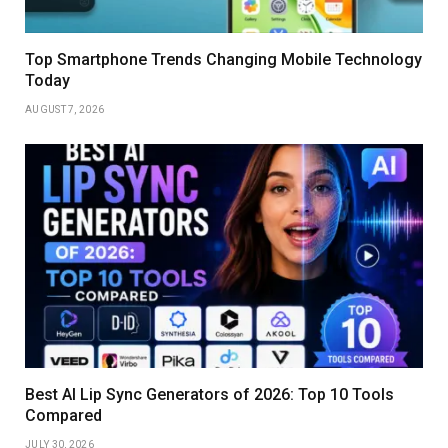
Top Smartphone Trends Changing Mobile Technology
Today
AUGUST 7, 2026
Best AI Lip Sync Generators of 2026: Top 10 Tools
Compared
JULY 30, 2026