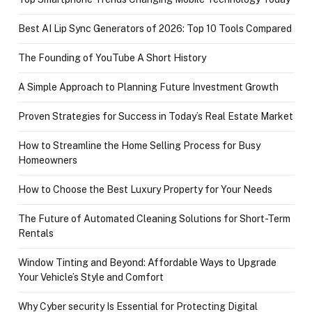
Best AI Lip Sync Generators of 2026: Top 10 Tools Compared
The Founding of YouTube A Short History
A Simple Approach to Planning Future Investment Growth
Proven Strategies for Success in Today’s Real Estate Market
How to Streamline the Home Selling Process for Busy
Homeowners
How to Choose the Best Luxury Property for Your Needs
The Future of Automated Cleaning Solutions for Short-Term
Rentals
Window Tinting and Beyond: Affordable Ways to Upgrade
Your Vehicle’s Style and Comfort
Why Cyber security Is Essential for Protecting Digital