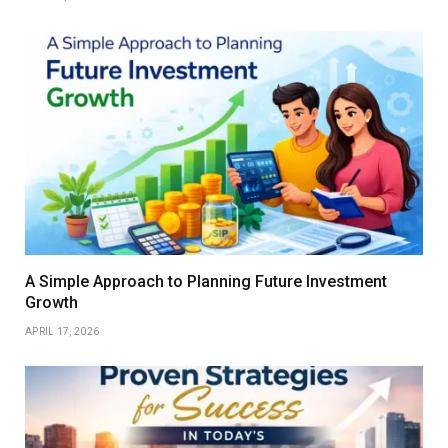
A Simple Approach to Planning Future Investment
Growth
APRIL 17, 2026