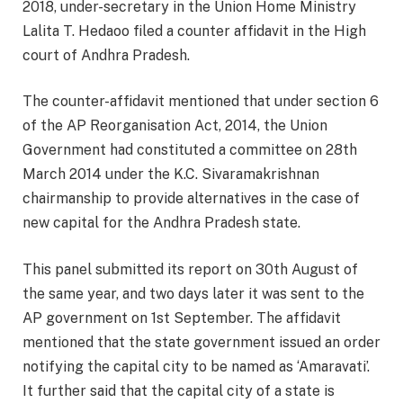
2018, under-secretary in the Union Home Ministry
Lalita T. Hedaoo filed a counter affidavit in the High
court of Andhra Pradesh.
The counter-affidavit mentioned that under section 6
of the AP Reorganisation Act, 2014, the Union
Government had constituted a committee on 28th
March 2014 under the K.C. Sivaramakrishnan
chairmanship to provide alternatives in the case of
new capital for the Andhra Pradesh state.
This panel submitted its report on 30th August of
the same year, and two days later it was sent to the
AP government on 1st September. The affidavit
mentioned that the state government issued an order
notifying the capital city to be named as ‘Amaravati’.
It further said that the capital city of a state is