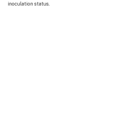
inoculation status.