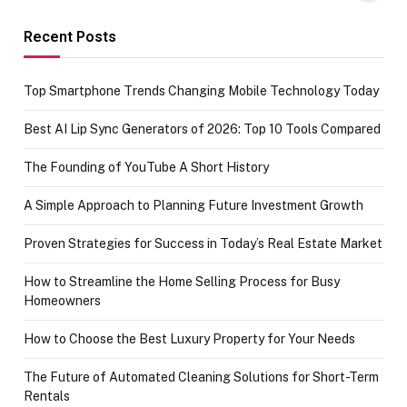
funds or Cards
73.49 target
achievement
Recent Posts
Top Smartphone Trends Changing Mobile Technology Today
Best AI Lip Sync Generators of 2026: Top 10 Tools Compared
The Founding of YouTube A Short History
A Simple Approach to Planning Future Investment Growth
Proven Strategies for Success in Today’s Real Estate Market
How to Streamline the Home Selling Process for Busy
Homeowners
How to Choose the Best Luxury Property for Your Needs
The Future of Automated Cleaning Solutions for Short-Term
Rentals