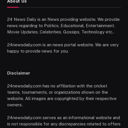
About Us
24 News Daily is an News providing website. We provide
news regarding to Politics, Educational, Entertainment,
Movie Updates, Celebrities, Gossips, Technology etc..
24newsdaily.com is an news portal website. We are very
happy to provide news for you.
Disclaimer
24newsdaily.com has no affiliation with the cricket
teams, tournaments, or organizations shown on the
website. All images are copyrighted by their respective
owners.
24newsdaily.com serves as an informational website and
is not responsible for any discrepancies related to offers