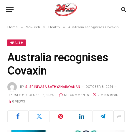
»
»
»
Home
Sci-Tech
Health
Australia recognises Covaxin
HEALTH
Australia recognises
Covaxin
BY
S. SRINIVASA SATHYANARAYANAN
OCTOBER 8, 2024
UPDATED:
OCTOBER 8, 2024
NO COMMENTS
2 MINS READ
0
VIEWS