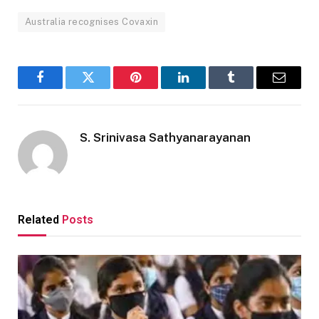
Australia recognises Covaxin
Facebook
Twitter
Pinterest
LinkedIn
Tumblr
Email
S. Srinivasa Sathyanarayanan
Related
Posts