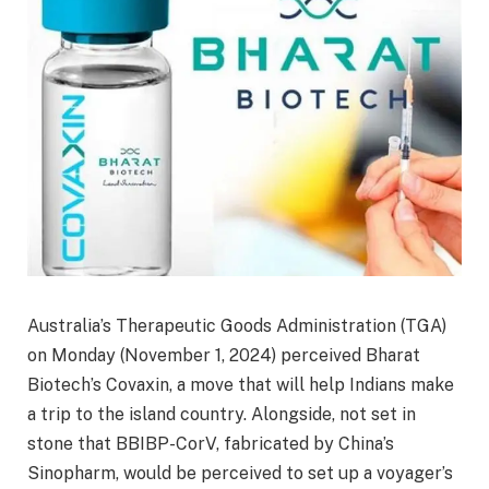
Australia’s Therapeutic Goods Administration (TGA)
on Monday (November 1, 2024) perceived Bharat
Biotech’s Covaxin, a move that will help Indians make
a trip to the island country. Alongside, not set in
stone that BBIBP-CorV, fabricated by China’s
Sinopharm, would be perceived to set up a voyager’s