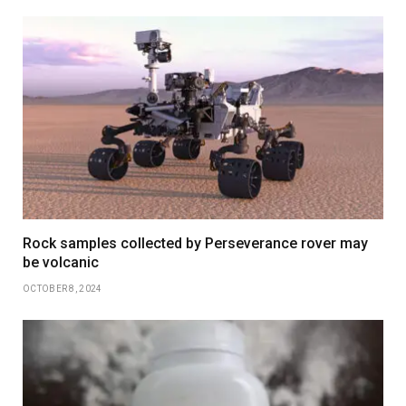
Rock samples collected by Perseverance rover may
be volcanic
OCTOBER 8, 2024