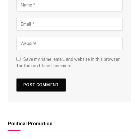
Save my name, email, and website in this browser
for the next time I comment.
Political Promotion