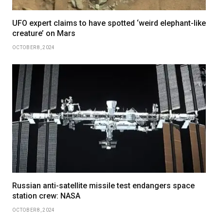
UFO expert claims to have spotted ‘weird elephant-like
creature’ on Mars
OCTOBER 8, 2024
Russian anti-satellite missile test endangers space
station crew: NASA
OCTOBER 8, 2024