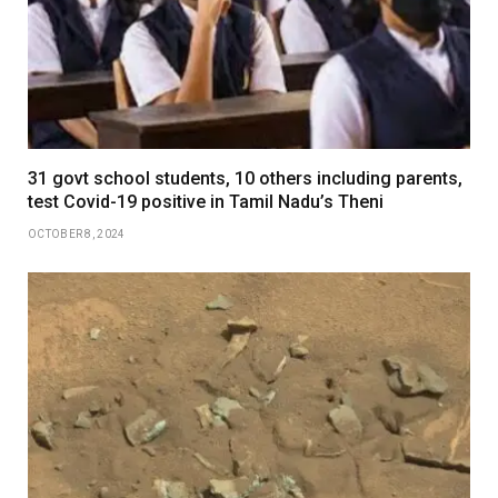
31 govt school students, 10 others including parents,
test Covid-19 positive in Tamil Nadu’s Theni
OCTOBER 8, 2024