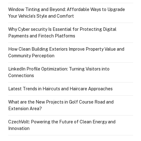
Window Tinting and Beyond: Affordable Ways to Upgrade
Your Vehicle’s Style and Comfort
Why Cyber security Is Essential for Protecting Digital
Payments and Fintech Platforms
How Clean Building Exteriors Improve Property Value and
Community Perception
LinkedIn Profile Optimization: Turning Visitors into
Connections
Latest Trends in Haircuts and Haircare Approaches
What are the New Projects in Golf Course Road and
Extension Area?
CzechVolt: Powering the Future of Clean Energy and
Innovation