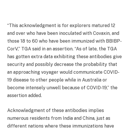
“This acknowledgment is for explorers matured 12
and over who have been inoculated with Covaxin, and
those 18 to 60 who have been immunized with BBIBP-
CorV,” TGA said in an assertion. “As of late, the TGA
has gotten extra data exhibiting these antibodies give
security and possibly decrease the probability that
an approaching voyager would communicate COVID-
19 disease to other people while in Australia or
become intensely unwell because of COVID-19,” the
assertion added.
Acknowledgment of these antibodies implies
numerous residents from India and China, just as
different nations where these immunizations have