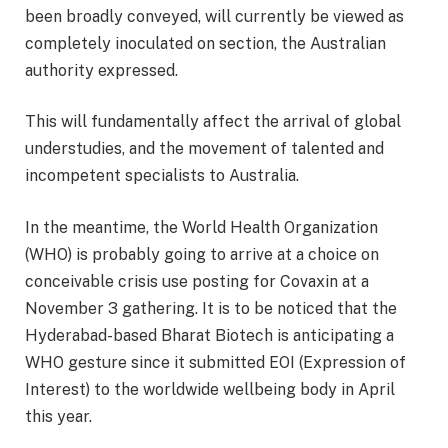
been broadly conveyed, will currently be viewed as
completely inoculated on section, the Australian
authority expressed.
This will fundamentally affect the arrival of global
understudies, and the movement of talented and
incompetent specialists to Australia.
In the meantime, the World Health Organization
(WHO) is probably going to arrive at a choice on
conceivable crisis use posting for Covaxin at a
November 3 gathering. It is to be noticed that the
Hyderabad-based Bharat Biotech is anticipating a
WHO gesture since it submitted EOI (Expression of
Interest) to the worldwide wellbeing body in April
this year.