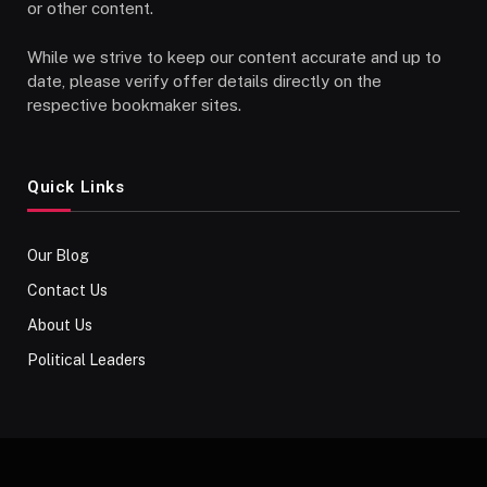
or other content.
While we strive to keep our content accurate and up to
date, please verify offer details directly on the
respective bookmaker sites.
Quick Links
Our Blog
Contact Us
About Us
Political Leaders