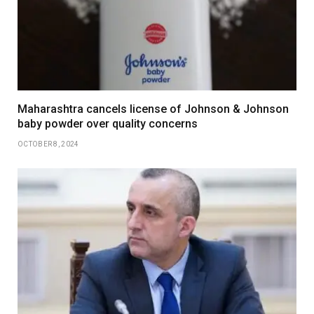
Maharashtra cancels license of Johnson & Johnson
baby powder over quality concerns
OCTOBER 8, 2024