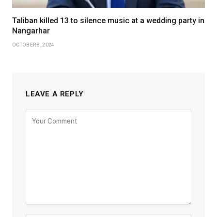
Taliban killed 13 to silence music at a wedding party in
Nangarhar
OCTOBER 8, 2024
LEAVE A REPLY