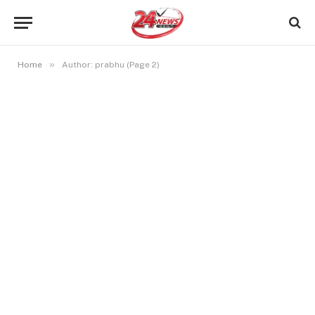
»
Home
Author: prabhu (Page 2)