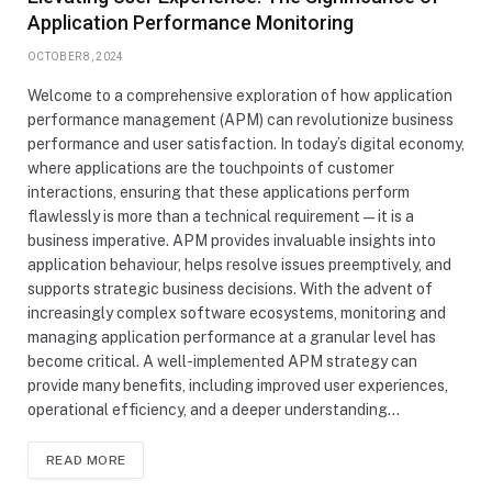
Application Performance Monitoring
OCTOBER 8, 2024
Welcome to a comprehensive exploration of how application
performance management (APM) can revolutionize business
performance and user satisfaction. In today’s digital economy,
where applications are the touchpoints of customer
interactions, ensuring that these applications perform
flawlessly is more than a technical requirement—it is a
business imperative. APM provides invaluable insights into
application behaviour, helps resolve issues preemptively, and
supports strategic business decisions. With the advent of
increasingly complex software ecosystems, monitoring and
managing application performance at a granular level has
become critical. A well-implemented APM strategy can
provide many benefits, including improved user experiences,
operational efficiency, and a deeper understanding…
READ MORE