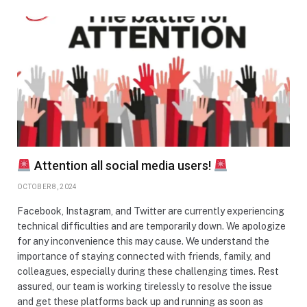
Attention all social media users!
OCTOBER 8, 2024
Facebook, Instagram, and Twitter are currently experiencing
technical difficulties and are temporarily down. We apologize
for any inconvenience this may cause. We understand the
importance of staying connected with friends, family, and
colleagues, especially during these challenging times. Rest
assured, our team is working tirelessly to resolve the issue
and get these platforms back up and running as soon as