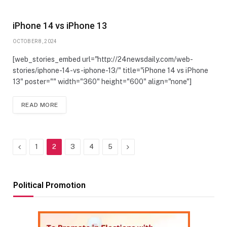
iPhone 14 vs iPhone 13
OCTOBER 8, 2024
[web_stories_embed url="http://24newsdaily.com/web-
stories/iphone-14-vs-iphone-13/" title="iPhone 14 vs iPhone
13" poster="" width="360" height="600" align="none"]
READ MORE
Previous
Next
1
2
3
4
5
Political Promotion