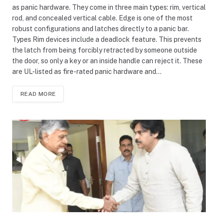
as panic hardware. They come in three main types: rim, vertical
rod, and concealed vertical cable. Edge is one of the most
robust configurations and latches directly to a panic bar.
Types Rim devices include a deadlock feature. This prevents
the latch from being forcibly retracted by someone outside
the door, so only a key or an inside handle can reject it. These
are UL-listed as fire-rated panic hardware and…
READ MORE