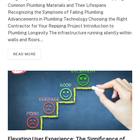
Common Plumbing Materials and Their Lifespans
Recognizing the Symptoms of Failing Plumbing
Advancements in Plumbing Technology Choosing the Right
Contractor for Your Repiping Project Introduction to
Plumbing Longevity The infrastructure running silently within
walls and floors…
READ MORE
Elevating User Experience: The Significance of