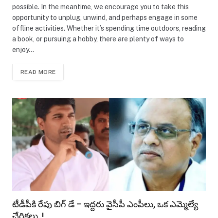
possible. In the meantime, we encourage you to take this
opportunity to unplug, unwind, and perhaps engage in some
offline activities. Whether it’s spending time outdoors, reading
a book, or pursuing a hobby, there are plenty of ways to
enjoy…
READ MORE
టీడీపీకి రేపు బిగ్ డే – ఇద్దరు వైసీపీ ఎంపీలు, ఒక ఎమ్మెల్యే
చేరికలు..!