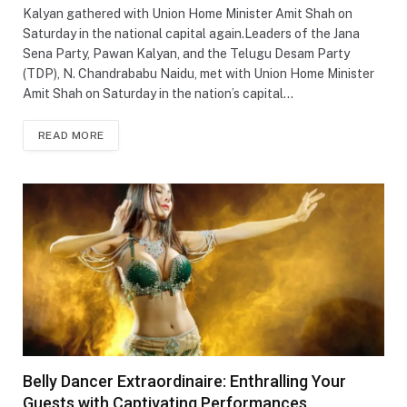
Kalyan gathered with Union Home Minister Amit Shah on
Saturday in the national capital again.Leaders of the Jana
Sena Party, Pawan Kalyan, and the Telugu Desam Party
(TDP), N. Chandrababu Naidu, met with Union Home Minister
Amit Shah on Saturday in the nation’s capital…
READ MORE
Belly Dancer Extraordinaire: Enthralling Your
Guests with Captivating Performances