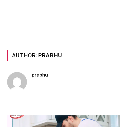
AUTHOR:
PRABHU
prabhu