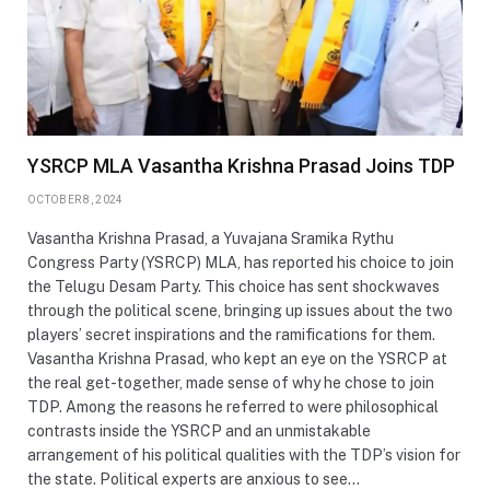
YSRCP MLA Vasantha Krishna Prasad Joins TDP
OCTOBER 8, 2024
Vasantha Krishna Prasad, a Yuvajana Sramika Rythu
Congress Party (YSRCP) MLA, has reported his choice to join
the Telugu Desam Party. This choice has sent shockwaves
through the political scene, bringing up issues about the two
players’ secret inspirations and the ramifications for them.
Vasantha Krishna Prasad, who kept an eye on the YSRCP at
the real get-together, made sense of why he chose to join
TDP. Among the reasons he referred to were philosophical
contrasts inside the YSRCP and an unmistakable
arrangement of his political qualities with the TDP’s vision for
the state. Political experts are anxious to see…