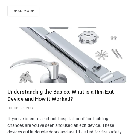
READ MORE
Understanding the Basics: What is a Rim Exit
Device and How it Worked?
OCTOBER 8, 2024
If you’ve been to a school, hospital, or office building,
chances are you’ve seen and used an exit device. These
devices outfit double doors and are UL-listed for fire safety