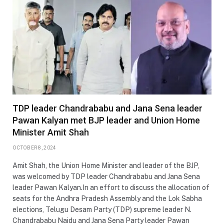
TDP leader Chandrababu and Jana Sena leader
Pawan Kalyan met BJP leader and Union Home
Minister Amit Shah
OCTOBER 8, 2024
Amit Shah, the Union Home Minister and leader of the BJP,
was welcomed by TDP leader Chandrababu and Jana Sena
leader Pawan Kalyan.In an effort to discuss the allocation of
seats for the Andhra Pradesh Assembly and the Lok Sabha
elections, Telugu Desam Party (TDP) supreme leader N.
Chandrababu Naidu and Jana Sena Party leader Pawan