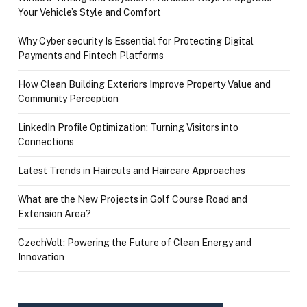
Your Vehicle’s Style and Comfort
Why Cyber security Is Essential for Protecting Digital
Payments and Fintech Platforms
How Clean Building Exteriors Improve Property Value and
Community Perception
LinkedIn Profile Optimization: Turning Visitors into
Connections
Latest Trends in Haircuts and Haircare Approaches
What are the New Projects in Golf Course Road and
Extension Area?
CzechVolt: Powering the Future of Clean Energy and
Innovation