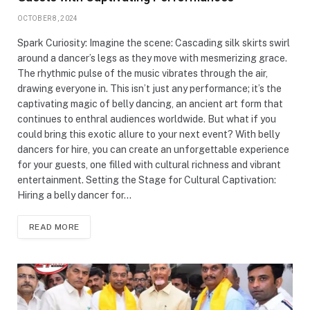
OCTOBER 8, 2024
Spark Curiosity: Imagine the scene: Cascading silk skirts swirl
around a dancer’s legs as they move with mesmerizing grace.
The rhythmic pulse of the music vibrates through the air,
drawing everyone in. This isn’t just any performance; it’s the
captivating magic of belly dancing, an ancient art form that
continues to enthral audiences worldwide. But what if you
could bring this exotic allure to your next event? With belly
dancers for hire, you can create an unforgettable experience
for your guests, one filled with cultural richness and vibrant
entertainment. Setting the Stage for Cultural Captivation:
Hiring a belly dancer for…
READ MORE