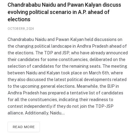
Chandrababu Naidu and Pawan Kalyan discuss
evolving political scenario in A.P. ahead of
elections
OCTOBER 8, 2024
Chandrababu Naidu and Pawan Kalyan held discussions on
the changing political landscape in Andhra Pradesh ahead of
the elections. The TDP and JSP, who have already announced
their candidates for some constituencies, deliberated on the
selection of candidates for the remaining seats. The meeting
between Naidu and Kalyan took place on March 6th, where
they also discussed the latest political developments related
to the upcoming general elections. Meanwhile, the BJP in
Andhra Pradesh has prepared a tentative list of candidates
for all the constituencies, indicating their readiness to
contest independently if they do not join the TDP-JSP
alliance. Additionally, Naidu…
READ MORE