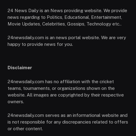
24 News Daily is an News providing website. We provide
news regarding to Politics, Educational, Entertainment,
Movie Updates, Celebrities, Gossips, Technology etc..
24newsdaily.com is an news portal website. We are very
happy to provide news for you.
Disclaimer
24newsdaily.com has no affiliation with the cricket
teams, tournaments, or organizations shown on the
website. All images are copyrighted by their respective
owners.
24newsdaily.com serves as an informational website and
is not responsible for any discrepancies related to offers
or other content.