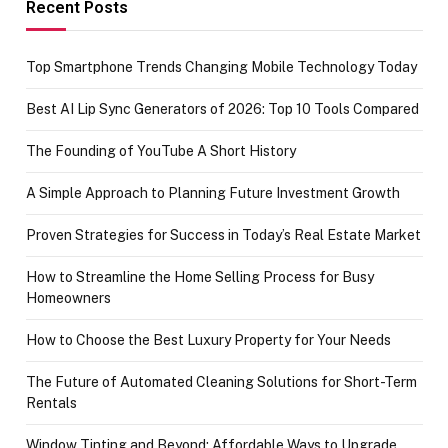
achievement
Recent Posts
Top Smartphone Trends Changing Mobile Technology Today
Best AI Lip Sync Generators of 2026: Top 10 Tools Compared
The Founding of YouTube A Short History
A Simple Approach to Planning Future Investment Growth
Proven Strategies for Success in Today’s Real Estate Market
How to Streamline the Home Selling Process for Busy
Homeowners
How to Choose the Best Luxury Property for Your Needs
The Future of Automated Cleaning Solutions for Short-Term
Rentals
Window Tinting and Beyond: Affordable Ways to Upgrade