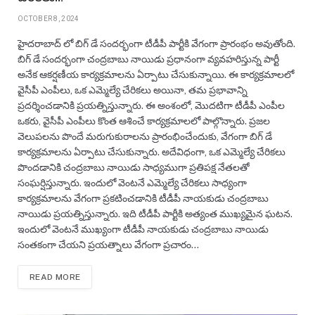
OCTOBER 8, 2024
హైదరాబాద్ లో బిగ్ డే సందర్భంగా టీడీపీ పార్టీకి వేగంగా ప్రారంభం అవుతోంది.
బిగ్ డే సందర్భంగా చంద్రబాబు నాయిడు ప్రధానంగా వ్యవహరిస్తున్న పార్టీ
అనేక ఆకర్షణీయ కార్యక్రమాలను ఏర్పాటు చేసుకున్నాయి. ఈ కార్యక్రమాలలో
వైసీపీ ఎంపీలు, ఒక ఎమ్మెల్యే చేరికలు అయినా, తమ ప్రభావాన్ని
ప్రదర్శించడానికి ప్రయత్నిస్తున్నారు. ఈ అంశంలో, మొదటిగా టీడీపీ ఎంపీల
ఒకరు, వైసీపీ ఎంపీలు కొంత ఆశించే కార్యక్రమాలలో పాల్గొన్నారు. ప్రజల
వెలుపలను పొందే మరుగుకురాలను ప్రారంభించేందుకు, వేగంగా బిగ్ డే
కార్యక్రమాలను ఏర్పాటు చేసుకున్నారు. అదేవిధంగా, ఒక ఎమ్మెల్యే చేరికలు
పొందడానికి చంద్రబాబు నాయిడు సాధ్యముగా ప్రతిపక్ష నేతలతో
సంఘర్షిస్తున్నారు. ఇందులో వెంటనే ఎమ్మెల్యే చేరికలు సాధ్యంగా
కార్యక్రమాలను వేగంగా ప్రకటించడానికి టీడీపీ నాయకుడు చంద్రబాబు
నాయిడు ప్రయత్నిస్తున్నారు. ఇది టీడీపీ పార్టీకి అత్యంత ముఖ్యమైన ఘటన.
ఇందులో వెంటనే ముఖ్యంగా టీడీపీ నాయకుడు చంద్రబాబు నాయిడు
సంతకంగా చేయని ప్రయత్నాలు వేగంగా ప్రచారం…
READ MORE