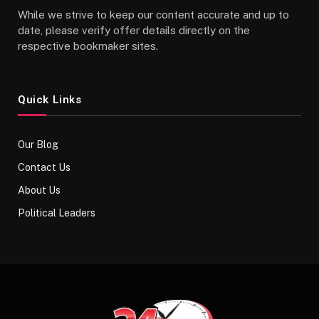
While we strive to keep our content accurate and up to
date, please verify offer details directly on the
respective bookmaker sites.
Quick Links
Our Blog
Contact Us
About Us
Political Leaders