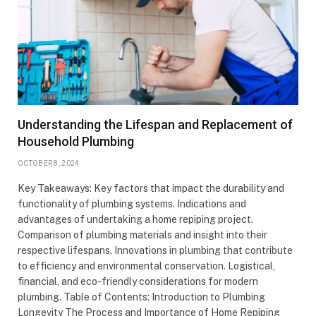
Understanding the Lifespan and Replacement of
Household Plumbing
OCTOBER 8, 2024
Key Takeaways: Key factors that impact the durability and
functionality of plumbing systems. Indications and
advantages of undertaking a home repiping project.
Comparison of plumbing materials and insight into their
respective lifespans. Innovations in plumbing that contribute
to efficiency and environmental conservation. Logistical,
financial, and eco-friendly considerations for modern
plumbing. Table of Contents: Introduction to Plumbing
Longevity The Process and Importance of Home Repiping