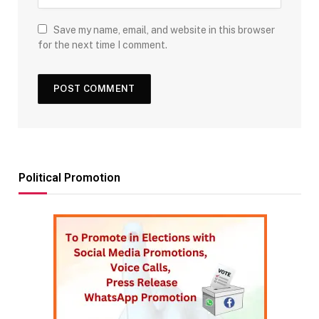
Save my name, email, and website in this browser
for the next time I comment.
Political Promotion