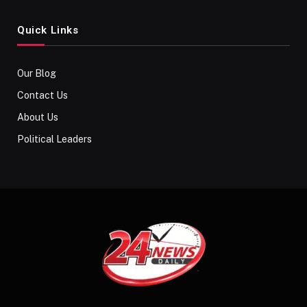
Quick Links
Our Blog
Contact Us
About Us
Political Leaders