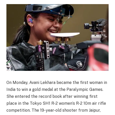
On Monday, Avani Lekhara became the first woman in
India to win a gold medal at the Paralympic Games.
She entered the record book after winning first
place in the Tokyo SH1 R-2 women’s R-2 10m air rifle
competition. The 19-year-old shooter from Jaipur,