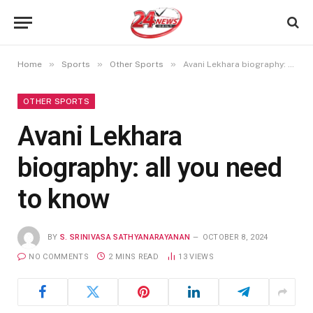
»
»
»
Home
Sports
Other Sports
Avani Lekhara biography: all you need to know
OTHER SPORTS
Avani Lekhara
biography: all you need
to know
BY
S. SRINIVASA SATHYANARAYANAN
OCTOBER 8, 2024
NO COMMENTS
2 MINS READ
13
VIEWS