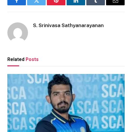
Facebook
Twitter
Pinterest
LinkedIn
Tumblr
Email
S. Srinivasa Sathyanarayanan
Related
Posts