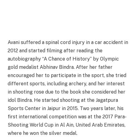
Avani suffered a spinal cord injury in a car accident in
2012 and started filming after reading the
autobiography “A Chance of History” by Olympic
gold medalist Abhinav Bindra. After her father
encouraged her to participate in the sport, she tried
different sports, including archery, and her interest
in shooting rose due to the book she considered her
idol Bindra. He started shooting at the Jagatpura
Sports Center in Jaipur in 2015. Two years later, his
first international competition was at the 2017 Para-
Shooting World Cup in Al Ain, United Arab Emirates,
where he won the silver medal.