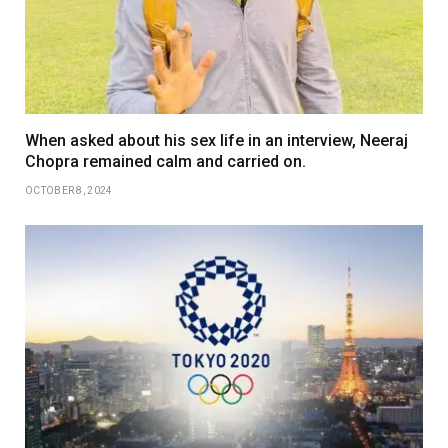
When asked about his sex life in an interview, Neeraj
Chopra remained calm and carried on.
OCTOBER 8, 2024