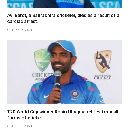
Avi Barot, a Saurashtra cricketer, died as a result of a
cardiac arrest.
OCTOBER 8, 2024
T20 World Cup winner Robin Uthappa retires from all
forms of cricket
OCTOBER 8, 2024