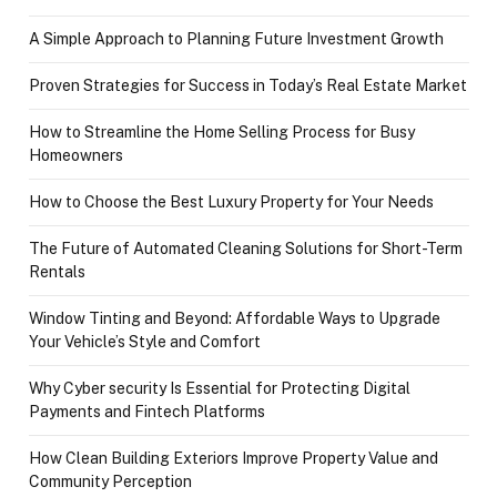
A Simple Approach to Planning Future Investment Growth
Proven Strategies for Success in Today’s Real Estate Market
How to Streamline the Home Selling Process for Busy
Homeowners
How to Choose the Best Luxury Property for Your Needs
The Future of Automated Cleaning Solutions for Short-Term
Rentals
Window Tinting and Beyond: Affordable Ways to Upgrade
Your Vehicle’s Style and Comfort
Why Cyber security Is Essential for Protecting Digital
Payments and Fintech Platforms
How Clean Building Exteriors Improve Property Value and
Community Perception