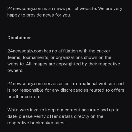
24newsdaily.com is an news portal website. We are very
happy to provide news for you.
Disclaimer
24newsdaily.com has no affiliation with the cricket
teams, tournaments, or organizations shown on the
website. All images are copyrighted by their respective
owners.
24newsdaily.com serves as an informational website and
is not responsible for any discrepancies related to offers
or other content.
While we strive to keep our content accurate and up to
date, please verify offer details directly on the
respective bookmaker sites.