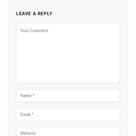
LEAVE A REPLY