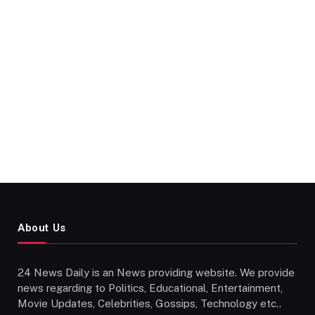
About Us
24 News Daily is an News providing website. We provide
news regarding to Politics, Educational, Entertainment,
Movie Updates, Celebrities, Gossips, Technology etc..