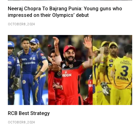
Neeraj Chopra To Bajrang Punia: Young guns who
impressed on their Olympics’ debut
OCTOBER 8, 2024
RCB Best Strategy
OCTOBER 8, 2024