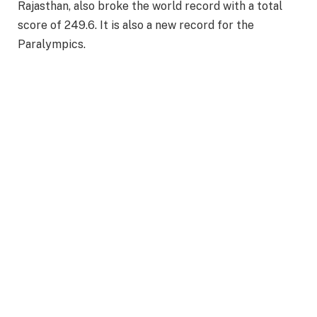
Rajasthan, also broke the world record with a total
score of 249.6. It is also a new record for the
Paralympics.