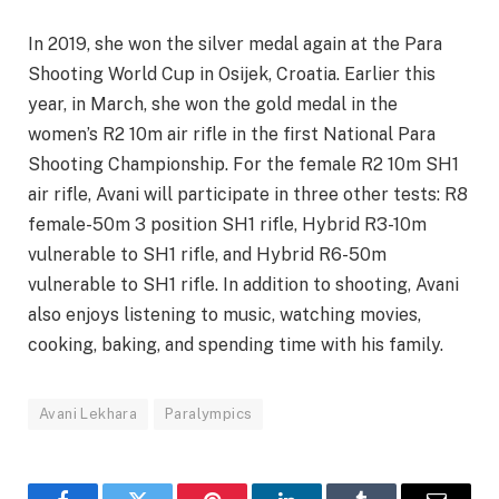
In 2019, she won the silver medal again at the Para
Shooting World Cup in Osijek, Croatia. Earlier this
year, in March, she won the gold medal in the
women’s R2 10m air rifle in the first National Para
Shooting Championship. For the female R2 10m SH1
air rifle, Avani will participate in three other tests: R8
female-50m 3 position SH1 rifle, Hybrid R3-10m
vulnerable to SH1 rifle, and Hybrid R6-50m
vulnerable to SH1 rifle. In addition to shooting, Avani
also enjoys listening to music, watching movies,
cooking, baking, and spending time with his family.
Avani Lekhara
Paralympics