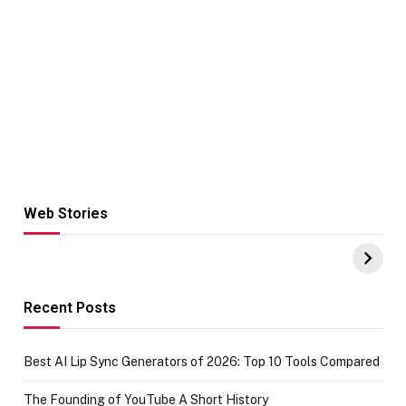
Web Stories
Hacks for Making
From the office
UPI Payments on
of IGR
Amazon with No
Celebrating
funds or Cards
73.49 target
achievement
Recent Posts
Best AI Lip Sync Generators of 2026: Top 10 Tools Compared
The Founding of YouTube A Short History