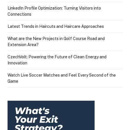
LinkedIn Profile Optimization: Turning Visitors into
Connections
Latest Trends in Haircuts and Haircare Approaches
What are the New Projects in Golf Course Road and
Extension Area?
CzechVolt: Powering the Future of Clean Energy and
Innovation
Watch Live Soccer Matches and Feel Every Second of the
Game