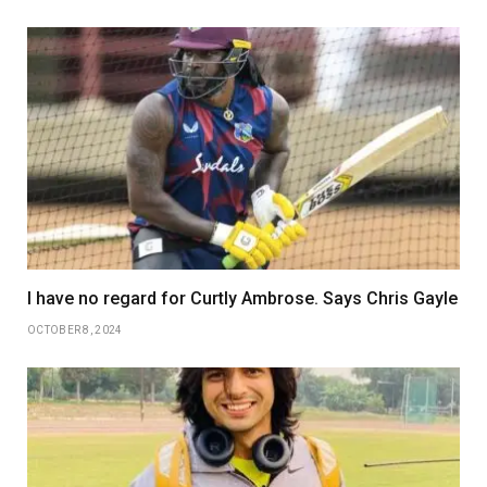
I have no regard for Curtly Ambrose. Says Chris Gayle
OCTOBER 8, 2024