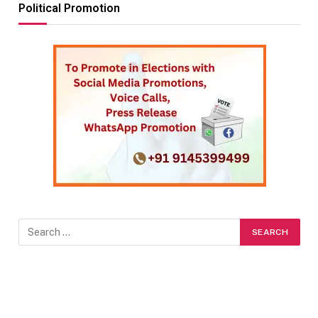
Political Promotion