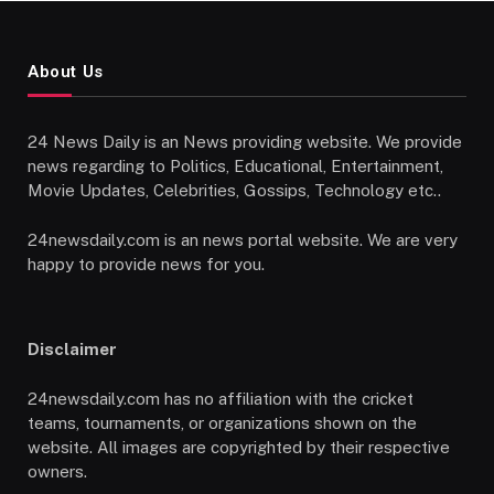
About Us
24 News Daily is an News providing website. We provide
news regarding to Politics, Educational, Entertainment,
Movie Updates, Celebrities, Gossips, Technology etc..
24newsdaily.com is an news portal website. We are very
happy to provide news for you.
Disclaimer
24newsdaily.com has no affiliation with the cricket
teams, tournaments, or organizations shown on the
website. All images are copyrighted by their respective
owners.