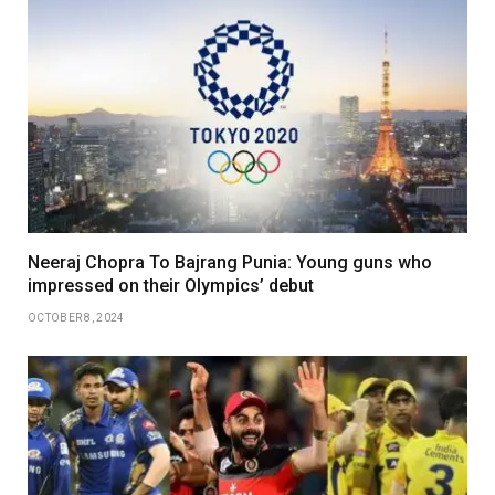
Neeraj Chopra To Bajrang Punia: Young guns who
impressed on their Olympics’ debut
OCTOBER 8, 2024