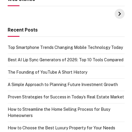
Hacks for Making
From the office
UPI Payments on
of IGR
Amazon with No
Celebrating
funds or Cards
73.49 target
achievement
Recent Posts
Top Smartphone Trends Changing Mobile Technology Today
Best AI Lip Sync Generators of 2026: Top 10 Tools Compared
The Founding of YouTube A Short History
A Simple Approach to Planning Future Investment Growth
Proven Strategies for Success in Today’s Real Estate Market
How to Streamline the Home Selling Process for Busy
Homeowners
How to Choose the Best Luxury Property for Your Needs