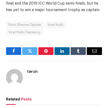
final and the 2019 ICC World Cup semi-finals, but he
has yet to win a major tournament trophy as captain.
Rohit Sharma Captain
Virat Kohli
Virat Kohli Captaincy
Facebook
Twitter
Pinterest
LinkedIn
Tumblr
Email
tarun
Related
Posts