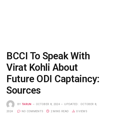
BCCI To Speak With
Virat Kohli About
Future ODI Captaincy:
Sources
BY
TARUN
OCTOBER 8, 2024
UPDATED:
OCTOBER 8,
2024
NO COMMENTS
2 MINS READ
0
VIEWS