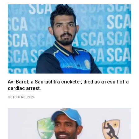
Avi Barot, a Saurashtra cricketer, died as a result of a
cardiac arrest.
OCTOBER 8, 2024