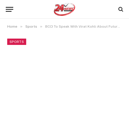
»
»
Home
Sports
BCCI To Speak With Virat Kohli About Future ODI Captaincy: Sources
SPORTS