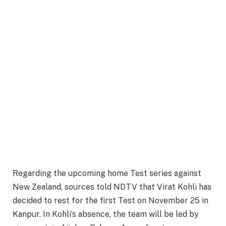
Regarding the upcoming home Test series against
New Zealand, sources told NDTV that Virat Kohli has
decided to rest for the first Test on November 25 in
Kanpur. In Kohli’s absence, the team will be led by