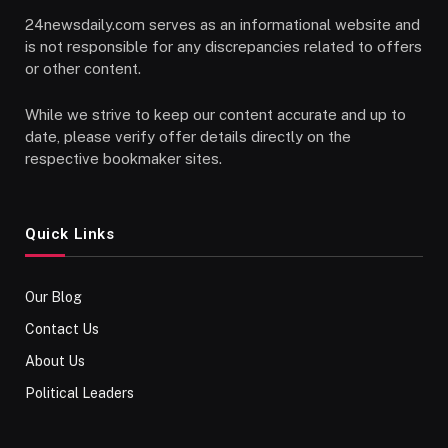
24newsdaily.com serves as an informational website and
is not responsible for any discrepancies related to offers
or other content.
While we strive to keep our content accurate and up to
date, please verify offer details directly on the
respective bookmaker sites.
Quick Links
Our Blog
Contact Us
About Us
Political Leaders