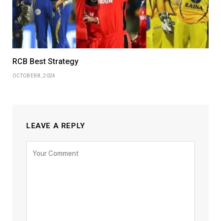
RCB Best Strategy
OCTOBER 8, 2024
LEAVE A REPLY