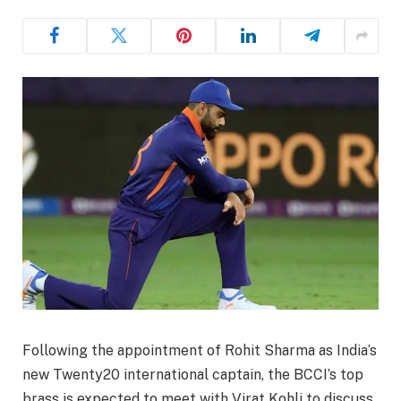
Following the appointment of Rohit Sharma as India’s
new Twenty20 international captain, the BCCI’s top
brass is expected to meet with Virat Kohli to discuss