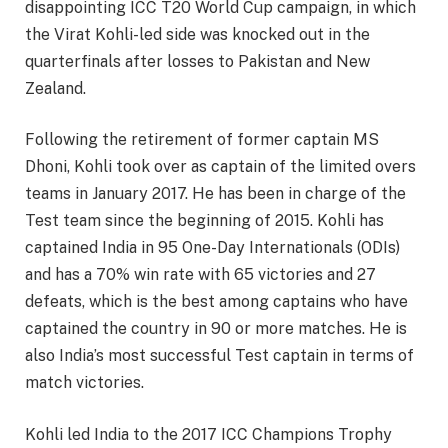
disappointing ICC T20 World Cup campaign, in which
the Virat Kohli-led side was knocked out in the
quarterfinals after losses to Pakistan and New
Zealand.
Following the retirement of former captain MS
Dhoni, Kohli took over as captain of the limited overs
teams in January 2017. He has been in charge of the
Test team since the beginning of 2015. Kohli has
captained India in 95 One-Day Internationals (ODIs)
and has a 70% win rate with 65 victories and 27
defeats, which is the best among captains who have
captained the country in 90 or more matches. He is
also India’s most successful Test captain in terms of
match victories.
Kohli led India to the 2017 ICC Champions Trophy