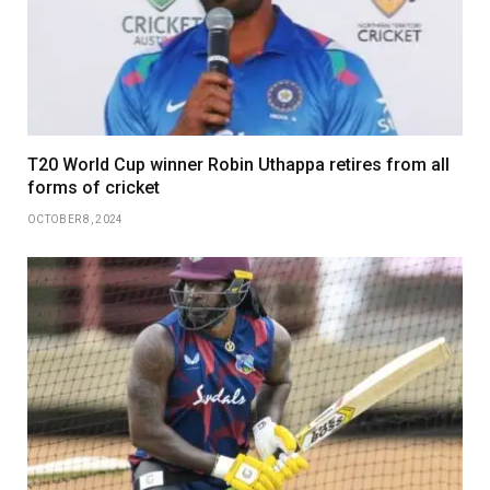
T20 World Cup winner Robin Uthappa retires from all
forms of cricket
OCTOBER 8, 2024