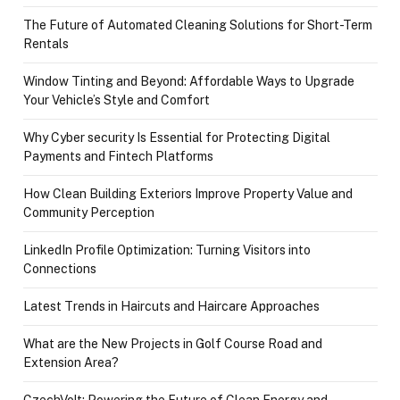
The Future of Automated Cleaning Solutions for Short-Term
Rentals
Window Tinting and Beyond: Affordable Ways to Upgrade
Your Vehicle’s Style and Comfort
Why Cyber security Is Essential for Protecting Digital
Payments and Fintech Platforms
How Clean Building Exteriors Improve Property Value and
Community Perception
LinkedIn Profile Optimization: Turning Visitors into
Connections
Latest Trends in Haircuts and Haircare Approaches
What are the New Projects in Golf Course Road and
Extension Area?