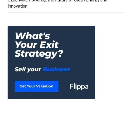
CzechVolt: Powering the Future of Clean Energy and
Innovation