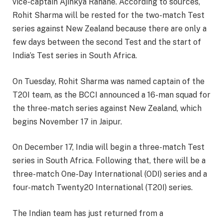
vice-captain Ajinkya Rahane. According to sources,
Rohit Sharma will be rested for the two-match Test
series against New Zealand because there are only a
few days between the second Test and the start of
India’s Test series in South Africa.
On Tuesday, Rohit Sharma was named captain of the
T20I team, as the BCCI announced a 16-man squad for
the three-match series against New Zealand, which
begins November 17 in Jaipur.
On December 17, India will begin a three-match Test
series in South Africa. Following that, there will be a
three-match One-Day International (ODI) series and a
four-match Twenty20 International (T20I) series.
The Indian team has just returned from a