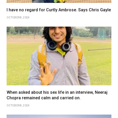
I have no regard for Curtly Ambrose. Says Chris Gayle
OCTOBER 8, 2024
When asked about his sex life in an interview, Neeraj
Chopra remained calm and carried on.
OCTOBER 8, 2024