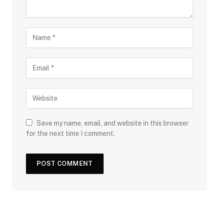
Save my name, email, and website in this browser
for the next time I comment.