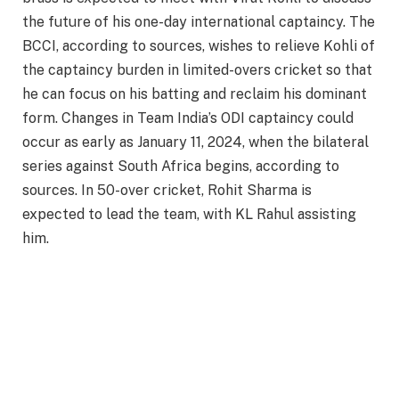
the future of his one-day international captaincy. The
BCCI, according to sources, wishes to relieve Kohli of
the captaincy burden in limited-overs cricket so that
he can focus on his batting and reclaim his dominant
form. Changes in Team India’s ODI captaincy could
occur as early as January 11, 2024, when the bilateral
series against South Africa begins, according to
sources. In 50-over cricket, Rohit Sharma is
expected to lead the team, with KL Rahul assisting
him.