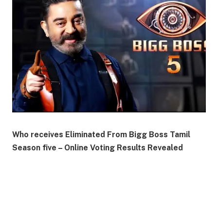
Who receives Eliminated From Bigg Boss Tamil
Season five – Online Voting Results Revealed