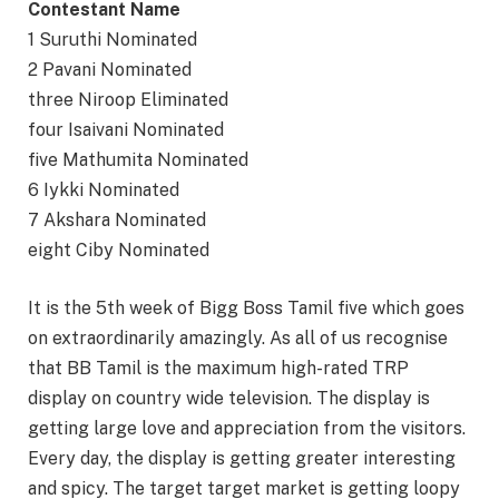
Contestant Name
1 Suruthi Nominated
2 Pavani Nominated
three Niroop Eliminated
four Isaivani Nominated
five Mathumita Nominated
6 Iykki Nominated
7 Akshara Nominated
eight Ciby Nominated
It is the 5th week of Bigg Boss Tamil five which goes
on extraordinarily amazingly. As all of us recognise
that BB Tamil is the maximum high-rated TRP
display on country wide television. The display is
getting large love and appreciation from the visitors.
Every day, the display is getting greater interesting
and spicy. The target target market is getting loopy