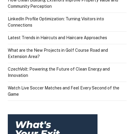
Community Perception
LinkedIn Profile Optimization: Turning Visitors into
Connections
Latest Trends in Haircuts and Haircare Approaches
What are the New Projects in Golf Course Road and
Extension Area?
CzechVolt: Powering the Future of Clean Energy and
Innovation
Watch Live Soccer Matches and Feel Every Second of the
Game