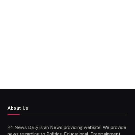
About Us
24 News Daily is an News providing website. We provide
news regarding to Politics, Educational, Entertainment,