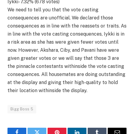
Iykki- 7.32% (678 votes)
We need to tell you that the vote casting
consequences are unofficial. We declared those
consequences as in line with the reassets or traits. As
in line with the vote casting consequences, Iykki is in
a risk area as she has were given fewer votes until
now. However, Akshara, Ciby, and Pavani have were
given greater votes or we will say that those 3 are
the pinnacle contestants withinside the vote casting
consequences. All housemates are doing outstanding
at the display and giving their high-quality to hold
their location withinside the display.
Bigg Boss 5