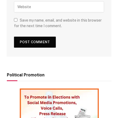
Save my name, email, and website in this browser
for the next time I comment.
Political Promotion