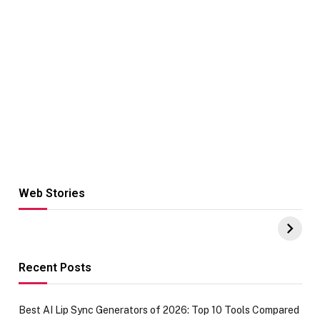
Web Stories
Hacks for Making
From the office
UPI Payments on
of IGR
Amazon with No
Celebrating
funds or Cards
73.49 target
achievement
Recent Posts
Best AI Lip Sync Generators of 2026: Top 10 Tools Compared