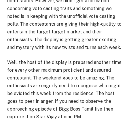
contestants. However, we didn’t get affirmation
concerning vote casting traits and something we
noted is in keeping with the unofficial vote casting
polls. The contestants are giving their high-quality to
entertain the target target market and their
enthusiasts. The display is getting greater exciting
and mystery with its new twists and turns each week.
Well, the host of the display is prepared another time
for every other maximum proficient and assured
contestant. The weekend goes to be amazing. The
enthusiasts are eagerly need to recognise who might
be evicted this week from the residence. The host
goes to peer in anger. If you need to observe the
approaching episode of Bigg Boss Tamil five then
capture it on Star Vijay at nine PM.