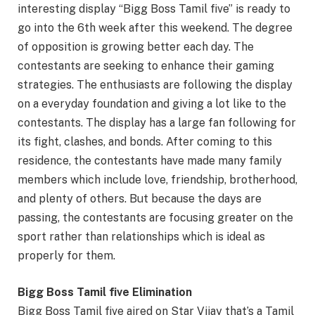
interesting display “Bigg Boss Tamil five” is ready to
go into the 6th week after this weekend. The degree
of opposition is growing better each day. The
contestants are seeking to enhance their gaming
strategies. The enthusiasts are following the display
on a everyday foundation and giving a lot like to the
contestants. The display has a large fan following for
its fight, clashes, and bonds. After coming to this
residence, the contestants have made many family
members which include love, friendship, brotherhood,
and plenty of others. But because the days are
passing, the contestants are focusing greater on the
sport rather than relationships which is ideal as
properly for them.
Bigg Boss Tamil five Elimination
Bigg Boss Tamil five aired on Star Vijay that’s a Tamil