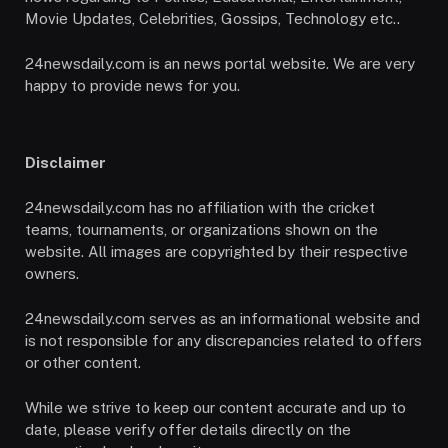
Movie Updates, Celebrities, Gossips, Technology etc..
24newsdaily.com is an news portal website. We are very
happy to provide news for you.
Disclaimer
24newsdaily.com has no affiliation with the cricket
teams, tournaments, or organizations shown on the
website. All images are copyrighted by their respective
owners.
24newsdaily.com serves as an informational website and
is not responsible for any discrepancies related to offers
or other content.
While we strive to keep our content accurate and up to
date, please verify offer details directly on the