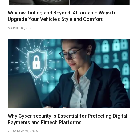
Window Tinting and Beyond: Affordable Ways to
Upgrade Your Vehicle’s Style and Comfort
MARCH 16, 2026
Why Cyber security Is Essential for Protecting Digital
Payments and Fintech Platforms
FEBRUARY 19, 2026