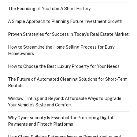
The Founding of YouTube A Short History
A Simple Approach to Planning Future Investment Growth
Proven Strategies for Success in Today’s Real Estate Market
How to Streamline the Home Selling Process for Busy
Homeowners
How to Choose the Best Luxury Property for Your Needs
The Future of Automated Cleaning Solutions for Short-Term
Rentals
Window Tinting and Beyond: Affordable Ways to Upgrade
Your Vehicle’s Style and Comfort
Why Cyber security Is Essential for Protecting Digital
Payments and Fintech Platforms
How Clean Building Exteriors Improve Property Value and