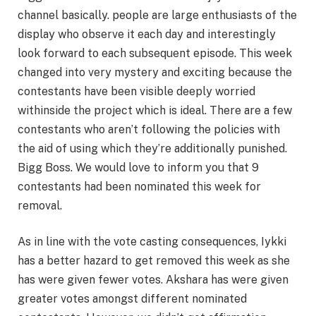
channel basically. people are large enthusiasts of the
display who observe it each day and interestingly
look forward to each subsequent episode. This week
changed into very mystery and exciting because the
contestants have been visible deeply worried
withinside the project which is ideal. There are a few
contestants who aren’t following the policies with
the aid of using which they’re additionally punished.
Bigg Boss. We would love to inform you that 9
contestants had been nominated this week for
removal.
As in line with the vote casting consequences, Iykki
has a better hazard to get removed this week as she
has were given fewer votes. Akshara has were given
greater votes amongst different nominated