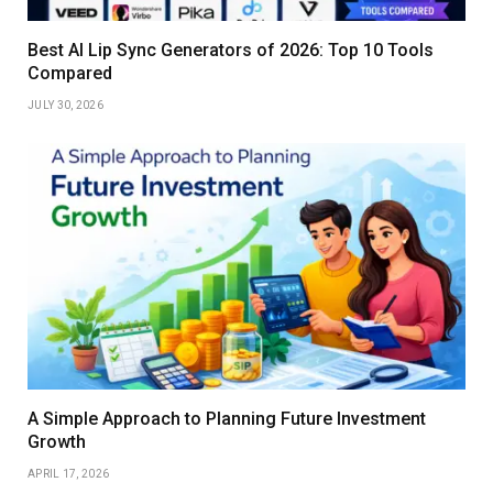
Best AI Lip Sync Generators of 2026: Top 10 Tools
Compared
JULY 30, 2026
A Simple Approach to Planning Future Investment
Growth
APRIL 17, 2026