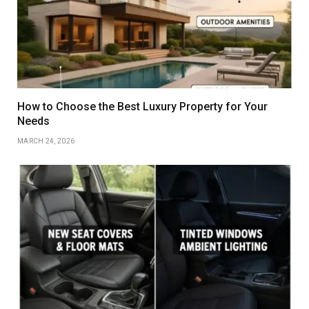
How to Choose the Best Luxury Property for Your
Needs
MARCH 24, 2026