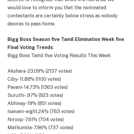
would love to inform you that the nominated
contestants are certainly below stress as nobody
desires to pass home.
Bigg Boss Season five Tamil Elimination Week five
Final Voting Trends
:
Bigg Boss Tamil five Voting Results This Week
Akshara- 23.09% (2137 votes)
Ciby- 11.88% (1100 votes)
Pavani- 14.73% (1363 votes)
Suruthi- .97% (923 votes)
Abhinay- 19% (851 votes)
Isaivani- eight.24% (763 votes)
Niroop- 7.61% (704 votes)
Mathumita- 7.96% (737 votes)