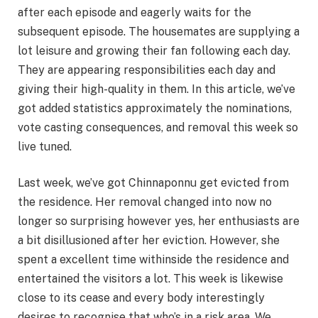
after each episode and eagerly waits for the
subsequent episode. The housemates are supplying a
lot leisure and growing their fan following each day.
They are appearing responsibilities each day and
giving their high-quality in them. In this article, we’ve
got added statistics approximately the nominations,
vote casting consequences, and removal this week so
live tuned.
Last week, we’ve got Chinnaponnu get evicted from
the residence. Her removal changed into now no
longer so surprising however yes, her enthusiasts are
a bit disillusioned after her eviction. However, she
spent a excellent time withinside the residence and
entertained the visitors a lot. This week is likewise
close to its cease and every body interestingly
desires to recognise that who’s in a risk area. We