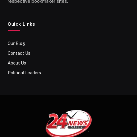
respective bookmaker sites.
Quick Links
Our Blog
Contact Us
About Us
Political Leaders