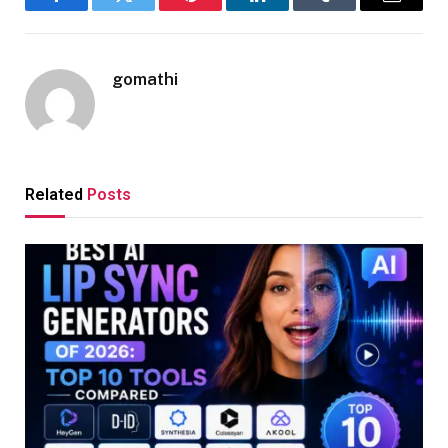
Facebook
Twitter
Pinterest
LinkedIn
Tumblr
Email
gomathi
Related
Posts