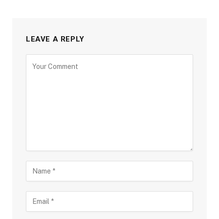
LEAVE A REPLY