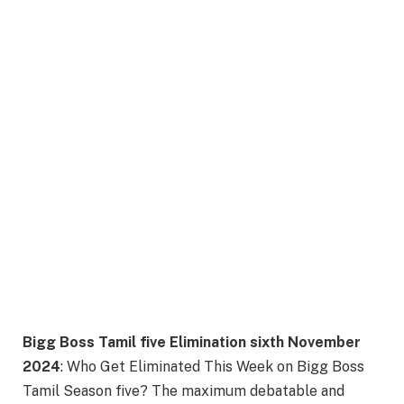
Bigg Boss Tamil five Elimination sixth November
2024
: Who Get Eliminated This Week on Bigg Boss
Tamil Season five? The maximum debatable and