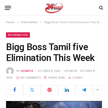
»
»
Home
Information
Bigg Boss Tamil five Elimination This Week
INFORMATION
Bigg Boss Tamil five
Elimination This Week
BY
GOMATHI
OCTOBER 8, 2024
UPDATED:
OCTOBER 8,
2024
NO COMMENTS
4 MINS READ
2
VIEWS