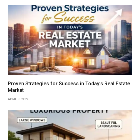
Proven Strategies for Success in Today’s Real Estate
Market
APRIL 9, 2026