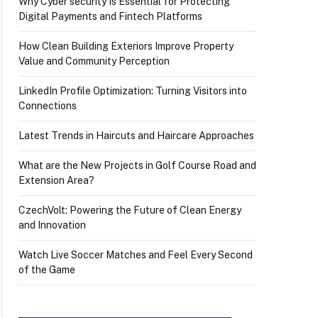
Why Cyber security Is Essential for Protecting
Digital Payments and Fintech Platforms
How Clean Building Exteriors Improve Property
Value and Community Perception
LinkedIn Profile Optimization: Turning Visitors into
Connections
Latest Trends in Haircuts and Haircare Approaches
What are the New Projects in Golf Course Road and
Extension Area?
CzechVolt: Powering the Future of Clean Energy
and Innovation
Watch Live Soccer Matches and Feel Every Second
of the Game