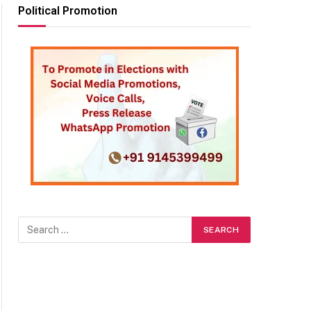
Political Promotion