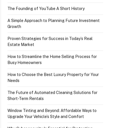
The Founding of YouTube A Short History
A Simple Approach to Planning Future Investment
Growth
Proven Strategies for Success in Today’s Real
Estate Market
How to Streamline the Home Selling Process for
Busy Homeowners
How to Choose the Best Luxury Property for Your
Needs
The Future of Automated Cleaning Solutions for
Short-Term Rentals
Window Tinting and Beyond: Affordable Ways to
Upgrade Your Vehicle’s Style and Comfort