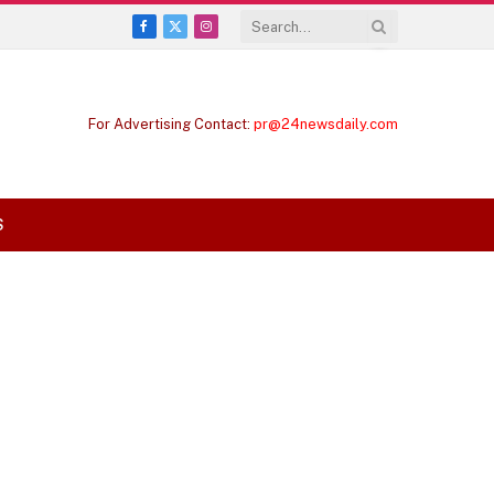
Facebook
X
Instagram
(Twitter)
For Advertising Contact:
pr@24newsdaily.com
S