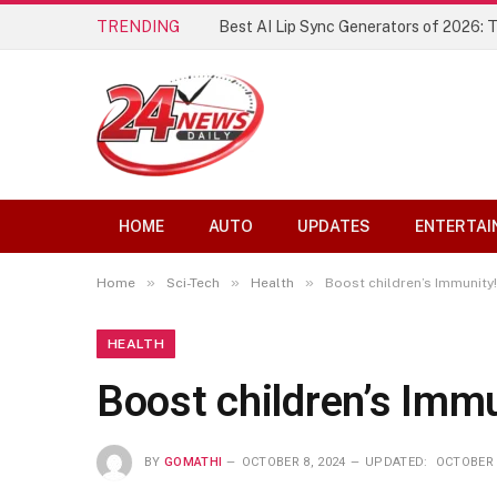
TRENDING
Best AI Lip Sync Generators of 2026: 
HOME
AUTO
UPDATES
ENTERTAI
»
»
»
Home
Sci-Tech
Health
Boost children’s Immunity!
HEALTH
Boost children’s Immu
BY
GOMATHI
OCTOBER 8, 2024
UPDATED:
OCTOBER 