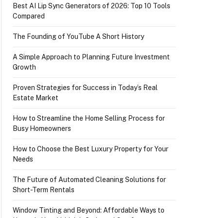
Best AI Lip Sync Generators of 2026: Top 10 Tools
Compared
The Founding of YouTube A Short History
A Simple Approach to Planning Future Investment
Growth
Proven Strategies for Success in Today’s Real
Estate Market
How to Streamline the Home Selling Process for
Busy Homeowners
How to Choose the Best Luxury Property for Your
Needs
The Future of Automated Cleaning Solutions for
Short-Term Rentals
Window Tinting and Beyond: Affordable Ways to