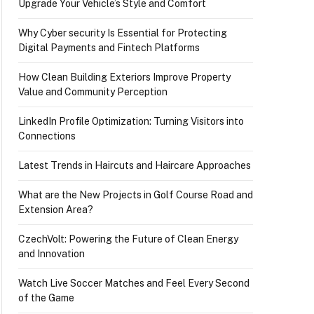
Upgrade Your Vehicle’s Style and Comfort
Why Cyber security Is Essential for Protecting
Digital Payments and Fintech Platforms
How Clean Building Exteriors Improve Property
Value and Community Perception
LinkedIn Profile Optimization: Turning Visitors into
Connections
Latest Trends in Haircuts and Haircare Approaches
What are the New Projects in Golf Course Road and
Extension Area?
CzechVolt: Powering the Future of Clean Energy
and Innovation
Watch Live Soccer Matches and Feel Every Second
of the Game