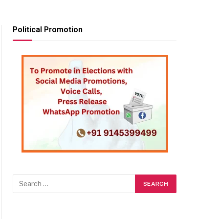
Political Promotion