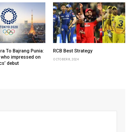
ra To Bajrang Punia:
RCB Best Strategy
 who impressed on
OCTOBER 8, 2024
cs’ debut