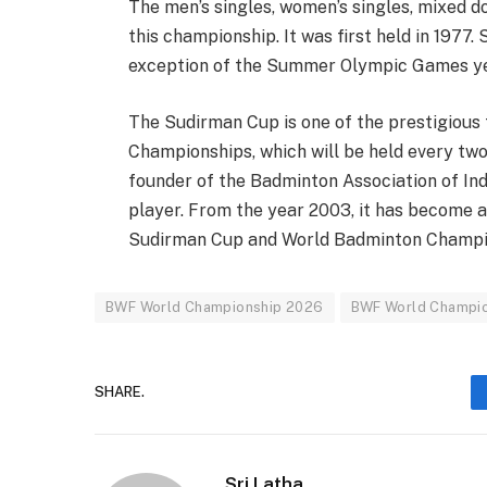
The men’s singles, women’s singles, mixed d
this championship. It was first held in 1977.
exception of the Summer Olympic Games ye
The Sudirman Cup is one of the prestigious t
Championships, which will be held every two
founder of the Badminton Association of In
player. From the year 2003, it has become a
Sudirman Cup and World Badminton Champion
BWF World Championship 2026
BWF World Champio
SHARE.
Sri Latha