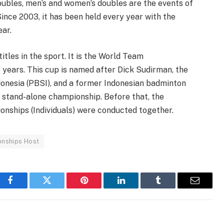
oubles, men’s and women’s doubles are the events of
 Since 2003, it has been held every year with the
ar.
itles in the sport. It is the World Team
 years. This cup is named after Dick Sudirman, the
donesia (PBSI), and a former Indonesian badminton
 stand-alone championship. Before that, the
ships (Individuals) were conducted together.
nships Host
Facebook
Twitter
Pinterest
LinkedIn
Tumblr
Email