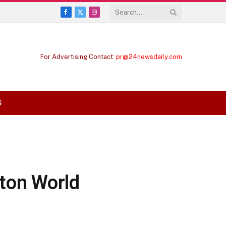
Facebook
X
Instagram
(Twitter)
For Advertising Contact:
pr@24newsdaily.com
S
ton World