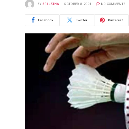
BY
SRI LATHA
OCTOBER 8, 2024
NO COMMENTS
Facebook
Twitter
Pinterest