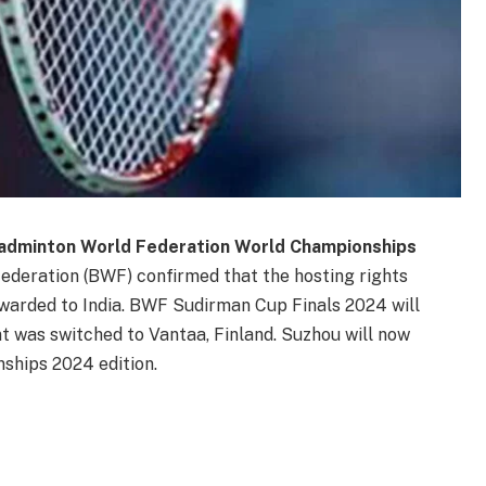
Badminton World Federation World Championships
ederation (BWF) confirmed that the hosting rights
arded to India. BWF Sudirman Cup Finals 2024 will
nt was switched to Vantaa, Finland. Suzhou will now
hips 2024 edition.