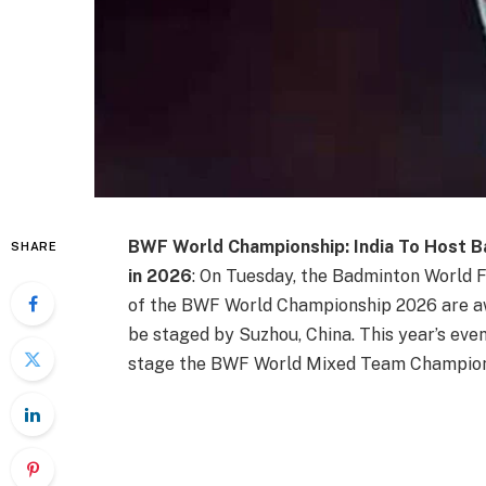
BWF World Championship: India To Host 
SHARE
in 2026
: On Tuesday, the Badminton World F
of the BWF World Championship 2026 are aw
be staged by Suzhou, China. This year’s eve
stage the BWF World Mixed Team Champions