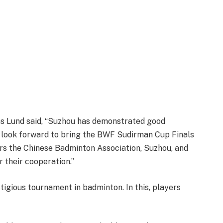
s Lund said, “Suzhou has demonstrated good
e look forward to bring the BWF Sudirman Cup Finals
rs the Chinese Badminton Association, Suzhou, and
r their cooperation.”
igious tournament in badminton. In this, players