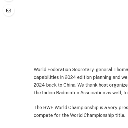
World Federation Secretary-general Thoma
capabilities in 2024 edition planning and w
2024 back to China. We thank host organize
the Indian Badminton Association as well, fo
The BWF World Championship is a very prest
compete for the World Championship title.