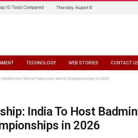
Top 10 Tools Compared
Thursday, August 6
NMENT
TECHNOLOGY
WEB STORIES
CONTACT U
t Badminton World Federation World Championships in 2026
hip: India To Host Badmin
ampionships in 2026