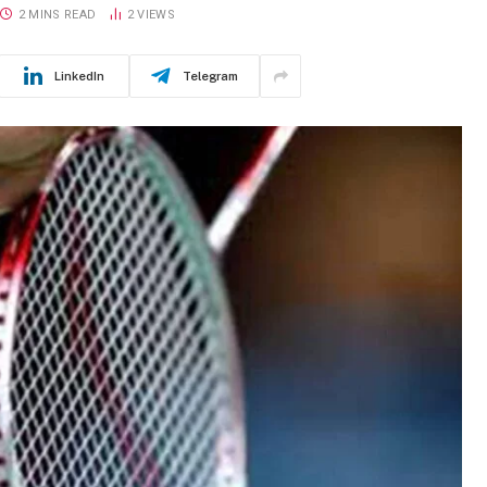
2 MINS READ
2
VIEWS
LinkedIn
Telegram