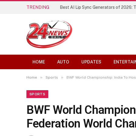
TRENDING
Best AI Lip Sync Generators of 2026: 
HOME
AUTO
UPDATES
ENTERTAI
»
»
Home
Sports
BWF World Championship: India To Hos
SPORTS
BWF World Champions
Federation World Ch