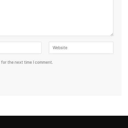
 for the next time I comment.