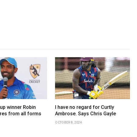
up winner Robin
I have no regard for Curtly
res from all forms
Ambrose. Says Chris Gayle
OCTOBER 8, 2024