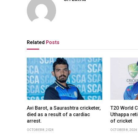
Related
Posts
Avi Barot, a Saurashtra cricketer,
T20 World C
died as a result of a cardiac
Uthappa reti
arrest.
of cricket
OCTOBER 8, 2024
OCTOBER 8, 2024