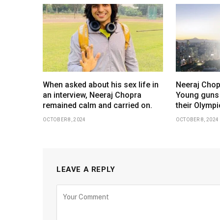
When asked about his sex life in
Neeraj Chop
an interview, Neeraj Chopra
Young guns
remained calm and carried on.
their Olympi
OCTOBER 8, 2024
OCTOBER 8, 2024
LEAVE A REPLY