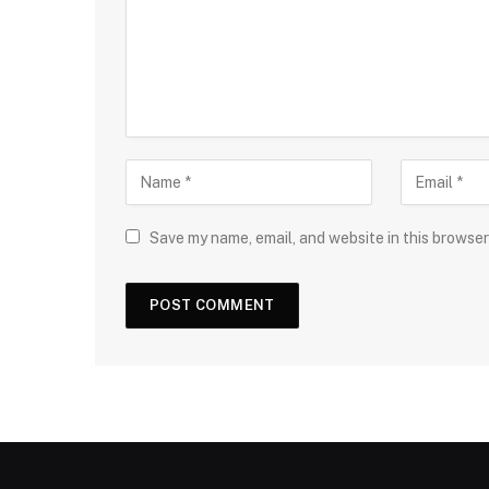
Save my name, email, and website in this browser