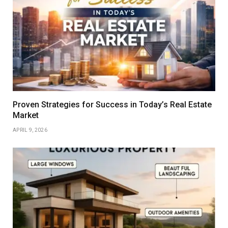
Proven Strategies for Success in Today’s Real Estate
Market
APRIL 9, 2026