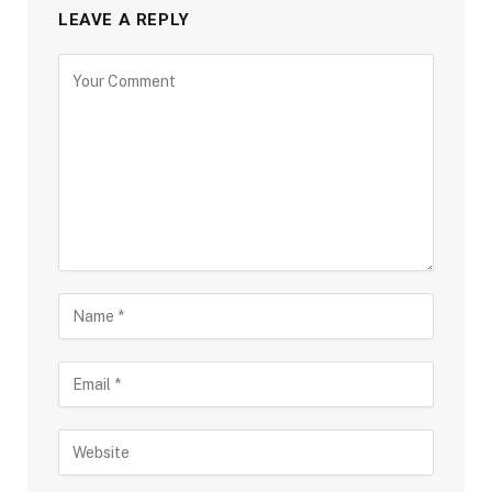
LEAVE A REPLY