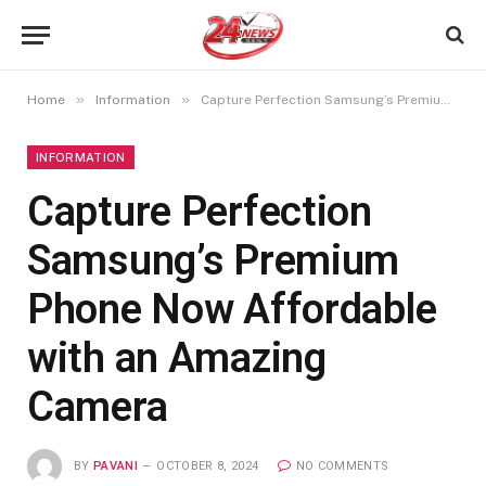
»
»
Home
Information
Capture Perfection Samsung’s Premium Phone Now Affordable with an Amazing Camera
INFORMATION
Capture Perfection
Samsung’s Premium
Phone Now Affordable
with an Amazing
Camera
BY
PAVANI
OCTOBER 8, 2024
NO COMMENTS