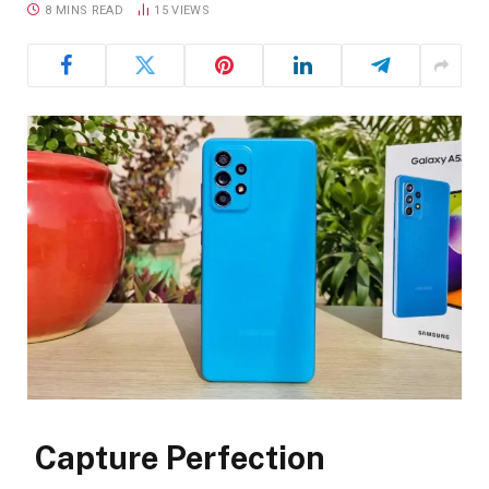
8 MINS READ
15
VIEWS
Capture Perfection