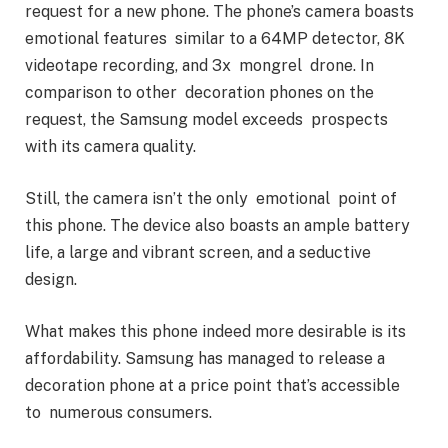
request for a new phone. The phone’s camera boasts
emotional features similar to a 64MP detector, 8K
videotape recording, and 3x mongrel drone. In
comparison to other decoration phones on the
request, the Samsung model exceeds prospects
with its camera quality.
Still, the camera isn’t the only emotional point of
this phone. The device also boasts an ample battery
life, a large and vibrant screen, and a seductive
design.
What makes this phone indeed more desirable is its
affordability. Samsung has managed to release a
decoration phone at a price point that’s accessible
to numerous consumers.