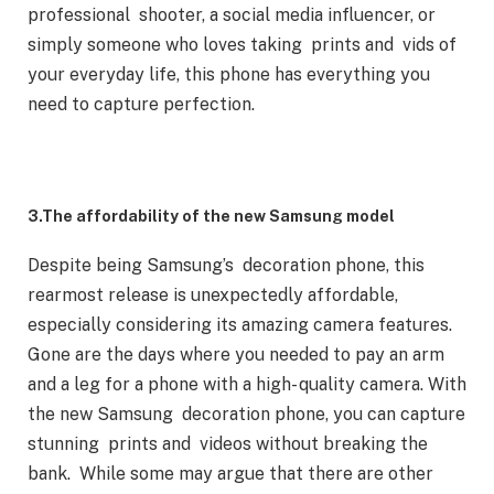
professional shooter, a social media influencer, or
simply someone who loves taking prints and vids of
your everyday life, this phone has everything you
need to capture perfection.
3.The affordability of the new Samsung model
Despite being Samsung’s decoration phone, this
rearmost release is unexpectedly affordable,
especially considering its amazing camera features.
Gone are the days where you needed to pay an arm
and a leg for a phone with a high- quality camera. With
the new Samsung decoration phone, you can capture
stunning prints and videos without breaking the
bank. While some may argue that there are other