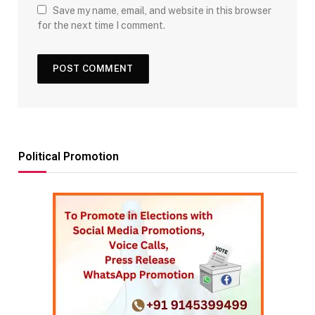
Save my name, email, and website in this browser
for the next time I comment.
Political Promotion