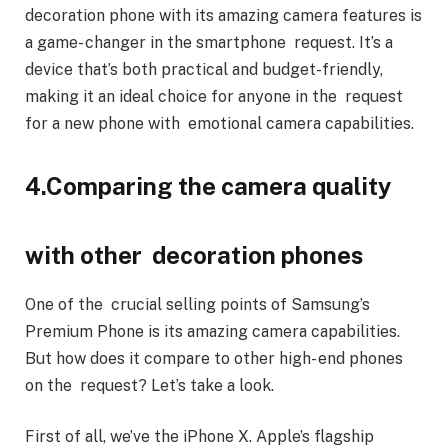
decoration phone with its amazing camera features is
a game- changer in the smartphone request. It’s a
device that’s both practical and budget-friendly,
making it an ideal choice for anyone in the request
for a new phone with emotional camera capabilities.
4.Comparing the camera quality
with other decoration phones
One of the crucial selling points of Samsung’s
Premium Phone is its amazing camera capabilities.
But how does it compare to other high- end phones
on the request? Let’s take a look.
First of all, we’ve the iPhone X. Apple’s flagship