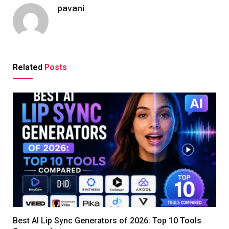
pavani
Related
Posts
Best AI Lip Sync Generators of 2026: Top 10 Tools