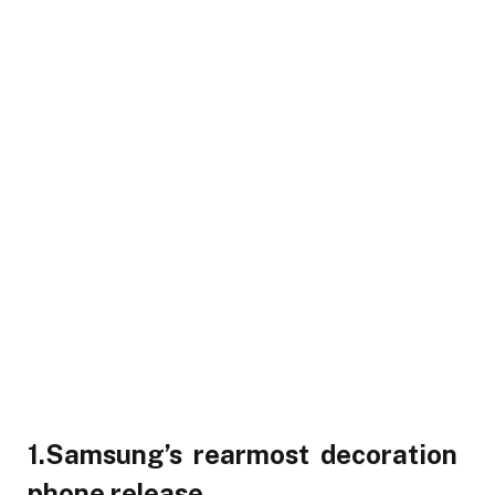
1.Samsung’s rearmost decoration
phone release