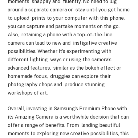
moments snappily and fluently. No need to lug
around a separate camera or stay until you get home
to upload prints to your computer with this phone,
you can capture and partake moments on the go.
Also, retaining a phone with a top- of- the- line
camera can lead to new and instigative creative
possibilities. Whether it’s experimenting with
different lighting ways or using the camera’s
advanced features, similar as the bokeh effect or
homemade focus, druggies can explore their
photography chops and produce stunning
workshops of art.
Overall, investing in Samsung’s Premium Phone with
its Amazing Camera is a worthwhile decision that can
offer a range of benefits. From landing beautiful
moments to exploring new creative possibilities, this