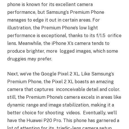
phone is known for its excellent camera
performance, but Samsung’s Premium Phone
manages to edge it out in certain areas. For
illustration, the Premium Phone’s low light
performance is exceptional, thanks to its f/1.5 orifice
lens. Meanwhile, the iPhone X’s camera tends to
produce brighter, more logged images, which some
druggies may prefer.
Next, we’ve the Google Pixel 2 XL. Like Samsung’s
Premium Phone, the Pixel 2 XL boasts an amazing
camera that captures inconceivable detail and color.
still, the Premium Phone’s camera excels in areas like
dynamic range and image stabilization, making it a
better choice for shooting videos. Eventually, we’ll
have the Huawei P20 Pro. This phone has garnered a
lot of attention for its triadic- lens camera setup,