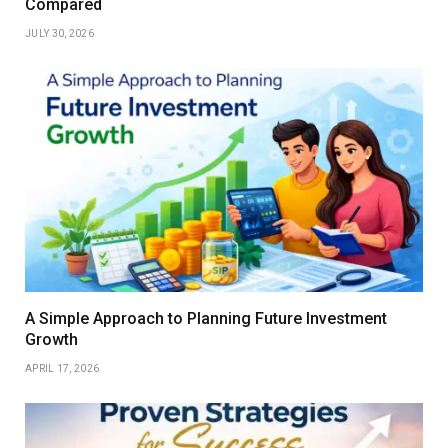
Compared
JULY 30, 2026
A Simple Approach to Planning Future Investment
Growth
APRIL 17, 2026