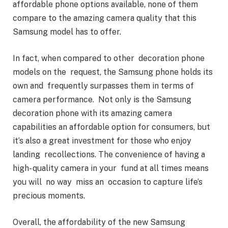
affordable phone options available, none of them
compare to the amazing camera quality that this
Samsung model has to offer.
In fact, when compared to other decoration phone
models on the request, the Samsung phone holds its
own and frequently surpasses them in terms of
camera performance. Not only is the Samsung
decoration phone with its amazing camera
capabilities an affordable option for consumers, but
it’s also a great investment for those who enjoy
landing recollections. The convenience of having a
high- quality camera in your fund at all times means
you will no way miss an occasion to capture life’s
precious moments.
Overall, the affordability of the new Samsung