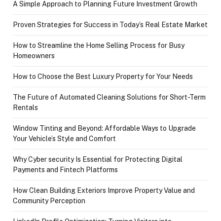
A Simple Approach to Planning Future Investment Growth
Proven Strategies for Success in Today’s Real Estate Market
How to Streamline the Home Selling Process for Busy
Homeowners
How to Choose the Best Luxury Property for Your Needs
The Future of Automated Cleaning Solutions for Short-Term
Rentals
Window Tinting and Beyond: Affordable Ways to Upgrade
Your Vehicle’s Style and Comfort
Why Cyber security Is Essential for Protecting Digital
Payments and Fintech Platforms
How Clean Building Exteriors Improve Property Value and
Community Perception