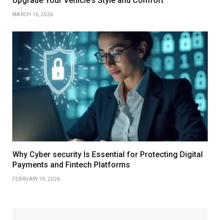
Upgrade Your Vehicle’s Style and Comfort
MARCH 16, 2026
Why Cyber security Is Essential for Protecting Digital
Payments and Fintech Platforms
FEBRUARY 19, 2026