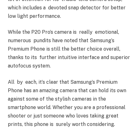
which includes a devoted snap detector for better
low light performance.
While the P20 Pro’s camera is really emotional,
numerous pundits have noted that Samsung’s
Premium Phone is still the better choice overall,
thanks to its further intuitive interface and superior
autofocus system.
All by each, it’s clear that Samsung’s Premium
Phone has an amazing camera that can hold its own
against some of the stylish cameras in the
smartphone world. Whether you are a professional
shooter or just someone who loves taking great
prints, this phone is surely worth considering.