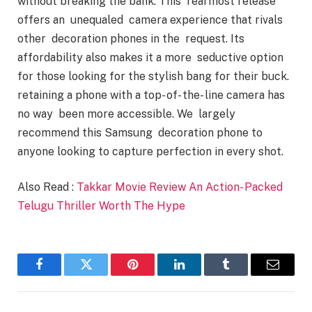
without breaking the bank. This rearmost release
offers an unequaled camera experience that rivals
other decoration phones in the request. Its
affordability also makes it a more seductive option
for those looking for the stylish bang for their buck.
retaining a phone with a top- of- the- line camera has
no way been more accessible. We largely
recommend this Samsung decoration phone to
anyone looking to capture perfection in every shot.
Also Read :
Takkar Movie Review An Action- Packed
Telugu Thriller Worth The Hype
Facebook
Twitter
Pinterest
LinkedIn
Tumblr
Email