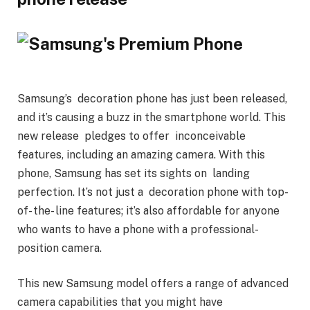
Samsung’s decoration phone has just been released,
and it’s causing a buzz in the smartphone world. This
new release pledges to offer inconceivable
features, including an amazing camera. With this
phone, Samsung has set its sights on landing
perfection. It’s not just a decoration phone with top-
of- the- line features; it’s also affordable for anyone
who wants to have a phone with a professional-
position camera.
This new Samsung model offers a range of advanced
camera capabilities that you might have