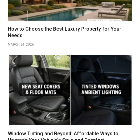
How to Choose the Best Luxury Property for Your
Needs
MARCH 24, 2026
Window Tinting and Beyond: Affordable Ways to