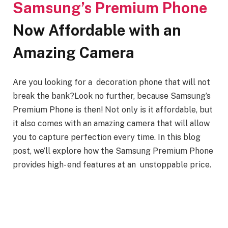
Samsung’s Premium Phone
Now Affordable with an
Amazing Camera
Are you looking for a decoration phone that will not
break the bank?Look no further, because Samsung’s
Premium Phone is then! Not only is it affordable, but
it also comes with an amazing camera that will allow
you to capture perfection every time. In this blog
post, we’ll explore how the Samsung Premium Phone
provides high- end features at an unstoppable price.