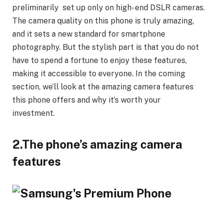
preliminarily set up only on high- end DSLR cameras.
The camera quality on this phone is truly amazing,
and it sets a new standard for smartphone
photography. But the stylish part is that you do not
have to spend a fortune to enjoy these features,
making it accessible to everyone. In the coming
section, we’ll look at the amazing camera features
this phone offers and why it’s worth your
investment.
2.The phone’s amazing camera
features