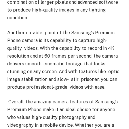
combination of larger pixels and advanced software
to produce high- quality images in any lighting
condition.
Another notable point of the Samsung’s Premium
Phone camera is its capability to capture high-
quality videos. With the capability to record in 4K
resolution and at 60 frames per second, the camera
delivers smooth, cinematic footage that looks
stunning on any screen. And with features like optic
image stabilization and slow- stir prisoner, you can
produce professional- grade videos with ease.
Overall, the amazing camera features of Samsung’s
Premium Phone make it an ideal choice for anyone
who values high- quality photography and
videography in a mobile device. Whether you are a