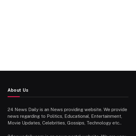
About Us
24 News Daily is an News providing website. We provide
news regarding to Politics, Educational, Entertainment,
Movie Updates, Celebrities, Gossips, Technology etc..