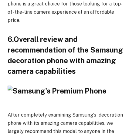
phone is a great choice for those looking for a top-
of- the- line camera experience at an affordable
price.
6.Overall review and
recommendation of the Samsung
decoration phone with amazing
camera capabilities
After completely examining Samsung’s decoration
phone with its amazing camera capabilities, we
largely recommend this model to anyone in the