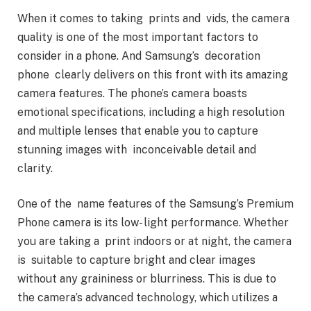
When it comes to taking prints and vids, the camera
quality is one of the most important factors to
consider in a phone. And Samsung’s decoration
phone clearly delivers on this front with its amazing
camera features. The phone’s camera boasts
emotional specifications, including a high resolution
and multiple lenses that enable you to capture
stunning images with inconceivable detail and
clarity.
One of the name features of the Samsung’s Premium
Phone camera is its low- light performance. Whether
you are taking a print indoors or at night, the camera
is suitable to capture bright and clear images
without any graininess or blurriness. This is due to
the camera’s advanced technology, which utilizes a