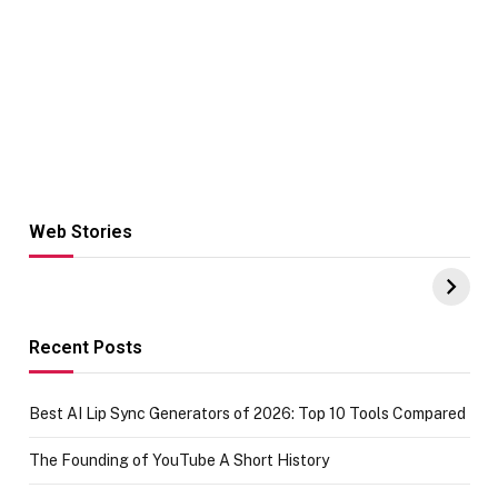
Web Stories
Hacks for Making
From the office
UPI Payments on
of IGR
Amazon with No
Celebrating
funds or Cards
73.49 target
achievement
Recent Posts
Best AI Lip Sync Generators of 2026: Top 10 Tools Compared
The Founding of YouTube A Short History