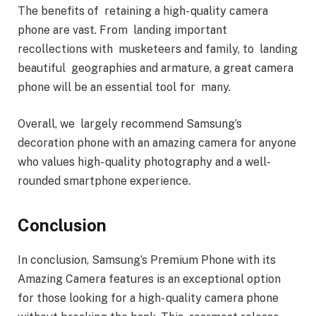
The benefits of retaining a high- quality camera
phone are vast. From landing important
recollections with musketeers and family, to landing
beautiful geographies and armature, a great camera
phone will be an essential tool for many.
Overall, we largely recommend Samsung’s
decoration phone with an amazing camera for anyone
who values high- quality photography and a well-
rounded smartphone experience.
Conclusion
In conclusion, Samsung’s Premium Phone with its
Amazing Camera features is an exceptional option
for those looking for a high- quality camera phone