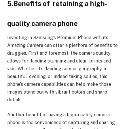
5.Benefits of retaining a high-
quality camera phone
Investing in Samsung’s Premium Phone with its
Amazing Camera can offer a plethora of benefits to
druggies. First and foremost, the camera quality
allows for landing stunning and clear prints and
vids. Whether it’s landing scenic geography, a
beautiful evening, or indeed taking selfies, this
phone’s camera capabilities can help make those
images stand out with vibrant colors and sharp
details.
Another benefit of having a high- quality camera
phone is the convenience of capturing and sharing