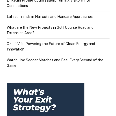
LinkedIn Profile Optimization: Turning Visitors into
Connections
Latest Trends in Haircuts and Haircare Approaches
What are the New Projects in Golf Course Road and
Extension Area?
CzechVolt: Powering the Future of Clean Energy and
Innovation
Watch Live Soccer Matches and Feel Every Second of the
Game