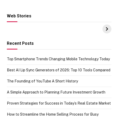
Web Stories
Hacks for Making
From the office
UPI Payments on
of IGR
Amazon with No
Celebrating
funds or Cards
73.49 target
achievement
Recent Posts
Top Smartphone Trends Changing Mobile Technology Today
Best AI Lip Sync Generators of 2026: Top 10 Tools Compared
The Founding of YouTube A Short History
A Simple Approach to Planning Future Investment Growth
Proven Strategies for Success in Today’s Real Estate Market
How to Streamline the Home Selling Process for Busy