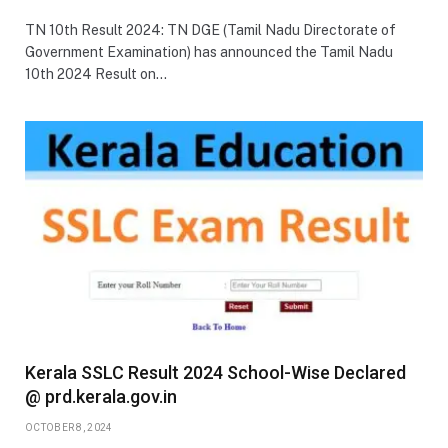
TN 10th Result 2024: TN DGE (Tamil Nadu Directorate of
Government Examination) has announced the Tamil Nadu
10th 2024 Result on…
Kerala SSLC Result 2024 School-Wise Declared
@ prd.kerala.gov.in
OCTOBER 8, 2024