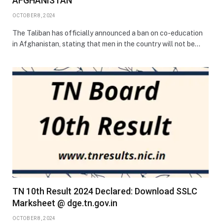
AFGHANISTAN
OCTOBER 8, 2024
The Taliban has officially announced a ban on co-education
in Afghanistan, stating that men in the country will not be…
TN 10th Result 2024 Declared: Download SSLC
Marksheet @ dge.tn.gov.in
OCTOBER 8, 2024