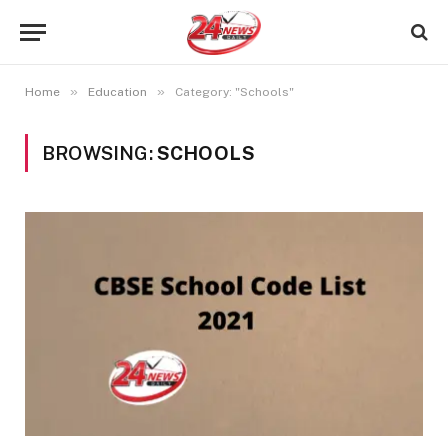
»
»
Home
Education
Category: "Schools"
BROWSING:
SCHOOLS