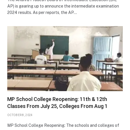
AP) is gearing up to announce the intermediate examination
2024 results. As per reports, the AP…
MP School College Reopening: 11th & 12th
Classes From July 25, Colleges From Aug 1
OCTOBER 8, 2024
MP School College Reopening: The schools and colleges of