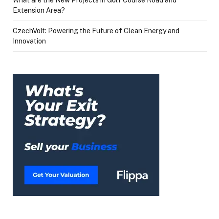
Extension Area?
CzechVolt: Powering the Future of Clean Energy and
Innovation