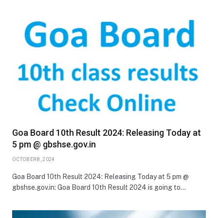
Goa Board 10th Result 2024: Releasing Today at
5 pm @ gbshse.gov.in
OCTOBER 8, 2024
Goa Board 10th Result 2024: Releasing Today at 5 pm @
gbshse.gov.in: Goa Board 10th Result 2024 is going to…