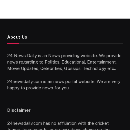
About Us
24 News Daily is an News providing website. We provide
news regarding to Politics, Educational, Entertainment,
Movie Updates, Celebrities, Gossips, Technology etc..
24newsdaily.com is an news portal website. We are very
happy to provide news for you.
Disclaimer
24newsdaily.com has no affiliation with the cricket
teams, tournaments, or organizations shown on the