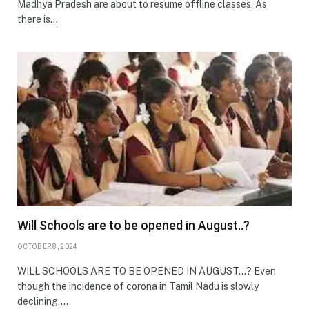
Madhya Pradesh are about to resume offline classes. As
there is…
Will Schools are to be opened in August..?
OCTOBER 8, 2024
WILL SCHOOLS ARE TO BE OPENED IN AUGUST…? Even
though the incidence of corona in Tamil Nadu is slowly
declining,…