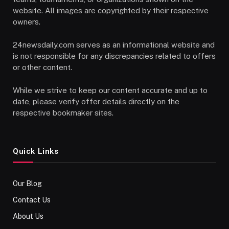
website. All images are copyrighted by their respective
owners.
24newsdaily.com serves as an informational website and
is not responsible for any discrepancies related to offers
or other content.
While we strive to keep our content accurate and up to
date, please verify offer details directly on the
respective bookmaker sites.
Quick Links
Our Blog
Contact Us
About Us