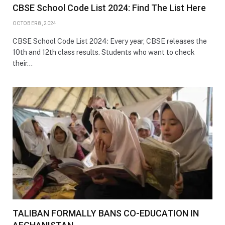
CBSE School Code List 2024: Find The List Here
OCTOBER 8, 2024
CBSE School Code List 2024: Every year, CBSE releases the
10th and 12th class results. Students who want to check
their…
TALIBAN FORMALLY BANS CO-EDUCATION IN