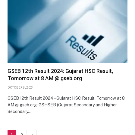
GSEB 12th Result 2024: Gujarat HSC Result,
Tomorrow at 8 AM @ gseb.org
OCTOBER 8, 2024
GSEB 12th Result 2024 – Gujarat HSC Result, Tomorrow at 8
AM @ gseb.org: GSHSEB (Gujarat Secondary and Higher
Secondary…
Next
1
2