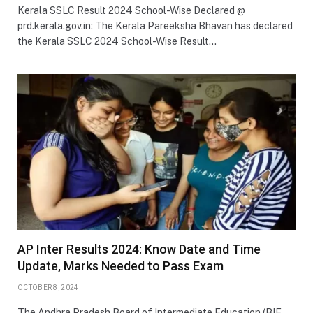
Kerala SSLC Result 2024 School-Wise Declared @
prd.kerala.gov.in: The Kerala Pareeksha Bhavan has declared
the Kerala SSLC 2024 School-Wise Result…
AP Inter Results 2024: Know Date and Time
Update, Marks Needed to Pass Exam
OCTOBER 8, 2024
The Andhra Pradesh Board of Intermediate Education (BIE