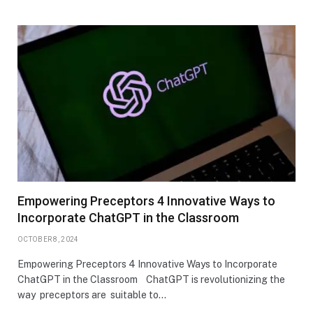
Empowering Preceptors 4 Innovative Ways to
Incorporate ChatGPT in the Classroom
OCTOBER 8, 2024
Empowering Preceptors 4 Innovative Ways to Incorporate
ChatGPT in the Classroom ChatGPT is revolutionizing the
way preceptors are suitable to…