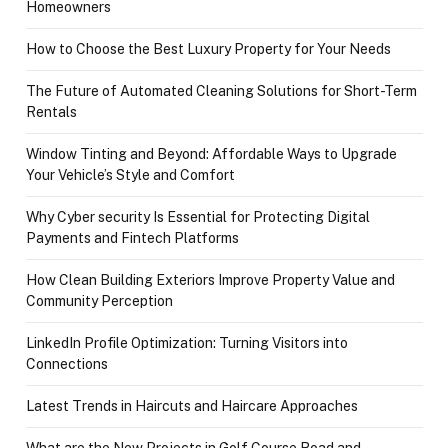
Homeowners
How to Choose the Best Luxury Property for Your Needs
The Future of Automated Cleaning Solutions for Short-Term
Rentals
Window Tinting and Beyond: Affordable Ways to Upgrade
Your Vehicle’s Style and Comfort
Why Cyber security Is Essential for Protecting Digital
Payments and Fintech Platforms
How Clean Building Exteriors Improve Property Value and
Community Perception
LinkedIn Profile Optimization: Turning Visitors into
Connections
Latest Trends in Haircuts and Haircare Approaches
What are the New Projects in Golf Course Road and