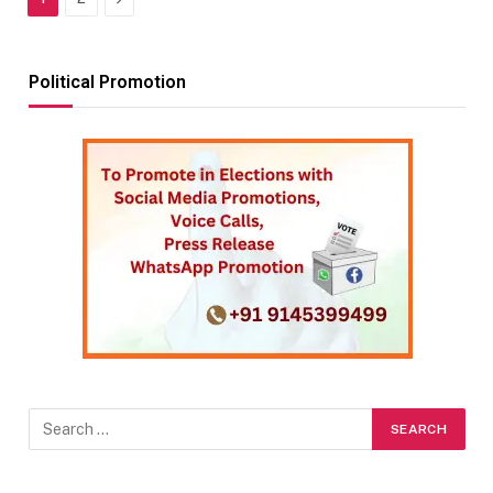
Political Promotion