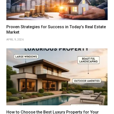
Proven Strategies for Success in Today’s Real Estate
Market
APRIL 9, 2026
How to Choose the Best Luxury Property for Your