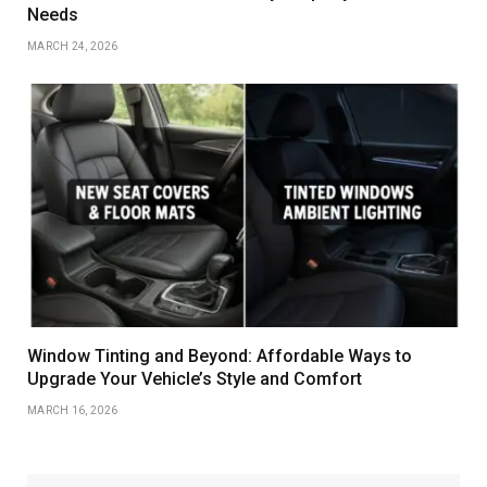
Needs
MARCH 24, 2026
Window Tinting and Beyond: Affordable Ways to
Upgrade Your Vehicle’s Style and Comfort
MARCH 16, 2026