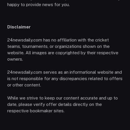
happy to provide news for you.
Disclaimer
24newsdaily.com has no affiliation with the cricket
teams, tournaments, or organizations shown on the
website. All images are copyrighted by their respective
owners.
24newsdaily.com serves as an informational website and
is not responsible for any discrepancies related to offers
or other content.
While we strive to keep our content accurate and up to
date, please verify offer details directly on the
respective bookmaker sites.