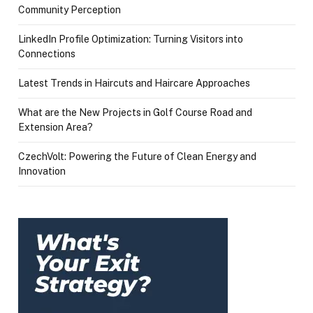
Community Perception
LinkedIn Profile Optimization: Turning Visitors into
Connections
Latest Trends in Haircuts and Haircare Approaches
What are the New Projects in Golf Course Road and
Extension Area?
CzechVolt: Powering the Future of Clean Energy and
Innovation