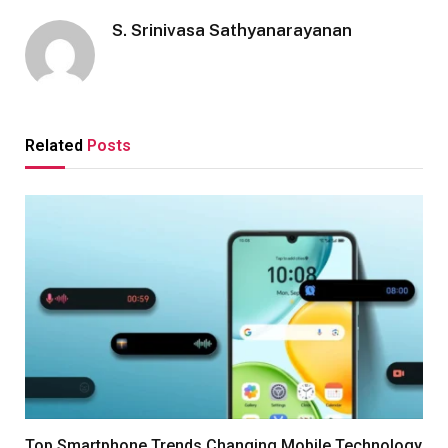
S. Srinivasa Sathyanarayanan
Related
Posts
Top Smartphone Trends Changing Mobile Technology