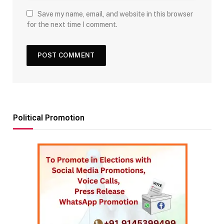
Save my name, email, and website in this browser
for the next time I comment.
Political Promotion