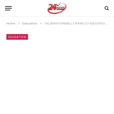
»
»
Home
Education
TALIBAN FORMALLY BANS CO-EDUCATION IN AFGHANISTAN
EDUCATION