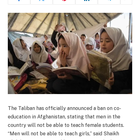
The Taliban has officially announced a ban on co-
education in Afghanistan, stating that men in the
country will not be able to teach female students.
“Men will not be able to teach girls,” said Shaikh