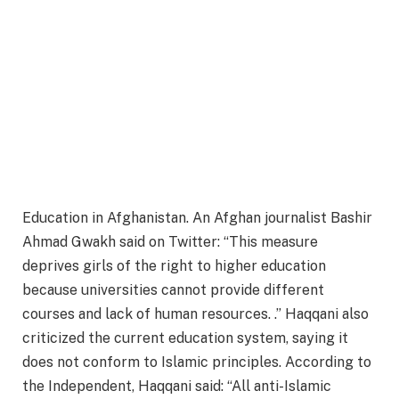
Education in Afghanistan. An Afghan journalist Bashir
Ahmad Gwakh said on Twitter: “This measure
deprives girls of the right to higher education
because universities cannot provide different
courses and lack of human resources. .” Haqqani also
criticized the current education system, saying it
does not conform to Islamic principles. According to
the Independent, Haqqani said: “All anti-Islamic