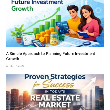
A Simple Approach to Planning Future Investment
Growth
APRIL 17, 2026