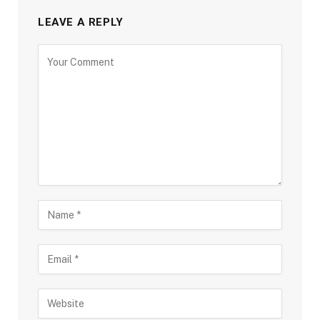
LEAVE A REPLY