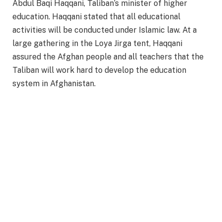
Abdul Baqi Haqqani, Taliban’s minister of higher
education. Haqqani stated that all educational
activities will be conducted under Islamic law. At a
large gathering in the Loya Jirga tent, Haqqani
assured the Afghan people and all teachers that the
Taliban will work hard to develop the education
system in Afghanistan.