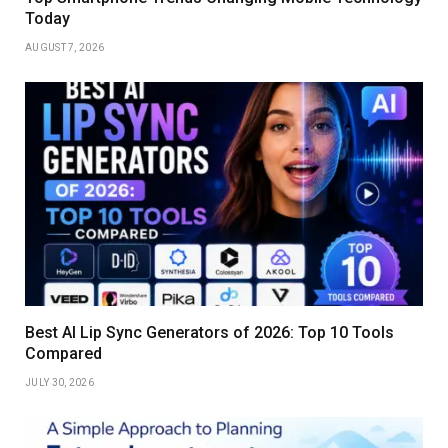
Today
AUGUST 7, 2026
Best AI Lip Sync Generators of 2026: Top 10 Tools
Compared
JULY 30, 2026