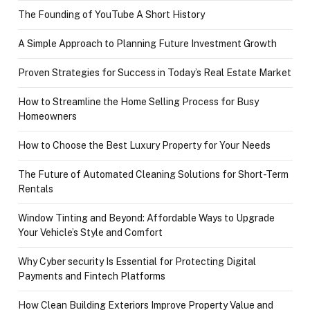
The Founding of YouTube A Short History
A Simple Approach to Planning Future Investment Growth
Proven Strategies for Success in Today’s Real Estate Market
How to Streamline the Home Selling Process for Busy
Homeowners
How to Choose the Best Luxury Property for Your Needs
The Future of Automated Cleaning Solutions for Short-Term
Rentals
Window Tinting and Beyond: Affordable Ways to Upgrade
Your Vehicle’s Style and Comfort
Why Cyber security Is Essential for Protecting Digital
Payments and Fintech Platforms
How Clean Building Exteriors Improve Property Value and