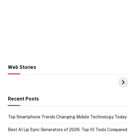
Web Stories
Hacks for Making
From the office
UPI Payments on
of IGR
Amazon with No
Celebrating
funds or Cards
73.49 target
achievement
Recent Posts
Top Smartphone Trends Changing Mobile Technology Today
Best AI Lip Sync Generators of 2026: Top 10 Tools Compared