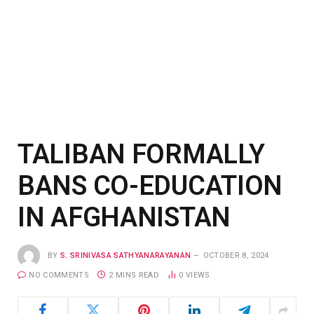
TALIBAN FORMALLY
BANS CO-EDUCATION
IN AFGHANISTAN
BY
S. SRINIVASA SATHYANARAYANAN
OCTOBER 8, 2024
NO COMMENTS
2 MINS READ
0
VIEWS