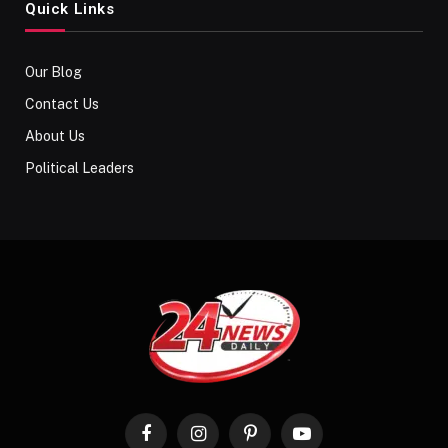
Quick Links
Our Blog
Contact Us
About Us
Political Leaders
Facebook
Instagram
Pinterest
YouTube