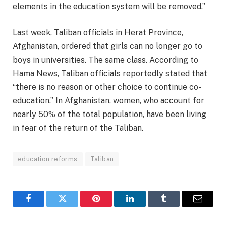
elements in the education system will be removed.”
Last week, Taliban officials in Herat Province,
Afghanistan, ordered that girls can no longer go to
boys in universities. The same class. According to
Hama News, Taliban officials reportedly stated that
“there is no reason or other choice to continue co-
education.” In Afghanistan, women, who account for
nearly 50% of the total population, have been living
in fear of the return of the Taliban.
education reforms
Taliban
Facebook
Twitter
Pinterest
LinkedIn
Tumblr
Email