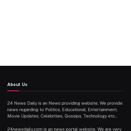
About Us
24 News Daily is an News providing website. We provide
news regarding to Politics, Educational, Entertainment,
Movie Updates, Celebrities, Gossips, Technology etc..
24newsdaily.com is an news portal website. We are very