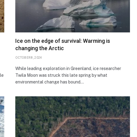
Ice on the edge of survival: Warming is
changing the Arctic
OCTOBER 8, 2024
While leading exploration in Greenland, ice researcher
le
Twila Moon was struck this late spring by what
environmental change has bound…