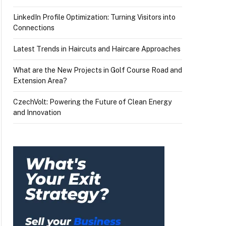
LinkedIn Profile Optimization: Turning Visitors into
Connections
Latest Trends in Haircuts and Haircare Approaches
What are the New Projects in Golf Course Road and
Extension Area?
CzechVolt: Powering the Future of Clean Energy
and Innovation