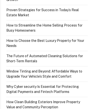
Proven Strategies for Success in Today’s Real
Estate Market
How to Streamline the Home Selling Process for
Busy Homeowners
How to Choose the Best Luxury Property for Your
Needs
The Future of Automated Cleaning Solutions for
Short-Term Rentals
Window Tinting and Beyond: Affordable Ways to
Upgrade Your Vehicle’s Style and Comfort
Why Cyber security Is Essential for Protecting
Digital Payments and Fintech Platforms
How Clean Building Exteriors Improve Property
Value and Community Perception