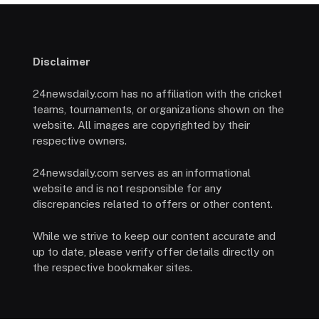
Disclaimer
24newsdaily.com has no affiliation with the cricket
teams, tournaments, or organizations shown on the
website. All images are copyrighted by their
respective owners.
24newsdaily.com serves as an informational
website and is not responsible for any
discrepancies related to offers or other content.
While we strive to keep our content accurate and
up to date, please verify offer details directly on
the respective bookmaker sites.