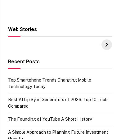
Web Stories
Hacks for Making
From the office of
S
UPI Payments on
IGR Celebrating
W
Amazon with No
73.49 target
Y
funds or Cards
achievement
E
E
Recent Posts
Top Smartphone Trends Changing Mobile
Technology Today
Best AI Lip Sync Generators of 2026: Top 10 Tools
Compared
The Founding of YouTube A Short History
A Simple Approach to Planning Future Investment
Growth