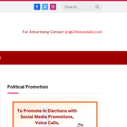
Facebook
X
Instagram
(Twitter)
For Advertising Contact:
pr@24newsdaily.com
S
Political Promotion