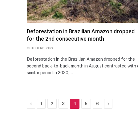
Deforestation in Brazilian Amazon dropped
for the 2nd consecutive month
OCTOBER 8, 2024
Deforestation in the Brazilian Amazon dropped for the
second back-to-back month in August contrasted with 
similar period in 2020,…
Previous
Next
1
2
3
4
5
6