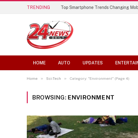
TRENDING
Top Smartphone Trends Changing Mob
HOME
AUTO
UPDATES
ENTERTAI
»
»
Home
Sci-Tech
Category: "Environment" (Page 4)
BROWSING:
ENVIRONMENT