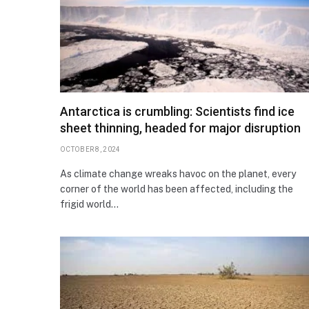
Antarctica is crumbling: Scientists find ice
sheet thinning, headed for major disruption
OCTOBER 8, 2024
As climate change wreaks havoc on the planet, every
corner of the world has been affected, including the
frigid world…