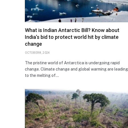
What is Indian Antarctic Bill? Know about
India’s bid to protect world hit by climate
change
OCTOBER 8, 2024
The pristine world of Antarctica is undergoing rapid
change. Climate change and global warming are leading
to the melting of…