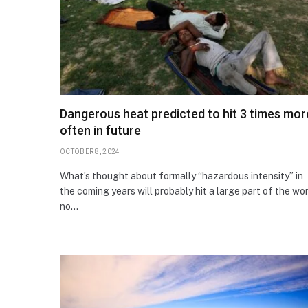
Dangerous heat predicted to hit 3 times mor
often in future
OCTOBER 8, 2024
What’s thought about formally “hazardous intensity” in
the coming years will probably hit a large part of the wo
no…