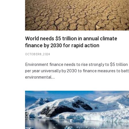
World needs $5 trillion in annual climate
finance by 2030 for rapid action
OCTOBER 8, 2024
Environment finance needs to rise strongly to $5 trillion
per year universally by 2030 to finance measures to batt
environmental…