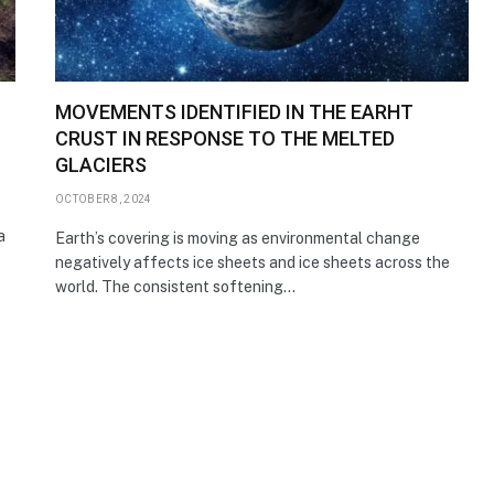
MOVEMENTS IDENTIFIED IN THE EARHT
CRUST IN RESPONSE TO THE MELTED
GLACIERS
OCTOBER 8, 2024
a
Earth’s covering is moving as environmental change
negatively affects ice sheets and ice sheets across the
world. The consistent softening…