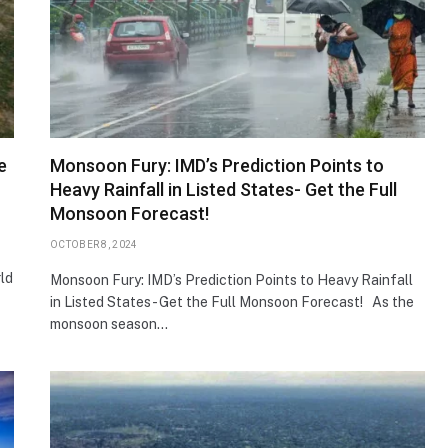
e
Monsoon Fury: IMD’s Prediction Points to
Heavy Rainfall in Listed States- Get the Full
Monsoon Forecast!
OCTOBER 8, 2024
rld
Monsoon Fury: IMD’s Prediction Points to Heavy Rainfall
in Listed States- Get the Full Monsoon Forecast! As the
monsoon season…