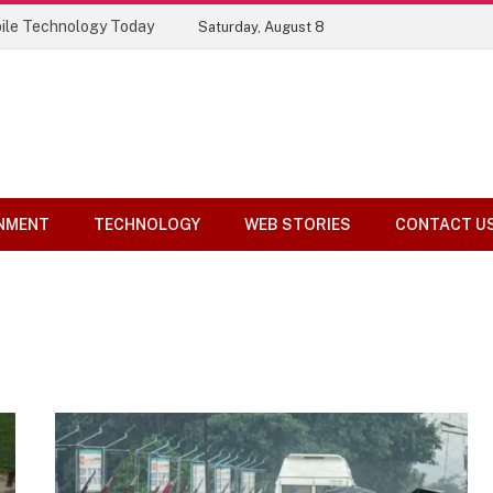
ile Technology Today
Saturday, August 8
NMENT
TECHNOLOGY
WEB STORIES
CONTACT U