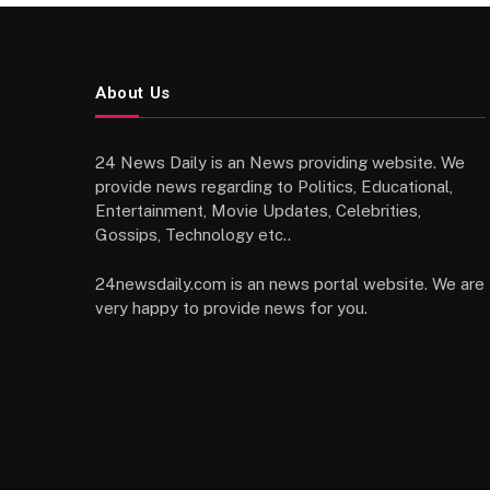
About Us
24 News Daily is an News providing website. We
provide news regarding to Politics, Educational,
Entertainment, Movie Updates, Celebrities,
Gossips, Technology etc..
24newsdaily.com is an news portal website. We are
very happy to provide news for you.