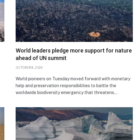
World leaders pledge more support for nature
ahead of UN summit
OCTOBER 8, 2024
World pioneers on Tuesday moved forward with monetary
help and preservation responsibilities to battle the
worldwide biodiversity emergency that threatens…