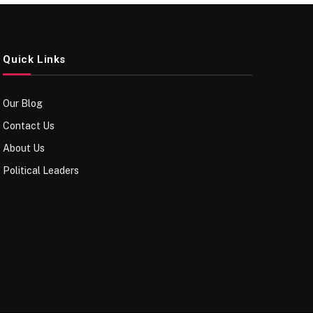
Quick Links
Our Blog
Contact Us
About Us
Political Leaders