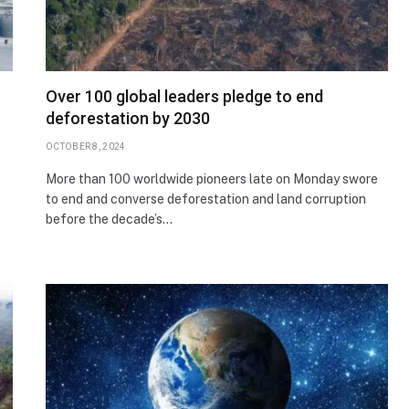
Over 100 global leaders pledge to end
deforestation by 2030
OCTOBER 8, 2024
More than 100 worldwide pioneers late on Monday swore
to end and converse deforestation and land corruption
before the decade’s…