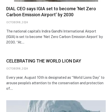
DIAL CEO says IGIA set to become ‘Net Zero
Carbon Emission Airport’ by 2030
OCTOBER 8, 2024
The national capital’s Indira Gandhi International Airport
(IGIA) is set to become ‘Net Zero Carbon Emission Airport’ by
2030. “At…
CELEBRATING THE WORLD LION DAY
OCTOBER 8, 2024
Every year, August 10th is designated as “World Lions Day” to
arouse people’s attention to the conservation and protection
of…