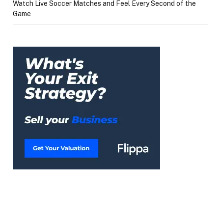
Watch Live Soccer Matches and Feel Every Second of the
Game