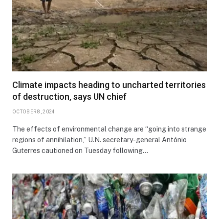
Climate impacts heading to uncharted territories
of destruction, says UN chief
OCTOBER 8, 2024
The effects of environmental change are “going into strange
regions of annihilation,” U.N. secretary-general António
Guterres cautioned on Tuesday following…