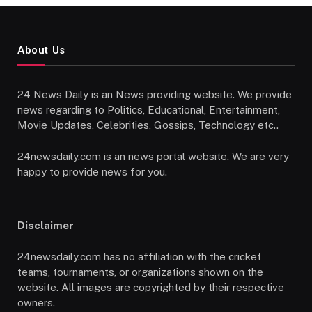
About Us
24 News Daily is an News providing website. We provide
news regarding to Politics, Educational, Entertainment,
Movie Updates, Celebrities, Gossips, Technology etc..
24newsdaily.com is an news portal website. We are very
happy to provide news for you.
Disclaimer
24newsdaily.com has no affiliation with the cricket
teams, tournaments, or organizations shown on the
website. All images are copyrighted by their respective
owners.