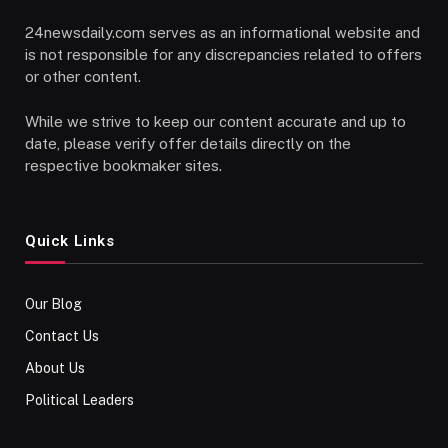
24newsdaily.com serves as an informational website and
is not responsible for any discrepancies related to offers
or other content.
While we strive to keep our content accurate and up to
date, please verify offer details directly on the
respective bookmaker sites.
Quick Links
Our Blog
Contact Us
About Us
Political Leaders