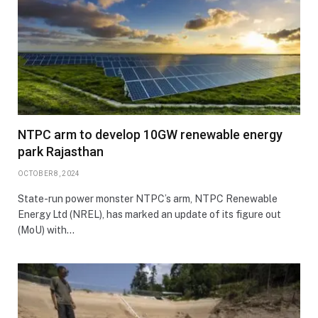
NTPC arm to develop 10GW renewable energy
park Rajasthan
OCTOBER 8, 2024
State-run power monster NTPC’s arm, NTPC Renewable
Energy Ltd (NREL), has marked an update of its figure out
(MoU) with…