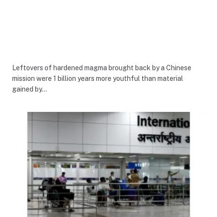
Leftovers of hardened magma brought back by a Chinese
mission were 1 billion years more youthful than material
gained by…