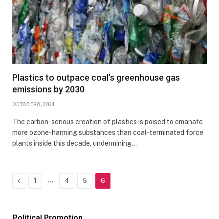
Plastics to outpace coal’s greenhouse gas
emissions by 2030
OCTOBER 8, 2024
The carbon-serious creation of plastics is poised to emanate
more ozone-harming substances than coal-terminated force
plants inside this decade, undermining…
Previous
…
1
4
5
6
Political Promotion