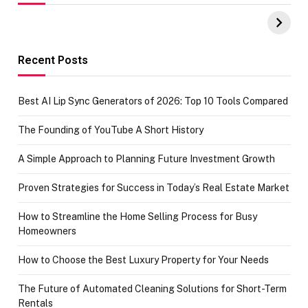
UPI Payments on
of IGR
Amazon with No
Celebrating
funds or Cards
73.49 target
achievement
Recent Posts
Best AI Lip Sync Generators of 2026: Top 10 Tools Compared
The Founding of YouTube A Short History
A Simple Approach to Planning Future Investment Growth
Proven Strategies for Success in Today’s Real Estate Market
How to Streamline the Home Selling Process for Busy
Homeowners
How to Choose the Best Luxury Property for Your Needs
The Future of Automated Cleaning Solutions for Short-Term
Rentals