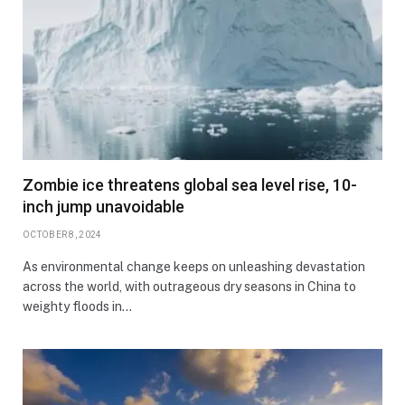
Zombie ice threatens global sea level rise, 10-
inch jump unavoidable
OCTOBER 8, 2024
As environmental change keeps on unleashing devastation
across the world, with outrageous dry seasons in China to
weighty floods in…