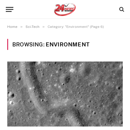
»
»
Home
Sci-Tech
Category: "Environment" (Page 6)
BROWSING:
ENVIRONMENT