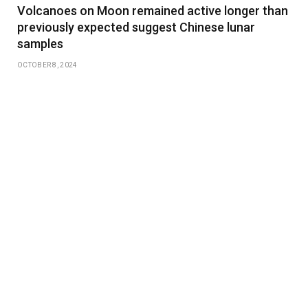
Volcanoes on Moon remained active longer than
previously expected suggest Chinese lunar
samples
OCTOBER 8, 2024