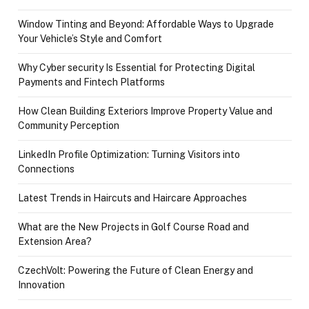
Window Tinting and Beyond: Affordable Ways to Upgrade
Your Vehicle’s Style and Comfort
Why Cyber security Is Essential for Protecting Digital
Payments and Fintech Platforms
How Clean Building Exteriors Improve Property Value and
Community Perception
LinkedIn Profile Optimization: Turning Visitors into
Connections
Latest Trends in Haircuts and Haircare Approaches
What are the New Projects in Golf Course Road and
Extension Area?
CzechVolt: Powering the Future of Clean Energy and
Innovation