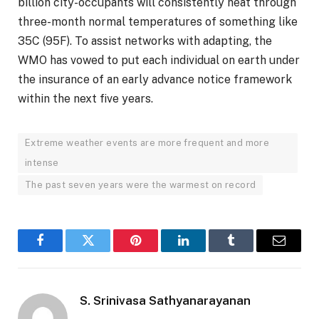
billion city-occupants will consistently heat through
three-month normal temperatures of something like
35C (95F). To assist networks with adapting, the
WMO has vowed to put each individual on earth under
the insurance of an early advance notice framework
within the next five years.
Extreme weather events are more frequent and more
intense
The past seven years were the warmest on record
Facebook
Twitter
Pinterest
LinkedIn
Tumblr
Email
S. Srinivasa Sathyanarayanan