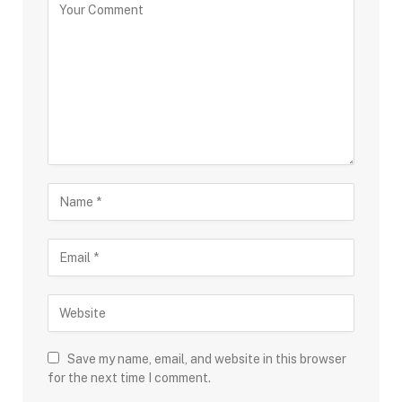
Save my name, email, and website in this browser
for the next time I comment.