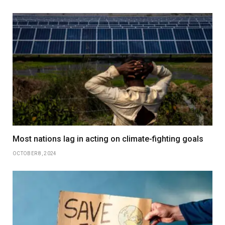
Most nations lag in acting on climate-fighting goals
OCTOBER 8, 2024