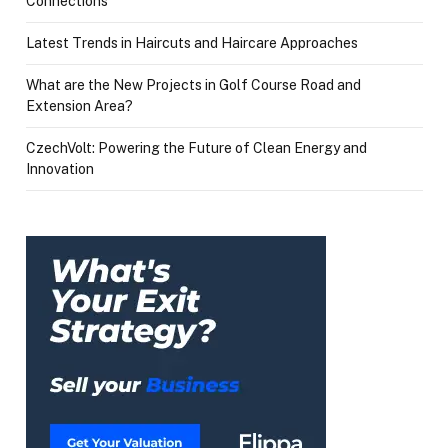
Connections
Latest Trends in Haircuts and Haircare Approaches
What are the New Projects in Golf Course Road and
Extension Area?
CzechVolt: Powering the Future of Clean Energy and
Innovation