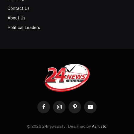
Contact Us
About Us
Political Leaders
Facebook
Instagram
Pinterest
YouTube
© 2026 24newsdaily . Designed by
Aartisto
.