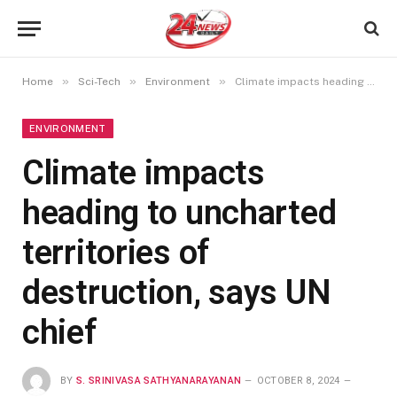
»
»
»
Home
Sci-Tech
Environment
Climate impacts heading to uncharted territories of destruction, says UN chief
ENVIRONMENT
Climate impacts
heading to uncharted
territories of
destruction, says UN
chief
BY
S. SRINIVASA SATHYANARAYANAN
OCTOBER 8, 2024