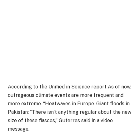
According to the Unified in Science report.As of now,
outrageous climate events are more frequent and
more extreme. “Heatwaves in Europe. Giant floods in
Pakistan: “There isn’t anything regular about the new
size of these fiascos,” Guterres said in a video
message.