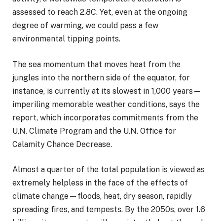
assessed to reach 2.8C. Yet, even at the ongoing
degree of warming, we could pass a few
environmental tipping points.
The sea momentum that moves heat from the
jungles into the northern side of the equator, for
instance, is currently at its slowest in 1,000 years—
imperiling memorable weather conditions, says the
report, which incorporates commitments from the
U.N. Climate Program and the U.N. Office for
Calamity Chance Decrease.
Almost a quarter of the total population is viewed as
extremely helpless in the face of the effects of
climate change—floods, heat, dry season, rapidly
spreading fires, and tempests. By the 2050s, over 1.6