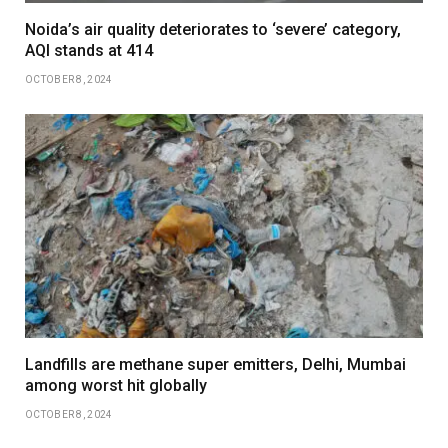
Noida’s air quality deteriorates to ‘severe’ category,
AQI stands at 414
OCTOBER 8, 2024
Landfills are methane super emitters, Delhi, Mumbai
among worst hit globally
OCTOBER 8, 2024