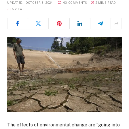
UPDATED:
OCTOBER 8, 2024
NO COMMENTS
2 MINS READ
5
VIEWS
The effects of environmental change are “going into