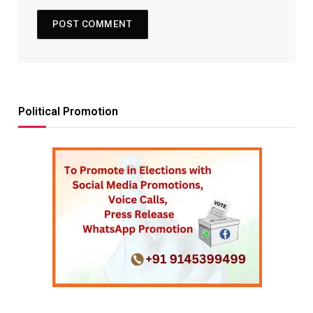
Political Promotion