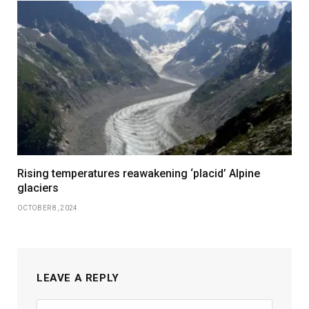
Rising temperatures reawakening ‘placid’ Alpine
glaciers
OCTOBER 8, 2024
LEAVE A REPLY