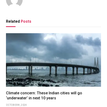
Related
Posts
Climate concern: These Indian cities will go
‘underwater’ in next 10 years
OCTOBER 8, 2024