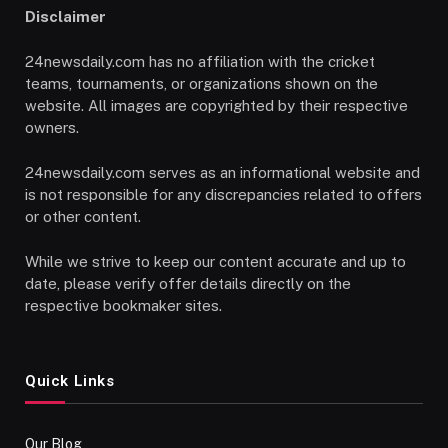
Disclaimer
24newsdaily.com has no affiliation with the cricket
teams, tournaments, or organizations shown on the
website. All images are copyrighted by their respective
owners.
24newsdaily.com serves as an informational website and
is not responsible for any discrepancies related to offers
or other content.
While we strive to keep our content accurate and up to
date, please verify offer details directly on the
respective bookmaker sites.
Quick Links
Our Blog