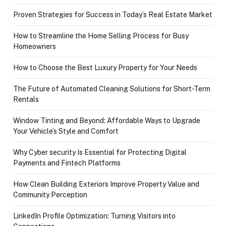
Proven Strategies for Success in Today’s Real Estate Market
How to Streamline the Home Selling Process for Busy
Homeowners
How to Choose the Best Luxury Property for Your Needs
The Future of Automated Cleaning Solutions for Short-Term
Rentals
Window Tinting and Beyond: Affordable Ways to Upgrade
Your Vehicle’s Style and Comfort
Why Cyber security Is Essential for Protecting Digital
Payments and Fintech Platforms
How Clean Building Exteriors Improve Property Value and
Community Perception
LinkedIn Profile Optimization: Turning Visitors into