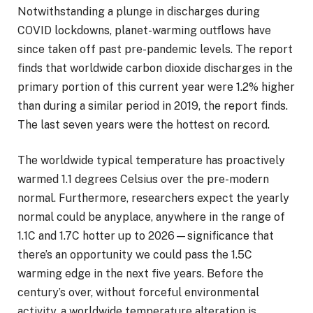
Notwithstanding a plunge in discharges during
COVID lockdowns, planet-warming outflows have
since taken off past pre-pandemic levels. The report
finds that worldwide carbon dioxide discharges in the
primary portion of this current year were 1.2% higher
than during a similar period in 2019, the report finds.
The last seven years were the hottest on record.
The worldwide typical temperature has proactively
warmed 1.1 degrees Celsius over the pre-modern
normal. Furthermore, researchers expect the yearly
normal could be anyplace, anywhere in the range of
1.1C and 1.7C hotter up to 2026—significance that
there’s an opportunity we could pass the 1.5C
warming edge in the next five years. Before the
century’s over, without forceful environmental
activity, a worldwide temperature alteration is