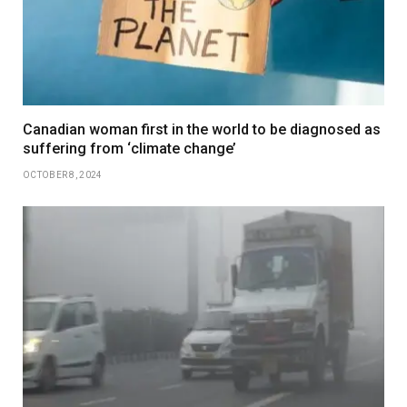
Canadian woman first in the world to be diagnosed as
suffering from ‘climate change’
OCTOBER 8, 2024