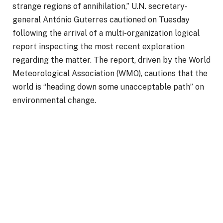
strange regions of annihilation,” U.N. secretary-
general António Guterres cautioned on Tuesday
following the arrival of a multi-organization logical
report inspecting the most recent exploration
regarding the matter. The report, driven by the World
Meteorological Association (WMO), cautions that the
world is “heading down some unacceptable path” on
environmental change.