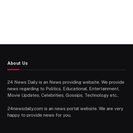
About Us
24 News Daily is an News providing website. We provide
news regarding to Politics, Educational, Entertainment,
Movie Updates, Celebrities, Gossips, Technology etc..
24newsdaily.com is an news portal website. We are very
happy to provide news for you.