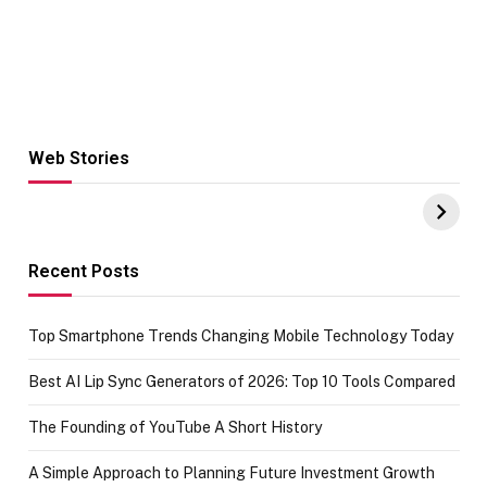
Web Stories
Hacks for Making
From the office
UPI Payments on
of IGR
Amazon with No
Celebrating
funds or Cards
73.49 target
achievement
Recent Posts
Top Smartphone Trends Changing Mobile Technology Today
Best AI Lip Sync Generators of 2026: Top 10 Tools Compared
The Founding of YouTube A Short History
A Simple Approach to Planning Future Investment Growth