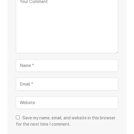
Save my name, email, and website in this browser
for the next time I comment.