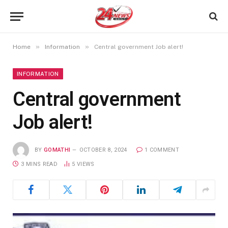
»
»
Home
Information
Central government Job alert!
INFORMATION
Central government
Job alert!
BY
GOMATHI
OCTOBER 8, 2024
1 COMMENT
3 MINS READ
5
VIEWS