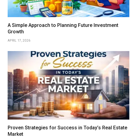
A Simple Approach to Planning Future Investment
Growth
APRIL 17, 2026
Proven Strategies for Success in Today’s Real Estate
Market