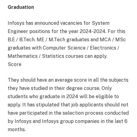
Graduation
Infosys has announced vacancies for System
Engineer positions for the year 2024-2024. For this
B.E / B.Tech. ME / M.Tech graduates and MCA / MSc
graduates with Computer Science / Electronics /
Mathematics / Statistics courses can apply.
Score
They should have an average score in all the subjects
they have studied in their degree course. Only
students who graduate in 2024 will be eligible to
apply. It has stipulated that job applicants should not
have participated in the selection process conducted
by Infosys and Infosys group companies in the last 6
months.