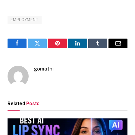
EMPLOYMENT
Facebook
Twitter
Pinterest
LinkedIn
Tumblr
Email
gomathi
Related
Posts