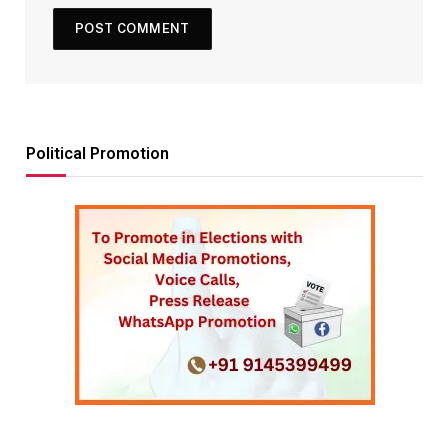
Political Promotion