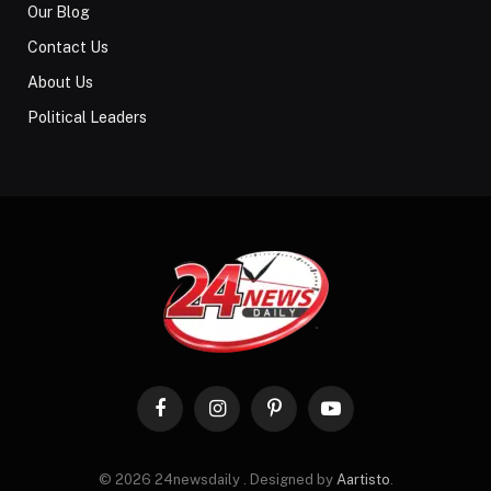
Our Blog
Contact Us
About Us
Political Leaders
Facebook
Instagram
Pinterest
YouTube
© 2026 24newsdaily . Designed by
Aartisto
.