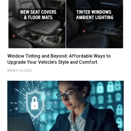
Window Tinting and Beyond: Affordable Ways to
Upgrade Your Vehicle’s Style and Comfort
MARCH 16, 2026