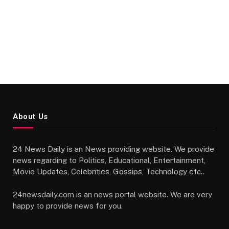
About Us
24 News Daily is an News providing website. We provide
news regarding to Politics, Educational, Entertainment,
Movie Updates, Celebrities, Gossips, Technology etc..
24newsdaily.com is an news portal website. We are very
happy to provide news for you.