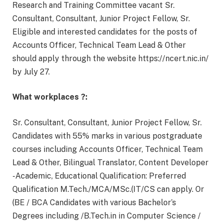
Research and Training Committee vacant Sr.
Consultant, Consultant, Junior Project Fellow, Sr.
Eligible and interested candidates for the posts of
Accounts Officer, Technical Team Lead & Other
should apply through the website https://ncert.nic.in/
by July 27.
What workplaces ?:
Sr. Consultant, Consultant, Junior Project Fellow, Sr.
Candidates with 55% marks in various postgraduate
courses including Accounts Officer, Technical Team
Lead & Other, Bilingual Translator, Content Developer
-Academic, Educational Qualification: Preferred
Qualification M.Tech./MCA/MSc.(IT/CS can apply. Or
(BE / BCA Candidates with various Bachelor’s
Degrees including /B.Tech.in in Computer Science /