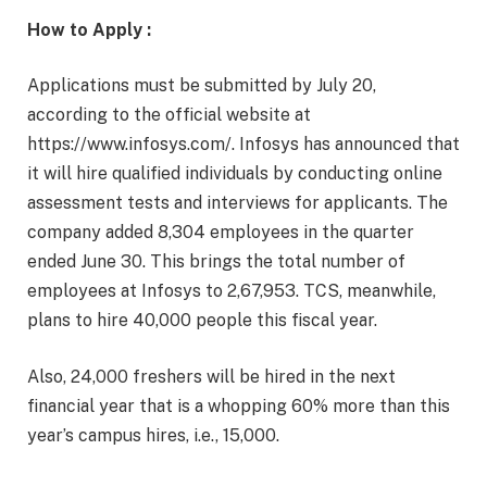
How to Apply :
Applications must be submitted by July 20,
according to the official website at
https://www.infosys.com/. Infosys has announced that
it will hire qualified individuals by conducting online
assessment tests and interviews for applicants. The
company added 8,304 employees in the quarter
ended June 30. This brings the total number of
employees at Infosys to 2,67,953. TCS, meanwhile,
plans to hire 40,000 people this fiscal year.
Also, 24,000 freshers will be hired in the next
financial year that is a whopping 60% more than this
year’s campus hires, i.e., 15,000.