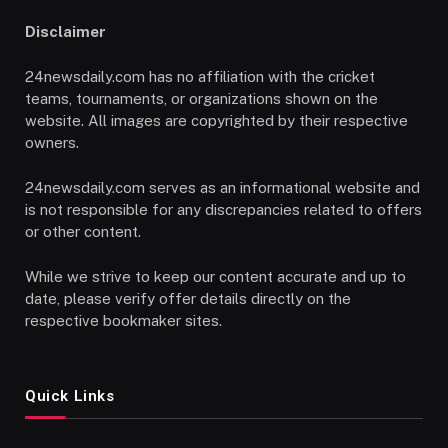
Disclaimer
24newsdaily.com has no affiliation with the cricket
teams, tournaments, or organizations shown on the
website. All images are copyrighted by their respective
owners.
24newsdaily.com serves as an informational website and
is not responsible for any discrepancies related to offers
or other content.
While we strive to keep our content accurate and up to
date, please verify offer details directly on the
respective bookmaker sites.
Quick Links