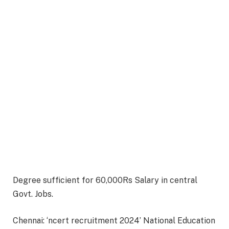
Degree sufficient for 60,000Rs Salary in central
Govt. Jobs.
Chennai: ‘ncert recruitment 2024’ National Education