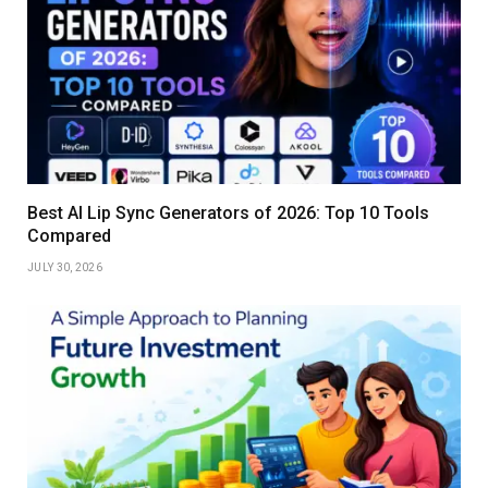
Best AI Lip Sync Generators of 2026: Top 10 Tools
Compared
JULY 30, 2026