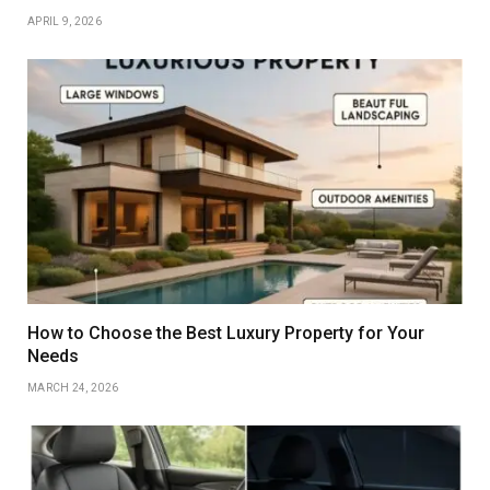
APRIL 9, 2026
How to Choose the Best Luxury Property for Your
Needs
MARCH 24, 2026