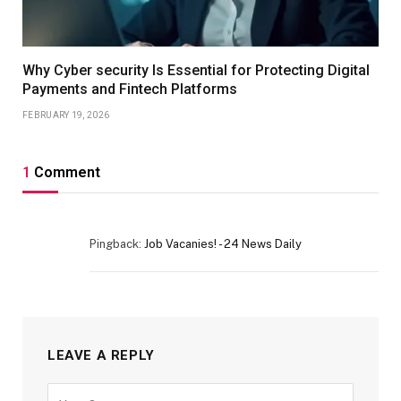
Why Cyber security Is Essential for Protecting Digital
Payments and Fintech Platforms
FEBRUARY 19, 2026
1
Comment
Pingback:
Job Vacanies! - 24 News Daily
LEAVE A REPLY