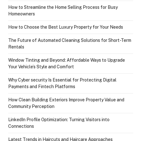
How to Streamline the Home Selling Process for Busy
Homeowners
How to Choose the Best Luxury Property for Your Needs
The Future of Automated Cleaning Solutions for Short-Term
Rentals
Window Tinting and Beyond: Affordable Ways to Upgrade
Your Vehicle’s Style and Comfort
Why Cyber security Is Essential for Protecting Digital
Payments and Fintech Platforms
How Clean Building Exteriors Improve Property Value and
Community Perception
LinkedIn Profile Optimization: Turning Visitors into
Connections
Latest Trends in Haircuts and Haircare Approaches