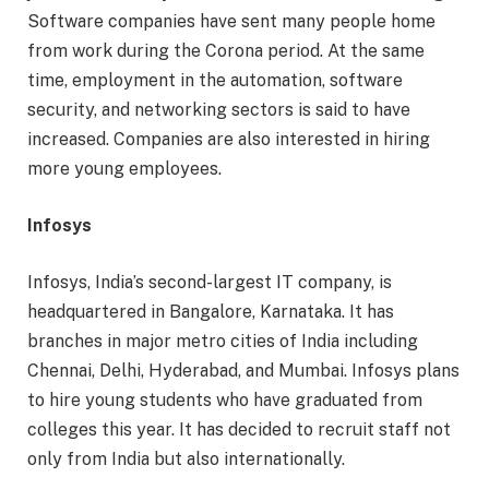
Software companies have sent many people home
from work during the Corona period. At the same
time, employment in the automation, software
security, and networking sectors is said to have
increased. Companies are also interested in hiring
more young employees.
Infosys
Infosys, India’s second-largest IT company, is
headquartered in Bangalore, Karnataka. It has
branches in major metro cities of India including
Chennai, Delhi, Hyderabad, and Mumbai. Infosys plans
to hire young students who have graduated from
colleges this year. It has decided to recruit staff not
only from India but also internationally.