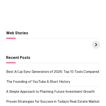
Web Stories
Hacks for Making
From the office
UPI Payments on
of IGR
Amazon with No
Celebrating
funds or Cards
73.49 target
achievement
Recent Posts
Best AI Lip Sync Generators of 2026: Top 10 Tools Compared
The Founding of YouTube A Short History
A Simple Approach to Planning Future Investment Growth
Proven Strategies for Success in Today’s Real Estate Market