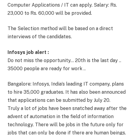
Computer Applications / IT can apply. Salary: Rs.
23,000 to Rs. 60,000 will be provided.
The Selection method will be based on a direct
interviews of the candidates.
Infosys job alert :
Do not miss the opportunity… 20th is the last day ..
35000 people are ready for work ..
Bangalore: Infosys, India’s leading IT company, plans
to hire 35,000 graduates. It has also been announced
that applications can be submitted by July 20.
Truly a lot of jobs have been snatched away after the
advent of automation in the field of information
technology. There will be jobs in the future only for
jobs that can only be done if there are human beings.