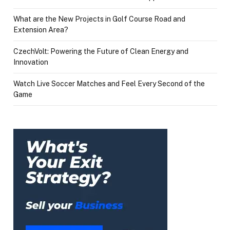
What are the New Projects in Golf Course Road and
Extension Area?
CzechVolt: Powering the Future of Clean Energy and
Innovation
Watch Live Soccer Matches and Feel Every Second of the
Game