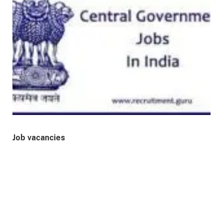
Job vacancies