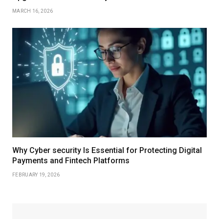
MARCH 16, 2026
Why Cyber security Is Essential for Protecting Digital
Payments and Fintech Platforms
FEBRUARY 19, 2026