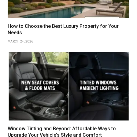
How to Choose the Best Luxury Property for Your
Needs
MARCH 24, 2026
Window Tinting and Beyond: Affordable Ways to
Upgrade Your Vehicle’s Style and Comfort