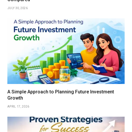
JULY 30, 2026
A Simple Approach to Planning Future Investment
Growth
APRIL 17, 2026