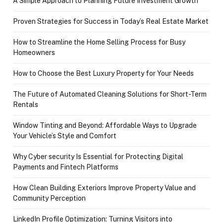
A Simple Approach to Planning Future Investment Growth
Proven Strategies for Success in Today’s Real Estate Market
How to Streamline the Home Selling Process for Busy
Homeowners
How to Choose the Best Luxury Property for Your Needs
The Future of Automated Cleaning Solutions for Short-Term
Rentals
Window Tinting and Beyond: Affordable Ways to Upgrade
Your Vehicle’s Style and Comfort
Why Cyber security Is Essential for Protecting Digital
Payments and Fintech Platforms
How Clean Building Exteriors Improve Property Value and
Community Perception
LinkedIn Profile Optimization: Turning Visitors into