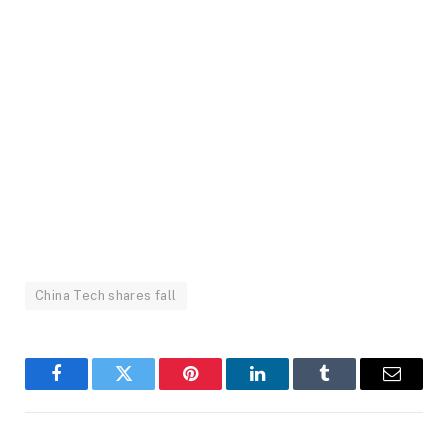
China Tech shares fall
Facebook
Twitter
Pinterest
LinkedIn
Tumblr
Email