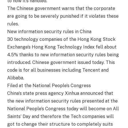
to how it’s handled.
The Chinese government warns that the corporate
are going to be severely punished if it violates these
rules.
New information security rules in China
30 technology companies of the Hong Kong Stock
Exchange’s Hong Kong Technology Index fell about
4.5% thanks to new information security rules being
introduced. Chinese government issued today. This
code is for all businesses including Tencent and
Alibaba.
Filed at the National People’s Congress
China’s state press agency Xinhua announced that
the new information security rules presented at the
National People’s Congress today will become on All
Saints’ Day and therefore the Tech companies will
got to change their structure to completely suits