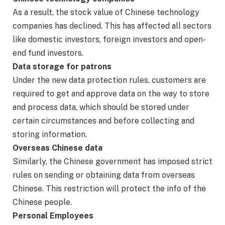
As a result, the stock value of Chinese technology
companies has declined. This has affected all sectors
like domestic investors, foreign investors and open-
end fund investors.
Data storage for patrons
Under the new data protection rules, customers are
required to get and approve data on the way to store
and process data, which should be stored under
certain circumstances and before collecting and
storing information.
Overseas Chinese data
Similarly, the Chinese government has imposed strict
rules on sending or obtaining data from overseas
Chinese. This restriction will protect the info of the
Chinese people.
Personal Employees