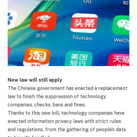
New law will still apply
The Chinese government has enacted a replacement
law to finish the suppression of technology
companies, checks, bans and fines.
Thanks to this new bill, technology companies have
enacted information privacy laws with strict rules
and regulations, from the gathering of people’s data