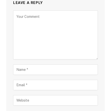
LEAVE A REPLY