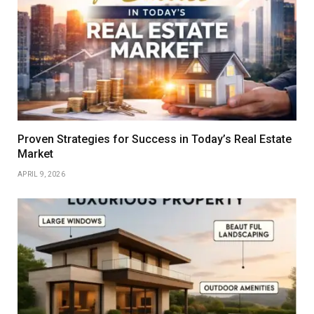
Proven Strategies for Success in Today’s Real Estate
Market
APRIL 9, 2026