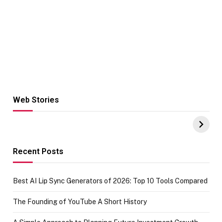
Web Stories
Hacks for Making
From the office
UPI Payments on
of IGR
Amazon with No
Celebrating
funds or Cards
73.49 target
achievement
Recent Posts
Best AI Lip Sync Generators of 2026: Top 10 Tools Compared
The Founding of YouTube A Short History