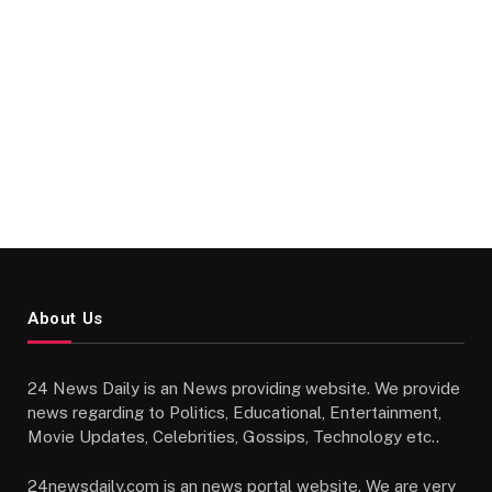
About Us
24 News Daily is an News providing website. We provide
news regarding to Politics, Educational, Entertainment,
Movie Updates, Celebrities, Gossips, Technology etc..
24newsdaily.com is an news portal website. We are very