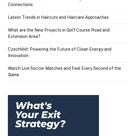
Connections
Latest Trends in Haircuts and Haircare Approaches
What are the New Projects in Golf Course Road and
Extension Area?
CzechVolt: Powering the Future of Clean Energy and
Innovation
Watch Live Soccer Matches and Feel Every Second of the
Game