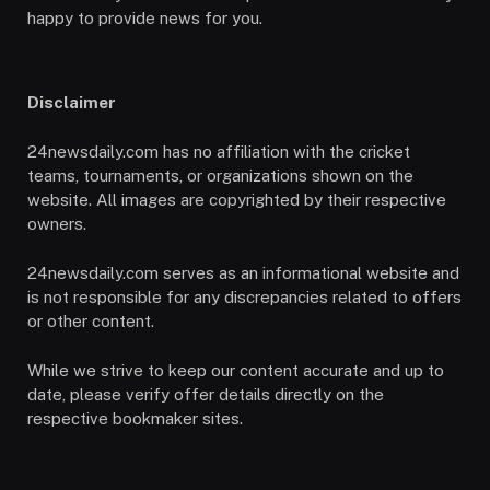
happy to provide news for you.
Disclaimer
24newsdaily.com has no affiliation with the cricket
teams, tournaments, or organizations shown on the
website. All images are copyrighted by their respective
owners.
24newsdaily.com serves as an informational website and
is not responsible for any discrepancies related to offers
or other content.
While we strive to keep our content accurate and up to
date, please verify offer details directly on the
respective bookmaker sites.