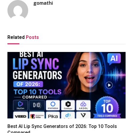
gomathi
Related
Posts
Best AI Lip Sync Generators of 2026: Top 10 Tools
Compared