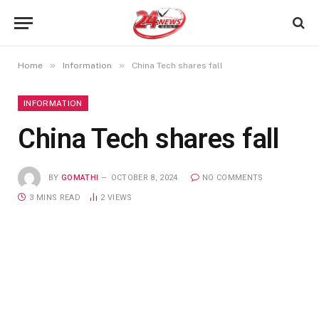
»
»
Home
Information
China Tech shares fall
INFORMATION
China Tech shares fall
BY
GOMATHI
OCTOBER 8, 2024
NO COMMENTS
3 MINS READ
2
VIEWS