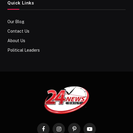
Quick Links
Our Blog
Contact Us
About Us
Political Leaders
Facebook
Instagram
Pinterest
YouTube