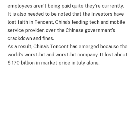
employees aren’t being paid quite they’re currently.
It is also needed to be noted that the Investors have
lost faith in Tencent, China’s leading tech and mobile
service provider, over the Chinese government’s
crackdown and fines.
As a result, China’s Tencent has emerged because the
world’s worst-hit and worst-hit company. It lost about
$ 170 billion in market price in July alone.