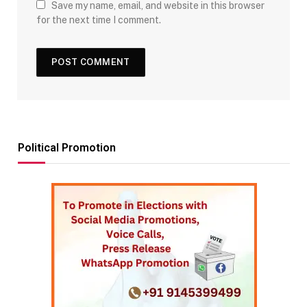
Save my name, email, and website in this browser
for the next time I comment.
Political Promotion