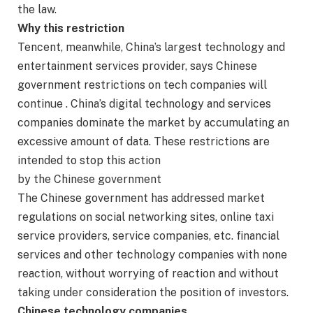
the law.
Why this restriction
Tencent, meanwhile, China’s largest technology and
entertainment services provider, says Chinese
government restrictions on tech companies will
continue . China’s digital technology and services
companies dominate the market by accumulating an
excessive amount of data. These restrictions are
intended to stop this action
by the Chinese government
The Chinese government has addressed market
regulations on social networking sites, online taxi
service providers, service companies, etc. financial
services and other technology companies with none
reaction, without worrying of reaction and without
taking under consideration the position of investors.
Chinese technology companies