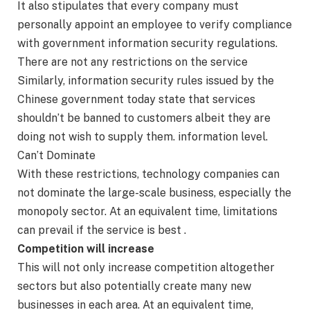
It also stipulates that every company must
personally appoint an employee to verify compliance
with government information security regulations.
There are not any restrictions on the service
Similarly, information security rules issued by the
Chinese government today state that services
shouldn’t be banned to customers albeit they are
doing not wish to supply them. information level.
Can’t Dominate
With these restrictions, technology companies can
not dominate the large-scale business, especially the
monopoly sector. At an equivalent time, limitations
can prevail if the service is best .
Competition will increase
This will not only increase competition altogether
sectors but also potentially create many new
businesses in each area. At an equivalent time,