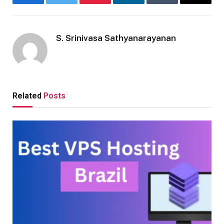
Facebook
Twitter
Pinterest
LinkedIn
Tumblr
Email
S. Srinivasa Sathyanarayanan
Related
Posts