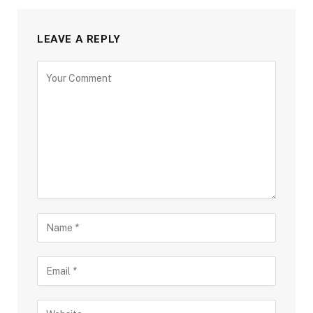
LEAVE A REPLY