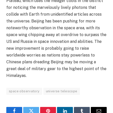
Plateau, which uses the meager cools in the district
for noticing the marvelously lively photons that
collide with Earth from unidentified articles across
the universe. Beijing has been pushing for more
noteworthy observation in the space area, with its
space wing chipping away at overdrive to surpass the
US and Russia in space innovation and abilities. The
new improvement is probably going to raise
worldwide worries as nations stay powerless to
Chinese plans dreading Beijing may be moving a
great deal of military gear to the highest point of the
Himalayas.
space observatory
universe telescope