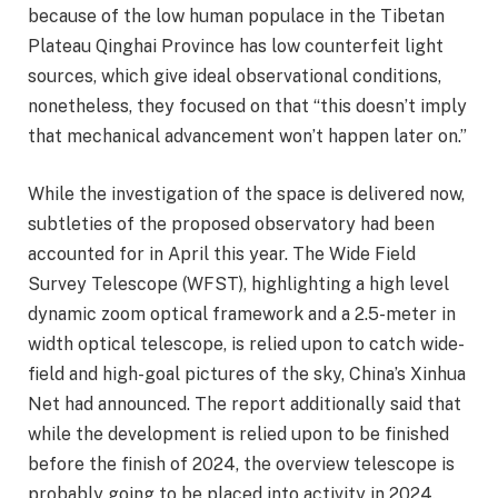
because of the low human populace in the Tibetan
Plateau Qinghai Province has low counterfeit light
sources, which give ideal observational conditions,
nonetheless, they focused on that “this doesn’t imply
that mechanical advancement won’t happen later on.”
While the investigation of the space is delivered now,
subtleties of the proposed observatory had been
accounted for in April this year. The Wide Field
Survey Telescope (WFST), highlighting a high level
dynamic zoom optical framework and a 2.5-meter in
width optical telescope, is relied upon to catch wide-
field and high-goal pictures of the sky, China’s Xinhua
Net had announced. The report additionally said that
while the development is relied upon to be finished
before the finish of 2024, the overview telescope is
probably going to be placed into activity in 2024.