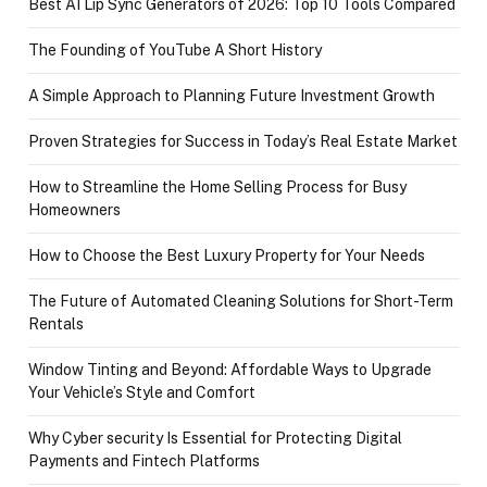
Best AI Lip Sync Generators of 2026: Top 10 Tools Compared
The Founding of YouTube A Short History
A Simple Approach to Planning Future Investment Growth
Proven Strategies for Success in Today’s Real Estate Market
How to Streamline the Home Selling Process for Busy
Homeowners
How to Choose the Best Luxury Property for Your Needs
The Future of Automated Cleaning Solutions for Short-Term
Rentals
Window Tinting and Beyond: Affordable Ways to Upgrade
Your Vehicle’s Style and Comfort
Why Cyber security Is Essential for Protecting Digital
Payments and Fintech Platforms