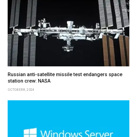
Russian anti-satellite missile test endangers space
station crew: NASA
OCTOBER 8, 2024