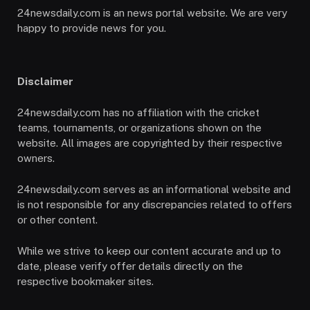
24newsdaily.com is an news portal website. We are very
happy to provide news for you.
Disclaimer
24newsdaily.com has no affiliation with the cricket
teams, tournaments, or organizations shown on the
website. All images are copyrighted by their respective
owners.
24newsdaily.com serves as an informational website and
is not responsible for any discrepancies related to offers
or other content.
While we strive to keep our content accurate and up to
date, please verify offer details directly on the
respective bookmaker sites.