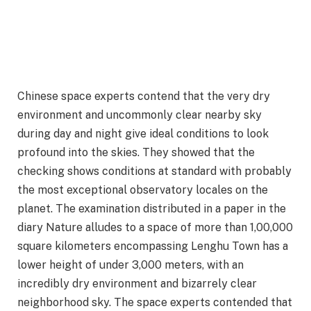
Chinese space experts contend that the very dry
environment and uncommonly clear nearby sky
during day and night give ideal conditions to look
profound into the skies. They showed that the
checking shows conditions at standard with probably
the most exceptional observatory locales on the
planet. The examination distributed in a paper in the
diary Nature alludes to a space of more than 1,00,000
square kilometers encompassing Lenghu Town has a
lower height of under 3,000 meters, with an
incredibly dry environment and bizarrely clear
neighborhood sky. The space experts contended that