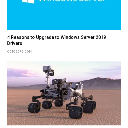
4 Reasons to Upgrade to Windows Server 2019
Drivers
OCTOBER 8, 2024