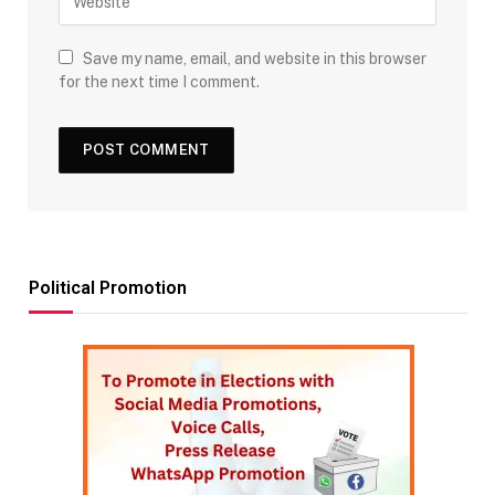
Save my name, email, and website in this browser
for the next time I comment.
Political Promotion