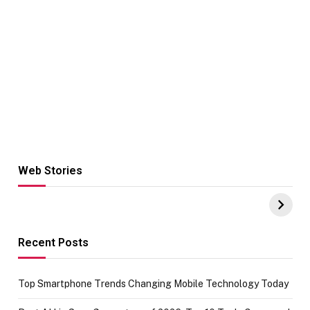
Web Stories
Hacks for Making
From the office
UPI Payments on
of IGR
Amazon with No
Celebrating
funds or Cards
73.49 target
achievement
Recent Posts
Top Smartphone Trends Changing Mobile Technology Today