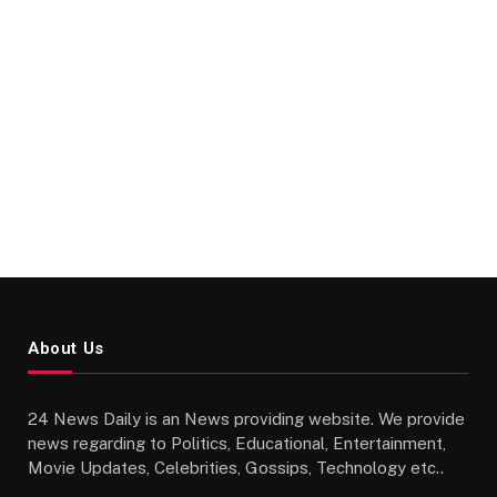
About Us
24 News Daily is an News providing website. We provide
news regarding to Politics, Educational, Entertainment,
Movie Updates, Celebrities, Gossips, Technology etc..