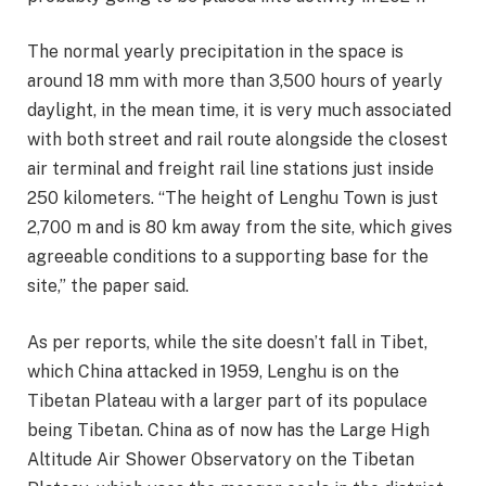
The normal yearly precipitation in the space is
around 18 mm with more than 3,500 hours of yearly
daylight, in the mean time, it is very much associated
with both street and rail route alongside the closest
air terminal and freight rail line stations just inside
250 kilometers. “The height of Lenghu Town is just
2,700 m and is 80 km away from the site, which gives
agreeable conditions to a supporting base for the
site,” the paper said.
As per reports, while the site doesn’t fall in Tibet,
which China attacked in 1959, Lenghu is on the
Tibetan Plateau with a larger part of its populace
being Tibetan. China as of now has the Large High
Altitude Air Shower Observatory on the Tibetan