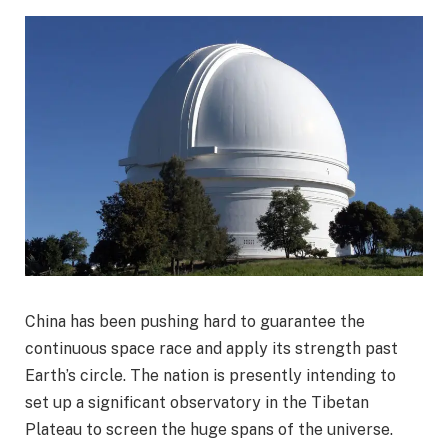
China has been pushing hard to guarantee the
continuous space race and apply its strength past
Earth’s circle. The nation is presently intending to
set up a significant observatory in the Tibetan
Plateau to screen the huge spans of the universe.