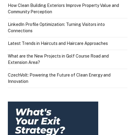
How Clean Building Exteriors Improve Property Value and
Community Perception
LinkedIn Profile Optimization: Turning Visitors into
Connections
Latest Trends in Haircuts and Haircare Approaches
What are the New Projects in Golf Course Road and
Extension Area?
CzechVolt: Powering the Future of Clean Energy and
Innovation