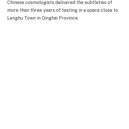
Chinese cosmologists delivered the subtleties of
more than three years of testing in a space close to
Lenghu Town in Qinghai Province.