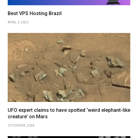
Best VPS Hosting Brazil
APRIL 3, 2025
UFO expert claims to have spotted ‘weird elephant-like
creature’ on Mars
OCTOBER 8, 2024