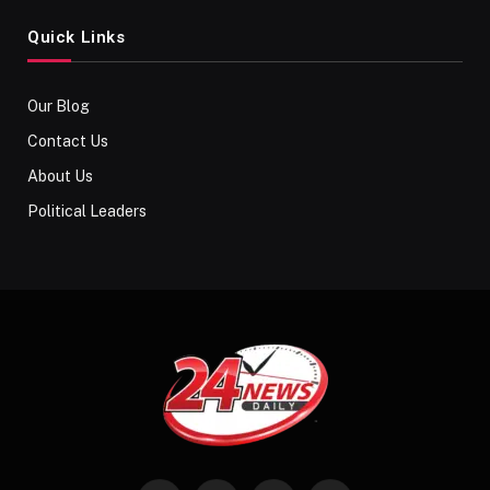
Quick Links
Our Blog
Contact Us
About Us
Political Leaders