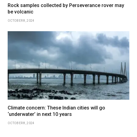
Rock samples collected by Perseverance rover may
be volcanic
OCTOBER 8, 2024
Climate concern: These Indian cities will go
‘underwater’ in next 10 years
OCTOBER 8, 2024