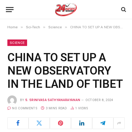
»
»
»
Home
Sci-Tech
Science
CHINA TO SET UP A NEW OBSERVATORY IN THE LAND OF TIBET
SCIENCE
CHINA TO SET UP A
NEW OBSERVATORY
IN THE LAND OF TIBET
BY
S. SRINIVASA SATHYANARAYANAN
OCTOBER 8, 2024
NO COMMENTS
3 MINS READ
1
VIEWS