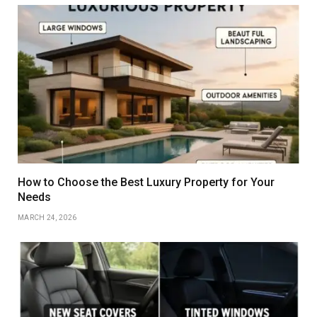
How to Choose the Best Luxury Property for Your
Needs
MARCH 24, 2026