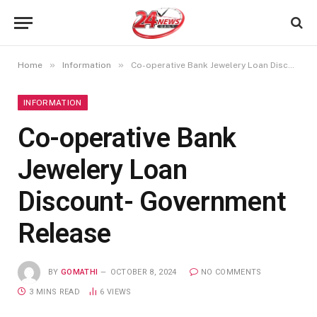
»
»
Home
Information
Co-operative Bank Jewelery Loan Discount- Government Release
INFORMATION
Co-operative Bank
Jewelery Loan
Discount- Government
Release
BY
GOMATHI
OCTOBER 8, 2024
NO COMMENTS
3 MINS READ
6
VIEWS