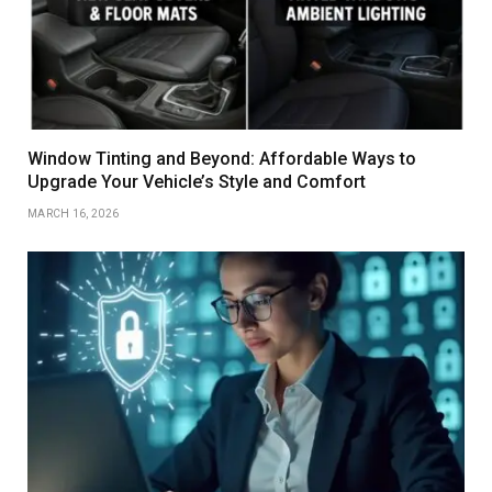
Window Tinting and Beyond: Affordable Ways to
Upgrade Your Vehicle’s Style and Comfort
MARCH 16, 2026