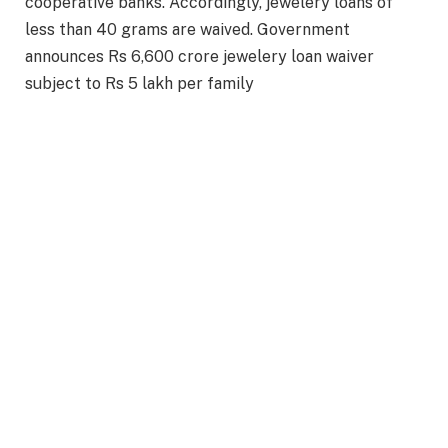
cooperative banks. Accordingly, jewelery loans of
less than 40 grams are waived. Government
announces Rs 6,600 crore jewelery loan waiver
subject to Rs 5 lakh per family