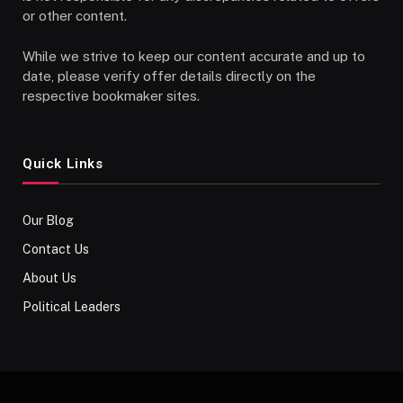
or other content.
While we strive to keep our content accurate and up to
date, please verify offer details directly on the
respective bookmaker sites.
Quick Links
Our Blog
Contact Us
About Us
Political Leaders