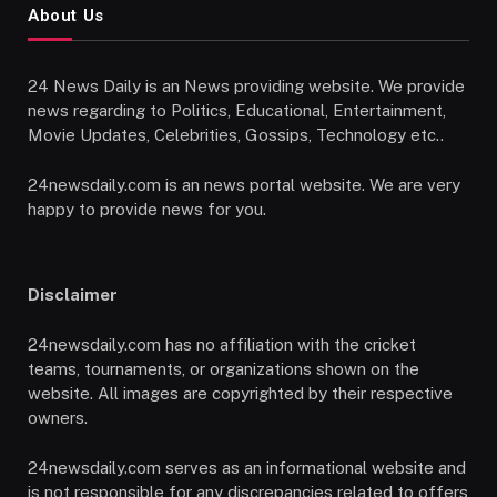
About Us
24 News Daily is an News providing website. We provide
news regarding to Politics, Educational, Entertainment,
Movie Updates, Celebrities, Gossips, Technology etc..
24newsdaily.com is an news portal website. We are very
happy to provide news for you.
Disclaimer
24newsdaily.com has no affiliation with the cricket
teams, tournaments, or organizations shown on the
website. All images are copyrighted by their respective
owners.
24newsdaily.com serves as an informational website and
is not responsible for any discrepancies related to offers