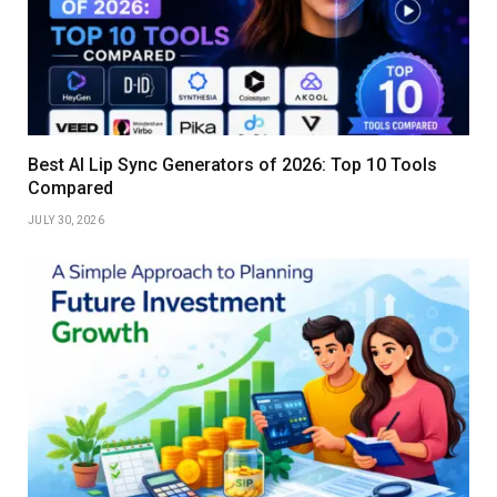
Best AI Lip Sync Generators of 2026: Top 10 Tools
Compared
JULY 30, 2026