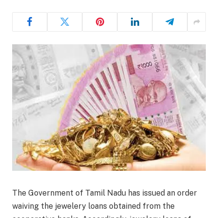
The Government of Tamil Nadu has issued an order
waiving the jewelery loans obtained from the