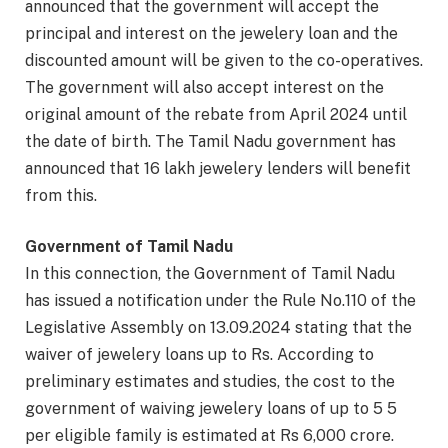
announced that the government will accept the
principal and interest on the jewelery loan and the
discounted amount will be given to the co-operatives.
The government will also accept interest on the
original amount of the rebate from April 2024 until
the date of birth. The Tamil Nadu government has
announced that 16 lakh jewelery lenders will benefit
from this.
Government of Tamil Nadu
In this connection, the Government of Tamil Nadu
has issued a notification under the Rule No.110 of the
Legislative Assembly on 13.09.2024 stating that the
waiver of jewelery loans up to Rs. According to
preliminary estimates and studies, the cost to the
government of waiving jewelery loans of up to 5 5
per eligible family is estimated at Rs 6,000 crore.