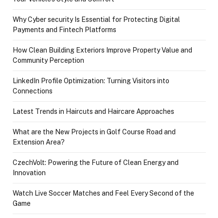
Why Cyber security Is Essential for Protecting Digital
Payments and Fintech Platforms
How Clean Building Exteriors Improve Property Value and
Community Perception
LinkedIn Profile Optimization: Turning Visitors into
Connections
Latest Trends in Haircuts and Haircare Approaches
What are the New Projects in Golf Course Road and
Extension Area?
CzechVolt: Powering the Future of Clean Energy and
Innovation
Watch Live Soccer Matches and Feel Every Second of the
Game