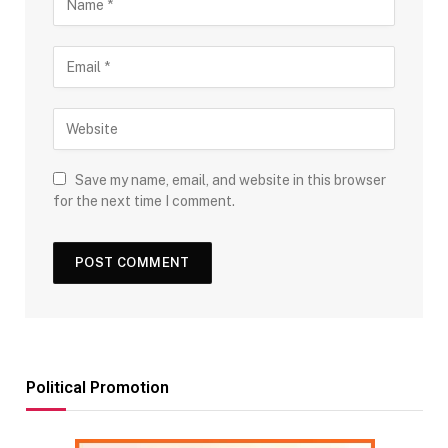
Save my name, email, and website in this browser
for the next time I comment.
Political Promotion