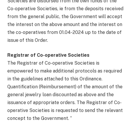
Societies are disbursed from the own funds of the
Co-operative Societies, ie from the deposits received
from the general public, the Government will accept
the interest on the above amount and the interest on
the co-operatives from 01.04-2024 up to the date of
issue of this Order.
Registrar of Co-operative Societies
The Registrar of Co-operative Societies is
empowered to make additional protocols as required
in the guidelines attached to this Ordinance.
Quantification (Reimbursement) of the amount of the
general jewelry loan discounted as above and the
issuance of appropriate orders. The Registrar of Co-
operative Societies is requested to send the relevant
concept to the Government. ”