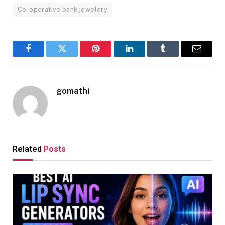
Co-operative bank jewelery
Facebook
Twitter
Pinterest
LinkedIn
Tumblr
Email
gomathi
Related
Posts