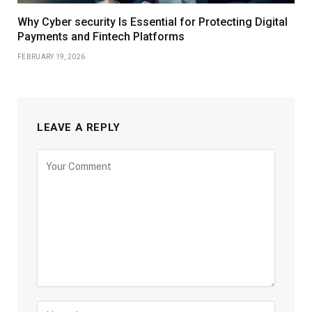
Why Cyber security Is Essential for Protecting Digital
Payments and Fintech Platforms
FEBRUARY 19, 2026
LEAVE A REPLY