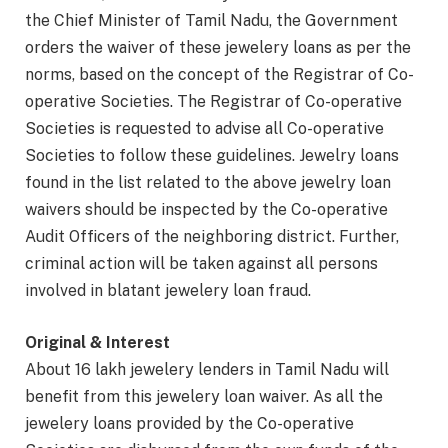
the Chief Minister of Tamil Nadu, the Government
orders the waiver of these jewelery loans as per the
norms, based on the concept of the Registrar of Co-
operative Societies. The Registrar of Co-operative
Societies is requested to advise all Co-operative
Societies to follow these guidelines. Jewelry loans
found in the list related to the above jewelry loan
waivers should be inspected by the Co-operative
Audit Officers of the neighboring district. Further,
criminal action will be taken against all persons
involved in blatant jewelery loan fraud.
Original & Interest
About 16 lakh jewelery lenders in Tamil Nadu will
benefit from this jewelery loan waiver. As all the
jewelery loans provided by the Co-operative