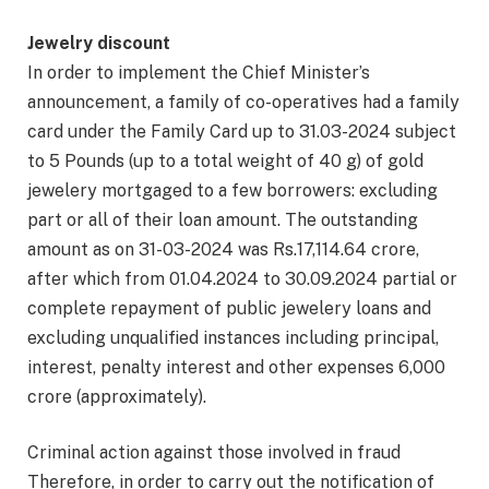
Jewelry discount
In order to implement the Chief Minister’s
announcement, a family of co-operatives had a family
card under the Family Card up to 31.03-2024 subject
to 5 Pounds (up to a total weight of 40 g) of gold
jewelery mortgaged to a few borrowers: excluding
part or all of their loan amount. The outstanding
amount as on 31-03-2024 was Rs.17,114.64 crore,
after which from 01.04.2024 to 30.09.2024 partial or
complete repayment of public jewelery loans and
excluding unqualified instances including principal,
interest, penalty interest and other expenses 6,000
crore (approximately).
Criminal action against those involved in fraud
Therefore, in order to carry out the notification of