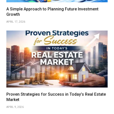
A Simple Approach to Planning Future Investment
Growth
APRIL 17, 2026
Proven Strategies for Success in Today’s Real Estate
Market
APRIL 9, 2026