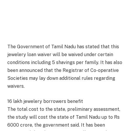
The Government of Tamil Nadu has stated that this
jewelery loan waiver will be waived under certain
conditions including 5 shavings per family. It has also
been announced that the Registrar of Co-operative
Societies may lay down additional rules regarding
waivers.
16 lakh jewelery borrowers benefit
The total cost to the state, preliminary assessment,
the study will cost the state of Tamil Nadu up to Rs
6000 crore, the government said. It has been