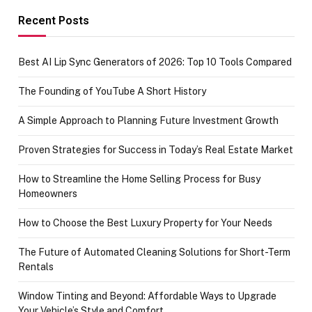
achievement
Recent Posts
Best AI Lip Sync Generators of 2026: Top 10 Tools Compared
The Founding of YouTube A Short History
A Simple Approach to Planning Future Investment Growth
Proven Strategies for Success in Today’s Real Estate Market
How to Streamline the Home Selling Process for Busy
Homeowners
How to Choose the Best Luxury Property for Your Needs
The Future of Automated Cleaning Solutions for Short-Term
Rentals
Window Tinting and Beyond: Affordable Ways to Upgrade
Your Vehicle’s Style and Comfort