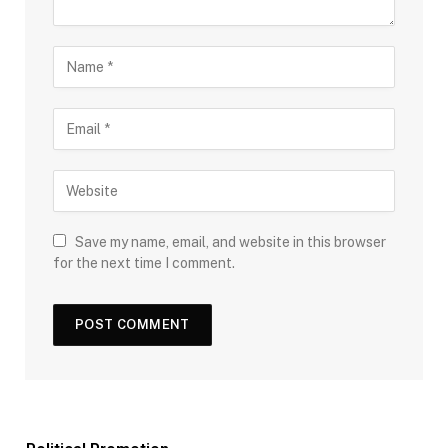
Save my name, email, and website in this browser
for the next time I comment.