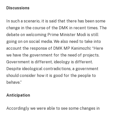
Discussions
In such a scenario, it is said that there has been some
change in the course of the DMK in recent times. The
debate on welcoming Prime Minister Modi is still
going on on social media. We also need to take into
account the response of DMK MP Kanimozhi: “Here
we have the government for the need of projects.
Government is different, ideology is different.
Despite ideological contradictions, a government
should consider how it is good for the people to
behave.”
Anticipation
Accordingly we were able to see some changes in