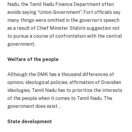
Nadu, the Tamil Nadu Finance Department often
avoids saying “Union Government”. Fort officials say
many things were omitted in the governor’s speech
as a result of Chief Minister Stalin’s suggestion not
to pursue a course of confrontation with the central
government.
Welfare of the people
Although the DMK has a thousand differences of
opinion, ideological policies, affirmation of Dravidian
ideologies, Tamil Nadu has to prioritize the interests
of the people when it comes to Tamil Nadu. The
government does exist ..
State development