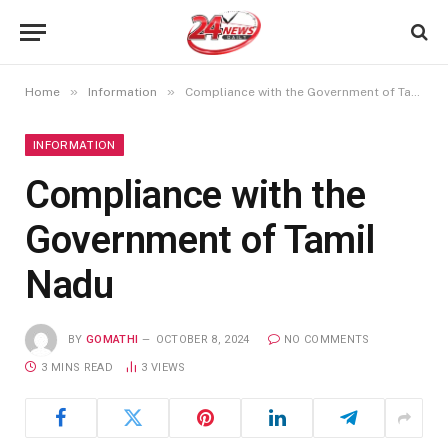
»
»
Home
Information
Compliance with the Government of Tamil Nadu
INFORMATION
Compliance with the
Government of Tamil
Nadu
BY
GOMATHI
OCTOBER 8, 2024
NO COMMENTS
3 MINS READ
3
VIEWS