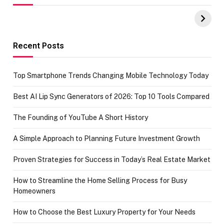
UPI Payments on
of IGR
Amazon with No
Celebrating
funds or Cards
73.49 target
achievement
Recent Posts
Top Smartphone Trends Changing Mobile Technology Today
Best AI Lip Sync Generators of 2026: Top 10 Tools Compared
The Founding of YouTube A Short History
A Simple Approach to Planning Future Investment Growth
Proven Strategies for Success in Today’s Real Estate Market
How to Streamline the Home Selling Process for Busy
Homeowners
How to Choose the Best Luxury Property for Your Needs