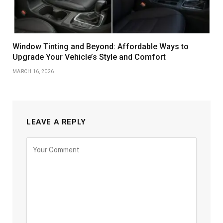
Window Tinting and Beyond: Affordable Ways to
Upgrade Your Vehicle’s Style and Comfort
MARCH 16, 2026
LEAVE A REPLY