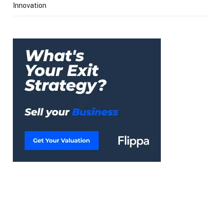
Innovation