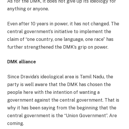
As for the DMK, it does not give up its ideology for
anything or anyone.
Even after 10 years in power, it has not changed. The
central government’s initiative to implement the
claim of “one country, one language, one race” has
further strengthened the DMK’s grip on power.
DMK alliance
Since Dravida’s ideological area is Tamil Nadu, the
party is well aware that the DMK has chosen the
people here with the intention of wanting a
government against the central government. That is
why it has been saying from the beginning that the
central government is the “Union Government”. Are
coming.