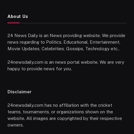
About Us
24 News Daily is an News providing website. We provide
news regarding to Politics, Educational, Entertainment,
Movie Updates, Celebrities, Gossips, Technology etc..
24newsdaily.com is an news portal website. We are very
happy to provide news for you.
Disclaimer
24newsdaily.com has no affiliation with the cricket
teams, tournaments, or organizations shown on the
website. All images are copyrighted by their respective
owners.