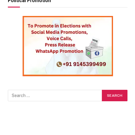
Political Promotion