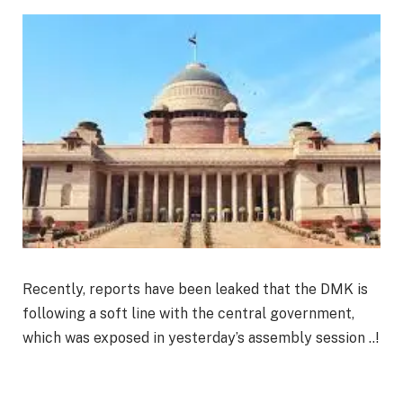
Recently, reports have been leaked that the DMK is
following a soft line with the central government,
which was exposed in yesterday’s assembly session ..!