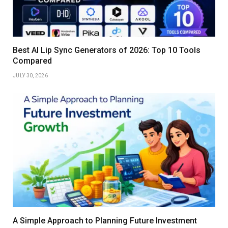
Best AI Lip Sync Generators of 2026: Top 10 Tools
Compared
JULY 30, 2026
A Simple Approach to Planning Future Investment