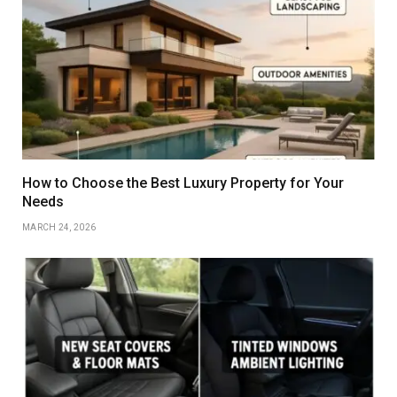
How to Choose the Best Luxury Property for Your
Needs
MARCH 24, 2026