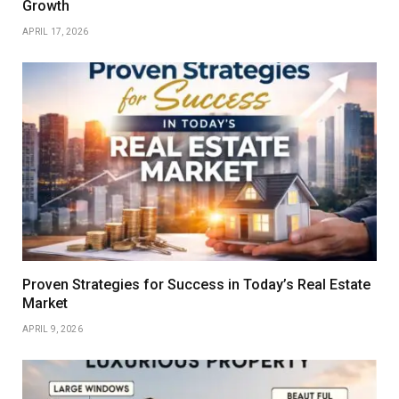
Growth
APRIL 17, 2026
Proven Strategies for Success in Today’s Real Estate
Market
APRIL 9, 2026