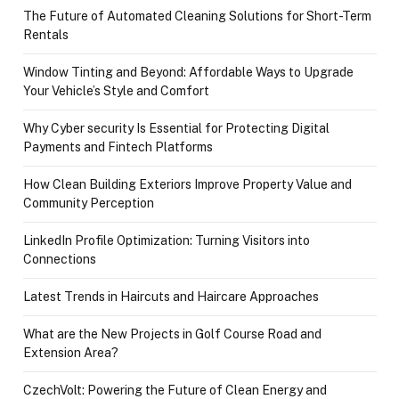
The Future of Automated Cleaning Solutions for Short-Term
Rentals
Window Tinting and Beyond: Affordable Ways to Upgrade
Your Vehicle’s Style and Comfort
Why Cyber security Is Essential for Protecting Digital
Payments and Fintech Platforms
How Clean Building Exteriors Improve Property Value and
Community Perception
LinkedIn Profile Optimization: Turning Visitors into
Connections
Latest Trends in Haircuts and Haircare Approaches
What are the New Projects in Golf Course Road and
Extension Area?
CzechVolt: Powering the Future of Clean Energy and