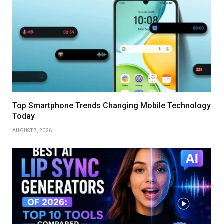
Top Smartphone Trends Changing Mobile Technology
Today
AUGUST 7, 2026