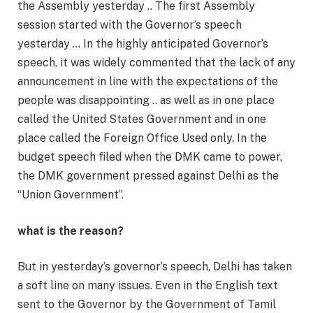
the Assembly yesterday .. The first Assembly
session started with the Governor’s speech
yesterday … In the highly anticipated Governor’s
speech, it was widely commented that the lack of any
announcement in line with the expectations of the
people was disappointing .. as well as in one place
called the United States Government and in one
place called the Foreign Office Used only. In the
budget speech filed when the DMK came to power,
the DMK government pressed against Delhi as the
“Union Government”.
what is the reason?
But in yesterday’s governor’s speech, Delhi has taken
a soft line on many issues. Even in the English text
sent to the Governor by the Government of Tamil