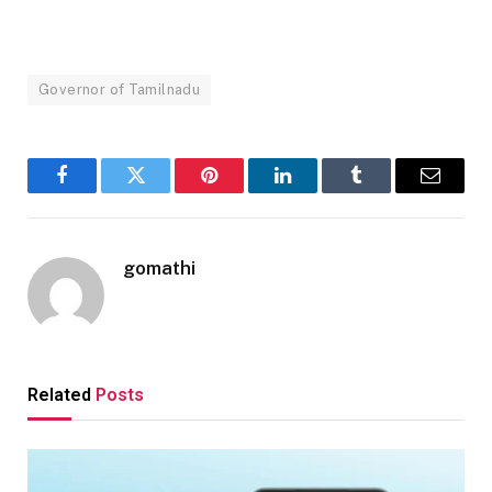
Governor of Tamilnadu
Facebook
Twitter
Pinterest
LinkedIn
Tumblr
Email
gomathi
Related
Posts