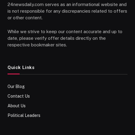
24newsdaily.com serves as an informational website and
is not responsible for any discrepancies related to offers
or other content.
While we strive to keep our content accurate and up to
date, please verify offer details directly on the
respective bookmaker sites.
Quick Links
Our Blog
Contact Us
About Us
Political Leaders