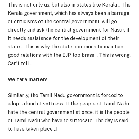
This is not only us, but also in states like Kerala .. The
Kerala government, which has always been a barrage
of criticisms of the central government, will go
directly and ask the central government for Nasuk if
it needs assistance for the development of their
state .. This is why the state continues to maintain
good relations with the BJP top brass .. This is wrong.
Can’t tell ..
Welfare matters
Similarly, the Tamil Nadu government is forced to
adopt a kind of softness. If the people of Tamil Nadu
hate the central government at once, it is the people
of Tamil Nadu who have to suffocate. The day is said
to have taken place ..!