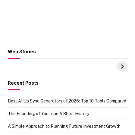
Web Stories
Hacks for Making
From the office
UPI Payments on
of IGR
Amazon with No
Celebrating
funds or Cards
73.49 target
achievement
Recent Posts
Best AI Lip Sync Generators of 2026: Top 10 Tools Compared
The Founding of YouTube A Short History
A Simple Approach to Planning Future Investment Growth