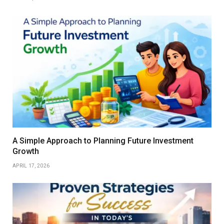
A Simple Approach to Planning Future Investment
Growth
APRIL 17, 2026