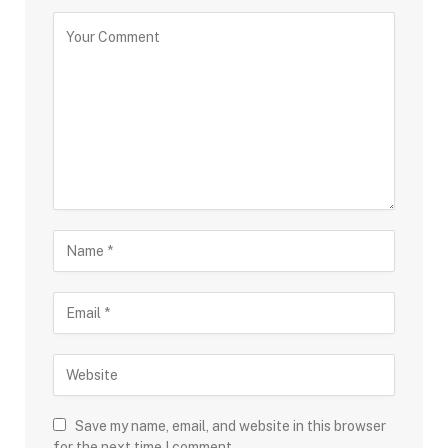
Save my name, email, and website in this browser
for the next time I comment.