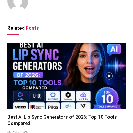
Related
Posts
Best AI Lip Sync Generators of 2026: Top 10 Tools
Compared
JULY 30, 2026