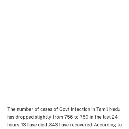
The number of cases of Govt infection in Tamil Nadu
has dropped slightly from 756 to 750 in the last 24
hours. 13 have died .843 have recovered. According to