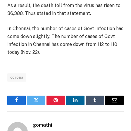
As a result, the death toll from the virus has risen to
36,388. Thus stated in that statement.
In Chennai, the number of cases of Govt infection has
come down slightly. The number of cases of Govt
infection in Chennai has come down from 112 to 110
today (Nov. 22).
corona
Facebook
Twitter
Pinterest
LinkedIn
Tumblr
Email
gomathi