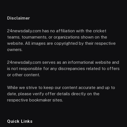
Disclaimer
24newsdaily.com has no affiliation with the cricket
teams, tournaments, or organizations shown on the
website. All images are copyrighted by their respective
owners.
24newsdaily.com serves as an informational website and
is not responsible for any discrepancies related to offers
or other content.
While we strive to keep our content accurate and up to
date, please verify offer details directly on the
respective bookmaker sites.
Quick Links