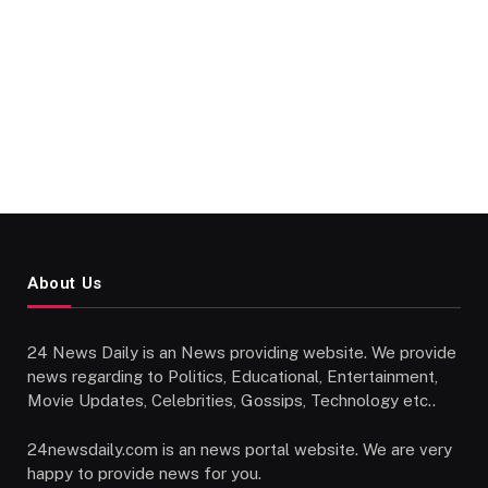
About Us
24 News Daily is an News providing website. We provide
news regarding to Politics, Educational, Entertainment,
Movie Updates, Celebrities, Gossips, Technology etc..
24newsdaily.com is an news portal website. We are very
happy to provide news for you.