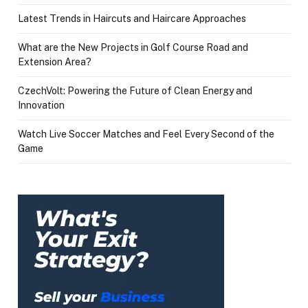
Latest Trends in Haircuts and Haircare Approaches
What are the New Projects in Golf Course Road and
Extension Area?
CzechVolt: Powering the Future of Clean Energy and
Innovation
Watch Live Soccer Matches and Feel Every Second of the
Game