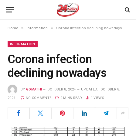
»
»
Home
Information
Corona infection declining nowadays
INFORMATION
Corona infection
declining nowadays
BY
GOMATHI
OCTOBER 8, 2024
UPDATED:
OCTOBER 8,
2024
NO COMMENTS
2 MINS READ
1
VIEWS