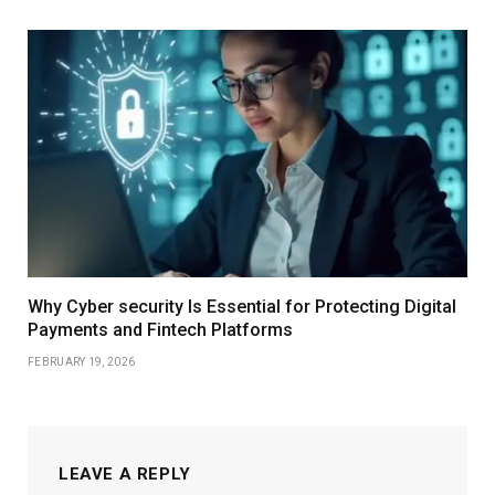
Why Cyber security Is Essential for Protecting Digital
Payments and Fintech Platforms
FEBRUARY 19, 2026
LEAVE A REPLY