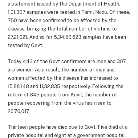
a statement issued by the Department of Health,
1,01,397 samples were tested in Tamil Nadu. Of these,
750 have been confirmed to be affected by the
disease, bringing the total number of victims to
27,21,021. And so far 5,34,59,623 samples have been
tested by Govt.
Today 443 of the Govt confirmers are men and 307
are women. As a result, the number of men and
women affected by the disease has increased to
15,88,148 and 11,32,835 respectively. Following the
return of 843 people from Kovil, the number of
people recovering from the virus has risen to
26,76,017.
Thirteen people have died due to Govt. Five died at a
private hospital and eight at a government hospital.