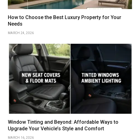
How to Choose the Best Luxury Property for Your
Needs
MARCH 24, 2026
Window Tinting and Beyond: Affordable Ways to
Upgrade Your Vehicle’s Style and Comfort
MARCH 16, 2026