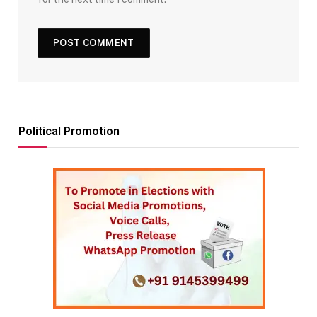
Political Promotion