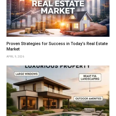
Proven Strategies for Success in Today’s Real Estate
Market
APRIL 9, 2026