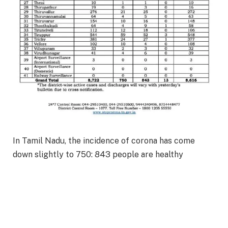
In Tamil Nadu, the incidence of corona has come
down slightly to 750: 843 people are healthy