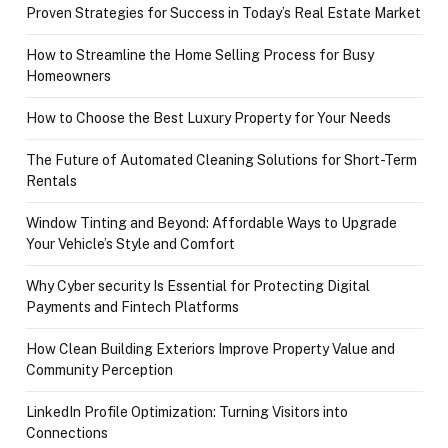
Proven Strategies for Success in Today’s Real Estate Market
How to Streamline the Home Selling Process for Busy
Homeowners
How to Choose the Best Luxury Property for Your Needs
The Future of Automated Cleaning Solutions for Short-Term
Rentals
Window Tinting and Beyond: Affordable Ways to Upgrade
Your Vehicle’s Style and Comfort
Why Cyber security Is Essential for Protecting Digital
Payments and Fintech Platforms
How Clean Building Exteriors Improve Property Value and
Community Perception
LinkedIn Profile Optimization: Turning Visitors into
Connections