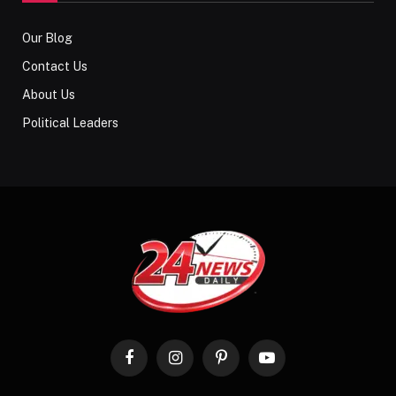
Our Blog
Contact Us
About Us
Political Leaders
Facebook
Instagram
Pinterest
YouTube