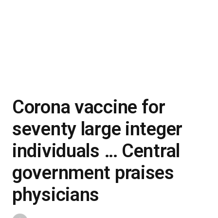
Corona vaccine for
seventy large integer
individuals … Central
government praises
physicians