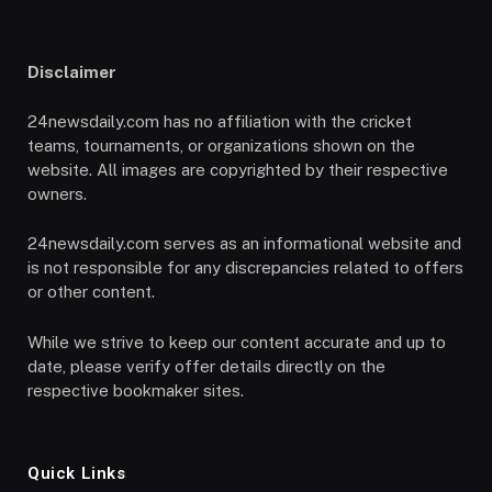
Disclaimer
24newsdaily.com has no affiliation with the cricket
teams, tournaments, or organizations shown on the
website. All images are copyrighted by their respective
owners.
24newsdaily.com serves as an informational website and
is not responsible for any discrepancies related to offers
or other content.
While we strive to keep our content accurate and up to
date, please verify offer details directly on the
respective bookmaker sites.
Quick Links