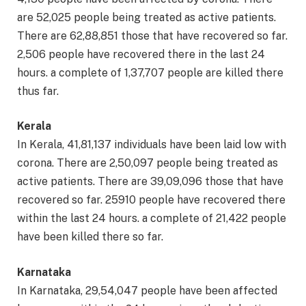
are 52,025 people being treated as active patients.
There are 62,88,851 those that have recovered so far.
2,506 people have recovered there in the last 24
hours. a complete of 1,37,707 people are killed there
thus far.
Kerala
In Kerala, 41,81,137 individuals have been laid low with
corona. There are 2,50,097 people being treated as
active patients. There are 39,09,096 those that have
recovered so far. 25910 people have recovered there
within the last 24 hours. a complete of 21,422 people
have been killed there so far.
Karnataka
In Karnataka, 29,54,047 people have been affected