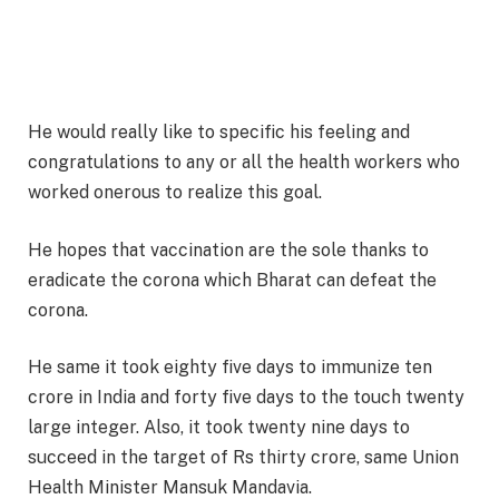
He would really like to specific his feeling and
congratulations to any or all the health workers who
worked onerous to realize this goal.
He hopes that vaccination are the sole thanks to
eradicate the corona which Bharat can defeat the
corona.
He same it took eighty five days to immunize ten
crore in India and forty five days to the touch twenty
large integer. Also, it took twenty nine days to
succeed in the target of Rs thirty crore, same Union
Health Minister Mansuk Mandavia.