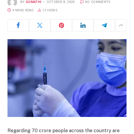
BY
GOMATHI
OCTOBER 8, 2024
NO COMMENTS
4 MINS READ
12
VIEWS
Regarding 70 crore people across the country are