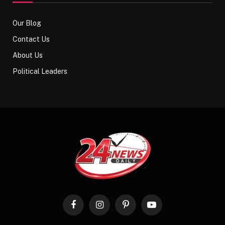
Our Blog
Contact Us
About Us
Political Leaders
Facebook
Instagram
Pinterest
YouTube