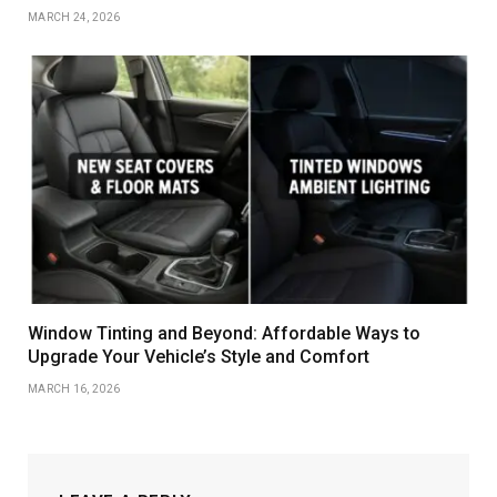
MARCH 24, 2026
Window Tinting and Beyond: Affordable Ways to
Upgrade Your Vehicle’s Style and Comfort
MARCH 16, 2026