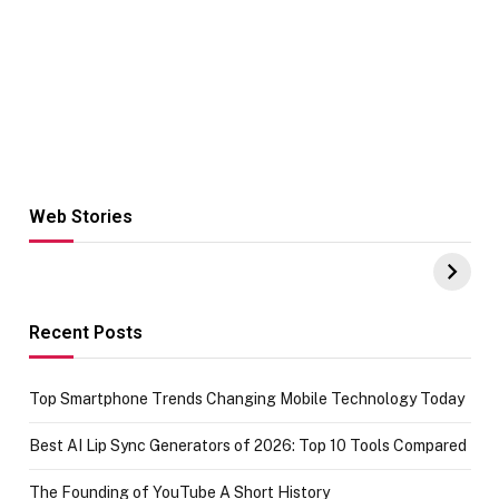
Web Stories
Hacks for Making
From the office
UPI Payments on
of IGR
Amazon with No
Celebrating
funds or Cards
73.49 target
achievement
Recent Posts
Top Smartphone Trends Changing Mobile Technology Today
Best AI Lip Sync Generators of 2026: Top 10 Tools Compared
The Founding of YouTube A Short History