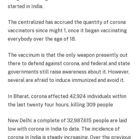
started in India.
The centralized has accrued the quantity of corona
vaccinators since might 1, once it began vaccinating
everybody over the age of 18.
The vaccinum is that the only weapon presently out
there to defend against corona, and federal and state
governments still raise awareness about it. However,
several are afraid to induce immunized and avoid it.
In Bharat, corona affected 42,924 individuals within
the last twenty four hours, killing 309 people
New Delhi: a complete of 32,987,615 people are laid
low with corona in India to date. The incidence of
corona in India is steady increasing. Over the previous