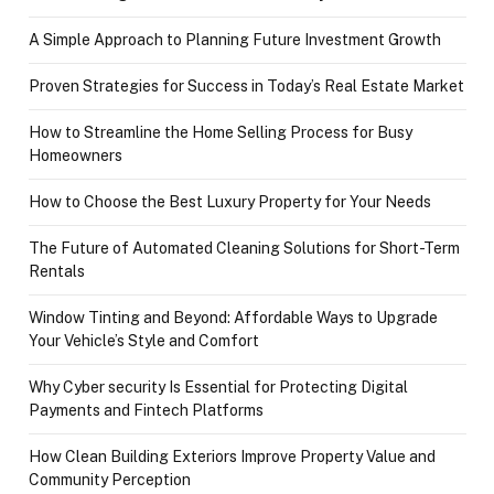
A Simple Approach to Planning Future Investment Growth
Proven Strategies for Success in Today’s Real Estate Market
How to Streamline the Home Selling Process for Busy
Homeowners
How to Choose the Best Luxury Property for Your Needs
The Future of Automated Cleaning Solutions for Short-Term
Rentals
Window Tinting and Beyond: Affordable Ways to Upgrade
Your Vehicle’s Style and Comfort
Why Cyber security Is Essential for Protecting Digital
Payments and Fintech Platforms
How Clean Building Exteriors Improve Property Value and
Community Perception