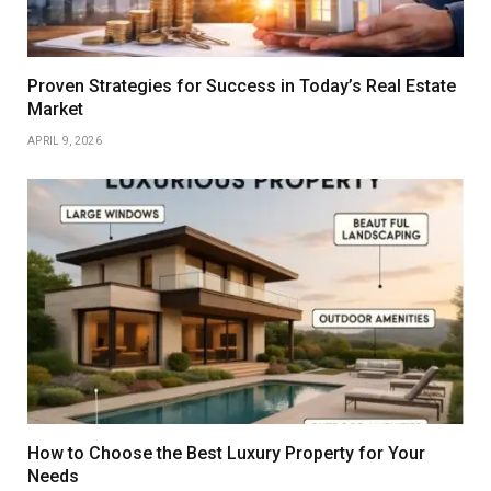
Proven Strategies for Success in Today’s Real Estate
Market
APRIL 9, 2026
How to Choose the Best Luxury Property for Your
Needs