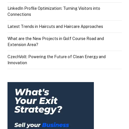
LinkedIn Profile Optimization: Turning Visitors into
Connections
Latest Trends in Haircuts and Haircare Approaches
What are the New Projects in Golf Course Road and
Extension Area?
CzechVolt: Powering the Future of Clean Energy and
Innovation