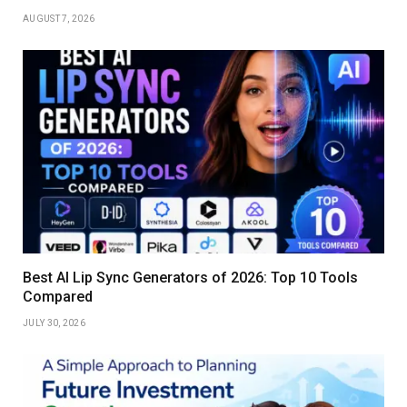
AUGUST 7, 2026
Best AI Lip Sync Generators of 2026: Top 10 Tools
Compared
JULY 30, 2026