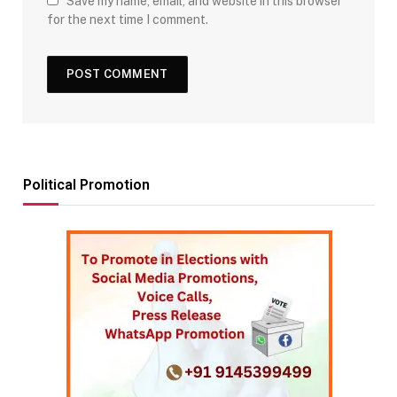
Save my name, email, and website in this browser
for the next time I comment.
Political Promotion