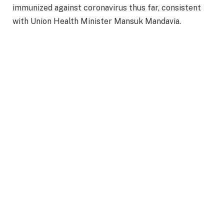
immunized against coronavirus thus far, consistent
with Union Health Minister Mansuk Mandavia.