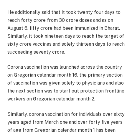
He additionally said that it took twenty four days to
reach forty crore from 30 crore doses and as on
August 6, fifty crore had been immunized in Bharat.
Similarly, it took nineteen days to reach the target of
sixty crore vaccines and solely thirteen days to reach
succeeding seventy crore.
Corona vaccination was launched across the country
on Gregorian calendar month 16. the primary section
of vaccination was given solely to physicians and also
the next section was to start out protection frontline
workers on Gregorian calendar month 2.
Similarly, corona vaccination for individuals over sixty
years aged from March one and over forty five years
of age from Gregorian calendar month 1 has been