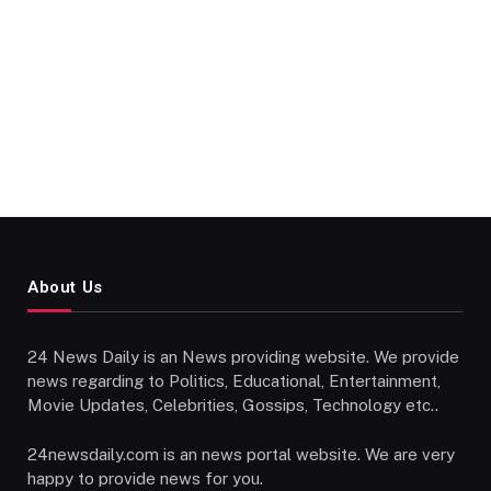
About Us
24 News Daily is an News providing website. We provide
news regarding to Politics, Educational, Entertainment,
Movie Updates, Celebrities, Gossips, Technology etc..
24newsdaily.com is an news portal website. We are very
happy to provide news for you.