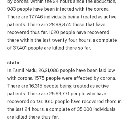
by corona. within the 24 hours since the abduction,
983 people have been infected with the corona.
There are 17,746 individuals being treated as active
patients. There are 28,98,874 those that have
recovered thus far. 1620 people have recovered
there within the last twenty four hours. a complete
of 37,401 people are killed there so far.
state
In Tamil Nadu, 26,21,086 people have been laid low
with corona. 1575 people were affected by corona.
There are 16,315 people being treated as active
patients. There are 25,69,771 people who have
recovered so far. 1610 people have recovered there in
the last 24 hours. a complete of 35,000 individuals
are killed there thus far.