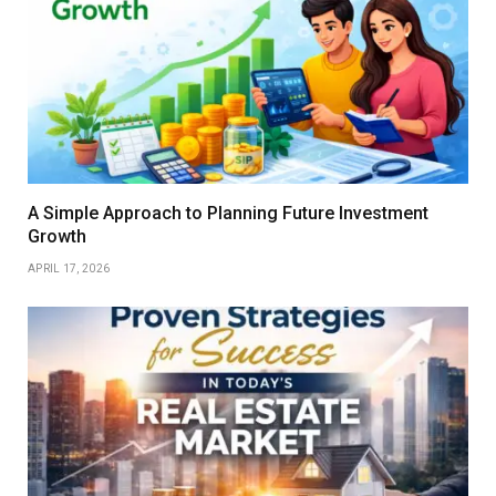
A Simple Approach to Planning Future Investment
Growth
APRIL 17, 2026