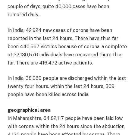
couple of days, quite 40,000 cases have been
rumored daily.
In India, 42,924 new cases of corona have been
reported in the last 24 hours. There have thus far
been 440,567 victims because of corona. a complete
of 32,130,576 individuals have recovered there thus
far. There are 416,472 active patients.
In India, 38,069 people are discharged within the last
twenty four hours. within the last 24 hours, 309
people have been killed across India.
geographical area
In Maharashtra, 64,82,117 people have been laid low
with corona. within the 24 hours since the abduction,
4,130 people have been affected by corona. There