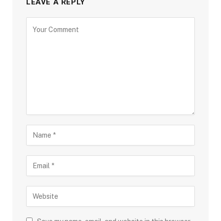
LEAVE A REPLY