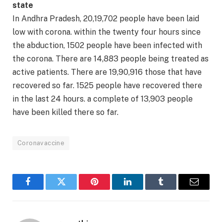
state
In Andhra Pradesh, 20,19,702 people have been laid
low with corona. within the twenty four hours since
the abduction, 1502 people have been infected with
the corona. There are 14,883 people being treated as
active patients. There are 19,90,916 those that have
recovered so far. 1525 people have recovered there
in the last 24 hours. a complete of 13,903 people
have been killed there so far.
Coronavaccine
Facebook
Twitter
Pinterest
LinkedIn
Tumblr
Email