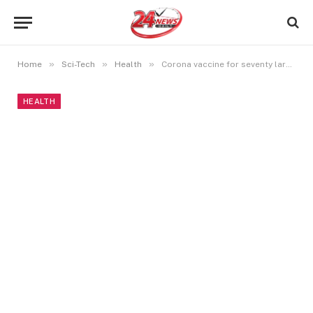
»
»
»
Home
Sci-Tech
Health
Corona vaccine for seventy large integer individuals … Central government praises physicians
HEALTH