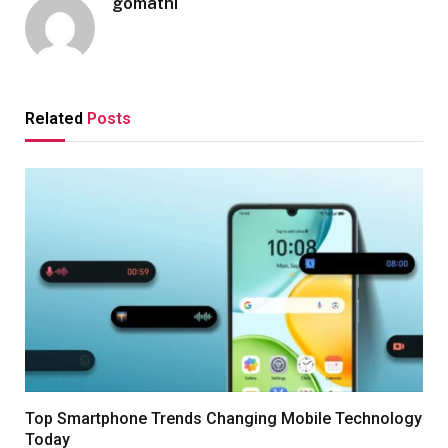
gomathi
Related
Posts
Top Smartphone Trends Changing Mobile Technology
Today