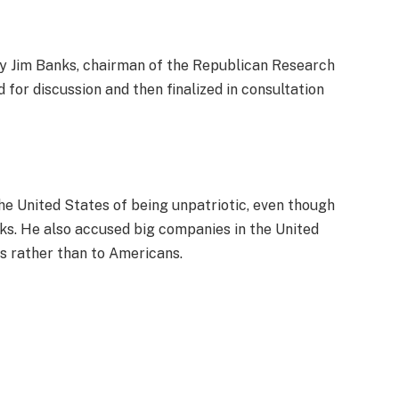
by Jim Banks, chairman of the Republican Research
 for discussion and then finalized in consultation
e United States of being unpatriotic, even though
ks. He also accused big companies in the United
rs rather than to Americans.