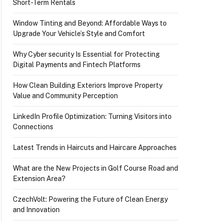
Short-Term Rentals
Window Tinting and Beyond: Affordable Ways to
Upgrade Your Vehicle’s Style and Comfort
Why Cyber security Is Essential for Protecting
Digital Payments and Fintech Platforms
How Clean Building Exteriors Improve Property
Value and Community Perception
LinkedIn Profile Optimization: Turning Visitors into
Connections
Latest Trends in Haircuts and Haircare Approaches
What are the New Projects in Golf Course Road and
Extension Area?
CzechVolt: Powering the Future of Clean Energy
and Innovation