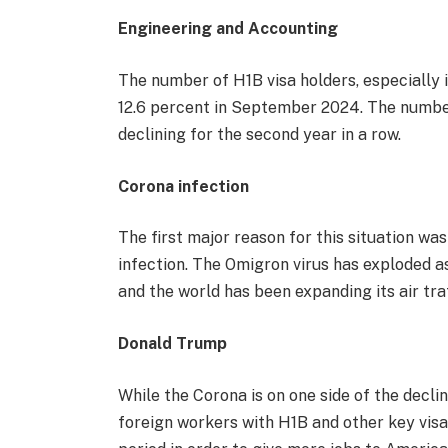
Engineering and Accounting
The number of H1B visa holders, especially i
12.6 percent in September 2024. The number
declining for the second year in a row.
Corona infection
The first major reason for this situation wa
infection. The Omigron virus has exploded a
and the world has been expanding its air tra
Donald Trump
While the Corona is on one side of the dec
foreign workers with H1B and other key vis