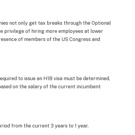
ies not only get tax breaks through the Optional
he privilege of hiring more employees at lower
he presence of members of the US Congress and
equired to issue an H1B visa must be determined,
sed on the salary of the current incumbent
eriod from the current 3 years to 1 year.