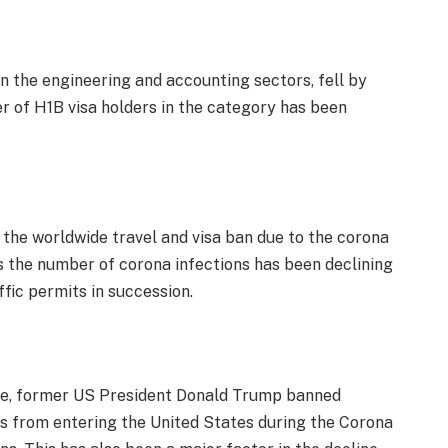
n the engineering and accounting sectors, fell by
 of H1B visa holders in the category has been
s the worldwide travel and visa ban due to the corona
s the number of corona infections has been declining
ffic permits in succession.
line, former US President Donald Trump banned
as from entering the United States during the Corona