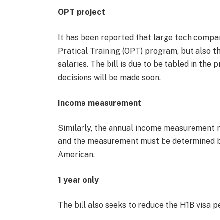
OPT project
It has been reported that large tech compan
Pratical Training (OPT) program, but also t
salaries. The bill is due to be tabled in t
decisions will be made soon.
Income measurement
Similarly, the annual income measurement r
and the measurement must be determined ba
American.
1 year only
The bill also seeks to reduce the H1B visa p