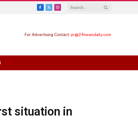
Facebook
X
Instagram
(Twitter)
For Advertising Contact:
pr@24newsdaily.com
S
st situation in