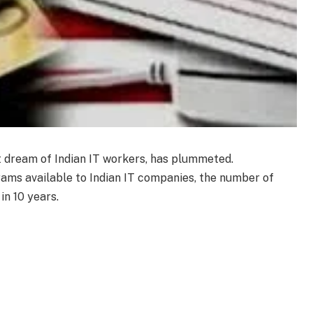
t dream of Indian IT workers, has plummeted.
ams available to Indian IT companies, the number of
in 10 years.