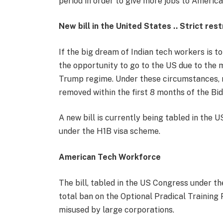
period in order to give more jobs to America
New bill in the United States .. Strict res
If the big dream of Indian tech workers is t
the opportunity to go to the US due to the 
Trump regime. Under these circumstances, 
removed within the first 8 months of the Bi
A new bill is currently being tabled in the U
under the H1B visa scheme.
American Tech Workforce
The bill, tabled in the US Congress under t
total ban on the Optional Pradical Training 
misused by large corporations.