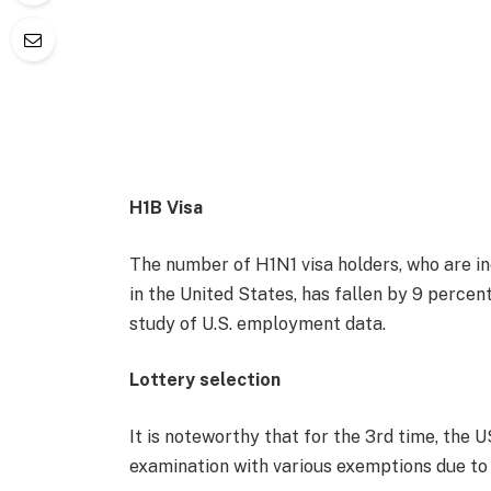
H1B Visa
The number of H1N1 visa holders, who are i
in the United States, has fallen by 9 percen
study of U.S. employment data.
Lottery selection
It is noteworthy that for the 3rd time, the 
examination with various exemptions due to t