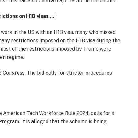
ns. This has also been a major factor in the decline
trictions on H1B visas …
!
o work in the US with an H1B visa, many who missed
many restrictions imposed on the H1B visa during the
most of the restrictions imposed by Trump were
den regime.
S Congress. The bill calls for stricter procedures
he American Tech Workforce Rule 2024, calls for a
Program. It is alleged that the scheme is being