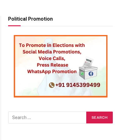
Political Promotion