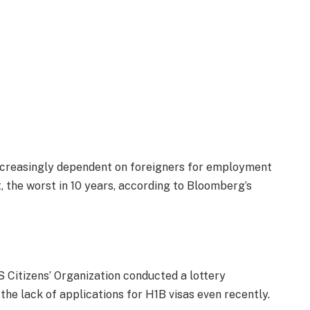
ncreasingly dependent on foreigners for employment
t, the worst in 10 years, according to Bloomberg’s
US Citizens’ Organization conducted a lottery
he lack of applications for H1B visas even recently.