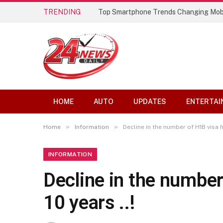
TRENDING
Top Smartphone Trends Changing Mob
HOME
AUTO
UPDATES
ENTERTAI
»
»
Home
Information
Decline in the number of H1B visa ho
INFORMATION
Decline in the number 
10 years ..!