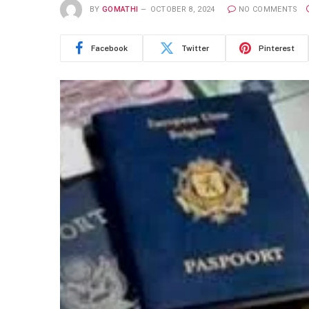
BY
GOMATHI
OCTOBER 8, 2024
NO COMMENTS
Facebook
Twitter
Pinterest