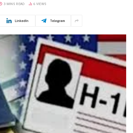
3 MINS READ
6
VIEWS
LinkedIn
Telegram