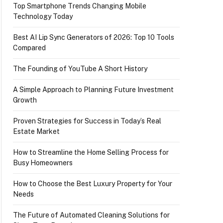
Top Smartphone Trends Changing Mobile
Technology Today
Best AI Lip Sync Generators of 2026: Top 10 Tools
Compared
The Founding of YouTube A Short History
A Simple Approach to Planning Future Investment
Growth
Proven Strategies for Success in Today’s Real
Estate Market
How to Streamline the Home Selling Process for
Busy Homeowners
How to Choose the Best Luxury Property for Your
Needs
The Future of Automated Cleaning Solutions for