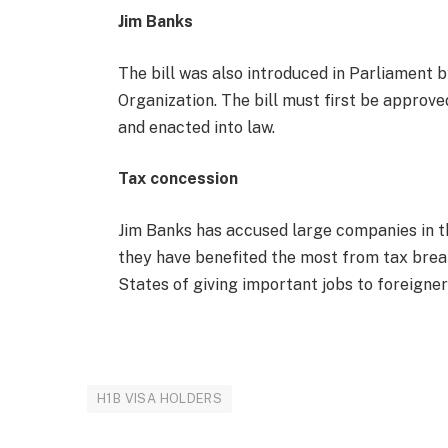
Jim Banks
The bill was also introduced in Parliament 
Organization. The bill must first be approved
and enacted into law.
Tax concession
Jim Banks has accused large companies in th
they have benefited the most from tax brea
States of giving important jobs to foreigne
H1B VISA HOLDERS