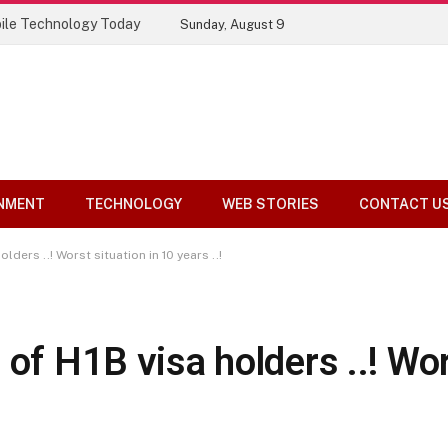
ile Technology Today
Sunday, August 9
NMENT
TECHNOLOGY
WEB STORIES
CONTACT U
lders ..! Worst situation in 10 years ..!
of H1B visa holders ..! Wor