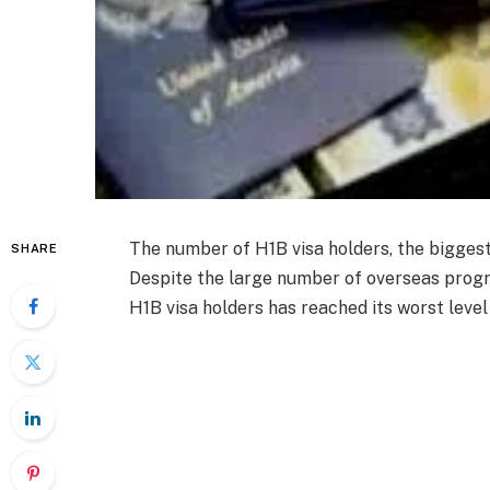
The number of H1B visa holders, the bigges
SHARE
Despite the large number of overseas progr
H1B visa holders has reached its worst level 