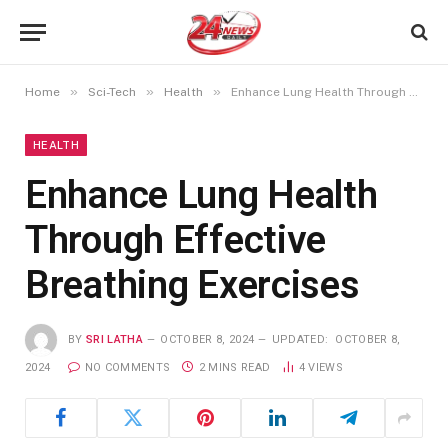
»
»
»
Home
Sci-Tech
Health
Enhance Lung Health Through Effective Breathing Exercises
HEALTH
Enhance Lung Health
Through Effective
Breathing Exercises
BY
SRI LATHA
OCTOBER 8, 2024
UPDATED:
OCTOBER 8,
2024
NO COMMENTS
2 MINS READ
4
VIEWS