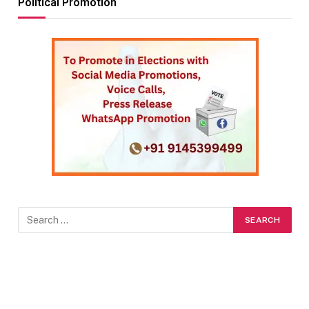
Political Promotion