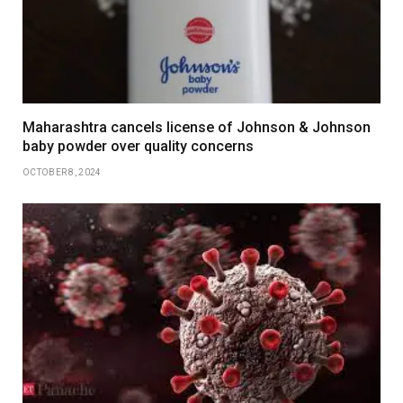
Maharashtra cancels license of Johnson & Johnson
baby powder over quality concerns
OCTOBER 8, 2024