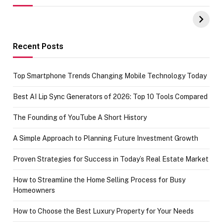
UPI Payments on
of IGR
Amazon with No
Celebrating
funds or Cards
73.49 target
achievement
Recent Posts
Top Smartphone Trends Changing Mobile Technology Today
Best AI Lip Sync Generators of 2026: Top 10 Tools Compared
The Founding of YouTube A Short History
A Simple Approach to Planning Future Investment Growth
Proven Strategies for Success in Today’s Real Estate Market
How to Streamline the Home Selling Process for Busy
Homeowners
How to Choose the Best Luxury Property for Your Needs