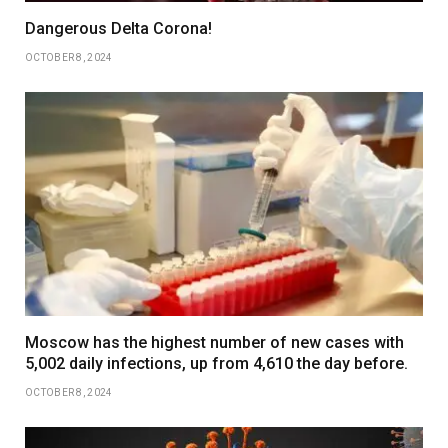
Dangerous Delta Corona!
OCTOBER 8, 2024
Moscow has the highest number of new cases with
5,002 daily infections, up from 4,610 the day before.
OCTOBER 8, 2024