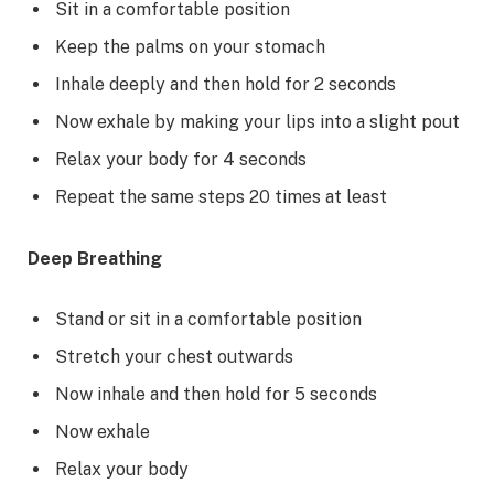
Sit in a comfortable position
Keep the palms on your stomach
Inhale deeply and then hold for 2 seconds
Now exhale by making your lips into a slight pout
Relax your body for 4 seconds
Repeat the same steps 20 times at least
Deep Breathing
Stand or sit in a comfortable position
Stretch your chest outwards
Now inhale and then hold for 5 seconds
Now exhale
Relax your body