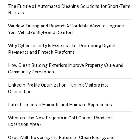
The Future of Automated Cleaning Solutions for Short-Term
Rentals
Window Tinting and Beyond: Affordable Ways to Upgrade
Your Vehicle’s Style and Comfort
Why Cyber security Is Essential for Protecting Digital
Payments and Fintech Platforms
How Clean Building Exteriors Improve Property Value and
Community Perception
LinkedIn Profile Optimization: Turning Visitors into
Connections
Latest Trends in Haircuts and Haircare Approaches
What are the New Projects in Golf Course Road and
Extension Area?
CzechVolt: Powering the Future of Clean Energy and