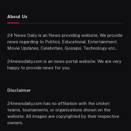
About Us
24 News Daily is an News providing website. We provide
news regarding to Politics, Educational, Entertainment,
Movie Updates, Celebrities, Gossips, Technology etc..
24newsdaily.com is an news portal website. We are very
happy to provide news for you.
Disclaimer
24newsdaily.com has no affiliation with the cricket
teams, tournaments, or organizations shown on the
website. All images are copyrighted by their respective
owners.