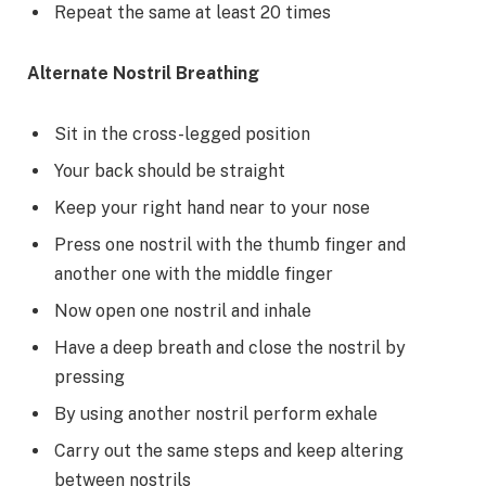
Repeat the same at least 20 times
Alternate Nostril Breathing
Sit in the cross-legged position
Your back should be straight
Keep your right hand near to your nose
Press one nostril with the thumb finger and
another one with the middle finger
Now open one nostril and inhale
Have a deep breath and close the nostril by
pressing
By using another nostril perform exhale
Carry out the same steps and keep altering
between nostrils