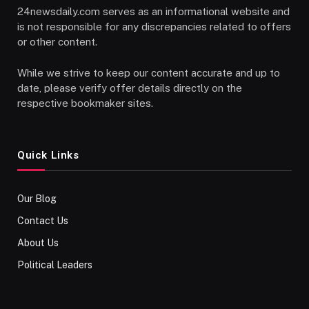
24newsdaily.com serves as an informational website and
is not responsible for any discrepancies related to offers
or other content.
While we strive to keep our content accurate and up to
date, please verify offer details directly on the
respective bookmaker sites.
Quick Links
Our Blog
Contact Us
About Us
Political Leaders