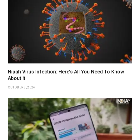
Nipah Virus Infection: Here’s All You Need To Know
About It
OCTOBER 8, 2024