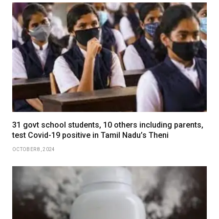
31 govt school students, 10 others including parents,
test Covid-19 positive in Tamil Nadu’s Theni
OCTOBER 8, 2024