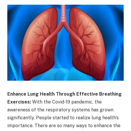
Enhance Lung Health Through Effective Breathing
Exercises:
With the Covid-19 pandemic, the
awareness of the respiratory systems has grown
significantly. People started to realize lung health’s
importance. There are so many ways to enhance the