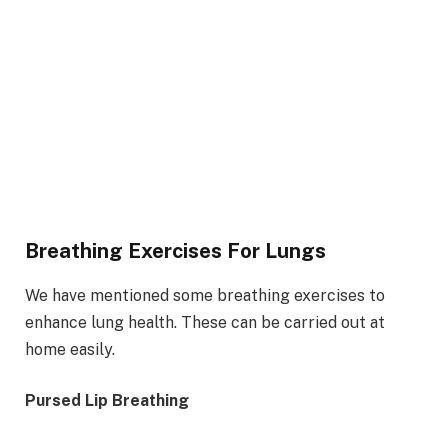
Breathing Exercises For Lungs
We have mentioned some breathing exercises to
enhance lung health. These can be carried out at
home easily.
Pursed Lip Breathing