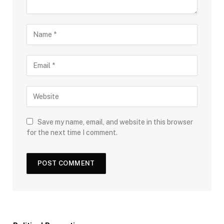
Save my name, email, and website in this browser
for the next time I comment.