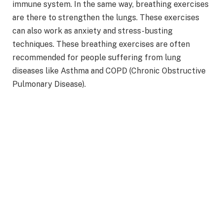
immune system. In the same way, breathing exercises
are there to strengthen the lungs. These exercises
can also work as anxiety and stress-busting
techniques. These breathing exercises are often
recommended for people suffering from lung
diseases like Asthma and COPD (Chronic Obstructive
Pulmonary Disease).