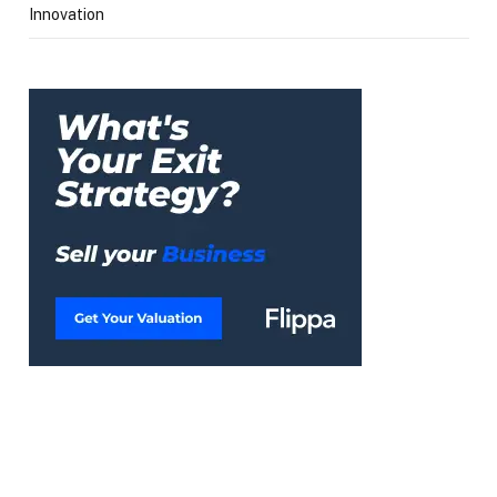
Innovation