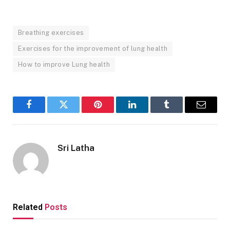
Breathing exercises
Exercises for the improvement of lung health
How to improve Lung health
Facebook
Twitter
Pinterest
LinkedIn
Tumblr
Email
Sri Latha
Related
Posts