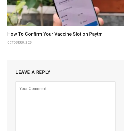
How To Confirm Your Vaccine Slot on Paytm
OCTOBER 8, 2024
LEAVE A REPLY