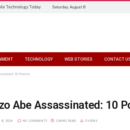
ile Technology Today
Saturday, August 8
NMENT
TECHNOLOGY
WEB STORIES
CONTACT U
inated: 10 Points
zo Abe Assassinated: 10 P
8, 2024
NO COMMENTS
2 MINS READ
3
VIEWS