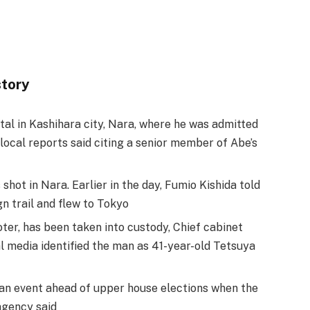
story
al in Kashihara city, Nara, where he was admitted
local reports said citing a senior member of Abe’s
hot in Nara. Earlier in the day, Fumio Kishida told
n trail and flew to Tokyo
ter, has been taken into custody, Chief cabinet
 media identified the man as 41-year-old Tetsuya
 an event ahead of upper house elections when the
agency said