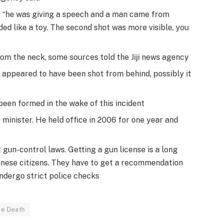
 “he was giving a speech and a man came from
nded like a toy. The second shot was more visible, you
om the neck, some sources told the Jiji news agency
 appeared to have been shot from behind, possibly it
een formed in the wake of this incident
 minister. He held office in 2006 for one year and
gun-control laws. Getting a gun license is a long
nese citizens. They have to get a recommendation
ndergo strict police checks
be Death