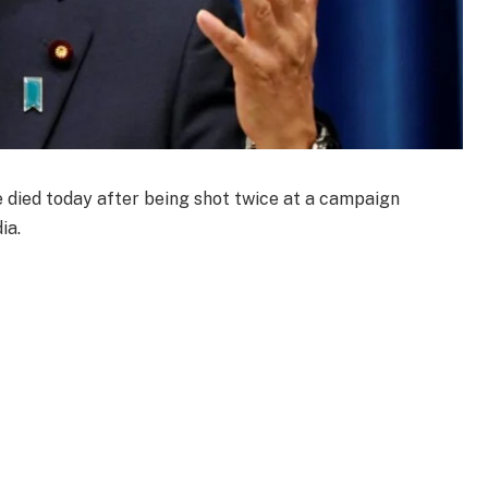
died today after being shot twice at a campaign
ia.