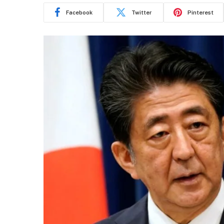
Facebook
Twitter
Pinterest