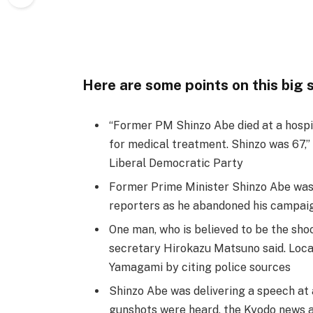
Here are some points on this big 
“Former PM Shinzo Abe died at a hospit
for medical treatment. Shinzo was 67,” 
Liberal Democratic Party
Former Prime Minister Shinzo Abe was s
reporters as he abandoned his campaig
One man, who is believed to be the shoo
secretary Hirokazu Matsuno said. Local
Yamagami by citing police sources
Shinzo Abe was delivering a speech at
gunshots were heard, the Kyodo news 