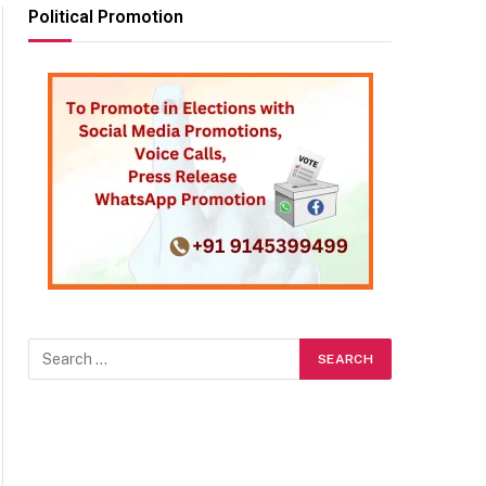
Political Promotion