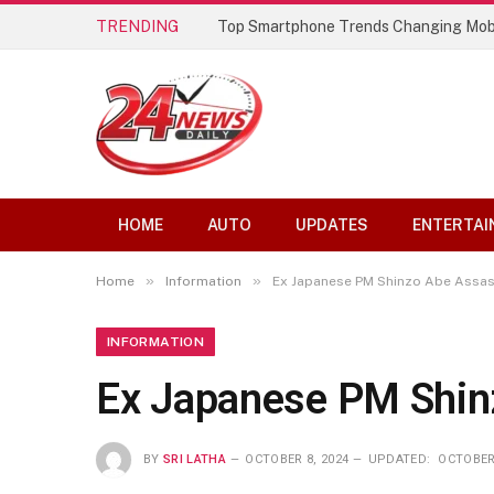
TRENDING
Top Smartphone Trends Changing Mob
HOME
AUTO
UPDATES
ENTERTAI
»
»
Home
Information
Ex Japanese PM Shinzo Abe Assass
INFORMATION
Ex Japanese PM Shin
BY
SRI LATHA
OCTOBER 8, 2024
UPDATED:
OCTOBER 