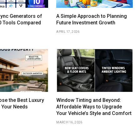
Sync Generators of
A Simple Approach to Planning
0 Tools Compared
Future Investment Growth
APRIL 17, 2026
se the Best Luxury
Window Tinting and Beyond:
r Your Needs
Affordable Ways to Upgrade
Your Vehicle’s Style and Comfort
MARCH 16, 2026