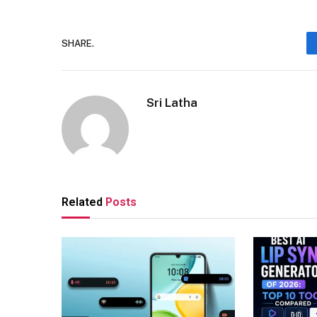
SHARE.
Sri Latha
Related
Posts