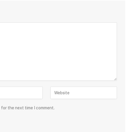
 for the next time I comment.