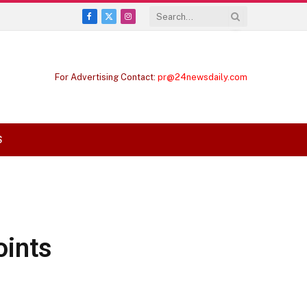
Facebook
X
Instagram
(Twitter)
For Advertising Contact:
pr@24newsdaily.com
S
oints