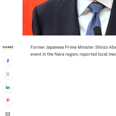
Former Japanese Prime Minister Shinzo Abe 
SHARE
event in the Nara region, reported local med