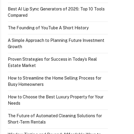
Best AI Lip Sync Generators of 2026: Top 10 Tools
Compared
The Founding of YouTube A Short History
A Simple Approach to Planning Future Investment
Growth
Proven Strategies for Success in Today’s Real
Estate Market
How to Streamline the Home Selling Process for
Busy Homeowners
How to Choose the Best Luxury Property for Your
Needs
The Future of Automated Cleaning Solutions for
Short-Term Rentals