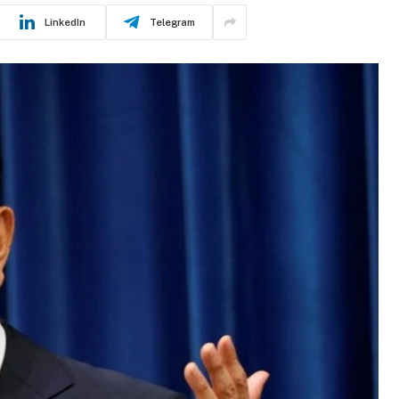
LinkedIn
Telegram