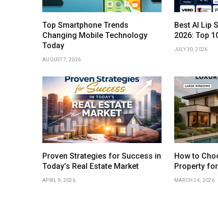
Top Smartphone Trends
Best AI Lip 
Changing Mobile Technology
2026: Top 1
Today
JULY 30, 2026
AUGUST 7, 2026
Proven Strategies for Success in
How to Choo
Today’s Real Estate Market
Property fo
APRIL 9, 2026
MARCH 24, 2026