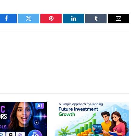
Facebook
Twitter
Pinterest
LinkedIn
Tumblr
Email