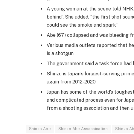
A young woman at the scene told NHK,
behind”. She added, “the first shot sou
could see the smoke and spark”
Abe (67) collapsed and was bleeding fr
Various media outlets reported that he
is a shotgun
The government said a task force had b
Shinzo is Japan’s longest-serving prime
again from 2012-2020
Japan has some of the world’s toughest 
and complicated process even for Japa
from a shooting association and then u
Shinzo Abe
Shinzo Abe Assassination
Shinzo A