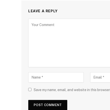
LEAVE A REPLY
Save my name, email, and website in this browser