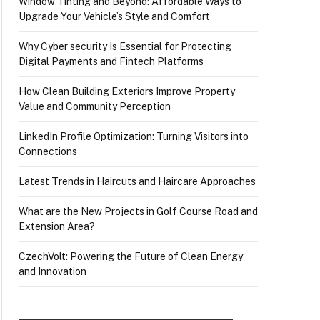
Window Tinting and Beyond: Affordable Ways to
Upgrade Your Vehicle’s Style and Comfort
Why Cyber security Is Essential for Protecting
Digital Payments and Fintech Platforms
How Clean Building Exteriors Improve Property
Value and Community Perception
LinkedIn Profile Optimization: Turning Visitors into
Connections
Latest Trends in Haircuts and Haircare Approaches
What are the New Projects in Golf Course Road and
Extension Area?
CzechVolt: Powering the Future of Clean Energy
and Innovation