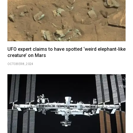
UFO expert claims to have spotted ‘weird elephant-like
creature’ on Mars
OCTOBER 8, 2024