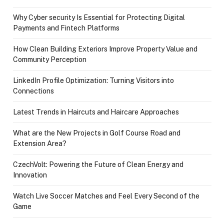
Why Cyber security Is Essential for Protecting Digital
Payments and Fintech Platforms
How Clean Building Exteriors Improve Property Value and
Community Perception
LinkedIn Profile Optimization: Turning Visitors into
Connections
Latest Trends in Haircuts and Haircare Approaches
What are the New Projects in Golf Course Road and
Extension Area?
CzechVolt: Powering the Future of Clean Energy and
Innovation
Watch Live Soccer Matches and Feel Every Second of the
Game