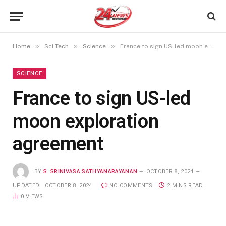
»
»
»
Home
Sci-Tech
Science
France to sign US-led moon exploration agreement
SCIENCE
France to sign US-led
moon exploration
agreement
BY
S. SRINIVASA SATHYANARAYANAN
OCTOBER 8, 2024
UPDATED:
OCTOBER 8, 2024
NO COMMENTS
2 MINS READ
0
VIEWS