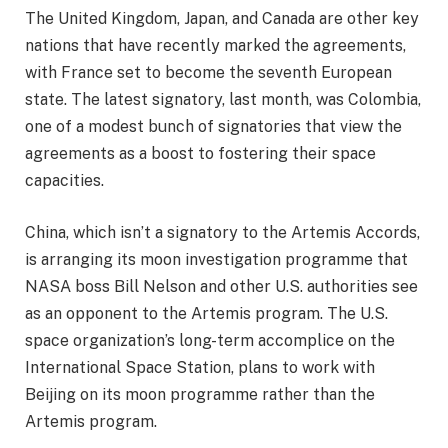
The United Kingdom, Japan, and Canada are other key
nations that have recently marked the agreements,
with France set to become the seventh European
state. The latest signatory, last month, was Colombia,
one of a modest bunch of signatories that view the
agreements as a boost to fostering their space
capacities.
China, which isn’t a signatory to the Artemis Accords,
is arranging its moon investigation programme that
NASA boss Bill Nelson and other U.S. authorities see
as an opponent to the Artemis program. The U.S.
space organization’s long-term accomplice on the
International Space Station, plans to work with
Beijing on its moon programme rather than the
Artemis program.