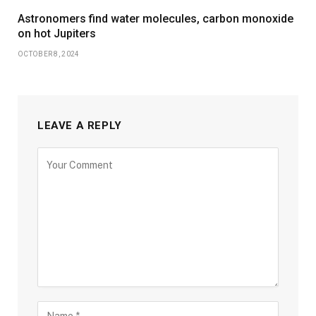
Astronomers find water molecules, carbon monoxide
on hot Jupiters
OCTOBER 8, 2024
LEAVE A REPLY