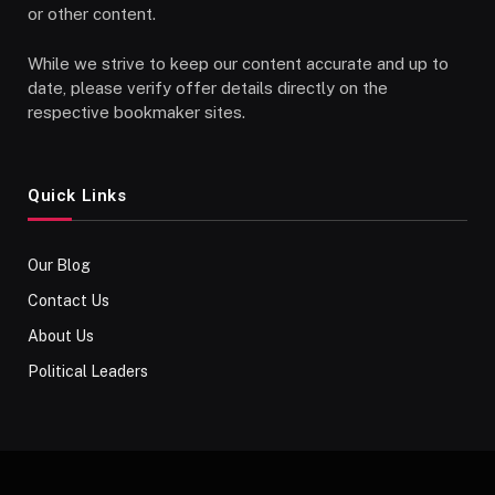
or other content.
While we strive to keep our content accurate and up to
date, please verify offer details directly on the
respective bookmaker sites.
Quick Links
Our Blog
Contact Us
About Us
Political Leaders