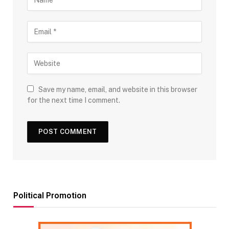
Save my name, email, and website in this browser
for the next time I comment.
Political Promotion