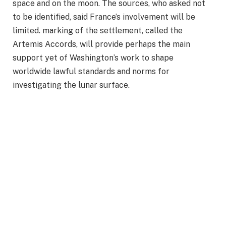
space and on the moon. The sources, who asked not
to be identified, said France’s involvement will be
limited. marking of the settlement, called the
Artemis Accords, will provide perhaps the main
support yet of Washington’s work to shape
worldwide lawful standards and norms for
investigating the lunar surface.