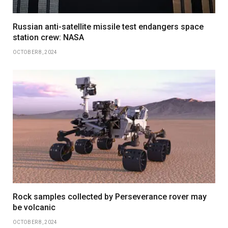
Russian anti-satellite missile test endangers space
station crew: NASA
OCTOBER 8, 2024
Rock samples collected by Perseverance rover may
be volcanic
OCTOBER 8, 2024