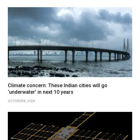
Climate concern: These Indian cities will go
‘underwater’ in next 10 years
OCTOBER 8, 2024