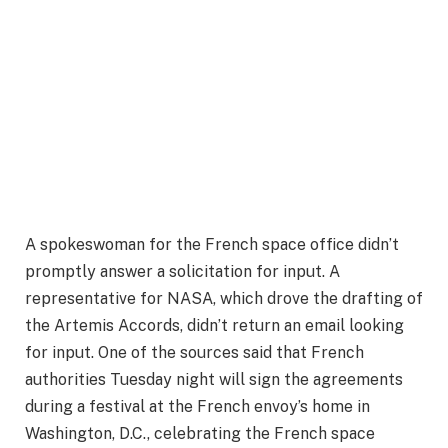
A spokeswoman for the French space office didn’t
promptly answer a solicitation for input. A
representative for NASA, which drove the drafting of
the Artemis Accords, didn’t return an email looking
for input. One of the sources said that French
authorities Tuesday night will sign the agreements
during a festival at the French envoy’s home in
Washington, D.C., celebrating the French space