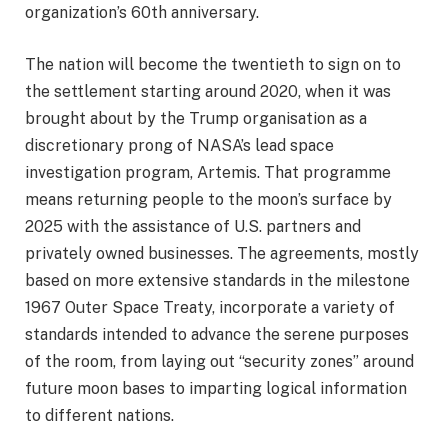
organization’s 60th anniversary.
The nation will become the twentieth to sign on to
the settlement starting around 2020, when it was
brought about by the Trump organisation as a
discretionary prong of NASA’s lead space
investigation program, Artemis. That programme
means returning people to the moon’s surface by
2025 with the assistance of U.S. partners and
privately owned businesses. The agreements, mostly
based on more extensive standards in the milestone
1967 Outer Space Treaty, incorporate a variety of
standards intended to advance the serene purposes
of the room, from laying out “security zones” around
future moon bases to imparting logical information
to different nations.