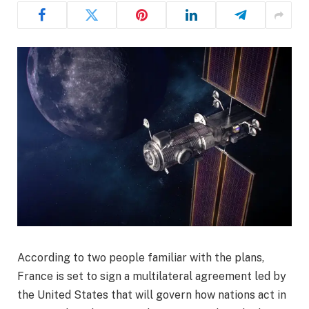
According to two people familiar with the plans,
France is set to sign a multilateral agreement led by
the United States that will govern how nations act in