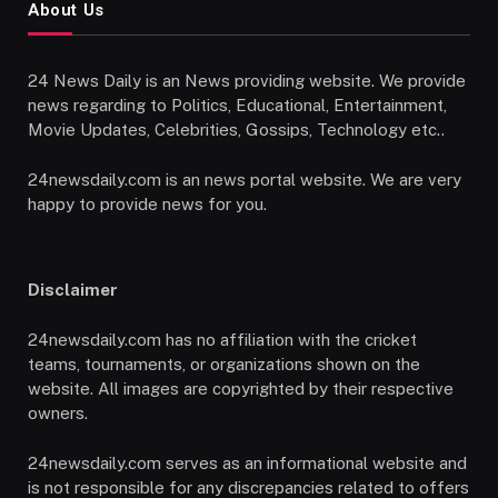
About Us
24 News Daily is an News providing website. We provide
news regarding to Politics, Educational, Entertainment,
Movie Updates, Celebrities, Gossips, Technology etc..
24newsdaily.com is an news portal website. We are very
happy to provide news for you.
Disclaimer
24newsdaily.com has no affiliation with the cricket
teams, tournaments, or organizations shown on the
website. All images are copyrighted by their respective
owners.
24newsdaily.com serves as an informational website and
is not responsible for any discrepancies related to offers