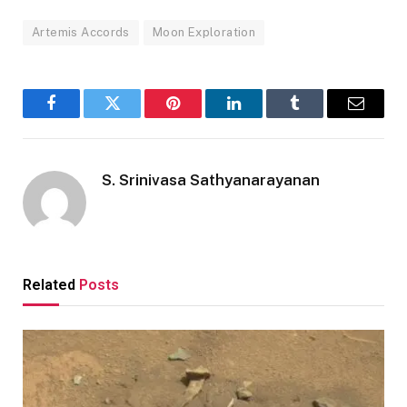
Artemis Accords
Moon Exploration
Facebook
Twitter
Pinterest
LinkedIn
Tumblr
Email
S. Srinivasa Sathyanarayanan
Related
Posts