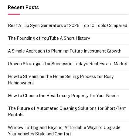
achievement
Recent Posts
Best AI Lip Sync Generators of 2026: Top 10 Tools Compared
The Founding of YouTube A Short History
A Simple Approach to Planning Future Investment Growth
Proven Strategies for Success in Today’s Real Estate Market
How to Streamline the Home Selling Process for Busy
Homeowners
How to Choose the Best Luxury Property for Your Needs
The Future of Automated Cleaning Solutions for Short-Term
Rentals
Window Tinting and Beyond: Affordable Ways to Upgrade
Your Vehicle’s Style and Comfort