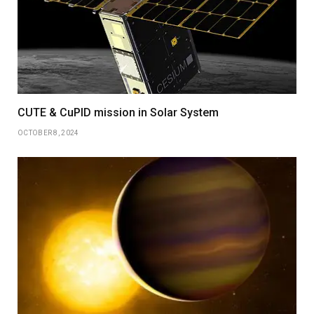
CUTE & CuPID mission in Solar System
OCTOBER 8, 2024