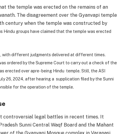
that the temple was erected on the remains of an
wanath. The disagreement over the Gyanvapi temple
17th century when the temple was constructed by
us Hindu groups have claimed that the temple was erected
 with different judgments delivered at different times.
 was ordered by the Supreme Court to carry out a check of the
s erected over apre- being Hindu temple. Still, the ASI
ly 26, 2024, after hearing a supplication filed by the Sunni
nsible for the operation of the temple.
se
controversial legal battles in recent times. It
 Pradesh Sunni Central Waqf Board and the Mahant
ower of the Gyanvapi Mosque complex in Varanasi.