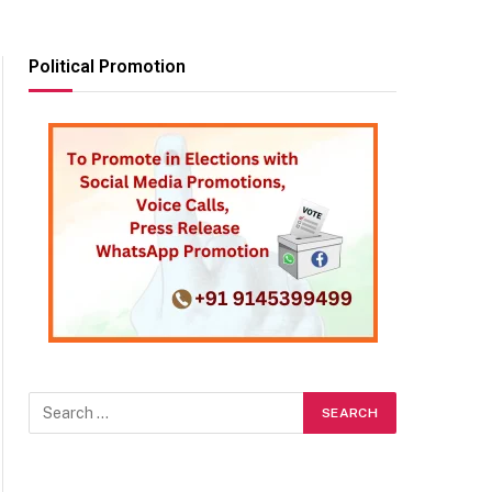
Political Promotion