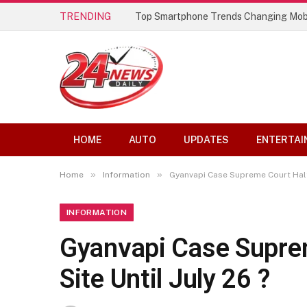
TRENDING
Top Smartphone Trends Changing Mob
HOME
AUTO
UPDATES
ENTERTAI
»
»
Home
Information
Gyanvapi Case Supreme Court Halts
INFORMATION
Gyanvapi Case Supre
Site Until July 26 ?