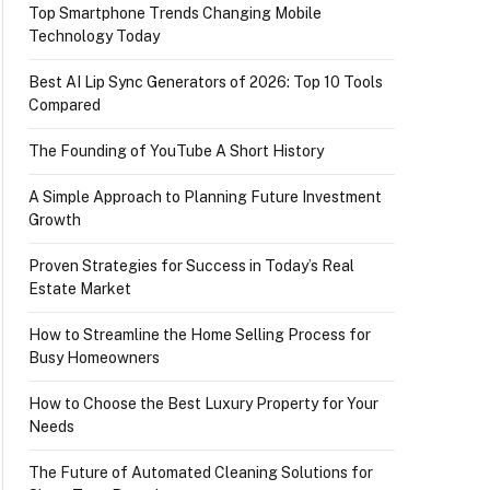
Top Smartphone Trends Changing Mobile
Technology Today
Best AI Lip Sync Generators of 2026: Top 10 Tools
Compared
The Founding of YouTube A Short History
A Simple Approach to Planning Future Investment
Growth
Proven Strategies for Success in Today’s Real
Estate Market
How to Streamline the Home Selling Process for
Busy Homeowners
How to Choose the Best Luxury Property for Your
Needs
The Future of Automated Cleaning Solutions for