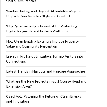
Short-Term Rentals
Window Tinting and Beyond: Affordable Ways to
Upgrade Your Vehicle’s Style and Comfort
Why Cyber security Is Essential for Protecting
Digital Payments and Fintech Platforms
How Clean Building Exteriors Improve Property
Value and Community Perception
LinkedIn Profile Optimization: Turning Visitors into
Connections
Latest Trends in Haircuts and Haircare Approaches
What are the New Projects in Golf Course Road and
Extension Area?
CzechVolt: Powering the Future of Clean Energy
and Innovation