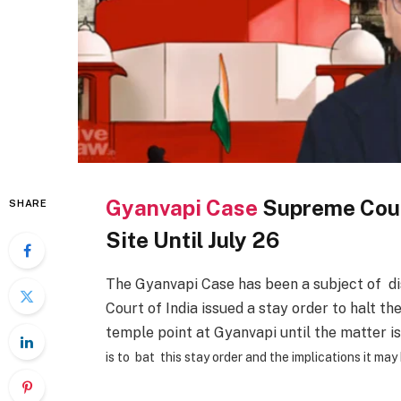
Gyanvapi Case
Supreme Cour
SHARE
Site Until July 26
The Gyanvapi Case has been a subject of di
Court of India issued a stay order to halt th
temple point at Gyanvapi until the matter i
is to bat this stay order and the implications it may