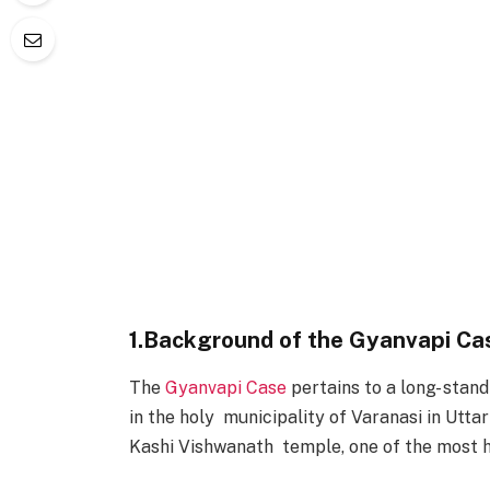
1.Background of the Gyanvapi Ca
The
Gyanvapi Case
pertains to a long- sta
in the holy municipality of Varanasi in Utta
Kashi Vishwanath temple, one of the most h