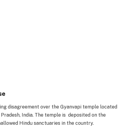
se
nding disagreement over the Gyanvapi temple located
r Pradesh, India. The temple is deposited on the
allowed Hindu sanctuaries in the country.