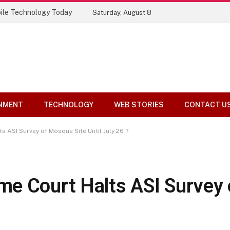
ile Technology Today
Saturday, August 8
NMENT
TECHNOLOGY
WEB STORIES
CONTACT U
 ASI Survey of Mosque Site Until July 26 ?
me Court Halts ASI Survey