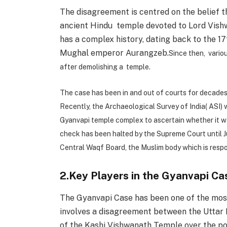
The disagreement is centred on the belief 
ancient Hindu temple devoted to Lord Vish
has a complex history, dating back to the 
Mughal emperor Aurangzeb.
Since then, vario
after demolishing a temple.
The case has been in and out of courts for decades,
Recently, the Archaeological Survey of India( ASI)
Gyanvapi temple complex to ascertain whether it wa
check has been halted by the Supreme Court until Ju
Central Waqf Board, the Muslim body which is respo
2.Key Players in the Gyanvapi Ca
The Gyanvapi Case has been one of the most 
involves a disagreement between the Uttar
of the Kashi Vishwanath Temple over the p