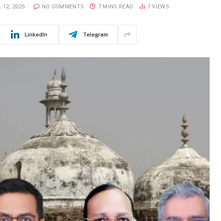
 12, 2025
NO COMMENTS
7 MINS READ
7
VIEWS
LinkedIn
Telegram