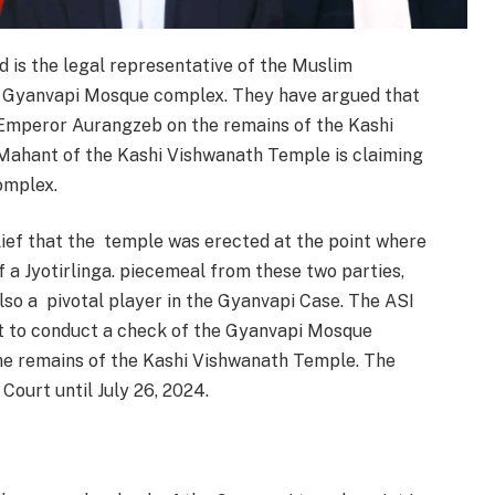
 is the legal representative of the Muslim
e Gyanvapi Mosque complex. They have argued that
Emperor Aurangzeb on the remains of the Kashi
 Mahant of the Kashi Vishwanath Temple is claiming
omplex.
lief that the temple was erected at the point where
 a Jyotirlinga. piecemeal from these two parties,
also a pivotal player in the Gyanvapi Case. The ASI
t to conduct a check of the Gyanvapi Mosque
the remains of the Kashi Vishwanath Temple. The
ourt until July 26, 2024.