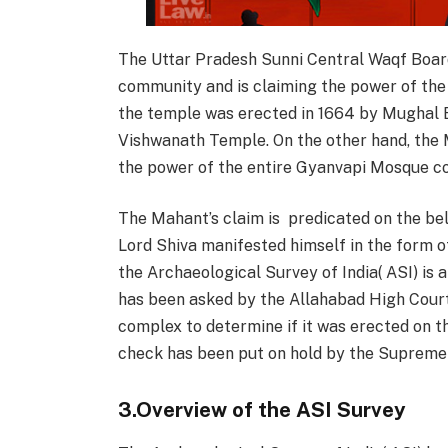
The Uttar Pradesh Sunni Central Waqf Board
community and is claiming the power of th
the temple was erected in 1664 by Mughal 
Vishwanath Temple.
On the other hand, the
the power of the entire Gyanvapi Mosque c
The Mahant’s claim is predicated on the be
Lord Shiva manifested himself in the form of
the Archaeological Survey of India( ASI) is 
has been asked by the Allahabad High Cour
complex to determine if it was erected on 
check has been put on hold by the Supreme C
3.Overview of the ASI Survey