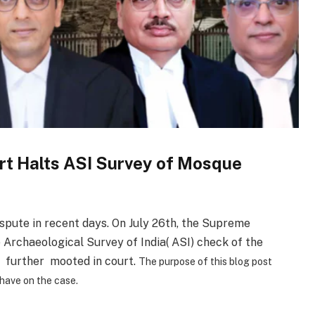
t Halts ASI Survey of Mosque
spute in recent days. On July 26th, the Supreme
e Archaeological Survey of India( ASI) check of the
s further mooted in court.
The purpose of this blog post
 have on the case.