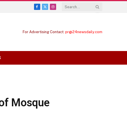
Facebook
X
Instagram
(Twitter)
For Advertising Contact:
pr@24newsdaily.com
S
 of Mosque