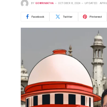
BY
GOWRIMATHA
OCTOBER 8, 2024
UPDATED:
APRIL
Facebook
Twitter
Pinterest