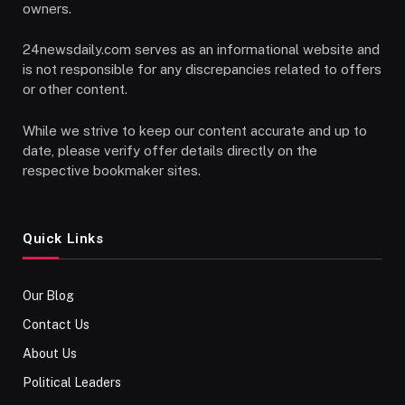
owners.
24newsdaily.com serves as an informational website and
is not responsible for any discrepancies related to offers
or other content.
While we strive to keep our content accurate and up to
date, please verify offer details directly on the
respective bookmaker sites.
Quick Links
Our Blog
Contact Us
About Us
Political Leaders