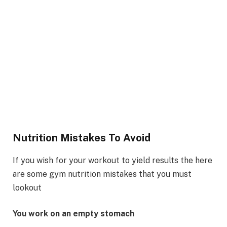
Nutrition Mistakes To Avoid
If you wish for your workout to yield results the here
are some gym nutrition mistakes that you must
lookout
You work on an empty stomach