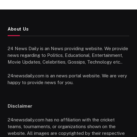
About Us
24 News Daily is an News providing website. We provide
news regarding to Politics, Educational, Entertainment,
Movie Updates, Celebrities, Gossips, Technology etc..
24newsdaily.com is an news portal website. We are very
happy to provide news for you.
Disclaimer
24newsdaily.com has no affiliation with the cricket
teams, tournaments, or organizations shown on the
website. All images are copyrighted by their respective