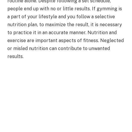
routine alone. Despite following a set schedule,
people end up with no or little results. If gymming is
a part of your lifestyle and you follow a selective
nutrition plan, to maximize the result, it is necessary
to practice it in an accurate manner. Nutrition and
exercise are important aspects of fitness. Neglected
or misled nutrition can contribute to unwanted
results.