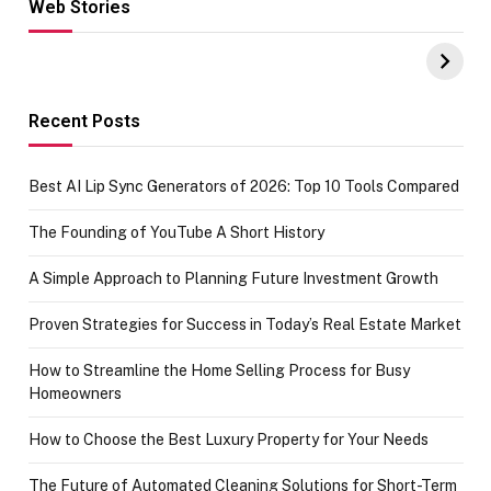
Web Stories
Hacks for Making
From the office
UPI Payments on
of IGR
Amazon with No
Celebrating
funds or Cards
73.49 target
achievement
Recent Posts
Best AI Lip Sync Generators of 2026: Top 10 Tools Compared
The Founding of YouTube A Short History
A Simple Approach to Planning Future Investment Growth
Proven Strategies for Success in Today’s Real Estate Market
How to Streamline the Home Selling Process for Busy
Homeowners
How to Choose the Best Luxury Property for Your Needs
The Future of Automated Cleaning Solutions for Short-Term