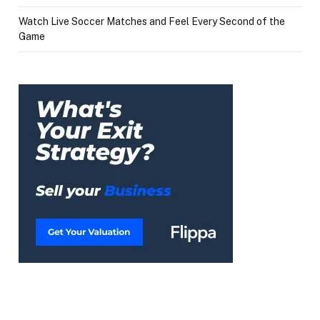
Watch Live Soccer Matches and Feel Every Second of the
Game