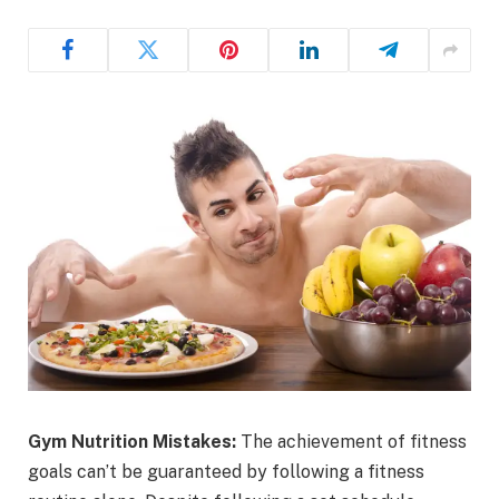
Gym Nutrition Mistakes:
The achievement of fitness
goals can’t be guaranteed by following a fitness