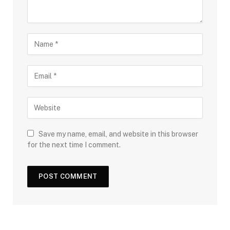
Save my name, email, and website in this browser
for the next time I comment.