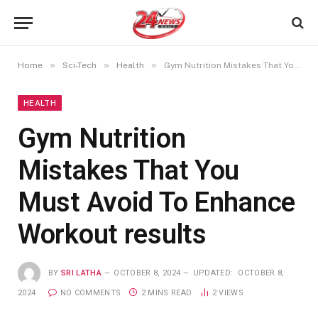
»
»
»
Home
Sci-Tech
Health
Gym Nutrition Mistakes That You Must Avoid To Enhance Workout results
HEALTH
Gym Nutrition
Mistakes That You
Must Avoid To Enhance
Workout results
BY
SRI LATHA
OCTOBER 8, 2024
UPDATED:
OCTOBER 8,
2024
NO COMMENTS
2 MINS READ
2
VIEWS