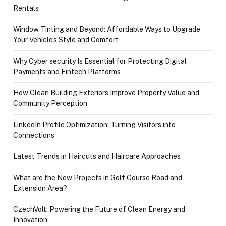
Rentals
Window Tinting and Beyond: Affordable Ways to Upgrade
Your Vehicle’s Style and Comfort
Why Cyber security Is Essential for Protecting Digital
Payments and Fintech Platforms
How Clean Building Exteriors Improve Property Value and
Community Perception
LinkedIn Profile Optimization: Turning Visitors into
Connections
Latest Trends in Haircuts and Haircare Approaches
What are the New Projects in Golf Course Road and
Extension Area?
CzechVolt: Powering the Future of Clean Energy and
Innovation