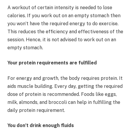
A workout of certain intensity is needed to lose
calories. If you work out on an empty stomach then
you won’t have the required energy to do exercise.
This reduces the efficiency and effectiveness of the
session. Hence, it is not advised to work out on an
empty stomach.
Your protein requirements are fulfilled
For energy and growth, the body requires protein. It
aids muscle building. Every day, getting the required
dose of protein is recommended. Foods like eggs,
milk, almonds, and broccoli can help in fulfilling the
daily protein requirement.
You don’t drink enough fluids