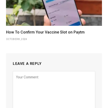
How To Confirm Your Vaccine Slot on Paytm
OCTOBER 8, 2024
LEAVE A REPLY