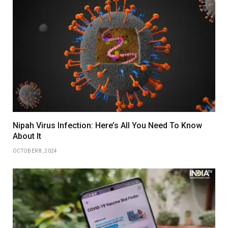
Nipah Virus Infection: Here’s All You Need To Know
About It
OCTOBER 8, 2024