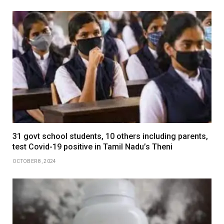
31 govt school students, 10 others including parents,
test Covid-19 positive in Tamil Nadu’s Theni
OCTOBER 8, 2024