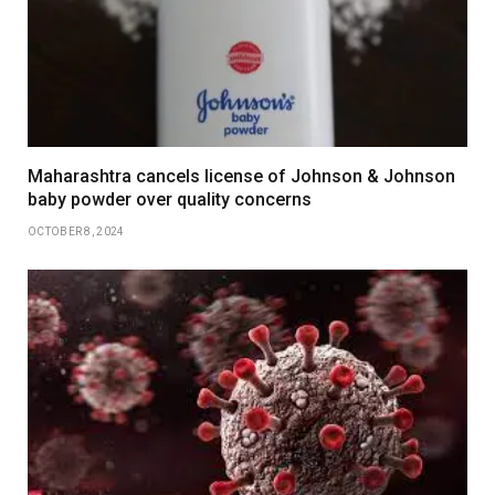
Maharashtra cancels license of Johnson & Johnson
baby powder over quality concerns
OCTOBER 8, 2024