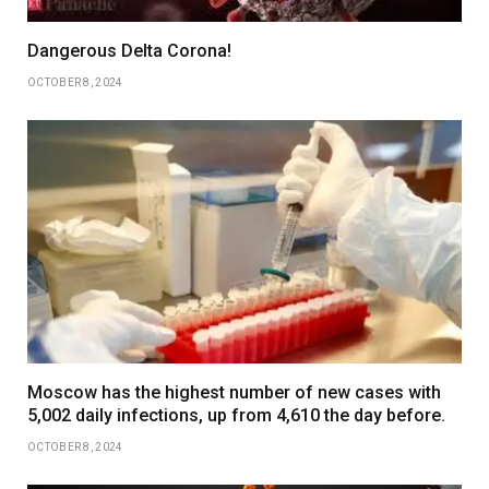
Dangerous Delta Corona!
OCTOBER 8, 2024
Moscow has the highest number of new cases with
5,002 daily infections, up from 4,610 the day before.
OCTOBER 8, 2024