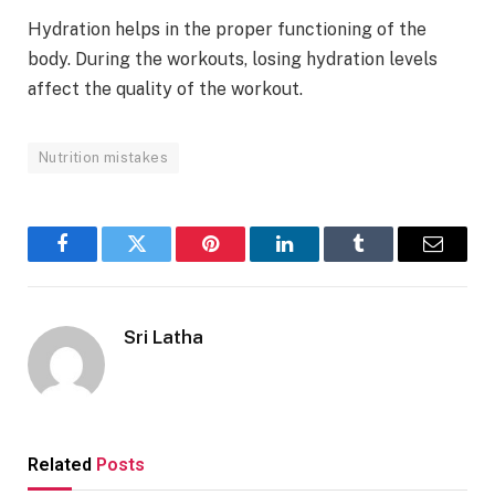
Hydration helps in the proper functioning of the
body. During the workouts, losing hydration levels
affect the quality of the workout.
Nutrition mistakes
Facebook
Twitter
Pinterest
LinkedIn
Tumblr
Email
Sri Latha
Related
Posts