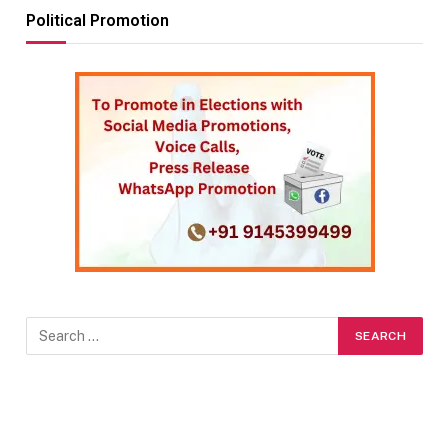
Political Promotion