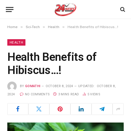
»
»
»
Home
Sci-Tech
Health
Health Benefits of Hibiscus…!
HEALTH
Health Benefits of
Hibiscus…!
BY
GOMATHI
OCTOBER 8, 2024
UPDATED:
OCTOBER 8,
2024
NO COMMENTS
3 MINS READ
5
VIEWS