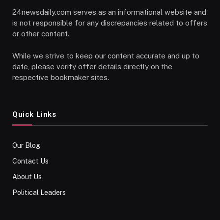
24newsdaily.com serves as an informational website and
is not responsible for any discrepancies related to offers
or other content.
While we strive to keep our content accurate and up to
date, please verify offer details directly on the
respective bookmaker sites.
Quick Links
Our Blog
Contact Us
About Us
Political Leaders