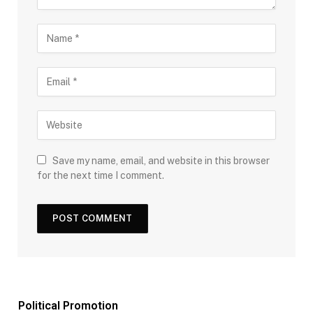
Save my name, email, and website in this browser
for the next time I comment.
Political Promotion