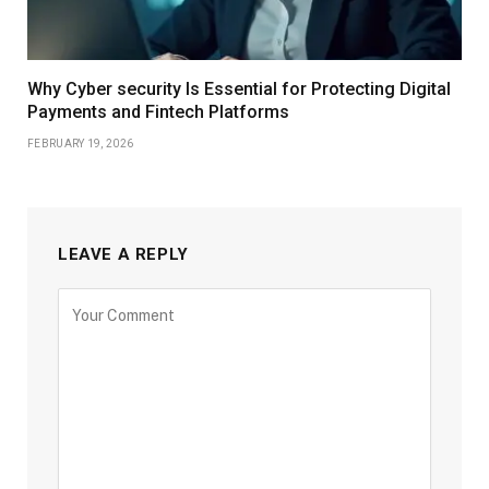
Why Cyber security Is Essential for Protecting Digital
Payments and Fintech Platforms
FEBRUARY 19, 2026
LEAVE A REPLY