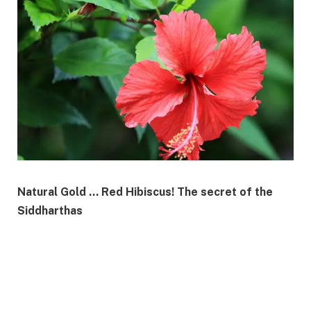
Natural Gold … Red Hibiscus! The secret of the
Siddharthas