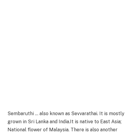
Sembaruthi … also known as Sevvarathai. It is mostly
grown in Sri Lanka and India.It is native to East Asia;
National flower of Malaysia. There is also another