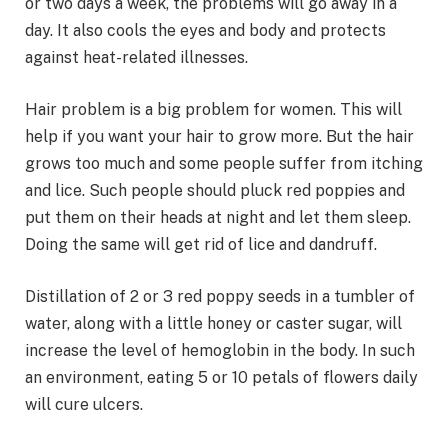
or two days a week, the problems will go away in a
day. It also cools the eyes and body and protects
against heat-related illnesses.
Hair problem is a big problem for women. This will
help if you want your hair to grow more. But the hair
grows too much and some people suffer from itching
and lice. Such people should pluck red poppies and
put them on their heads at night and let them sleep.
Doing the same will get rid of lice and dandruff.
Distillation of 2 or 3 red poppy seeds in a tumbler of
water, along with a little honey or caster sugar, will
increase the level of hemoglobin in the body. In such
an environment, eating 5 or 10 petals of flowers daily
will cure ulcers.