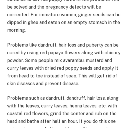
be solved and the pregnancy defects will be
corrected. For immature women, ginger seeds can be
dipped in ghee and eaten on an empty stomach in the
morning.
Problems like dandruff, hair loss and puberty can be
cured by using red papaya flowers along with chicory
powder. Some people mix avarambu, mustard and
curry leaves with dried red poppy seeds and apply it
from head to toe instead of soap. This will get rid of
skin diseases and prevent disease.
Problems such as dandruff, dandruff, hair loss, along
with the leaves, curry leaves, henna leaves, etc. with
coastal red flowers, grind the center and rub on the
head and bathe after half an hour. If you do this one