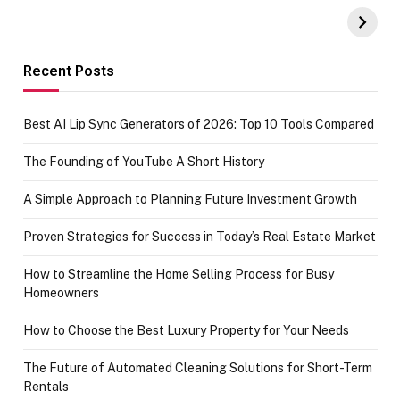
UPI Payments on
of IGR
Amazon with No
Celebrating
funds or Cards
73.49 target
achievement
Recent Posts
Best AI Lip Sync Generators of 2026: Top 10 Tools Compared
The Founding of YouTube A Short History
A Simple Approach to Planning Future Investment Growth
Proven Strategies for Success in Today’s Real Estate Market
How to Streamline the Home Selling Process for Busy
Homeowners
How to Choose the Best Luxury Property for Your Needs
The Future of Automated Cleaning Solutions for Short-Term
Rentals