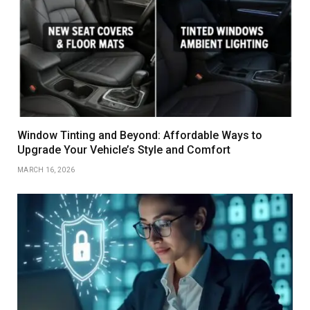
Window Tinting and Beyond: Affordable Ways to
Upgrade Your Vehicle’s Style and Comfort
MARCH 16, 2026