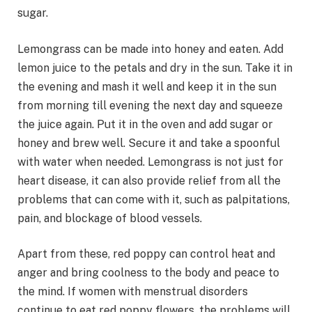
sugar.
Lemongrass can be made into honey and eaten. Add
lemon juice to the petals and dry in the sun. Take it in
the evening and mash it well and keep it in the sun
from morning till evening the next day and squeeze
the juice again. Put it in the oven and add sugar or
honey and brew well. Secure it and take a spoonful
with water when needed. Lemongrass is not just for
heart disease, it can also provide relief from all the
problems that can come with it, such as palpitations,
pain, and blockage of blood vessels.
Apart from these, red poppy can control heat and
anger and bring coolness to the body and peace to
the mind. If women with menstrual disorders
continue to eat red poppy flowers, the problems will