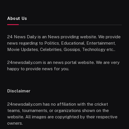
About Us
24 News Daily is an News providing website. We provide
news regarding to Politics, Educational, Entertainment,
Movie Updates, Celebrities, Gossips, Technology etc..
24newsdaily.com is an news portal website. We are very
happy to provide news for you.
Disclaimer
24newsdaily.com has no affiliation with the cricket
teams, tournaments, or organizations shown on the
website. All images are copyrighted by their respective
owners.