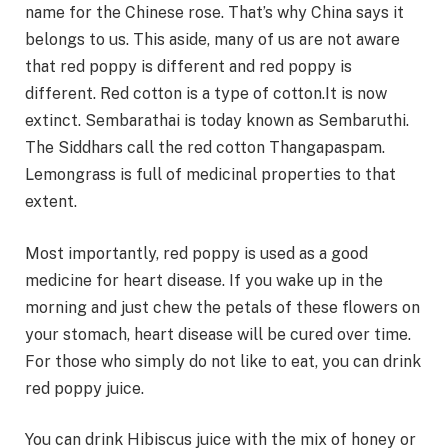
name for the Chinese rose. That’s why China says it
belongs to us. This aside, many of us are not aware
that red poppy is different and red poppy is
different. Red cotton is a type of cotton.It is now
extinct. Sembarathai is today known as Sembaruthi.
The Siddhars call the red cotton Thangapaspam.
Lemongrass is full of medicinal properties to that
extent.
Most importantly, red poppy is used as a good
medicine for heart disease. If you wake up in the
morning and just chew the petals of these flowers on
your stomach, heart disease will be cured over time.
For those who simply do not like to eat, you can drink
red poppy juice.
You can drink Hibiscus juice with the mix of honey or