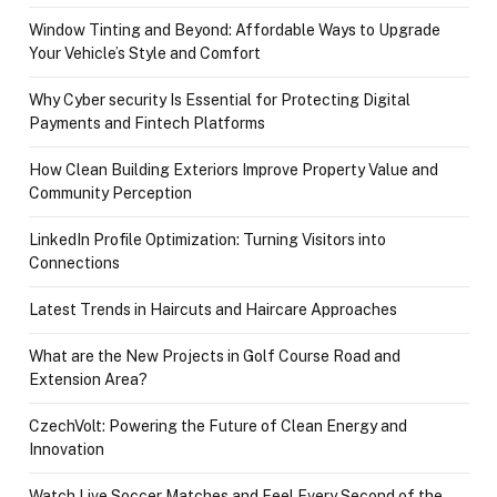
Window Tinting and Beyond: Affordable Ways to Upgrade
Your Vehicle’s Style and Comfort
Why Cyber security Is Essential for Protecting Digital
Payments and Fintech Platforms
How Clean Building Exteriors Improve Property Value and
Community Perception
LinkedIn Profile Optimization: Turning Visitors into
Connections
Latest Trends in Haircuts and Haircare Approaches
What are the New Projects in Golf Course Road and
Extension Area?
CzechVolt: Powering the Future of Clean Energy and
Innovation
Watch Live Soccer Matches and Feel Every Second of the