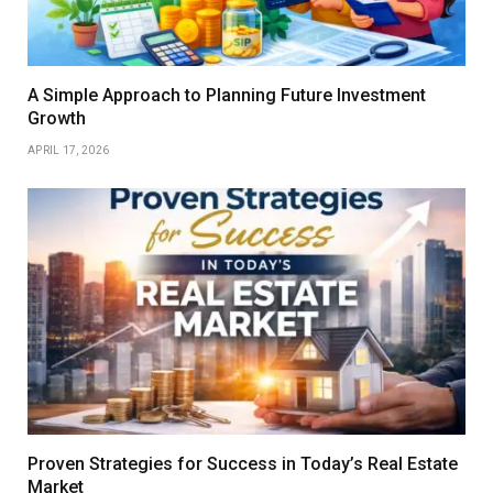
A Simple Approach to Planning Future Investment
Growth
APRIL 17, 2026
Proven Strategies for Success in Today’s Real Estate
Market