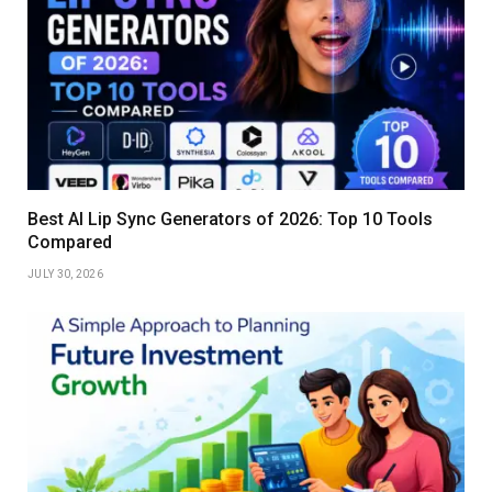
Best AI Lip Sync Generators of 2026: Top 10 Tools
Compared
JULY 30, 2026