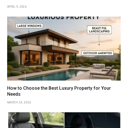
APRIL 9, 2026
How to Choose the Best Luxury Property for Your
Needs
MARCH 24, 2026