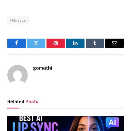
Hibiscus
Facebook
Twitter
Pinterest
LinkedIn
Tumblr
Email
gomathi
Related
Posts