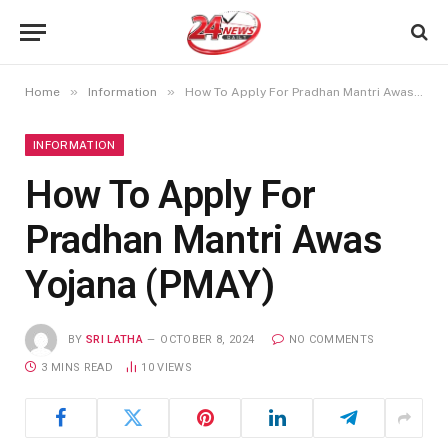
»
»
Home
Information
How To Apply For Pradhan Mantri Awas Yojana (PMAY)
INFORMATION
How To Apply For
Pradhan Mantri Awas
Yojana (PMAY)
BY
SRI LATHA
OCTOBER 8, 2024
NO COMMENTS
3 MINS READ
10
VIEWS