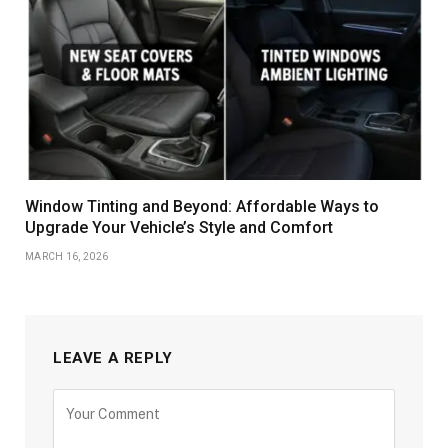
Window Tinting and Beyond: Affordable Ways to
Upgrade Your Vehicle’s Style and Comfort
MARCH 16, 2026
LEAVE A REPLY