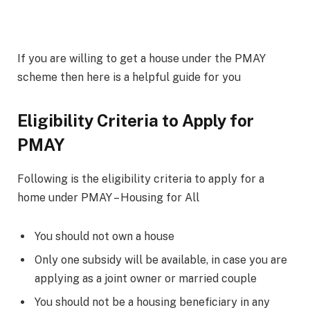
If you are willing to get a house under the PMAY
scheme then here is a helpful guide for you
Eligibility Criteria to Apply for
PMAY
Following is the eligibility criteria to apply for a
home under PMAY – Housing for All
You should not own a house
Only one subsidy will be available, in case you are
applying as a joint owner or married couple
You should not be a housing beneficiary in any