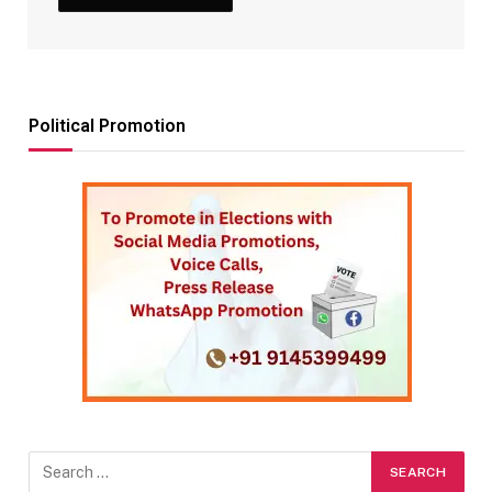
Political Promotion