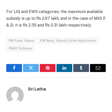
For LIG and EWS categories, the maximum available
subsidy is up to Rs 2.67 lakh, and in the case of MIG (1
& 2), it is Rs 2.35 and Rs 2.31 lakh respectively.
PM Awas Yojana
PM Awas Yojana Online Application
PMAY Scheme
Facebook
Twitter
Pinterest
LinkedIn
Tumblr
Email
Sri Latha