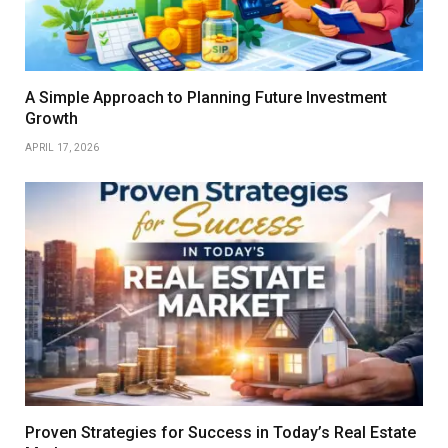
A Simple Approach to Planning Future Investment
Growth
APRIL 17, 2026
Proven Strategies for Success in Today’s Real Estate