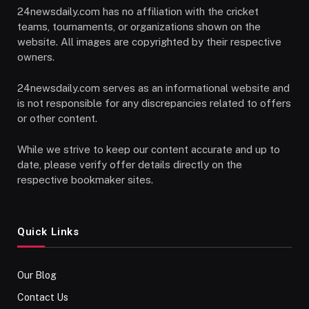
24newsdaily.com has no affiliation with the cricket
teams, tournaments, or organizations shown on the
website. All images are copyrighted by their respective
owners.
24newsdaily.com serves as an informational website and
is not responsible for any discrepancies related to offers
or other content.
While we strive to keep our content accurate and up to
date, please verify offer details directly on the
respective bookmaker sites.
Quick Links
Our Blog
Contact Us