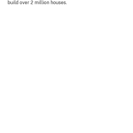
build over 2 million houses.