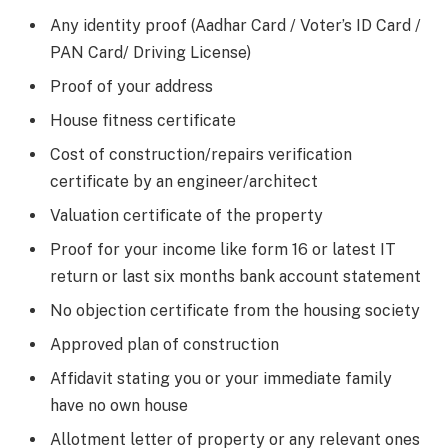
Any identity proof (Aadhar Card / Voter’s ID Card /
PAN Card/ Driving License)
Proof of your address
House fitness certificate
Cost of construction/repairs verification
certificate by an engineer/architect
Valuation certificate of the property
Proof for your income like form 16 or latest IT
return or last six months bank account statement
No objection certificate from the housing society
Approved plan of construction
Affidavit stating you or your immediate family
have no own house
Allotment letter of property or any relevant ones