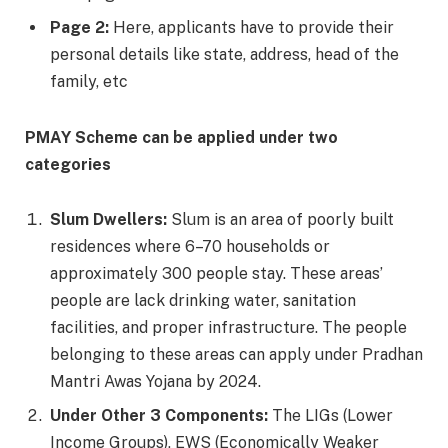
Page 2:
Here, applicants have to provide their
personal details like state, address, head of the
family, etc
PMAY Scheme can be applied under two
categories
Slum Dwellers:
Slum is an area of poorly built
residences where 6–70 households or
approximately 300 people stay. These areas’
people are lack drinking water, sanitation
facilities, and proper infrastructure. The people
belonging to these areas can apply under Pradhan
Mantri Awas Yojana by 2024.
Under Other 3 Components:
The LIGs (Lower
Income Groups), EWS (Economically Weaker