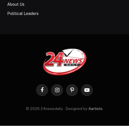
About Us
Political Leaders
Facebook
Instagram
Pinterest
YouTube
© 2026 24newsdaily . Designed by
Aartisto
.