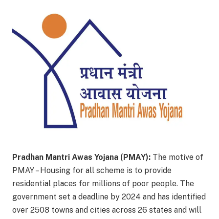
Pradhan Mantri Awas Yojana (PMAY):
The motive of
PMAY – Housing for all scheme is to provide
residential places for millions of poor people. The
government set a deadline by 2024 and has identified
over 2508 towns and cities across 26 states and will