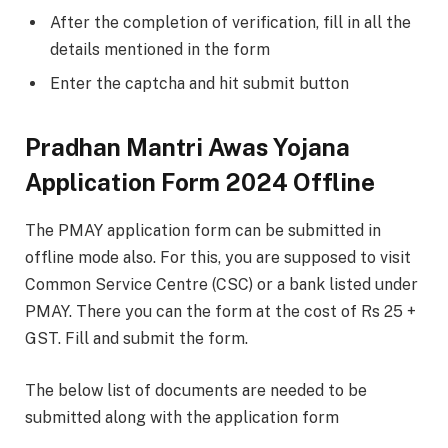
After the completion of verification, fill in all the
details mentioned in the form
Enter the captcha and hit submit button
Pradhan Mantri Awas Yojana
Application Form 2024 Offline
The PMAY application form can be submitted in
offline mode also. For this, you are supposed to visit
Common Service Centre (CSC) or a bank listed under
PMAY. There you can the form at the cost of Rs 25 +
GST. Fill and submit the form.
The below list of documents are needed to be
submitted along with the application form