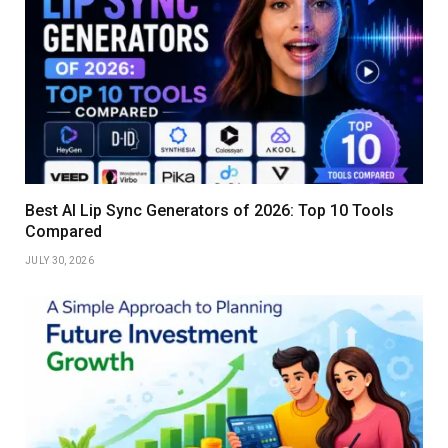
Best AI Lip Sync Generators of 2026: Top 10 Tools
Compared
JULY 30, 2026