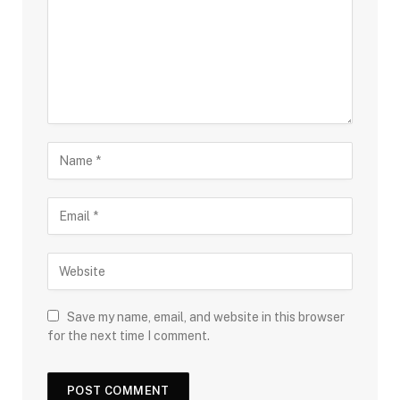
Save my name, email, and website in this browser
for the next time I comment.