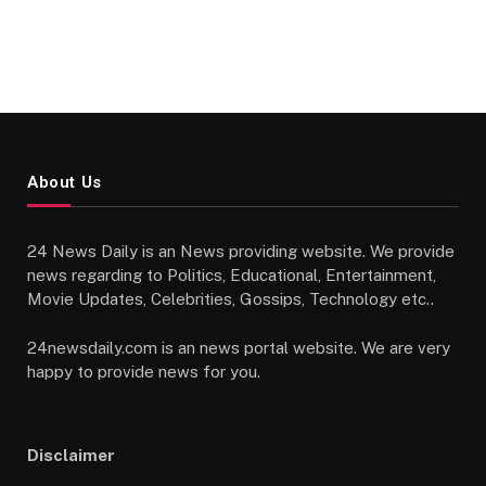
About Us
24 News Daily is an News providing website. We provide
news regarding to Politics, Educational, Entertainment,
Movie Updates, Celebrities, Gossips, Technology etc..
24newsdaily.com is an news portal website. We are very
happy to provide news for you.
Disclaimer