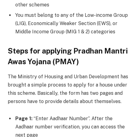
other schemes
You must belong to any of the Low-income Group
(LIG), Economically Weaker Section (EWS), or
Middle Income Group (MIG 1 & 2) categories
Steps for applying Pradhan Mantri
Awas Yojana (PMAY)
The Ministry of Housing and Urban Development has
brought a simple process to apply for a house under
this scheme. Basically, the form has two pages and
persons have to provide details about themselves.
Page 1:
“Enter Aadhaar Number”. After the
Aadhaar number verification, you can access the
next page