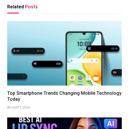
Related
Posts
Top Smartphone Trends Changing Mobile Technology
Today
AUGUST 7, 2026