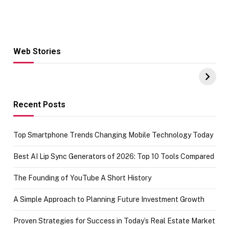
Web Stories
Hacks for Making
From the office
UPI Payments on
of IGR
Amazon with No
Celebrating
funds or Cards
73.49 target
achievement
Recent Posts
Top Smartphone Trends Changing Mobile Technology Today
Best AI Lip Sync Generators of 2026: Top 10 Tools Compared
The Founding of YouTube A Short History
A Simple Approach to Planning Future Investment Growth
Proven Strategies for Success in Today’s Real Estate Market