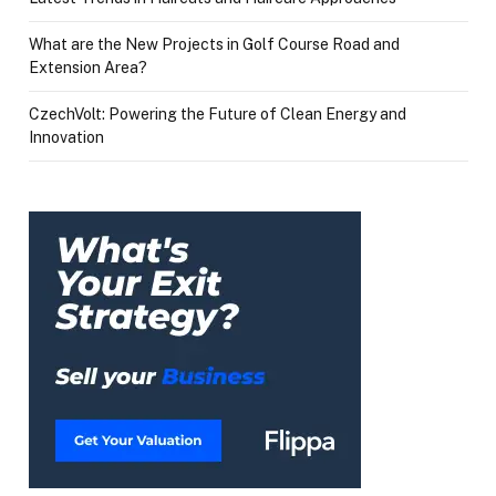
What are the New Projects in Golf Course Road and
Extension Area?
CzechVolt: Powering the Future of Clean Energy and
Innovation