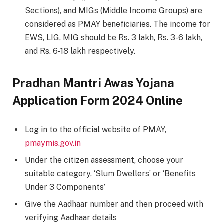
Sections), and MIGs (Middle Income Groups) are
considered as PMAY beneficiaries. The income for
EWS, LIG, MIG should be Rs. 3 lakh, Rs. 3-6 lakh,
and Rs. 6-18 lakh respectively.
Pradhan Mantri Awas Yojana
Application Form 2024 Online
Log in to the official website of PMAY,
pmaymis.gov.in
Under the citizen assessment, choose your
suitable category, ‘Slum Dwellers’ or ‘Benefits
Under 3 Components’
Give the Aadhaar number and then proceed with
verifying Aadhaar details