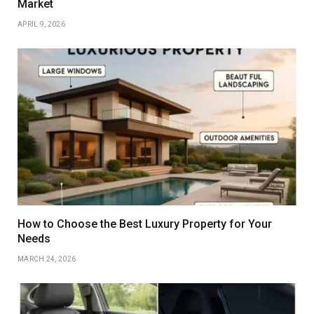
Market
APRIL 9, 2026
How to Choose the Best Luxury Property for Your
Needs
MARCH 24, 2026