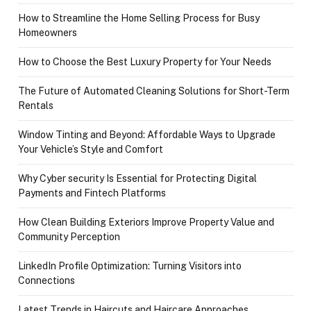
How to Streamline the Home Selling Process for Busy
Homeowners
How to Choose the Best Luxury Property for Your Needs
The Future of Automated Cleaning Solutions for Short-Term
Rentals
Window Tinting and Beyond: Affordable Ways to Upgrade
Your Vehicle’s Style and Comfort
Why Cyber security Is Essential for Protecting Digital
Payments and Fintech Platforms
How Clean Building Exteriors Improve Property Value and
Community Perception
LinkedIn Profile Optimization: Turning Visitors into
Connections
Latest Trends in Haircuts and Haircare Approaches