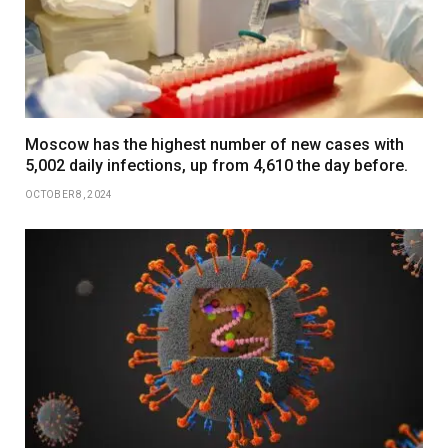
Moscow has the highest number of new cases with
5,002 daily infections, up from 4,610 the day before.
OCTOBER 8, 2024