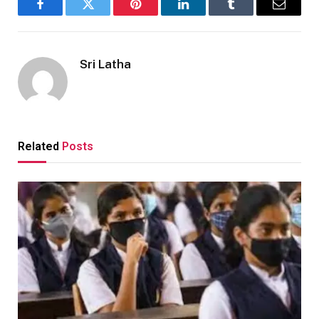
Facebook
Twitter
Pinterest
LinkedIn
Tumblr
Email
Sri Latha
Related
Posts