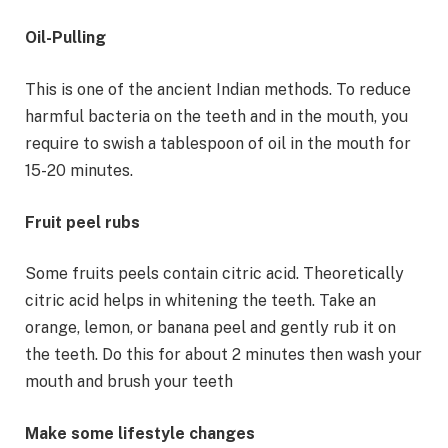
Oil-Pulling
This is one of the ancient Indian methods. To reduce
harmful bacteria on the teeth and in the mouth, you
require to swish a tablespoon of oil in the mouth for
15-20 minutes.
Fruit peel rubs
Some fruits peels contain citric acid. Theoretically
citric acid helps in whitening the teeth. Take an
orange, lemon, or banana peel and gently rub it on
the teeth. Do this for about 2 minutes then wash your
mouth and brush your teeth
Make some lifestyle changes