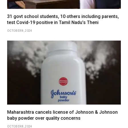
31 govt school students, 10 others including parents,
test Covid-19 positive in Tamil Nadu’s Theni
OCTOBER 8, 2024
Maharashtra cancels license of Johnson & Johnson
baby powder over quality concerns
OCTOBER 8, 2024