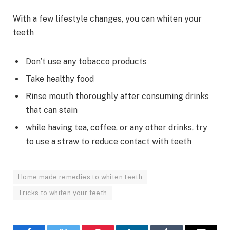
With a few lifestyle changes, you can whiten your
teeth
Don’t use any tobacco products
Take healthy food
Rinse mouth thoroughly after consuming drinks
that can stain
while having tea, coffee, or any other drinks, try
to use a straw to reduce contact with teeth
Home made remedies to whiten teeth
Tricks to whiten your teeth