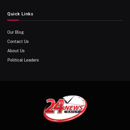
Quick Links
Our Blog
Contact Us
About Us
Political Leaders