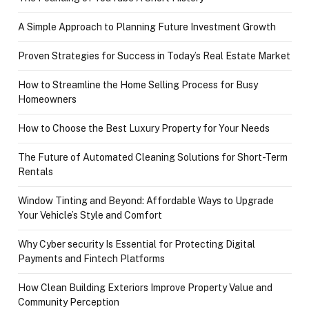
A Simple Approach to Planning Future Investment Growth
Proven Strategies for Success in Today’s Real Estate Market
How to Streamline the Home Selling Process for Busy
Homeowners
How to Choose the Best Luxury Property for Your Needs
The Future of Automated Cleaning Solutions for Short-Term
Rentals
Window Tinting and Beyond: Affordable Ways to Upgrade
Your Vehicle’s Style and Comfort
Why Cyber security Is Essential for Protecting Digital
Payments and Fintech Platforms
How Clean Building Exteriors Improve Property Value and
Community Perception