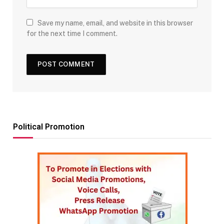
Save my name, email, and website in this browser
for the next time I comment.
Political Promotion