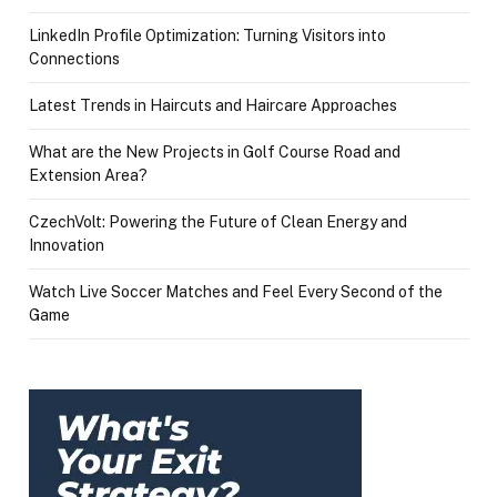
LinkedIn Profile Optimization: Turning Visitors into
Connections
Latest Trends in Haircuts and Haircare Approaches
What are the New Projects in Golf Course Road and
Extension Area?
CzechVolt: Powering the Future of Clean Energy and
Innovation
Watch Live Soccer Matches and Feel Every Second of the
Game