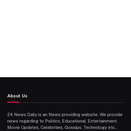
About Us
24 News Daily is an News providing website. We provide
news regarding to Politics, Educational, Entertainment,
Movie Updates, Celebrities, Gossips, Technology etc..