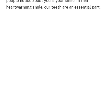
people notice about you is your smile. In that
heartwarming smile, our teeth are an essential part.