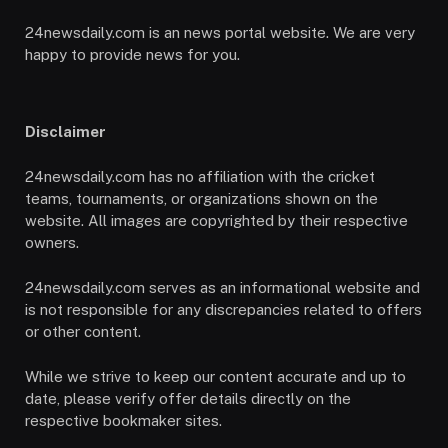
24newsdaily.com is an news portal website. We are very
happy to provide news for you.
Disclaimer
24newsdaily.com has no affiliation with the cricket
teams, tournaments, or organizations shown on the
website. All images are copyrighted by their respective
owners.
24newsdaily.com serves as an informational website and
is not responsible for any discrepancies related to offers
or other content.
While we strive to keep our content accurate and up to
date, please verify offer details directly on the
respective bookmaker sites.