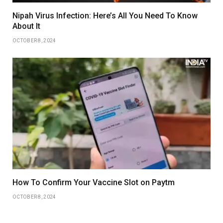
Nipah Virus Infection: Here’s All You Need To Know
About It
OCTOBER 8, 2024
How To Confirm Your Vaccine Slot on Paytm
OCTOBER 8, 2024