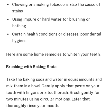
Chewing or smoking tobacco is also the cause of
stains
Using impure or hard water for brushing or
bathing
Certain health conditions or diseases, poor dental
hygiene
Here are some home remedies to whiten your teeth.
Brushing with Baking Soda
Take the baking soda and water in equal amounts and
mix them in a bowl. Gently apply that paste on your
teeth with fingers or a toothbrush. Brush gently for
two minutes using circular motions. Later that,
thoroughly rinse your mouth.