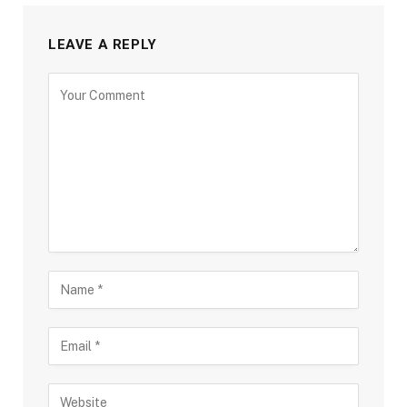
LEAVE A REPLY