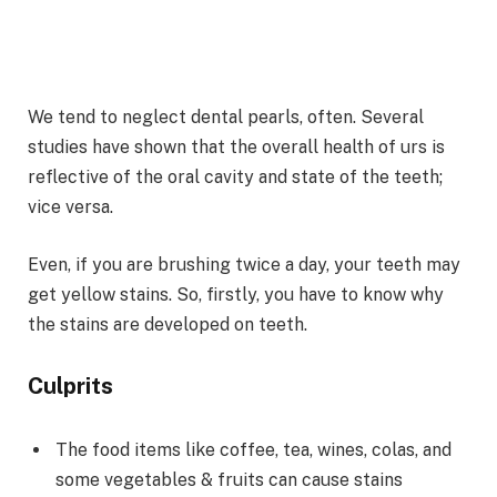
We tend to neglect dental pearls, often. Several
studies have shown that the overall health of urs is
reflective of the oral cavity and state of the teeth;
vice versa.
Even, if you are brushing twice a day, your teeth may
get yellow stains. So, firstly, you have to know why
the stains are developed on teeth.
Culprits
The food items like coffee, tea, wines, colas, and
some vegetables & fruits can cause stains