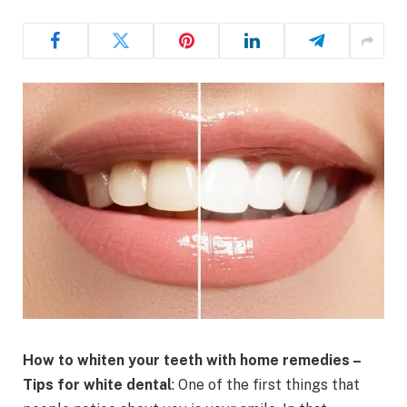
How to whiten your teeth with home remedies –
Tips for white dental
: One of the first things that