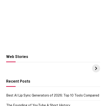
Web Stories
Hacks for Making
From the office
UPI Payments on
of IGR
Amazon with No
Celebrating
funds or Cards
73.49 target
achievement
Recent Posts
Best AI Lip Sync Generators of 2026: Top 10 Tools Compared
The Founding of YouTube A Short History