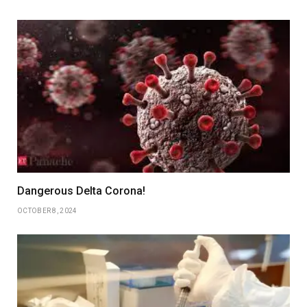
Dangerous Delta Corona!
OCTOBER 8, 2024