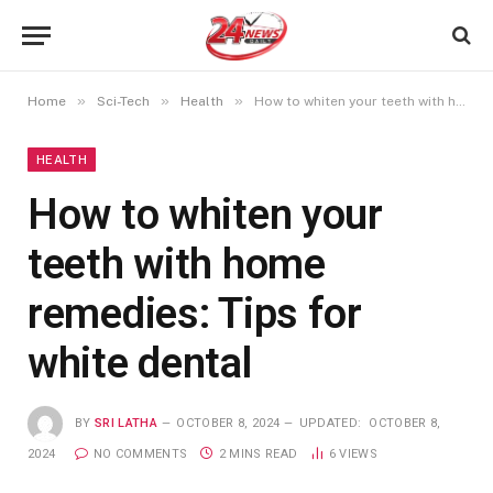
»
»
»
Home
Sci-Tech
Health
How to whiten your teeth with home remedies: Tips for white dental
HEALTH
How to whiten your
teeth with home
remedies: Tips for
white dental
BY
SRI LATHA
OCTOBER 8, 2024
UPDATED:
OCTOBER 8,
2024
NO COMMENTS
2 MINS READ
6
VIEWS