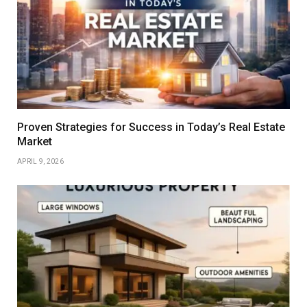
Proven Strategies for Success in Today’s Real Estate
Market
APRIL 9, 2026