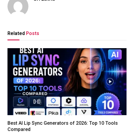
Related
Posts
Best AI Lip Sync Generators of 2026: Top 10 Tools
Compared