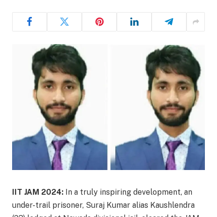
IIT JAM 2024:
In a truly inspiring development, an
under-trail prisoner, Suraj Kumar alias Kaushlendra