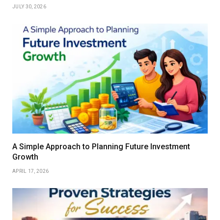
JULY 30, 2026
A Simple Approach to Planning Future Investment
Growth
APRIL 17, 2026