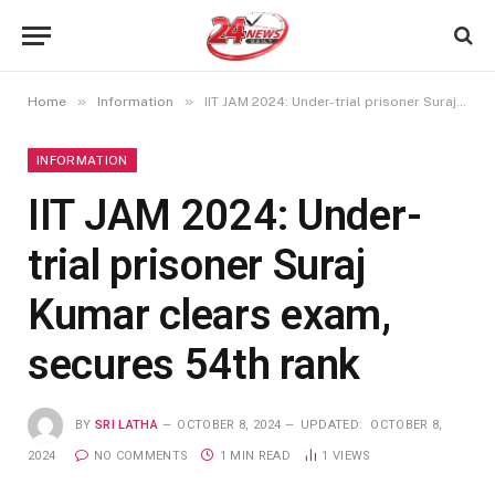
»
»
Home
Information
IIT JAM 2024: Under-trial prisoner Suraj Kumar clears exam, secures 54th rank
INFORMATION
IIT JAM 2024: Under-
trial prisoner Suraj
Kumar clears exam,
secures 54th rank
BY
SRI LATHA
OCTOBER 8, 2024
UPDATED:
OCTOBER 8,
2024
NO COMMENTS
1 MIN READ
1
VIEWS