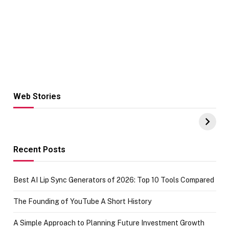
Web Stories
Hacks for Making
From the office
UPI Payments on
of IGR
Amazon with No
Celebrating
funds or Cards
73.49 target
achievement
Recent Posts
Best AI Lip Sync Generators of 2026: Top 10 Tools Compared
The Founding of YouTube A Short History
A Simple Approach to Planning Future Investment Growth