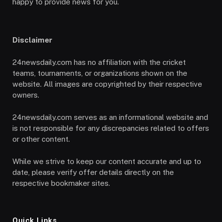
happy to provide news for you.
Disclaimer
24newsdaily.com has no affiliation with the cricket
teams, tournaments, or organizations shown on the
website. All images are copyrighted by their respective
owners.
24newsdaily.com serves as an informational website and
is not responsible for any discrepancies related to offers
or other content.
While we strive to keep our content accurate and up to
date, please verify offer details directly on the
respective bookmaker sites.
Quick Links