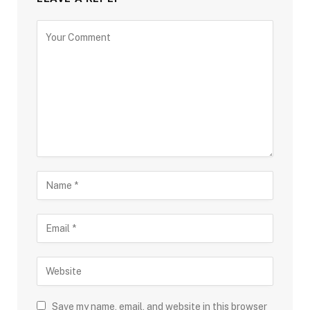
Save my name, email, and website in this browser