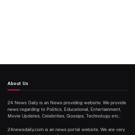
About Us
24 News Daily is an News providing website. We provide
news regarding to Politics, Educational, Entertainment,
Movie Updates, Celebrities, Gossips, Technology etc..
24newsdaily.com is an news portal website. We are very