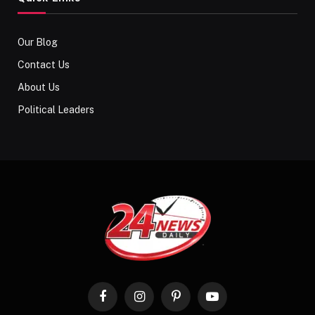
Our Blog
Contact Us
About Us
Political Leaders
Facebook
Instagram
Pinterest
YouTube