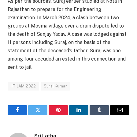
As per the sources, Suraj earlier studied at Kota in
Rajasthan to prepare for the Engineering
examination. In March 2024, a clash between two
groups at Mosma village over a drain dispute led to
the death of Sanjay Yadav. A case was lodged against
11 persons including Suraj, on the basis of the
statement of the deceased’s father. Suraj was one
among four accuded arrested in this connection and
sent to jail.
IIT JAM 2022
Suraj Kumar
Facebook
Twitter
Pinterest
LinkedIn
Tumblr
Email
Sri Latha