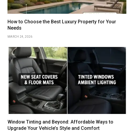
How to Choose the Best Luxury Property for Your
Needs
MARCH 24, 2026
Window Tinting and Beyond: Affordable Ways to
Upgrade Your Vehicle’s Style and Comfort