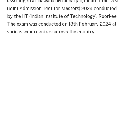
(23) lodged at Nawada divisional jail, cleared the JAM
(Joint Admission Test for Masters) 2024 conducted
by the IIT (Indian Institute of Technology), Roorkee.
The exam was conducted on 13th February 2024 at
various exam centers across the country.