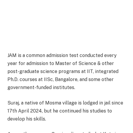
JAM is a common admission test conducted every
year for admission to Master of Science & other
post-graduate science programs at IIT, integrated
Ph.D. courses at IISc, Bangalore, and some other
government-funded institutes.
Suraj, a native of Mosma village is lodged in jail since
17th April 2024, but he continued his studies to
develop his skills.