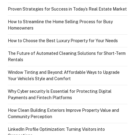
Proven Strategies for Success in Today’s Real Estate Market
How to Streamline the Home Selling Process for Busy
Homeowners
How to Choose the Best Luxury Property for Your Needs
The Future of Automated Cleaning Solutions for Short-Term
Rentals
Window Tinting and Beyond: Affordable Ways to Upgrade
Your Vehicle’s Style and Comfort
Why Cyber security Is Essential for Protecting Digital
Payments and Fintech Platforms
How Clean Building Exteriors Improve Property Value and
Community Perception
LinkedIn Profile Optimization: Turning Visitors into