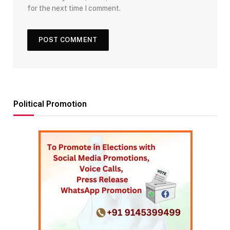
for the next time I comment.
Political Promotion