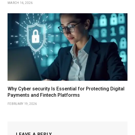
MARCH 16, 2026
Why Cyber security Is Essential for Protecting Digital
Payments and Fintech Platforms
FEBRUARY 19, 2026
LEAVE A REPLY