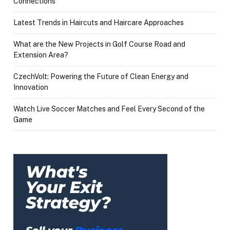
Connections
Latest Trends in Haircuts and Haircare Approaches
What are the New Projects in Golf Course Road and
Extension Area?
CzechVolt: Powering the Future of Clean Energy and
Innovation
Watch Live Soccer Matches and Feel Every Second of the
Game