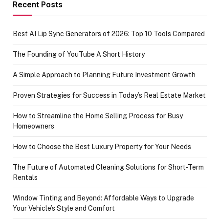
achievement
Recent Posts
Best AI Lip Sync Generators of 2026: Top 10 Tools Compared
The Founding of YouTube A Short History
A Simple Approach to Planning Future Investment Growth
Proven Strategies for Success in Today’s Real Estate Market
How to Streamline the Home Selling Process for Busy
Homeowners
How to Choose the Best Luxury Property for Your Needs
The Future of Automated Cleaning Solutions for Short-Term
Rentals
Window Tinting and Beyond: Affordable Ways to Upgrade
Your Vehicle’s Style and Comfort