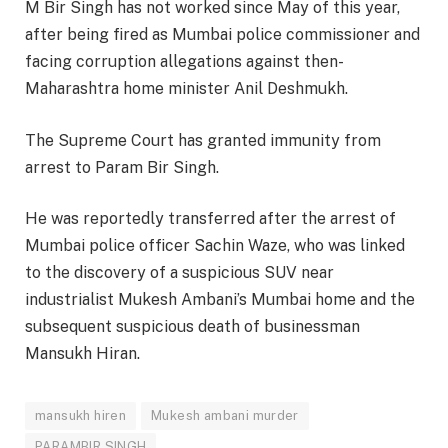
M Bir Singh has not worked since May of this year,
after being fired as Mumbai police commissioner and
facing corruption allegations against then-
Maharashtra home minister Anil Deshmukh.
The Supreme Court has granted immunity from
arrest to Param Bir Singh.
He was reportedly transferred after the arrest of
Mumbai police officer Sachin Waze, who was linked
to the discovery of a suspicious SUV near
industrialist Mukesh Ambani’s Mumbai home and the
subsequent suspicious death of businessman
Mansukh Hiran.
mansukh hiren
Mukesh ambani murder
PARAMBIR SINGH