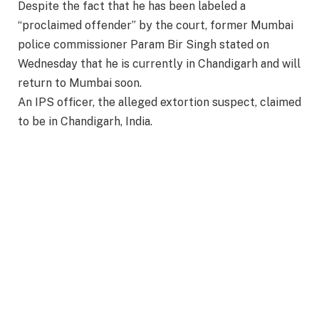
Despite the fact that he has been labeled a
“proclaimed offender” by the court, former Mumbai
police commissioner Param Bir Singh stated on
Wednesday that he is currently in Chandigarh and will
return to Mumbai soon.
An IPS officer, the alleged extortion suspect, claimed
to be in Chandigarh, India.