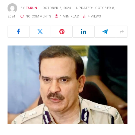
BY
TARUN
OCTOBER 8, 2024
UPDATED:
OCTOBER 8,
2024
NO COMMENTS
1 MIN READ
4
VIEWS