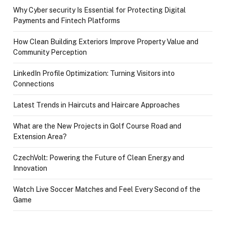
Why Cyber security Is Essential for Protecting Digital
Payments and Fintech Platforms
How Clean Building Exteriors Improve Property Value and
Community Perception
LinkedIn Profile Optimization: Turning Visitors into
Connections
Latest Trends in Haircuts and Haircare Approaches
What are the New Projects in Golf Course Road and
Extension Area?
CzechVolt: Powering the Future of Clean Energy and
Innovation
Watch Live Soccer Matches and Feel Every Second of the
Game