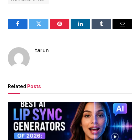
Facebook
Twitter
Pinterest
LinkedIn
Tumblr
Email
tarun
Related
Posts