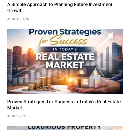
A Simple Approach to Planning Future Investment
Growth
APRIL 17, 2026
Proven Strategies for Success in Today’s Real Estate
Market
APRIL 9, 2026