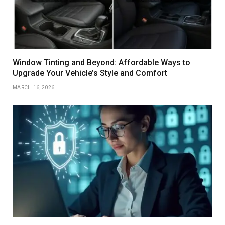
Window Tinting and Beyond: Affordable Ways to
Upgrade Your Vehicle’s Style and Comfort
MARCH 16, 2026