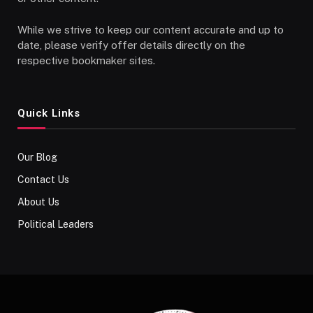
While we strive to keep our content accurate and up to
date, please verify offer details directly on the
respective bookmaker sites.
Quick Links
Our Blog
Contact Us
About Us
Political Leaders