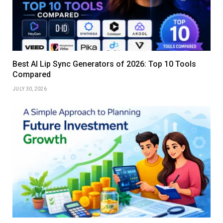
Best AI Lip Sync Generators of 2026: Top 10 Tools
Compared
JULY 30, 2026