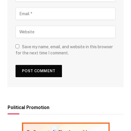
Save my name, email, and website in this browser
for the next time I comment.
Political Promotion