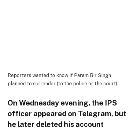
Reporters wanted to know if Param Bir Singh
planned to surrender (to the police or the court).
On Wednesday evening, the IPS
officer appeared on Telegram, but
he later deleted his account