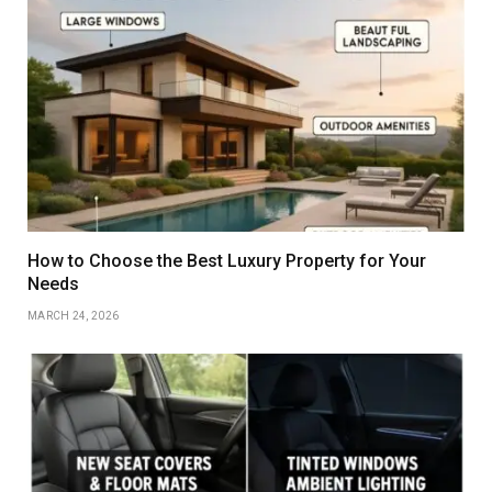
How to Choose the Best Luxury Property for Your
Needs
MARCH 24, 2026