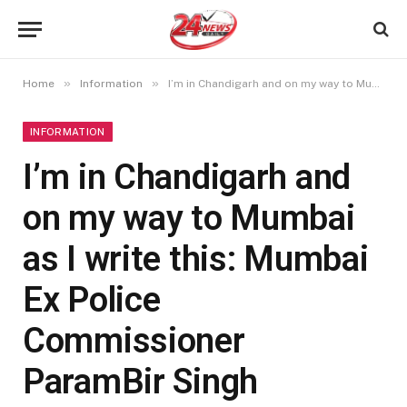
»
»
Home
Information
I’m in Chandigarh and on my way to Mumbai as I write this: Mumbai Ex Police Commissioner ParamBir Singh
INFORMATION
I’m in Chandigarh and
on my way to Mumbai
as I write this: Mumbai
Ex Police
Commissioner
ParamBir Singh