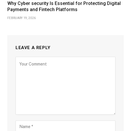
Why Cyber security Is Essential for Protecting Digital
Payments and Fintech Platforms
FEBRUARY 19, 2026
LEAVE A REPLY