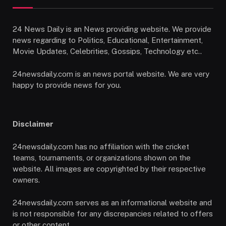
24 News Daily is an News providing website. We provide
news regarding to Politics, Educational, Entertainment,
Movie Updates, Celebrities, Gossips, Technology etc..
24newsdaily.com is an news portal website. We are very
happy to provide news for you.
Disclaimer
24newsdaily.com has no affiliation with the cricket
teams, tournaments, or organizations shown on the
website. All images are copyrighted by their respective
owners.
24newsdaily.com serves as an informational website and
is not responsible for any discrepancies related to offers
or other content.