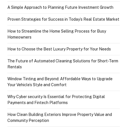
A Simple Approach to Planning Future Investment Growth
Proven Strategies for Success in Today’s Real Estate Market
How to Streamline the Home Selling Process for Busy
Homeowners
How to Choose the Best Luxury Property for Your Needs
The Future of Automated Cleaning Solutions for Short-Term
Rentals
Window Tinting and Beyond: Affordable Ways to Upgrade
Your Vehicle’s Style and Comfort
Why Cyber security Is Essential for Protecting Digital
Payments and Fintech Platforms
How Clean Building Exteriors Improve Property Value and
Community Perception