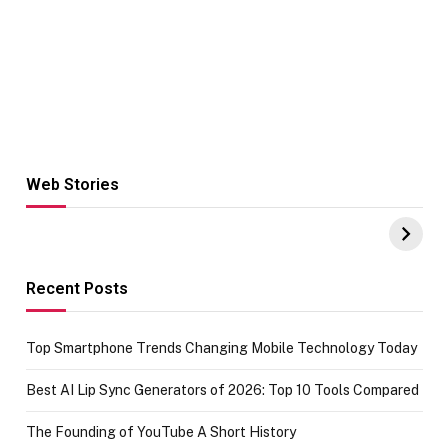
Web Stories
Hacks for Making
From the office
UPI Payments on
of IGR
Amazon with No
Celebrating
funds or Cards
73.49 target
achievement
Recent Posts
Top Smartphone Trends Changing Mobile Technology Today
Best AI Lip Sync Generators of 2026: Top 10 Tools Compared
The Founding of YouTube A Short History