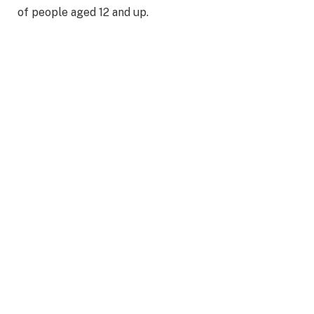
of people aged 12 and up.