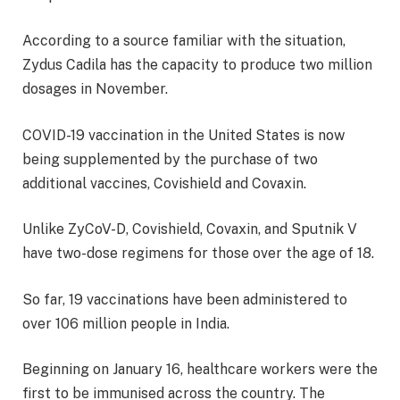
According to a source familiar with the situation,
Zydus Cadila has the capacity to produce two million
dosages in November.
COVID-19 vaccination in the United States is now
being supplemented by the purchase of two
additional vaccines, Covishield and Covaxin.
Unlike ZyCoV-D, Covishield, Covaxin, and Sputnik V
have two-dose regimens for those over the age of 18.
So far, 19 vaccinations have been administered to
over 106 million people in India.
Beginning on January 16, healthcare workers were the
first to be immunised across the country. The