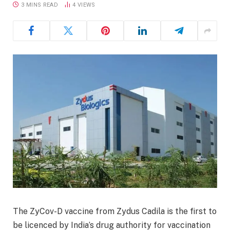
3 MINS READ
4
VIEWS
The ZyCov-D vaccine from Zydus Cadila is the first to
be licenced by India’s drug authority for vaccination