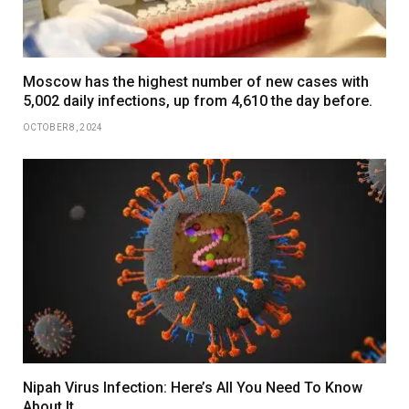
Moscow has the highest number of new cases with
5,002 daily infections, up from 4,610 the day before.
OCTOBER 8, 2024
Nipah Virus Infection: Here’s All You Need To Know
About It