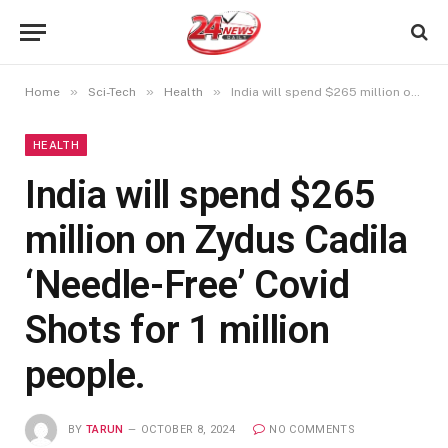
»
»
»
Home
Sci-Tech
Health
India will spend $265 million on Zydus Cadila ‘Needle-Free’ Covid Shots for 1 million people.
HEALTH
India will spend $265
million on Zydus Cadila
‘Needle-Free’ Covid
Shots for 1 million
people.
BY
TARUN
OCTOBER 8, 2024
NO COMMENTS