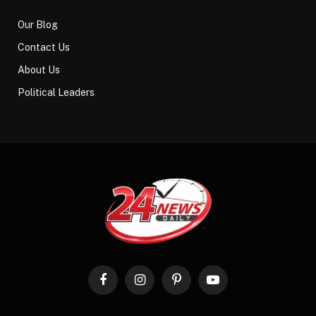
Our Blog
Contact Us
About Us
Political Leaders
Facebook
Instagram
Pinterest
YouTube