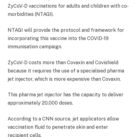
ZyCoV-D vaccinations for adults and children with co-
morbidities (NTAGI).
NTAGI will provide the protocol and framework for
incorporating this vaccine into the COVID-19
immunisation campaign.
ZyCoV-D costs more than Covaxin and Covishield
because it requires the use of a specialised pharma
jet injector, which is more expensive than Covaxin.
This pharma jet injector has the capacity to deliver
approximately 20,000 doses.
According to a CNN source, jet applicators allow
vaccination fluid to penetrate skin and enter
recipient cells.