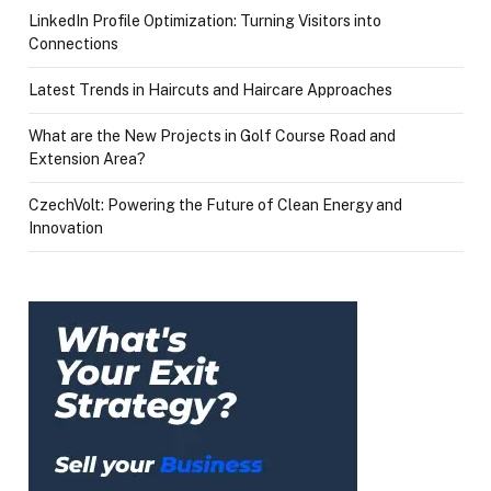
LinkedIn Profile Optimization: Turning Visitors into
Connections
Latest Trends in Haircuts and Haircare Approaches
What are the New Projects in Golf Course Road and
Extension Area?
CzechVolt: Powering the Future of Clean Energy and
Innovation