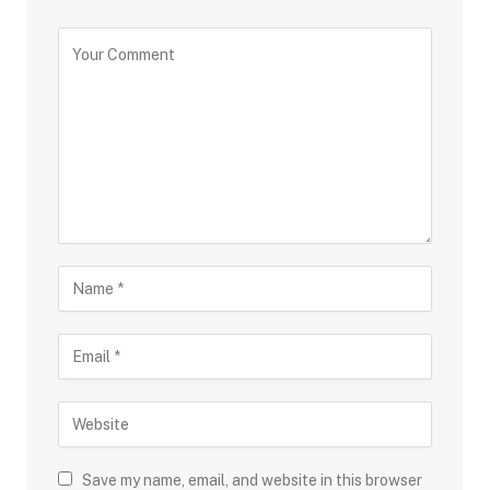
Save my name, email, and website in this browser