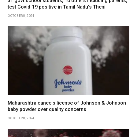
31 govt school students, 10 others including parents,
test Covid-19 positive in Tamil Nadu’s Theni
OCTOBER 8, 2024
Maharashtra cancels license of Johnson & Johnson
baby powder over quality concerns
OCTOBER 8, 2024