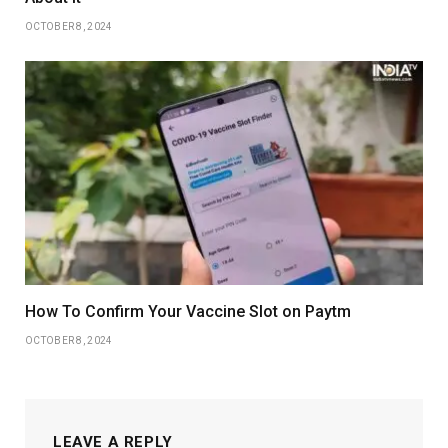
OCTOBER 8, 2024
How To Confirm Your Vaccine Slot on Paytm
OCTOBER 8, 2024
LEAVE A REPLY