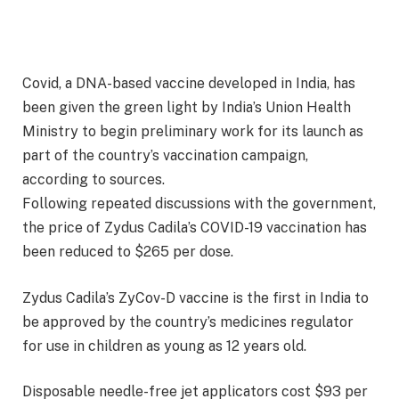
Covid, a DNA-based vaccine developed in India, has
been given the green light by India’s Union Health
Ministry to begin preliminary work for its launch as
part of the country’s vaccination campaign,
according to sources.
Following repeated discussions with the government,
the price of Zydus Cadila’s COVID-19 vaccination has
been reduced to $265 per dose.
Zydus Cadila’s ZyCov-D vaccine is the first in India to
be approved by the country’s medicines regulator
for use in children as young as 12 years old.
Disposable needle-free jet applicators cost $93 per