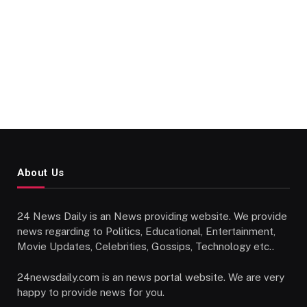
About Us
24 News Daily is an News providing website. We provide
news regarding to Politics, Educational, Entertainment,
Movie Updates, Celebrities, Gossips, Technology etc..
24newsdaily.com is an news portal website. We are very
happy to provide news for you.