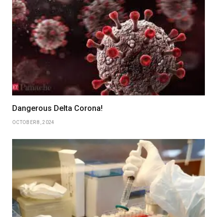
Dangerous Delta Corona!
OCTOBER 8, 2024