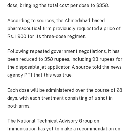
dose, bringing the total cost per dose to $358.
According to sources, the Ahmedabad-based
pharmaceutical firm previously requested a price of
Rs. 1,900 for its three-dose regimen.
Following repeated government negotiations, it has
been reduced to 358 rupees, including 93 rupees for
the disposable jet applicator. A source told the news
agency PTI that this was true.
Each dose will be administered over the course of 28
days, with each treatment consisting of a shot in
both arms.
The National Technical Advisory Group on
Immunisation has yet to make a recommendation on