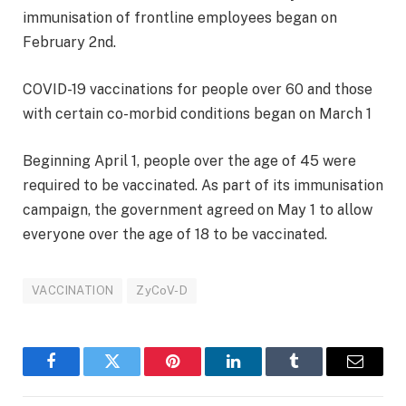
immunisation of frontline employees began on
February 2nd.
COVID-19 vaccinations for people over 60 and those
with certain co-morbid conditions began on March 1
Beginning April 1, people over the age of 45 were
required to be vaccinated. As part of its immunisation
campaign, the government agreed on May 1 to allow
everyone over the age of 18 to be vaccinated.
VACCINATION
ZyCoV-D
Facebook
Twitter
Pinterest
LinkedIn
Tumblr
Email