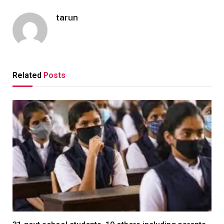
tarun
Related
Posts