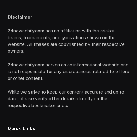
Disclaimer
24newsdaily.com has no affiliation with the cricket
teams, tournaments, or organizations shown on the
website. All images are copyrighted by their respective
owners.
24newsdaily.com serves as an informational website and
is not responsible for any discrepancies related to offers
or other content.
While we strive to keep our content accurate and up to
date, please verify offer details directly on the
respective bookmaker sites.
Quick Links