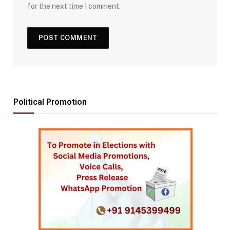
for the next time I comment.
Political Promotion