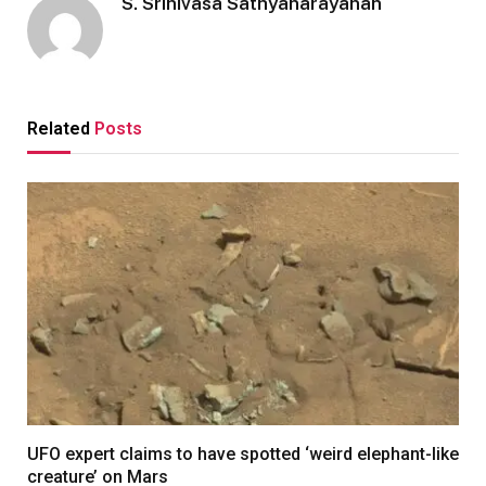
S. Srinivasa Sathyanarayanan
Related
Posts
UFO expert claims to have spotted ‘weird elephant-like
creature’ on Mars