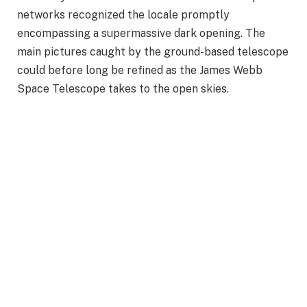
networks recognized the locale promptly
encompassing a supermassive dark opening. The
main pictures caught by the ground-based telescope
could before long be refined as the James Webb
Space Telescope takes to the open skies.