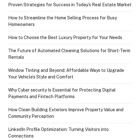
Proven Strategies for Success in Today’s Real Estate Market
How to Streamline the Home Selling Process for Busy
Homeowners
How to Choose the Best Luxury Property for Your Needs
The Future of Automated Cleaning Solutions for Short-Term
Rentals
Window Tinting and Beyond: Affordable Ways to Upgrade
Your Vehicle’s Style and Comfort
Why Cyber security Is Essential for Protecting Digital
Payments and Fintech Platforms
How Clean Building Exteriors Improve Property Value and
Community Perception
LinkedIn Profile Optimization: Turning Visitors into
Connections