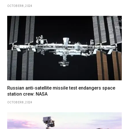
OCTOBER 8, 2024
Russian anti-satellite missile test endangers space
station crew: NASA
OCTOBER 8, 2024