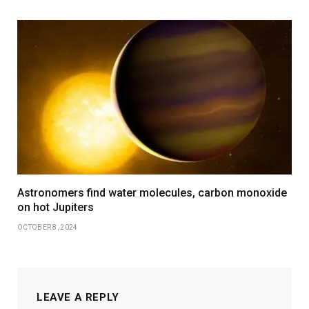
Astronomers find water molecules, carbon monoxide
on hot Jupiters
OCTOBER 8, 2024
LEAVE A REPLY