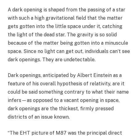
A dark opening is shaped from the passing of a star
with such a high gravitational field that the matter
gets gotten into the little space under it, catching
the light of the dead star. The gravity is so solid
because of the matter being gotten into a minuscule
space. Since no light can get out, individuals can’t see
dark openings. They are undetectable.
Dark openings, anticipated by Albert Einstein as a
feature of his overall hypothesis of relativity, are it
could be said something contrary to what their name
infers—as opposed to a vacant opening in space,
dark openings are the thickest, firmly pressed
districts of an issue known.
“The EHT picture of M87 was the principal direct