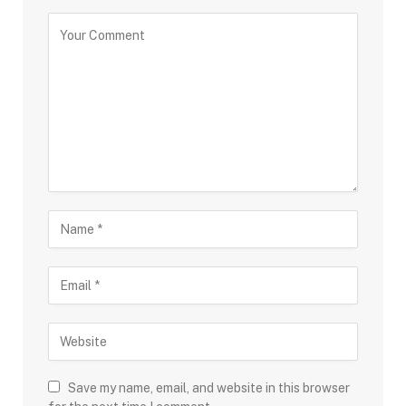
Save my name, email, and website in this browser