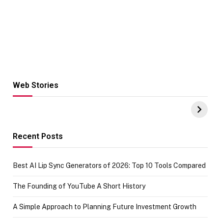
Web Stories
Hacks for Making
From the office
UPI Payments on
of IGR
Amazon with No
Celebrating
funds or Cards
73.49 target
achievement
Recent Posts
Best AI Lip Sync Generators of 2026: Top 10 Tools Compared
The Founding of YouTube A Short History
A Simple Approach to Planning Future Investment Growth