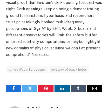
visual proof that Einstein’s dark opening forecast was
right. Dark openings keep on being a demonstrating
ground for Einstein’s hypothesis, and researchers
trust painstakingly booked multi-frequency
perceptions of Sgr A* by EHT, Webb, X-beam, and
different observatories will limit the safety buffer
on broad relativity computations, or maybe highlight
new domains of physical science we don’t at present
comprehend.” Nasa said.
James Webb Telescope
mystery of black holes
Facebook
Twitter
Pinterest
LinkedIn
Tumblr
Email