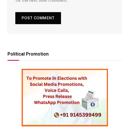
for the next time I comment.
Political Promotion