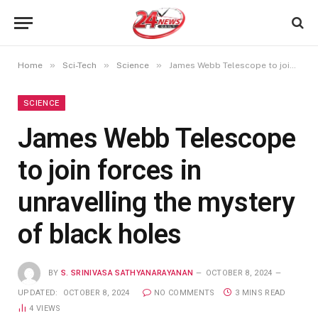
»
»
»
Home
Sci-Tech
Science
James Webb Telescope to join forces in unravelling the mystery of black holes
SCIENCE
James Webb Telescope
to join forces in
unravelling the mystery
of black holes
BY
S. SRINIVASA SATHYANARAYANAN
OCTOBER 8, 2024
UPDATED:
OCTOBER 8, 2024
NO COMMENTS
3 MINS READ
4
VIEWS