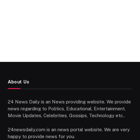
About Us
24 News Daily is an News providing website. We provide
news regarding to Politics, Educational, Entertainment,
Movie Updates, Celebrities, Gossips, Technology etc..
24newsdaily.com is an news portal website. We are very
happy to provide news for you.