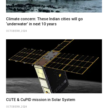
Climate concern: These Indian cities will go
‘underwater’ in next 10 years
OCTOBER 8, 2024
CUTE & CuPID mission in Solar System
OCTOBER 8, 2024