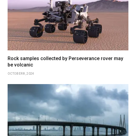
Rock samples collected by Perseverance rover may
be volcanic
OCTOBER 8, 2024