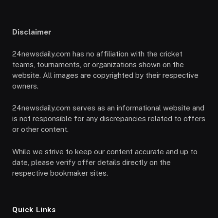
Disclaimer
24newsdaily.com has no affiliation with the cricket
teams, tournaments, or organizations shown on the
website. All images are copyrighted by their respective
owners.
24newsdaily.com serves as an informational website and
is not responsible for any discrepancies related to offers
or other content.
While we strive to keep our content accurate and up to
date, please verify offer details directly on the
respective bookmaker sites.
Quick Links