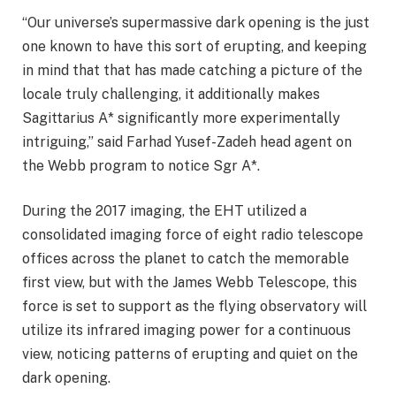
“Our universe’s supermassive dark opening is the just
one known to have this sort of erupting, and keeping
in mind that that has made catching a picture of the
locale truly challenging, it additionally makes
Sagittarius A* significantly more experimentally
intriguing,” said Farhad Yusef-Zadeh head agent on
the Webb program to notice Sgr A*.
During the 2017 imaging, the EHT utilized a
consolidated imaging force of eight radio telescope
offices across the planet to catch the memorable
first view, but with the James Webb Telescope, this
force is set to support as the flying observatory will
utilize its infrared imaging power for a continuous
view, noticing patterns of erupting and quiet on the
dark opening.