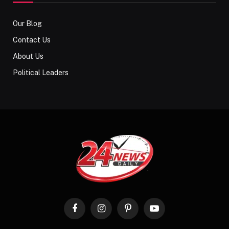
Our Blog
Contact Us
About Us
Political Leaders
Facebook
Instagram
Pinterest
YouTube