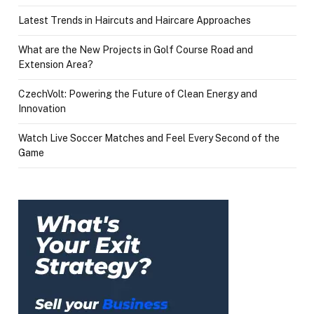
Latest Trends in Haircuts and Haircare Approaches
What are the New Projects in Golf Course Road and
Extension Area?
CzechVolt: Powering the Future of Clean Energy and
Innovation
Watch Live Soccer Matches and Feel Every Second of the
Game