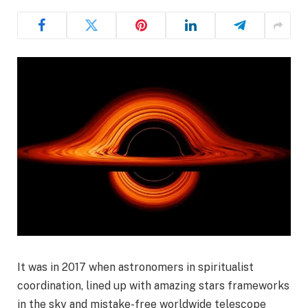
It was in 2017 when astronomers in spiritualist
coordination, lined up with amazing stars frameworks
in the sky and mistake-free worldwide telescope