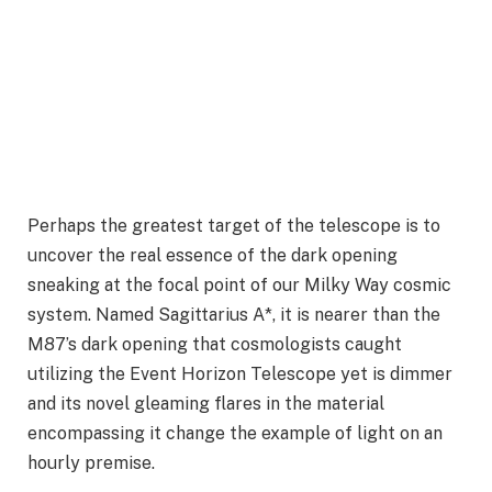
Perhaps the greatest target of the telescope is to
uncover the real essence of the dark opening
sneaking at the focal point of our Milky Way cosmic
system. Named Sagittarius A*, it is nearer than the
M87’s dark opening that cosmologists caught
utilizing the Event Horizon Telescope yet is dimmer
and its novel gleaming flares in the material
encompassing it change the example of light on an
hourly premise.