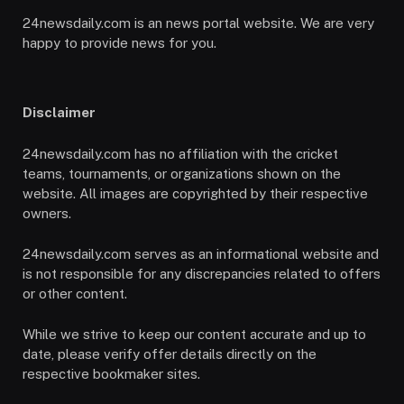
24newsdaily.com is an news portal website. We are very
happy to provide news for you.
Disclaimer
24newsdaily.com has no affiliation with the cricket
teams, tournaments, or organizations shown on the
website. All images are copyrighted by their respective
owners.
24newsdaily.com serves as an informational website and
is not responsible for any discrepancies related to offers
or other content.
While we strive to keep our content accurate and up to
date, please verify offer details directly on the
respective bookmaker sites.