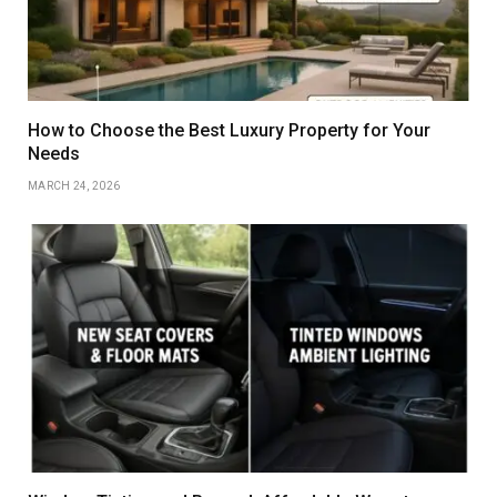
How to Choose the Best Luxury Property for Your
Needs
MARCH 24, 2026