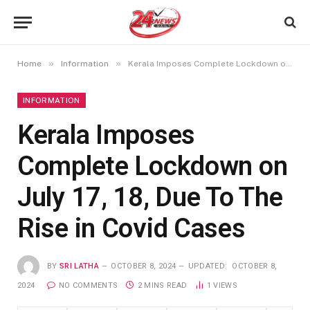
»
»
Home
Information
Kerala Imposes Complete Lockdown on July 17, 18, Due To The Rise in Covid Cases
INFORMATION
Kerala Imposes
Complete Lockdown on
July 17, 18, Due To The
Rise in Covid Cases
BY
SRI LATHA
OCTOBER 8, 2024
UPDATED:
OCTOBER 8,
2024
NO COMMENTS
2 MINS READ
1
VIEWS