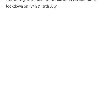
lockdown on 17th & 18th July.