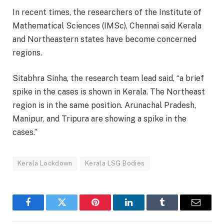
In recent times, the researchers of the Institute of
Mathematical Sciences (IMSc), Chennai said Kerala
and Northeastern states have become concerned
regions.
Sitabhra Sinha, the research team lead said, “a brief
spike in the cases is shown in Kerala. The Northeast
region is in the same position. Arunachal Pradesh,
Manipur, and Tripura are showing a spike in the
cases.”
Kerala Lockdown
Kerala LSG Bodies
Facebook
Twitter
Pinterest
LinkedIn
Tumblr
Email