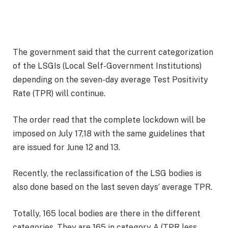
The government said that the current categorization
of the LSGIs (Local Self-Government Institutions)
depending on the seven-day average Test Positivity
Rate (TPR) will continue.
The order read that the complete lockdown will be
imposed on July 17,18 with the same guidelines that
are issued for June 12 and 13.
Recently, the reclassification of the LSG bodies is
also done based on the last seven days’ average TPR.
Totally, 165 local bodies are there in the different
categories. They are 165 in category A (TPR less