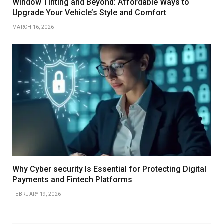
Window Tinting and Beyond: Affordable Ways to
Upgrade Your Vehicle’s Style and Comfort
MARCH 16, 2026
Why Cyber security Is Essential for Protecting Digital
Payments and Fintech Platforms
FEBRUARY 19, 2026