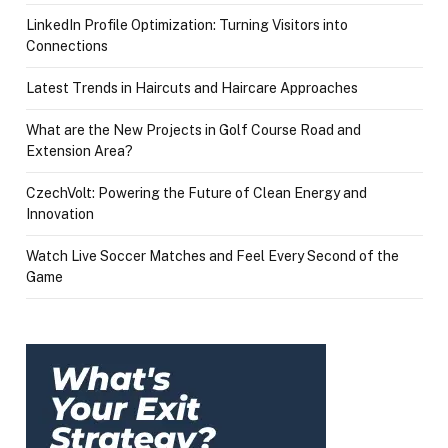
LinkedIn Profile Optimization: Turning Visitors into
Connections
Latest Trends in Haircuts and Haircare Approaches
What are the New Projects in Golf Course Road and
Extension Area?
CzechVolt: Powering the Future of Clean Energy and
Innovation
Watch Live Soccer Matches and Feel Every Second of the
Game