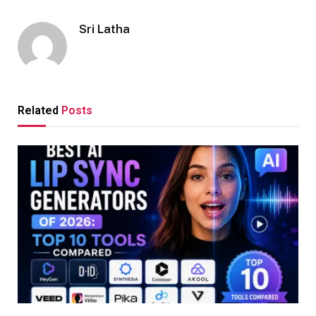
Sri Latha
Related
Posts