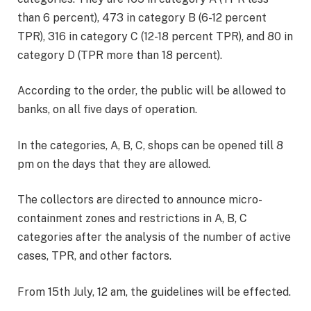
than 6 percent), 473 in category B (6-12 percent
TPR), 316 in category C (12-18 percent TPR), and 80 in
category D (TPR more than 18 percent).
According to the order, the public will be allowed to
banks, on all five days of operation.
In the categories, A, B, C, shops can be opened till 8
pm on the days that they are allowed.
The collectors are directed to announce micro-
containment zones and restrictions in A, B, C
categories after the analysis of the number of active
cases, TPR, and other factors.
From 15th July, 12 am, the guidelines will be effected.