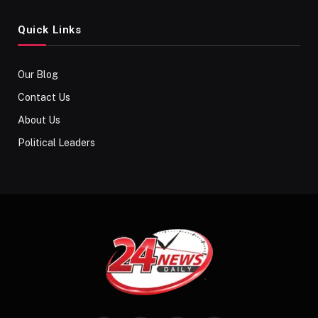
Quick Links
Our Blog
Contact Us
About Us
Political Leaders