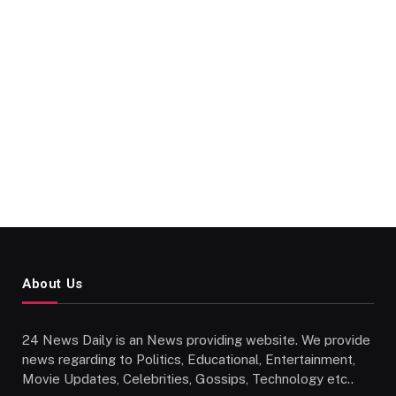
About Us
24 News Daily is an News providing website. We provide
news regarding to Politics, Educational, Entertainment,
Movie Updates, Celebrities, Gossips, Technology etc..