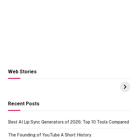
Web Stories
Hacks for Making
From the office
UPI Payments on
of IGR
Amazon with No
Celebrating
funds or Cards
73.49 target
achievement
Recent Posts
Best AI Lip Sync Generators of 2026: Top 10 Tools Compared
The Founding of YouTube A Short History