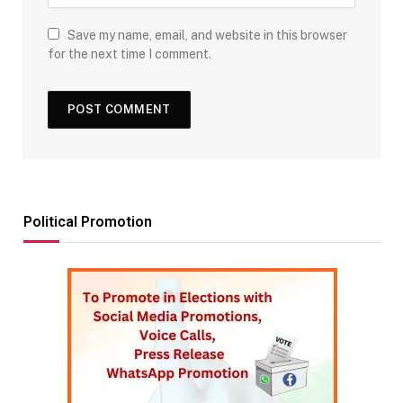
Save my name, email, and website in this browser
for the next time I comment.
Political Promotion