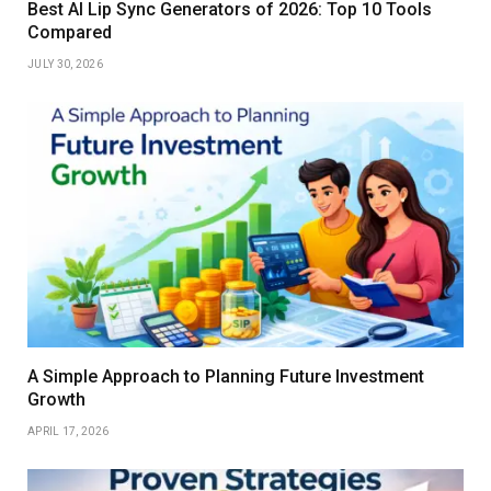
Best AI Lip Sync Generators of 2026: Top 10 Tools
Compared
JULY 30, 2026
A Simple Approach to Planning Future Investment
Growth
APRIL 17, 2026