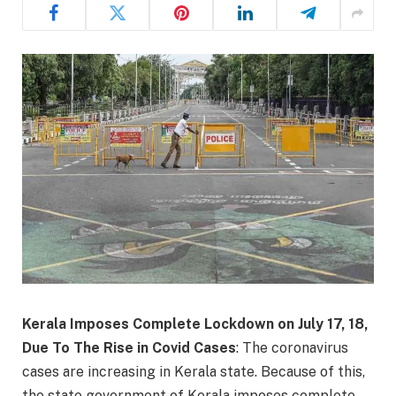
Kerala Imposes Complete Lockdown on July 17, 18,
Due To The Rise in Covid Cases
: The coronavirus
cases are increasing in Kerala state. Because of this,
the state government of Kerala imposes complete