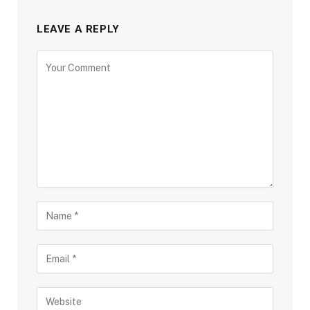
LEAVE A REPLY