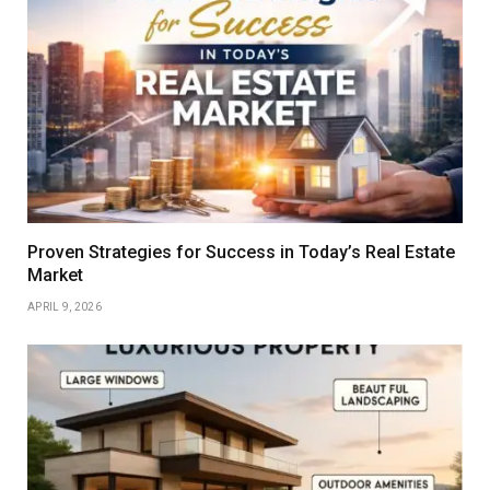
Proven Strategies for Success in Today’s Real Estate
Market
APRIL 9, 2026