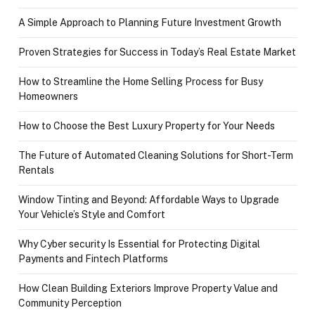
A Simple Approach to Planning Future Investment Growth
Proven Strategies for Success in Today’s Real Estate Market
How to Streamline the Home Selling Process for Busy
Homeowners
How to Choose the Best Luxury Property for Your Needs
The Future of Automated Cleaning Solutions for Short-Term
Rentals
Window Tinting and Beyond: Affordable Ways to Upgrade
Your Vehicle’s Style and Comfort
Why Cyber security Is Essential for Protecting Digital
Payments and Fintech Platforms
How Clean Building Exteriors Improve Property Value and
Community Perception