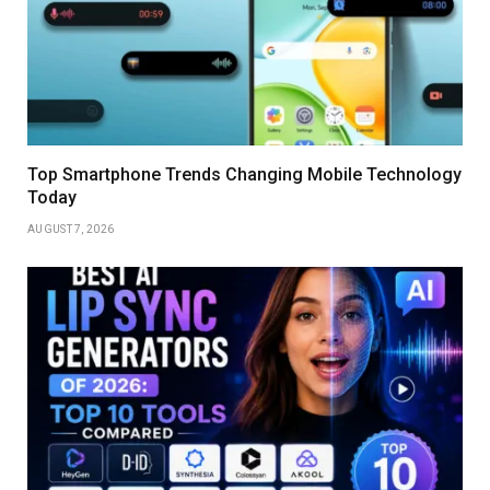
Top Smartphone Trends Changing Mobile Technology
Today
AUGUST 7, 2026