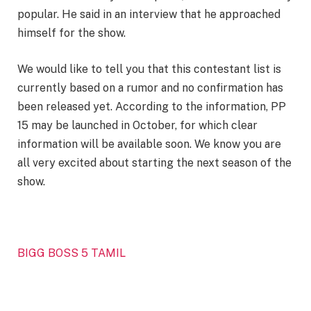
popular. He said in an interview that he approached
himself for the show.
We would like to tell you that this contestant list is
currently based on a rumor and no confirmation has
been released yet. According to the information, PP
15 may be launched in October, for which clear
information will be available soon. We know you are
all very excited about starting the next season of the
show.
BIGG BOSS 5 TAMIL