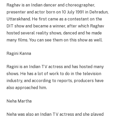
Raghav is an Indian dancer and choreographer,
presenter and actor born on 10 July 1991 in Dehradun,
Uttarakhand. He first came as a contestant on the
DIT show and became a winner, after which Raghav
hosted several reality shows, danced and he made
many films. You can see them on this show as well.
Ragini Kanna
Ragini is an Indian TV actress and has hosted many
shows. He has a lot of work to do in the television
industry, and according to reports, producers have
also approached him.
Neha Martha
Neha was also an Indian TV actress and she played