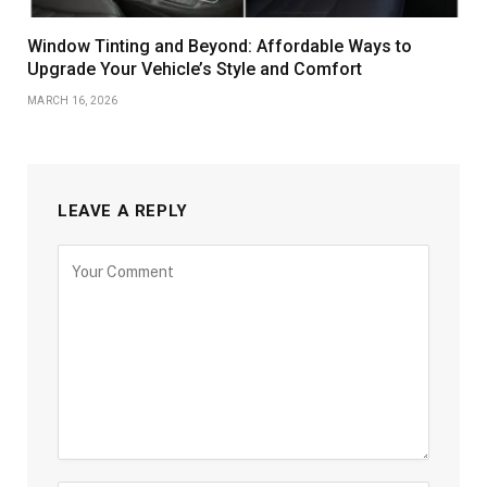
Window Tinting and Beyond: Affordable Ways to
Upgrade Your Vehicle’s Style and Comfort
MARCH 16, 2026
LEAVE A REPLY