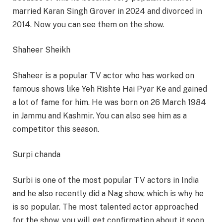
married Karan Singh Grover in 2024 and divorced in
2014. Now you can see them on the show.
Shaheer Sheikh
Shaheer is a popular TV actor who has worked on
famous shows like Yeh Rishte Hai Pyar Ke and gained
a lot of fame for him. He was born on 26 March 1984
in Jammu and Kashmir. You can also see him as a
competitor this season.
Surpi chanda
Surbi is one of the most popular TV actors in India
and he also recently did a Nag show, which is why he
is so popular. The most talented actor approached
for the show, you will get confirmation about it soon.