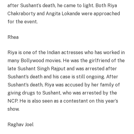
after Sushant’s death, he came to light. Both Riya
Chakraborty and Angita Lokande were approached
for the event.
Rhea
Riya is one of the Indian actresses who has worked in
many Bollywood movies. He was the girlfriend of the
late Sushant Singh Rajput and was arrested after
Sushant’s death and his case is still ongoing. After
Sushant’s death, Riya was accused by her family of
giving drugs to Sushant, who was arrested by the
NCP. He is also seen as a contestant on this year’s
show.
Raghav Joel