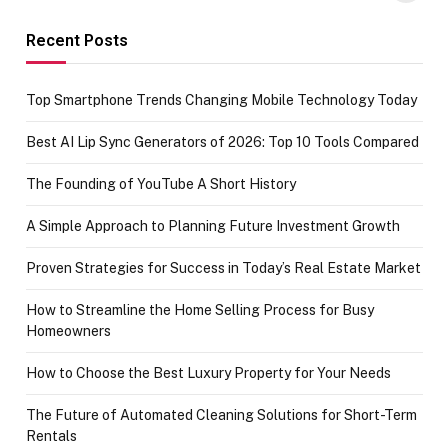
funds or Cards
73.49 target
achievement
Recent Posts
Top Smartphone Trends Changing Mobile Technology Today
Best AI Lip Sync Generators of 2026: Top 10 Tools Compared
The Founding of YouTube A Short History
A Simple Approach to Planning Future Investment Growth
Proven Strategies for Success in Today’s Real Estate Market
How to Streamline the Home Selling Process for Busy
Homeowners
How to Choose the Best Luxury Property for Your Needs
The Future of Automated Cleaning Solutions for Short-Term
Rentals