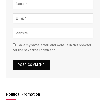
Save my name, email, and website in this browser
for the next time I comment.
Political Promotion