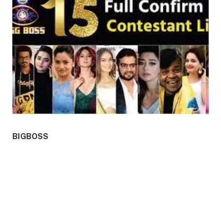
BIGBOSS