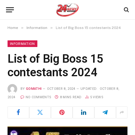
»
»
Home
Information
List of Big Boss 15 contestants 2024
INFORMATION
List of Big Boss 15
contestants 2024
BY
GOMATHI
OCTOBER 8, 2024
UPDATED:
OCTOBER 8,
2024
NO COMMENTS
8 MINS READ
5
VIEWS