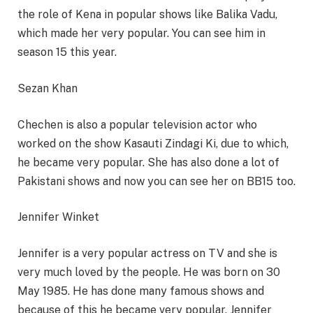
the role of Kena in popular shows like Balika Vadu,
which made her very popular. You can see him in
season 15 this year.
Sezan Khan
Chechen is also a popular television actor who
worked on the show Kasauti Zindagi Ki, due to which,
he became very popular. She has also done a lot of
Pakistani shows and now you can see her on BB15 too.
Jennifer Winket
Jennifer is a very popular actress on TV and she is
very much loved by the people. He was born on 30
May 1985. He has done many famous shows and
because of this he became very popular. Jennifer