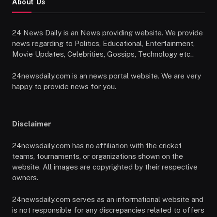
About Us
24 News Daily is an News providing website. We provide
news regarding to Politics, Educational, Entertainment,
Movie Updates, Celebrities, Gossips, Technology etc..
24newsdaily.com is an news portal website. We are very
happy to provide news for you.
Disclaimer
24newsdaily.com has no affiliation with the cricket
teams, tournaments, or organizations shown on the
website. All images are copyrighted by their respective
owners.
24newsdaily.com serves as an informational website and
is not responsible for any discrepancies related to offers