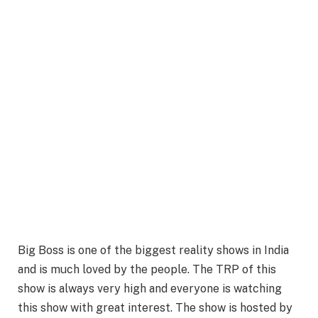
Big Boss is one of the biggest reality shows in India
and is much loved by the people. The TRP of this
show is always very high and everyone is watching
this show with great interest. The show is hosted by