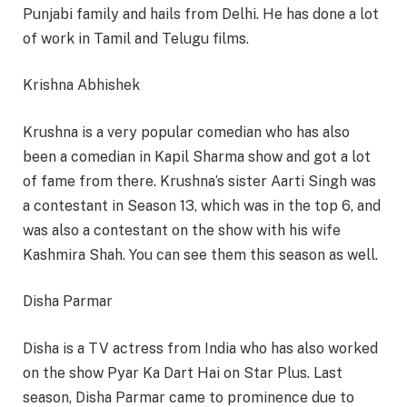
Punjabi family and hails from Delhi. He has done a lot
of work in Tamil and Telugu films.
Krishna Abhishek
Krushna is a very popular comedian who has also
been a comedian in Kapil Sharma show and got a lot
of fame from there. Krushna’s sister Aarti Singh was
a contestant in Season 13, which was in the top 6, and
was also a contestant on the show with his wife
Kashmira Shah. You can see them this season as well.
Disha Parmar
Disha is a TV actress from India who has also worked
on the show Pyar Ka Dart Hai on Star Plus. Last
season, Disha Parmar came to prominence due to