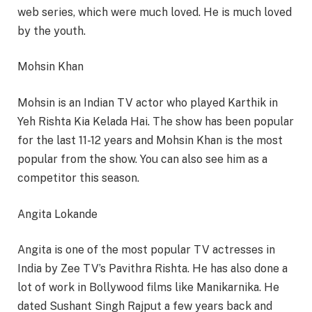
web series, which were much loved. He is much loved
by the youth.
Mohsin Khan
Mohsin is an Indian TV actor who played Karthik in
Yeh Rishta Kia Kelada Hai. The show has been popular
for the last 11-12 years and Mohsin Khan is the most
popular from the show. You can also see him as a
competitor this season.
Angita Lokande
Angita is one of the most popular TV actresses in
India by Zee TV’s Pavithra Rishta. He has also done a
lot of work in Bollywood films like Manikarnika. He
dated Sushant Singh Rajput a few years back and