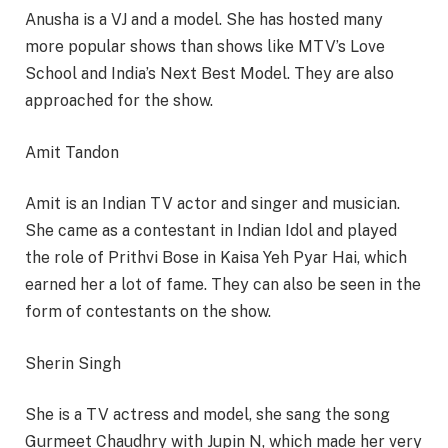
Anusha is a VJ and a model. She has hosted many
more popular shows than shows like MTV’s Love
School and India’s Next Best Model. They are also
approached for the show.
Amit Tandon
Amit is an Indian TV actor and singer and musician.
She came as a contestant in Indian Idol and played
the role of Prithvi Bose in Kaisa Yeh Pyar Hai, which
earned her a lot of fame. They can also be seen in the
form of contestants on the show.
Sherin Singh
She is a TV actress and model, she sang the song
Gurmeet Chaudhry with Jupin N, which made her very