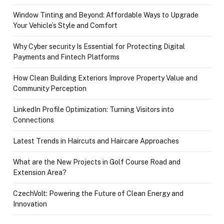
Window Tinting and Beyond: Affordable Ways to Upgrade
Your Vehicle’s Style and Comfort
Why Cyber security Is Essential for Protecting Digital
Payments and Fintech Platforms
How Clean Building Exteriors Improve Property Value and
Community Perception
LinkedIn Profile Optimization: Turning Visitors into
Connections
Latest Trends in Haircuts and Haircare Approaches
What are the New Projects in Golf Course Road and
Extension Area?
CzechVolt: Powering the Future of Clean Energy and
Innovation