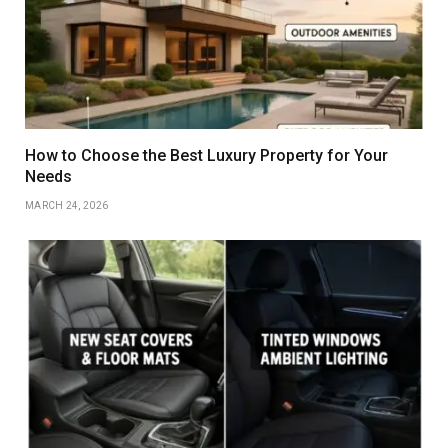
How to Choose the Best Luxury Property for Your
Needs
MARCH 24, 2026