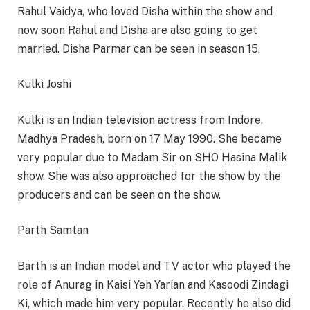
Rahul Vaidya, who loved Disha within the show and
now soon Rahul and Disha are also going to get
married. Disha Parmar can be seen in season 15.
Kulki Joshi
Kulki is an Indian television actress from Indore,
Madhya Pradesh, born on 17 May 1990. She became
very popular due to Madam Sir on SHO Hasina Malik
show. She was also approached for the show by the
producers and can be seen on the show.
Parth Samtan
Barth is an Indian model and TV actor who played the
role of Anurag in Kaisi Yeh Yarian and Kasoodi Zindagi
Ki, which made him very popular. Recently he also did