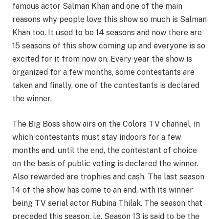
famous actor Salman Khan and one of the main
reasons why people love this show so much is Salman
Khan too. It used to be 14 seasons and now there are
15 seasons of this show coming up and everyone is so
excited for it from now on. Every year the show is
organized for a few months, some contestants are
taken and finally, one of the contestants is declared
the winner.
The Big Boss show airs on the Colors TV channel, in
which contestants must stay indoors for a few
months and, until the end, the contestant of choice
on the basis of public voting is declared the winner.
Also rewarded are trophies and cash. The last season
14 of the show has come to an end, with its winner
being TV serial actor Rubina Thilak. The season that
preceded this season, i.e. Season 13 is said to be the