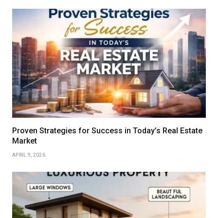
Proven Strategies for Success in Today’s Real Estate
Market
APRIL 9, 2026