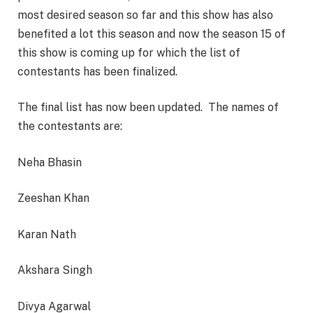
most desired season so far and this show has also
benefited a lot this season and now the season 15 of
this show is coming up for which the list of
contestants has been finalized.
The final list has now been updated. The names of
the contestants are:
Neha Bhasin
Zeeshan Khan
Karan Nath
Akshara Singh
Divya Agarwal