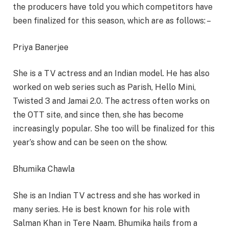
the producers have told you which competitors have
been finalized for this season, which are as follows: –
Priya Banerjee
She is a TV actress and an Indian model. He has also
worked on web series such as Parish, Hello Mini,
Twisted 3 and Jamai 2.0. The actress often works on
the OTT site, and since then, she has become
increasingly popular. She too will be finalized for this
year’s show and can be seen on the show.
Bhumika Chawla
She is an Indian TV actress and she has worked in
many series. He is best known for his role with
Salman Khan in Tere Naam. Bhumika hails from a