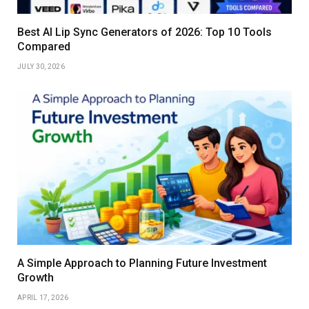
Best AI Lip Sync Generators of 2026: Top 10 Tools
Compared
JULY 30, 2026
A Simple Approach to Planning Future Investment
Growth
APRIL 17, 2026