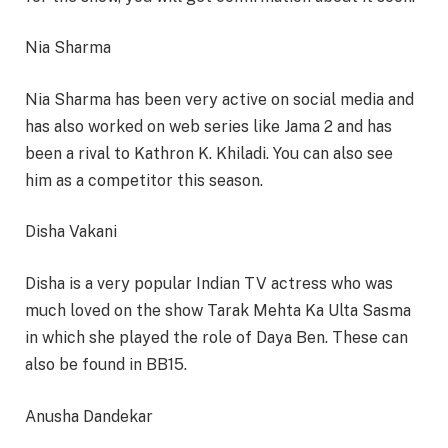
Nia Sharma
Nia Sharma has been very active on social media and
has also worked on web series like Jama 2 and has
been a rival to Kathron K. Khiladi. You can also see
him as a competitor this season.
Disha Vakani
Disha is a very popular Indian TV actress who was
much loved on the show Tarak Mehta Ka Ulta Sasma
in which she played the role of Daya Ben. These can
also be found in BB15.
Anusha Dandekar