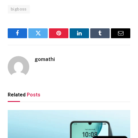
bigboss
Facebook
Twitter
Pinterest
LinkedIn
Tumblr
Email
gomathi
Related
Posts