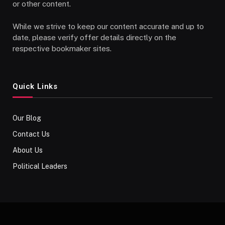
or other content.
While we strive to keep our content accurate and up to
date, please verify offer details directly on the
respective bookmaker sites.
Quick Links
Our Blog
Contact Us
About Us
Political Leaders