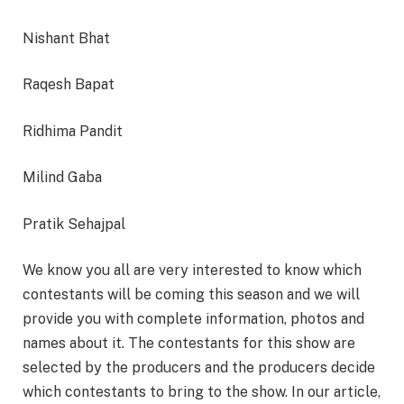
Nishant Bhat
Raqesh Bapat
Ridhima Pandit
Milind Gaba
Pratik Sehajpal
We know you all are very interested to know which
contestants will be coming this season and we will
provide you with complete information, photos and
names about it. The contestants for this show are
selected by the producers and the producers decide
which contestants to bring to the show. In our article,