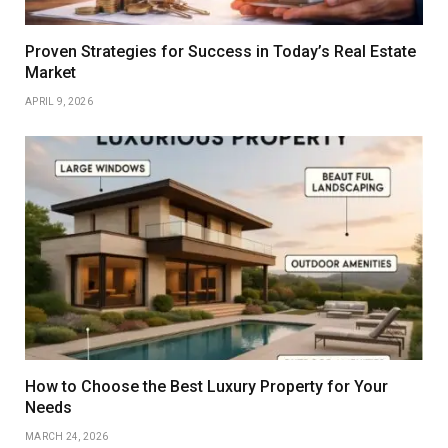
Proven Strategies for Success in Today’s Real Estate
Market
APRIL 9, 2026
How to Choose the Best Luxury Property for Your
Needs
MARCH 24, 2026