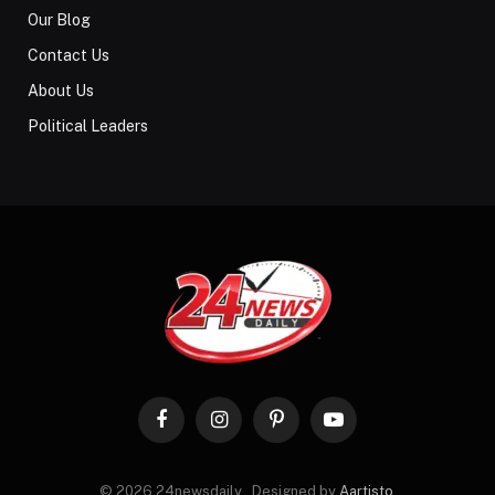
Our Blog
Contact Us
About Us
Political Leaders
Facebook
Instagram
Pinterest
YouTube
© 2026 24newsdaily . Designed by
Aartisto
.