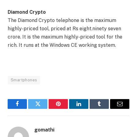
Diamond Crypto
The Diamond Crypto telephone is the maximum
highly-priced tool, priced at Rs eight.ninety seven
crore. It is the maximum highly-priced tool for the
rich. It runs at the Windows CE working system.
Smartphones
Facebook
Twitter
Pinterest
LinkedIn
Tumblr
Email
gomathi