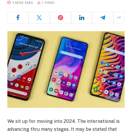
3 MINS READ
1
VIEWS
We sit up for moving into 2024. The international is
advancing thru many stages. It may be stated that