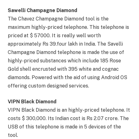
Sawelli Champagne Diamond
The Chavez Champagne Diamond tool is the
maximum highly-priced telephone. This telephone is
priced at $ 57000. It is really well worth
approximately Rs 39.four lakh in India. The Savelli
Champagne Diamond telephone is made the use of
highly-priced substances which include 185 Rose
Gold shell encrusted with 395 white and cognac
diamonds. Powered with the aid of using Android OS
offering custom designed services.
VIPN Black Diamond
VIPN Black Diamond is an highly-priced telephone. It
costs $ 300,000. Its Indian cost is Rs 2.07 crore. The
USB of this telephone is made in 5 devices of the
tool.