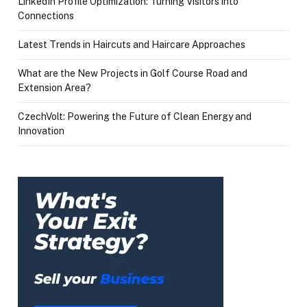
LinkedIn Profile Optimization: Turning Visitors into
Connections
Latest Trends in Haircuts and Haircare Approaches
What are the New Projects in Golf Course Road and
Extension Area?
CzechVolt: Powering the Future of Clean Energy and
Innovation