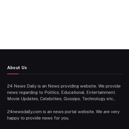
About Us
24 News Daily is an News providing website. We provide
news regarding to Politics, Educational, Entertainment,
Movie Updates, Celebrities, Gossips, Technology etc..
24newsdaily.com is an news portal website. We are very
happy to provide news for you.