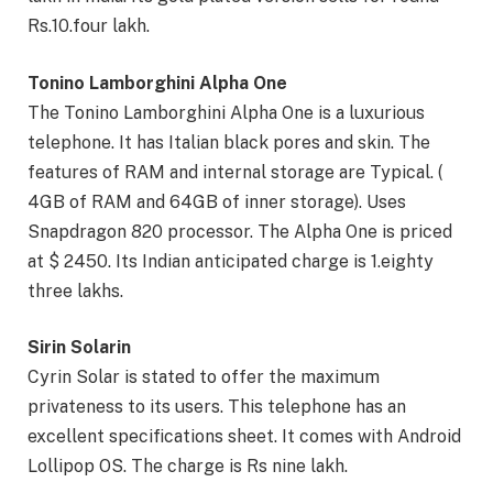
Rs.10.four lakh.
Tonino Lamborghini Alpha One
The Tonino Lamborghini Alpha One is a luxurious
telephone. It has Italian black pores and skin. The
features of RAM and internal storage are Typical. (
4GB of RAM and 64GB of inner storage). Uses
Snapdragon 820 processor. The Alpha One is priced
at $ 2450. Its Indian anticipated charge is 1.eighty
three lakhs.
Sirin Solarin
Cyrin Solar is stated to offer the maximum
privateness to its users. This telephone has an
excellent specifications sheet. It comes with Android
Lollipop OS. The charge is Rs nine lakh.