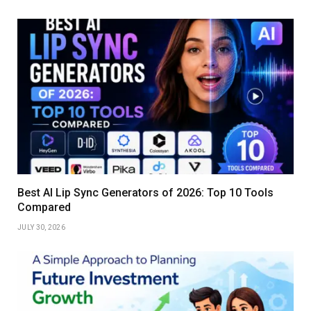
Best AI Lip Sync Generators of 2026: Top 10 Tools
Compared
JULY 30, 2026