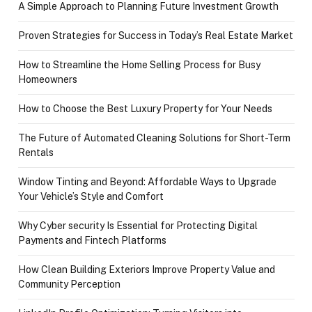
A Simple Approach to Planning Future Investment Growth
Proven Strategies for Success in Today’s Real Estate Market
How to Streamline the Home Selling Process for Busy
Homeowners
How to Choose the Best Luxury Property for Your Needs
The Future of Automated Cleaning Solutions for Short-Term
Rentals
Window Tinting and Beyond: Affordable Ways to Upgrade
Your Vehicle’s Style and Comfort
Why Cyber security Is Essential for Protecting Digital
Payments and Fintech Platforms
How Clean Building Exteriors Improve Property Value and
Community Perception