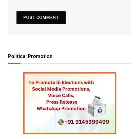
Political Promotion