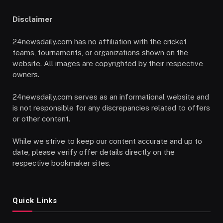
Disclaimer
24newsdaily.com has no affiliation with the cricket
teams, tournaments, or organizations shown on the
website. All images are copyrighted by their respective
owners.
24newsdaily.com serves as an informational website and
is not responsible for any discrepancies related to offers
or other content.
While we strive to keep our content accurate and up to
date, please verify offer details directly on the
respective bookmaker sites.
Quick Links