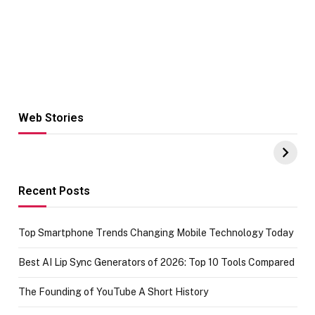
Web Stories
Hacks for Making
From the office
UPI Payments on
of IGR
Amazon with No
Celebrating
funds or Cards
73.49 target
achievement
Recent Posts
Top Smartphone Trends Changing Mobile Technology Today
Best AI Lip Sync Generators of 2026: Top 10 Tools Compared
The Founding of YouTube A Short History