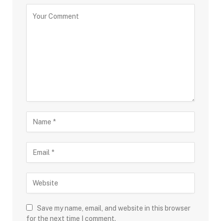
Save my name, email, and website in this browser
for the next time I comment.