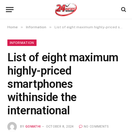
»
»
Home
Information
List of eight maximum highly-priced smartphones withinside the international
INFORMATION
List of eight maximum
highly-priced
smartphones
withinside the
international
BY
GOMATHI
OCTOBER 8, 2024
NO COMMENTS