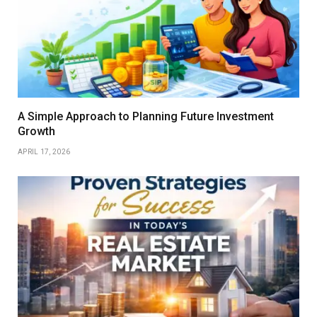
A Simple Approach to Planning Future Investment
Growth
APRIL 17, 2026