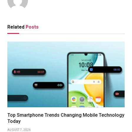
Related
Posts
Top Smartphone Trends Changing Mobile Technology
Today
AUGUST 7, 2026