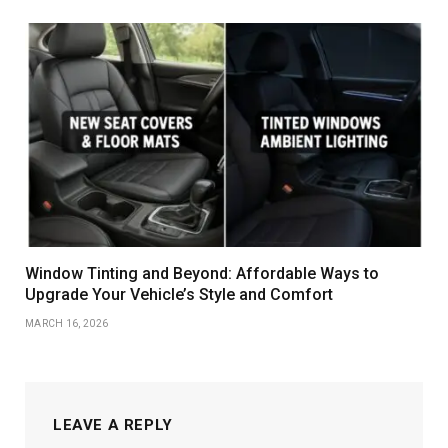
Window Tinting and Beyond: Affordable Ways to
Upgrade Your Vehicle’s Style and Comfort
MARCH 16, 2026
LEAVE A REPLY