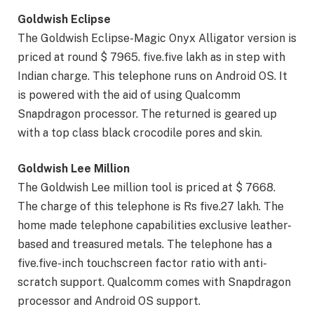
Goldwish Eclipse
The Goldwish Eclipse-Magic Onyx Alligator version is
priced at round $ 7965. five.five lakh as in step with
Indian charge. This telephone runs on Android OS. It
is powered with the aid of using Qualcomm
Snapdragon processor. The returned is geared up
with a top class black crocodile pores and skin.
Goldwish Lee Million
The Goldwish Lee million tool is priced at $ 7668.
The charge of this telephone is Rs five.27 lakh. The
home made telephone capabilities exclusive leather-
based and treasured metals. The telephone has a
five.five-inch touchscreen factor ratio with anti-
scratch support. Qualcomm comes with Snapdragon
processor and Android OS support.