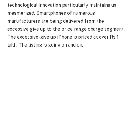
technological innovation particularly maintains us
mesmerized. Smartphones of numerous
manufacturers are being delivered from the
excessive give up to the price range charge segment.
The excessive-give up iPhone is priced at over Rs 1
lakh. The listing is going on and on.