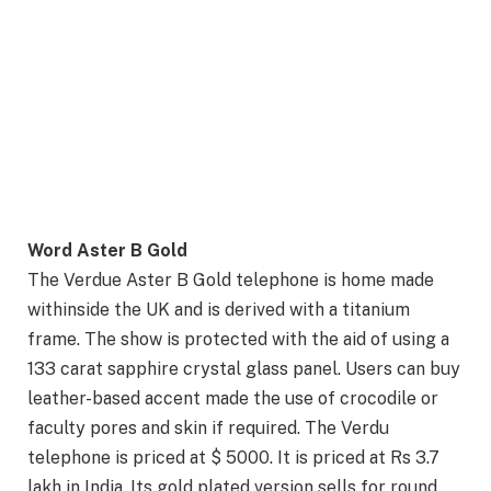
Word Aster B Gold
The Verdue Aster B Gold telephone is home made
withinside the UK and is derived with a titanium
frame. The show is protected with the aid of using a
133 carat sapphire crystal glass panel. Users can buy
leather-based accent made the use of crocodile or
faculty pores and skin if required. The Verdu
telephone is priced at $ 5000. It is priced at Rs 3.7
lakh in India. Its gold plated version sells for round